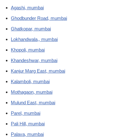
Agashi, mumbai
Ghodbunder Road, mumbai
Ghatkopar, mumbai
Lokhandwala,, mumbai
Khopoli, mumbai
Khandeshwar, mumbai
Kanjur Marg East, mumbai
Kalamboli, mumbai
Mothagaon, mumbai
Mulund East, mumbai
Parel, mumbai
Pali Hill, mumbai
Palava, mumbai