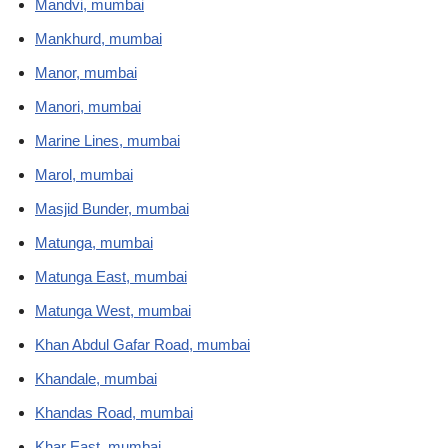
Mandvi, mumbai
Mankhurd, mumbai
Manor, mumbai
Manori, mumbai
Marine Lines, mumbai
Marol, mumbai
Masjid Bunder, mumbai
Matunga, mumbai
Matunga East, mumbai
Matunga West, mumbai
Khan Abdul Gafar Road, mumbai
Khandale, mumbai
Khandas Road, mumbai
Khar East, mumbai