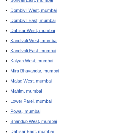
Borivali East, mumbai
Dombivli West, mumbai
Dombivli East, mumbai
Dahisar West, mumbai
Kandivali West, mumbai
Kandivali East, mumbai
Kalyan West, mumbai
Mira Bhayandar, mumbai
Malad West, mumbai
Mahim, mumbai
Lower Parel, mumbai
Powai, mumbai
Bhandup West, mumbai
Dahisar East, mumbai