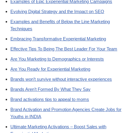
Examples of Epic Experiential Marketing Campaigns
Evolving Digital Strategy and the Impact on SEO
Examples and Benefits of Below the Line Marketing
Techniques
Embracing Transformative Experiential Marketing
Effective Tips To Being The Best Leader For Your Team
Are You Marketing to Demographics or Interests
Are You Ready for Experiential Marketing
Brands won’t survive without interactive experiences
Brands Aren’t Formed By What They Say
Brand activations tips to appeal to moms
Brand Activation and Promotion Agencies Create Jobs for
Youths in INDIA
Ultimate Marketing Activations – Boost Sales with