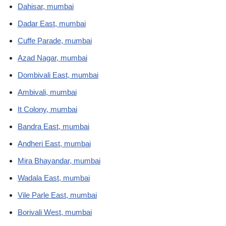
Dahisar, mumbai
Dadar East, mumbai
Cuffe Parade, mumbai
Azad Nagar, mumbai
Dombivali East, mumbai
Ambivali, mumbai
It Colony, mumbai
Bandra East, mumbai
Andheri East, mumbai
Mira Bhayandar, mumbai
Wadala East, mumbai
Vile Parle East, mumbai
Borivali West, mumbai