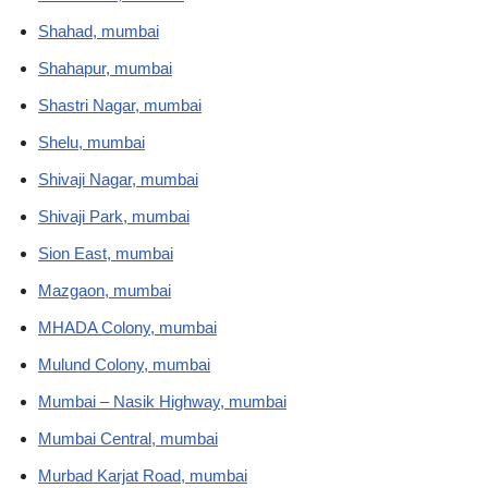
Shahad, mumbai
Shahapur, mumbai
Shastri Nagar, mumbai
Shelu, mumbai
Shivaji Nagar, mumbai
Shivaji Park, mumbai
Sion East, mumbai
Mazgaon, mumbai
MHADA Colony, mumbai
Mulund Colony, mumbai
Mumbai – Nasik Highway, mumbai
Mumbai Central, mumbai
Murbad Karjat Road, mumbai