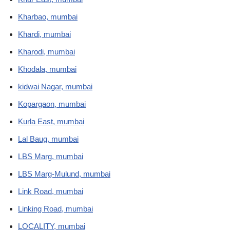
Kharbao, mumbai
Khardi, mumbai
Kharodi, mumbai
Khodala, mumbai
kidwai Nagar, mumbai
Kopargaon, mumbai
Kurla East, mumbai
Lal Baug, mumbai
LBS Marg, mumbai
LBS Marg-Mulund, mumbai
Link Road, mumbai
Linking Road, mumbai
LOCALITY, mumbai