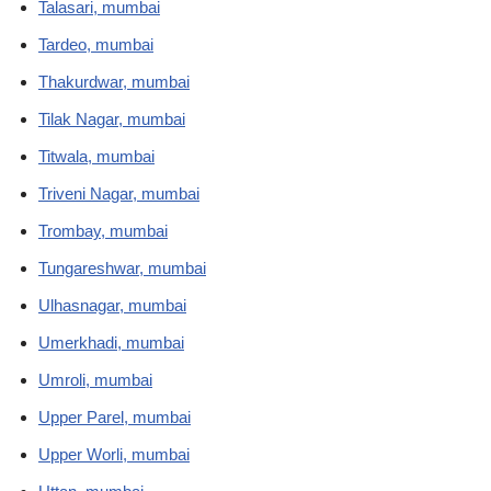
Talasari, mumbai
Tardeo, mumbai
Thakurdwar, mumbai
Tilak Nagar, mumbai
Titwala, mumbai
Triveni Nagar, mumbai
Trombay, mumbai
Tungareshwar, mumbai
Ulhasnagar, mumbai
Umerkhadi, mumbai
Umroli, mumbai
Upper Parel, mumbai
Upper Worli, mumbai