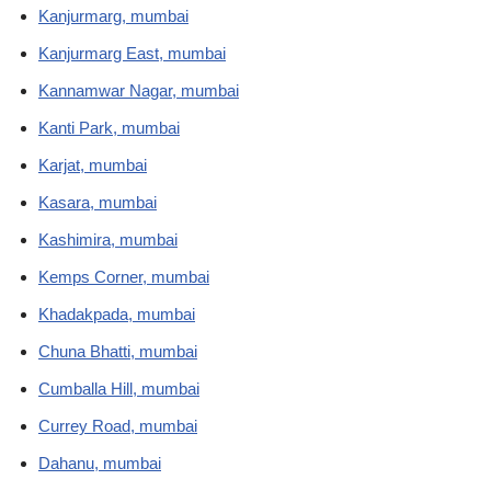
Kanjurmarg, mumbai
Kanjurmarg East, mumbai
Kannamwar Nagar, mumbai
Kanti Park, mumbai
Karjat, mumbai
Kasara, mumbai
Kashimira, mumbai
Kemps Corner, mumbai
Khadakpada, mumbai
Chuna Bhatti, mumbai
Cumballa Hill, mumbai
Currey Road, mumbai
Dahanu, mumbai