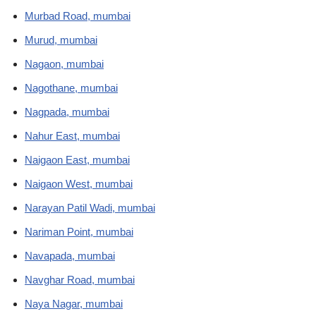
Murbad Road, mumbai
Murud, mumbai
Nagaon, mumbai
Nagothane, mumbai
Nagpada, mumbai
Nahur East, mumbai
Naigaon East, mumbai
Naigaon West, mumbai
Narayan Patil Wadi, mumbai
Nariman Point, mumbai
Navapada, mumbai
Navghar Road, mumbai
Naya Nagar, mumbai