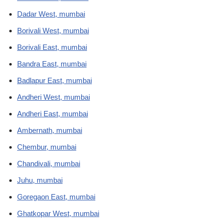
Dadar West, mumbai
Borivali West, mumbai
Borivali East, mumbai
Bandra East, mumbai
Badlapur East, mumbai
Andheri West, mumbai
Andheri East, mumbai
Ambernath, mumbai
Chembur, mumbai
Chandivali, mumbai
Juhu, mumbai
Goregaon East, mumbai
Ghatkopar West, mumbai