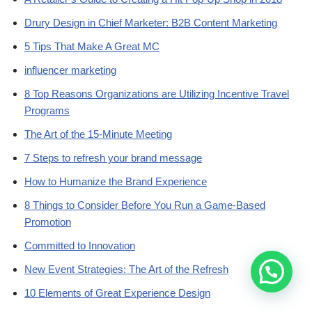
Drury Design in Chief Marketer: B2B Content Marketing
5 Tips That Make A Great MC
influencer marketing
8 Top Reasons Organizations are Utilizing Incentive Travel
Programs
The Art of the 15-Minute Meeting
7 Steps to refresh your brand message
How to Humanize the Brand Experience
8 Things to Consider Before You Run a Game-Based
Promotion
Committed to Innovation
New Event Strategies: The Art of the Refresh
10 Elements of Great Experience Design