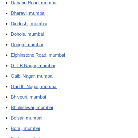
Dahanu Road, mumbai
Dharavi, mumbai
Dindoshi, mumbai
Dohole, mumbai
Dongri, mumbai
Elphinstone Road, mumbai
G T B Nagar, mumbai
Gaibi Nagar, mumbai
Gandhi Nagar, mumbai
Bhivpuri, mumbai
Bhuleshwar, mumbai
Boisar, mumbai
Boraj, mumbai