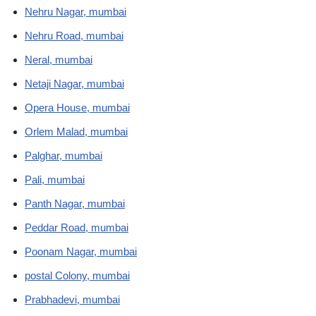
Nehru Nagar, mumbai
Nehru Road, mumbai
Neral, mumbai
Netaji Nagar, mumbai
Opera House, mumbai
Orlem Malad, mumbai
Palghar, mumbai
Pali, mumbai
Panth Nagar, mumbai
Peddar Road, mumbai
Poonam Nagar, mumbai
postal Colony, mumbai
Prabhadevi, mumbai