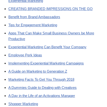
Experiential Marketing
CREATING BRANDED IMPRESSIONS ON THE GO
Benefit from Brand Ambassadors
Tips for Engagement Marketing
Apps That Can Make Small Business Owners be More
Productive
Experiential Marketing Can Benefit Your Company
Employee Perk Ideas
Implementing Experiential Marketing Campaigns
A Guide on Marketing to Generation Z
Marketing Facts To Get You Through 2018
A Dummies Guide to Dealing with Creatives
A Day in the Life of an Activations Manager
Shopper Marketing