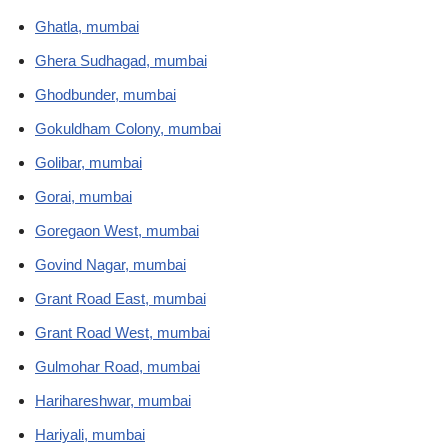
Ghatla, mumbai
Ghera Sudhagad, mumbai
Ghodbunder, mumbai
Gokuldham Colony, mumbai
Golibar, mumbai
Gorai, mumbai
Goregaon West, mumbai
Govind Nagar, mumbai
Grant Road East, mumbai
Grant Road West, mumbai
Gulmohar Road, mumbai
Harihareshwar, mumbai
Hariyali, mumbai