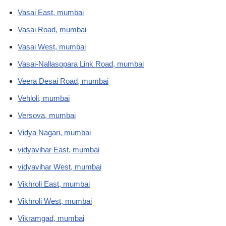
Vasai East, mumbai
Vasai Road, mumbai
Vasai West, mumbai
Vasai-Nallasopara Link Road, mumbai
Veera Desai Road, mumbai
Vehloli, mumbai
Versova, mumbai
Vidya Nagari, mumbai
vidyavihar East, mumbai
vidyavihar West, mumbai
Vikhroli East, mumbai
Vikhroli West, mumbai
Vikramgad, mumbai