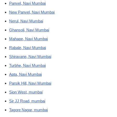
Panvel, Navi Mumbai
New Panvel, Navi Mumbai
Nerul, Navi Mumbai
Ghansoli, Navi Mumbai
Mahape, Navi Mumbai
Rabale, Navi Mumbai
Shiravane, Navi Mumbai
Turbhe, Navi Mumbai
Apta, Navi Mumbai
Parsik Hill, Navi Mumbai
Sion West, mumbai
Sir JJ Road, mumbai
Tagore Nagar, mumbai