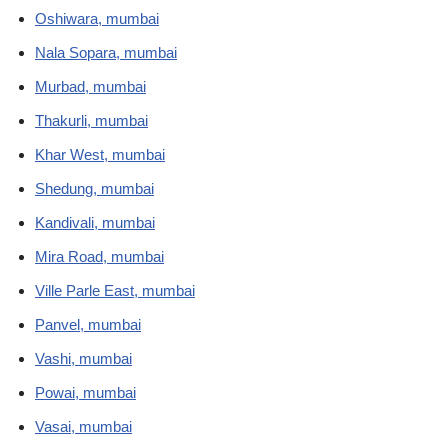
Oshiwara, mumbai
Nala Sopara, mumbai
Murbad, mumbai
Thakurli, mumbai
Khar West, mumbai
Shedung, mumbai
Kandivali, mumbai
Mira Road, mumbai
Ville Parle East, mumbai
Panvel, mumbai
Vashi, mumbai
Powai, mumbai
Vasai, mumbai