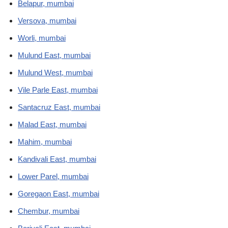
Belapur, mumbai
Versova, mumbai
Worli, mumbai
Mulund East, mumbai
Mulund West, mumbai
Vile Parle East, mumbai
Santacruz East, mumbai
Malad East, mumbai
Mahim, mumbai
Kandivali East, mumbai
Lower Parel, mumbai
Goregaon East, mumbai
Chembur, mumbai