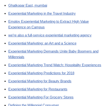
Ghatkopar East, mumbai
Experiential Marketing in the Travel Industry
Employ Experiential Marketing to Extract High Value
Experience on Campus
we’re also a full-service experiential marketing agency
Experiential Marketing: an Art and a Science
Experiential Marketing Demands Unite Baby Boomers and
Millennials
Experiential Marketing Trend Watch: Hospitality Experiences
Experiential Marketing Predictions for 2018
Experiential Marketing for Beauty Brands
Experiential Marketing for Restaurants
Experiential Marketing For Grocery Stores
Defining the Millennial Consumer