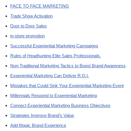
FACE TO FACE MARKETING
Trade Show Activation
Door to Door Sales
in-store promotion
Successful Experiential Marketing Campaigns
Rules of Headhunting Elite Sales Professionals.
Non-Traditional Marketing Tactics to Boost Brand Awareness
Experiential Marketing Can Deliver R.O.I.
Mistakes that Could Sink Your Experiential Marketing Event
Millennials Respond to Experiential Marketing
Connect Experiential Marketing Business Objectives
Strategies Improve Brand’s Value
Add Magic Brand Experience