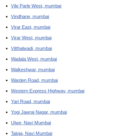
Vile Parle West, mumbai
Vindhane, mumbai
Virar East, mumbai
Virar West, mumbai
Vitthalwadi, mumbai
Wadala West, mumbai
Walkeshwar, mumbai
Warden Road, mumbai
Western Express Highway, mumbai
Yari Road, mumbai
Yogi Jawraj Nagar, mumbai
Ulwe, Navi Mumbai
Taloja, Navi Mumbai