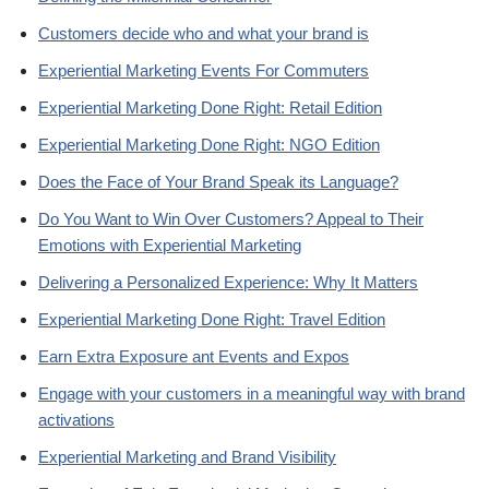
Customers decide who and what your brand is
Experiential Marketing Events For Commuters
Experiential Marketing Done Right: Retail Edition
Experiential Marketing Done Right: NGO Edition
Does the Face of Your Brand Speak its Language?
Do You Want to Win Over Customers? Appeal to Their
Emotions with Experiential Marketing
Delivering a Personalized Experience: Why It Matters
Experiential Marketing Done Right: Travel Edition
Earn Extra Exposure ant Events and Expos
Engage with your customers in a meaningful way with brand
activations
Experiential Marketing and Brand Visibility