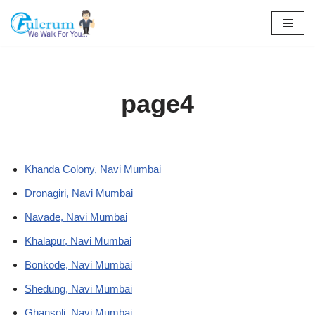
Skip
to
content
page4
Khanda Colony, Navi Mumbai
Dronagiri, Navi Mumbai
Navade, Navi Mumbai
Khalapur, Navi Mumbai
Bonkode, Navi Mumbai
Shedung, Navi Mumbai
Ghansoli, Navi Mumbai