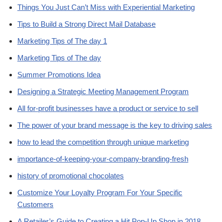
Things You Just Can’t Miss with Experiential Marketing
Tips to Build a Strong Direct Mail Database
Marketing Tips of The day 1
Marketing Tips of The day
Summer Promotions Idea
Designing a Strategic Meeting Management Program
All for-profit businesses have a product or service to sell
The power of your brand message is the key to driving sales
how to lead the competition through unique marketing
importance-of-keeping-your-company-branding-fresh
history of promotional chocolates
Customize Your Loyalty Program For Your Specific
Customers
A Retailer’s Guide to Creating a Hit Pop-Up Shop in 2018