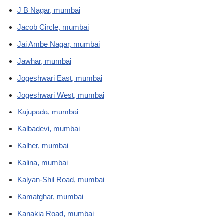
J B Nagar, mumbai
Jacob Circle, mumbai
Jai Ambe Nagar, mumbai
Jawhar, mumbai
Jogeshwari East, mumbai
Jogeshwari West, mumbai
Kajupada, mumbai
Kalbadevi, mumbai
Kalher, mumbai
Kalina, mumbai
Kalyan-Shil Road, mumbai
Kamatghar, mumbai
Kanakia Road, mumbai