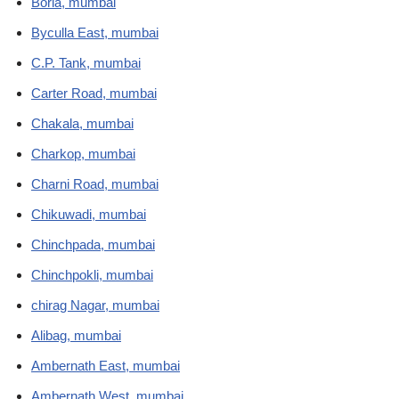
Borla, mumbai
Byculla East, mumbai
C.P. Tank, mumbai
Carter Road, mumbai
Chakala, mumbai
Charkop, mumbai
Charni Road, mumbai
Chikuwadi, mumbai
Chinchpada, mumbai
Chinchpokli, mumbai
chirag Nagar, mumbai
Alibag, mumbai
Ambernath East, mumbai
Ambernath West, mumbai