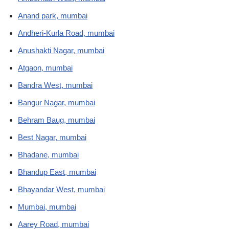
Anand park, mumbai
Andheri-Kurla Road, mumbai
Anushakti Nagar, mumbai
Atgaon, mumbai
Bandra West, mumbai
Bangur Nagar, mumbai
Behram Baug, mumbai
Best Nagar, mumbai
Bhadane, mumbai
Bhandup East, mumbai
Bhayandar West, mumbai
Mumbai, mumbai
Aarey Road, mumbai