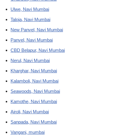
Ulwe, Navi Mumbai
Taloja, Navi Mumbai
New Panvel, Navi Mumbai
Panvel, Navi Mumbai
CBD Belapur, Navi Mumbai
Nerul, Navi Mumbai
Kharghar, Navi Mumbai
Kalamboli, Navi Mumbai
Seawoods, Navi Mumbai
Kamothe, Navi Mumbai
Airoli, Navi Mumbai
Sanpada, Navi Mumbai
Vangani, mumbai