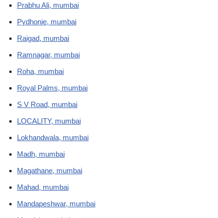
Prabhu Ali, mumbai
Pydhonie, mumbai
Raigad, mumbai
Ramnagar, mumbai
Roha, mumbai
Royal Palms, mumbai
S V Road, mumbai
LOCALITY, mumbai
Lokhandwala, mumbai
Madh, mumbai
Magathane, mumbai
Mahad, mumbai
Mandapeshwar, mumbai