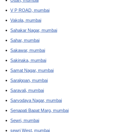
Uttan, mumbai
V P ROAD, mumbai
Vakola, mumbai
Sahakar Nagar, mumbai
Sahar, mumbai
Sakawar, mumbai
Sakinaka, mumbai
Samat Nagar, mumbai
Saralgoan, mumbai
Saravali, mumbai
Sarvodaya Nagar, mumbai
Senapati Bapat Marg, mumbai
Sewri, mumbai
sewri West, mumbai