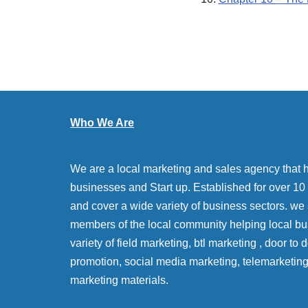
Who We Are
We are a local marketing and sales agency that 
businesses and Start up. Established for over 10 y
and cover a wide variety of business sectors. we
members of the local community helping local bu
variety of field marketing, btl marketing , door to
promotion, social media marketing, telemarketin
marketing materials.