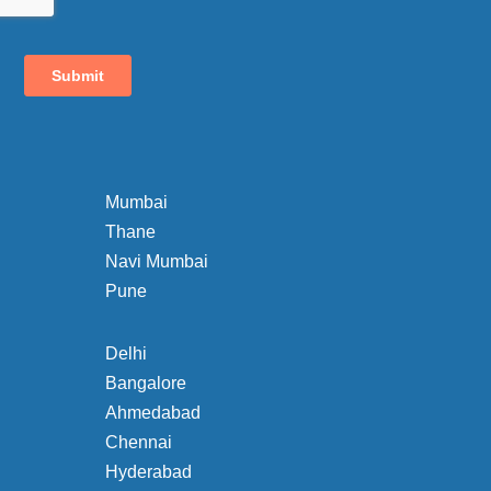
Mumbai
Thane
Navi Mumbai
Pune
Delhi
Bangalore
Ahmedabad
Chennai
Hyderabad