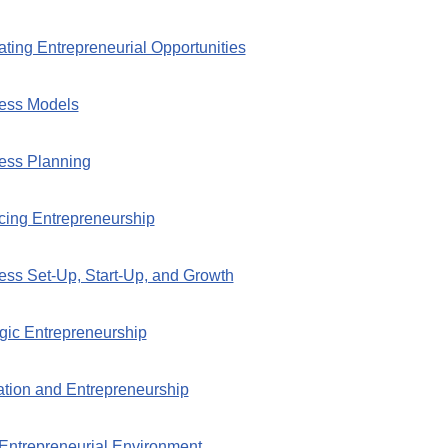
ting Entrepreneurial Opportunities
ness Models
ess Planning
cing Entrepreneurship
ess Set-Up, Start-Up, and Growth
egic Entrepreneurship
ation and Entrepreneurship
Entrepreneurial Environment