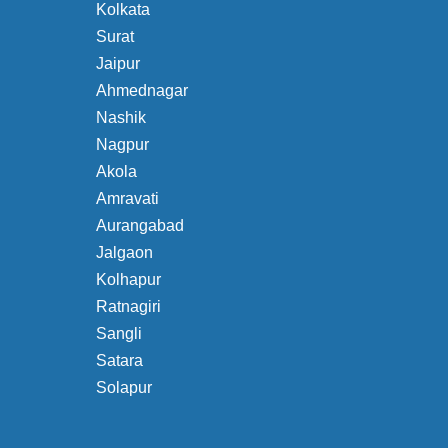
Kolkata
Surat
Jaipur
Ahmednagar
Nashik
Nagpur
Akola
Amravati
Aurangabad
Jalgaon
Kolhapur
Ratnagiri
Sangli
Satara
Solapur