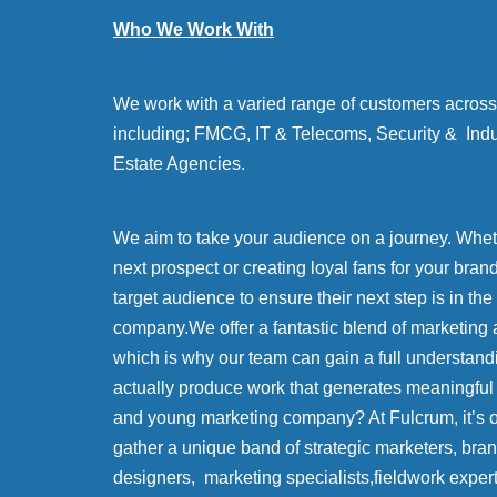
Who We Work With
We work with a varied range of customers across 
including; FMCG, IT & Telecoms, Security & Indu
Estate Agencies.
We aim to take your audience on a journey. Whethe
next prospect or creating loyal fans for your bran
target audience to ensure their next step is in the
company.We offer a fantastic blend of marketing 
which is why our team can gain a full understand
actually produce work that generates meaningful
and young marketing company? At Fulcrum, it’s
gather a unique band of strategic marketers, bra
designers, marketing specialists,fieldwork exper