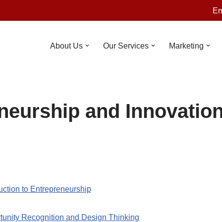
Em
About Us
Our Services
Marketing
neurship and Innovatio
uction to Entrepreneurship
tunity Recognition and Design Thinking