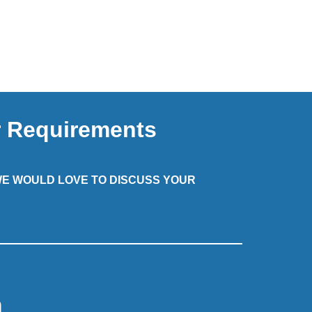
r Requirements
 WE WOULD LOVE TO DISCUSS YOUR
m