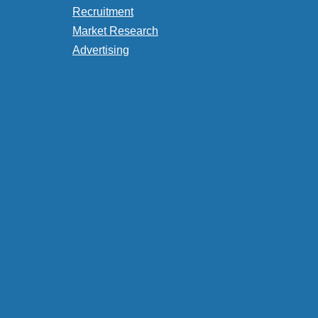
Recruitment
Market Research
Advertising