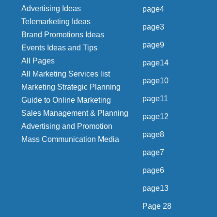
Advertising Ideas
page4
Telemarketing Ideas
page3
Brand Promotions Ideas
page9
Events Ideas and Tips
All Pages
page14
All Marketing Services list
page10
Marketing Strategic Planning
page11
Guide to Online Marketing
Sales Management & Planning
page12
Advertising and Promotion
page8
Mass Communication Media
page7
page6
page13
Page 28