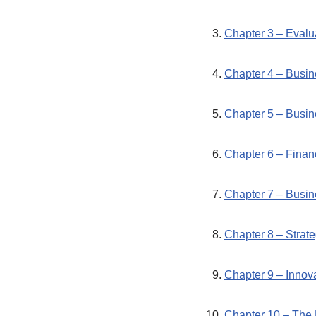
Chapter 3 – Evalua
Chapter 4 – Busi
Chapter 5 – Busin
Chapter 6 – Finan
Chapter 7 – Busin
Chapter 8 – Strat
Chapter 9 – Innov
Chapter 10 – The 