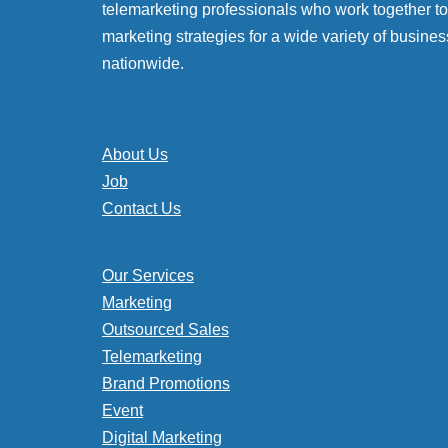
telemarketing professionals who work together to 
marketing strategies for a wide variety of busines
nationwide.
About Us
Job
Contact Us
Our Services
Marketing
Outsourced Sales
Telemarketing
Brand Promotions
Event
Digital Marketing