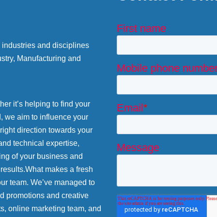
industries and disciplines
stry, Manufacturing and
r it’s helping to find your
d, we aim to influence your
 right direction towards your
and technical expertise,
ing of your business and
 results.What makes a fresh
 our team. We’ve managed to
nd promotions and creative
ts, online marketing team, and