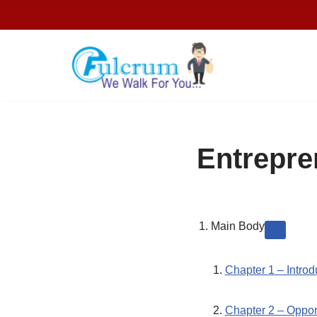
Skip
to
content
Entrepre
Main Body
Chapter 1 – Introd
Chapter 2 – Oppor