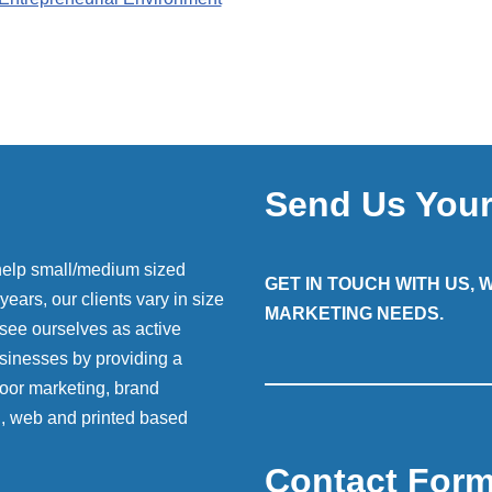
Send Us You
help small/medium sized
GET IN TOUCH WITH US,
ears, our clients vary in size
MARKETING NEEDS.
 see ourselves as active
sinesses by providing a
 door marketing, brand
g, web and printed based
Contact For