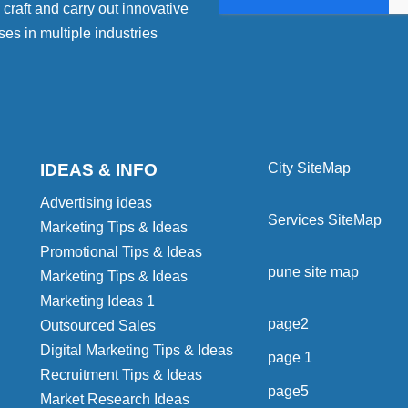
craft and carry out innovative
ses in multiple industries
IDEAS & INFO
City SiteMap
Advertising ideas
Services SiteMap
Marketing Tips & Ideas
Promotional Tips & Ideas
pune site map
Marketing Tips & Ideas
Marketing Ideas 1
page2
Outsourced Sales
Digital Marketing Tips & Ideas
page 1
Recruitment Tips & Ideas
page5
Market Research Ideas