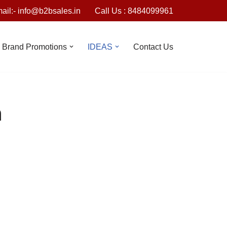
ail:- info@b2bsales.in
Call Us : 8484099961
Brand Promotions
IDEAS
Contact Us
n