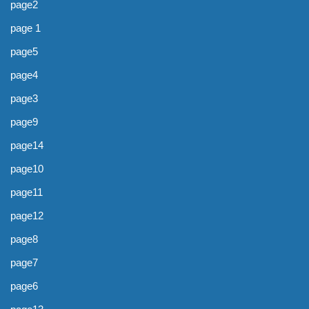
page2
page 1
page5
page4
page3
page9
page14
page10
page11
page12
page8
page7
page6