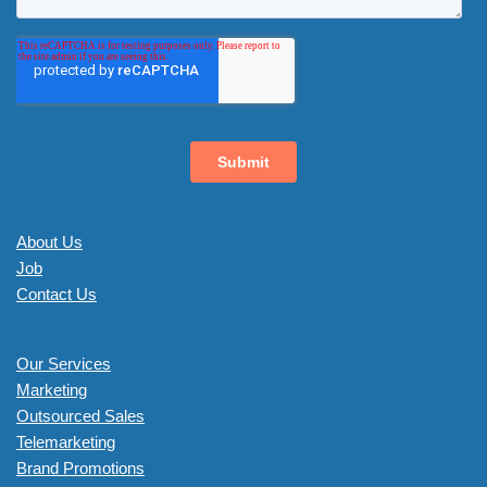
About Us
Job
Contact Us
Our Services
Marketing
Outsourced Sales
Telemarketing
Brand Promotions