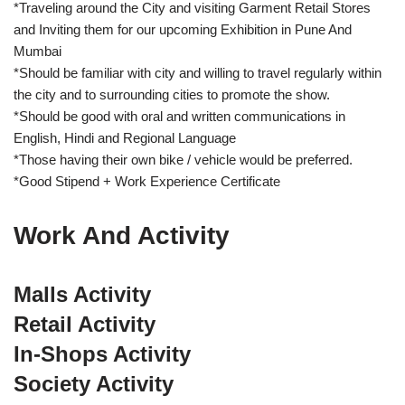
*Traveling around the City and visiting Garment Retail Stores
and Inviting them for our upcoming Exhibition in Pune And
Mumbai
*Should be familiar with city and willing to travel regularly within
the city and to surrounding cities to promote the show.
*Should be good with oral and written communications in
English, Hindi and Regional Language
*Those having their own bike / vehicle would be preferred.
*Good Stipend + Work Experience Certificate
Work And Activity
Malls Activity
Retail Activity
In-Shops Activity
Society Activity