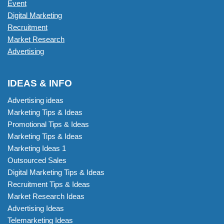
Event
Digital Marketing
Recruitment
Market Research
Advertising
IDEAS & INFO
Advertising ideas
Marketing Tips & Ideas
Promotional Tips & Ideas
Marketing Tips & Ideas
Marketing Ideas 1
Outsourced Sales
Digital Marketing Tips & Ideas
Recruitment Tips & Ideas
Market Research Ideas
Advertising Ideas
Telemarketing Ideas