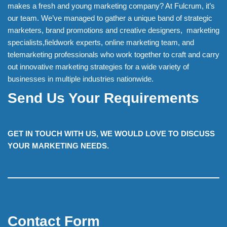
makes a fresh and young marketing company? At Fulcrum, it’s
our team. We’ve managed to gather a unique band of strategic
marketers, brand promotions and creative designers, marketing
specialists,fieldwork experts, online marketing team, and
telemarketing professionals who work together to craft and carry
out innovative marketing strategies for a wide variety of
businesses in multiple industries nationwide.
Send Us Your Requirements
GET IN TOUCH WITH US, WE WOULD LOVE TO DISCUSS
YOUR MARKETING NEEDS.
Contact Form