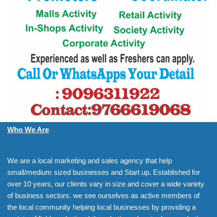
Who We Are
We are a local marketing and sales agency that help
small/medium sized businesses and Start up. Established for
over 10 years, our clients vary in size and cover a wide variety
of business sectors. we see ourselves as active members of
the local community helping local businesses by providing a