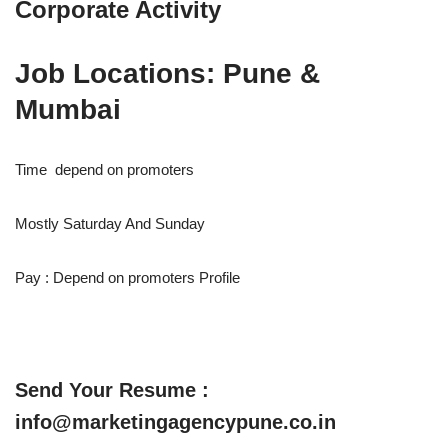
Corporate Activity
Job Locations: Pune &
Mumbai
Time depend on promoters
Mostly Saturday And Sunday
Pay : Depend on promoters Profile
Send Your Resume :
info@marketingagencypune.co.in