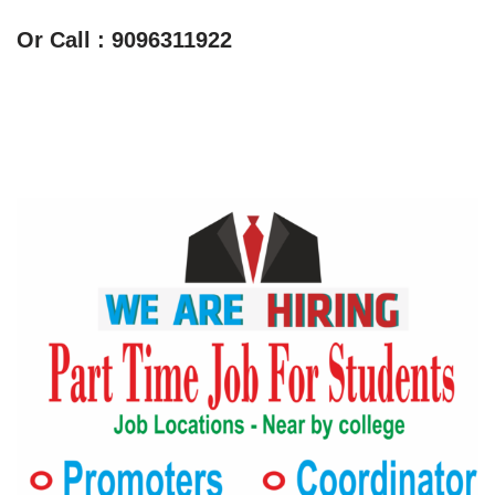
Or Call : 9096311922