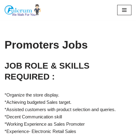
Skip
to
content
Promoters Jobs
JOB ROLE & SKILLS
REQUIRED :
*Organize the store display.
*Achieving budgeted Sales target.
*Assisted customers with product selection and queries.
*Decent Communication skill
*Working Experience as Sales Promoter
*Experience- Electronic Retail Sales