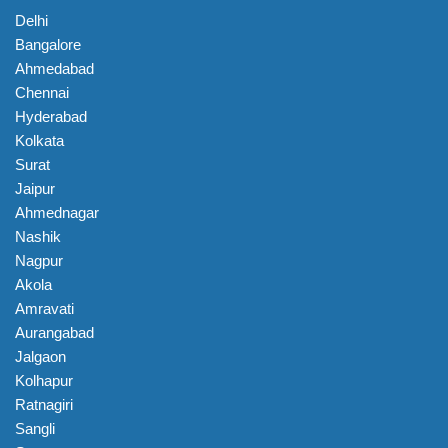
Delhi
Bangalore
Ahmedabad
Chennai
Hyderabad
Kolkata
Surat
Jaipur
Ahmednagar
Nashik
Nagpur
Akola
Amravati
Aurangabad
Jalgaon
Kolhapur
Ratnagiri
Sangli