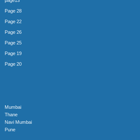
page13
Page 28
Page 22
Page 26
Page 25
Page 19
Page 20
Mumbai
Thane
Navi Mumbai
Pune