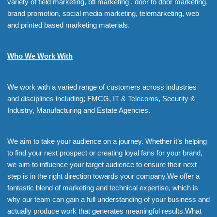
variety of field marketing, btl marketing , door to door marketing,
brand promotion, social media marketing, telemarketing, web
and printed based marketing materials.
Who We Work With
We work with a varied range of customers across industries
and disciplines including; FMCG, IT & Telecoms, Security &
Industry, Manufacturing and Estate Agencies.
We aim to take your audience on a journey. Whether it’s helping
to find your next prospect or creating loyal fans for your brand,
we aim to influence your target audience to ensure their next
step is in the right direction towards your company.We offer a
fantastic blend of marketing and technical expertise, which is
why our team can gain a full understanding of your business and
actually produce work that generates meaningful results.What