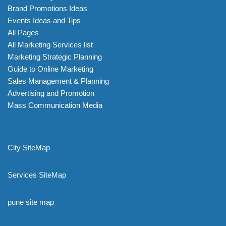
Brand Promotions Ideas
Events Ideas and Tips
All Pages
All Marketing Services list
Marketing Strategic Planning
Guide to Online Marketing
Sales Management & Planning
Advertising and Promotion
Mass Communication Media
City SiteMap
Services SiteMap
pune site map