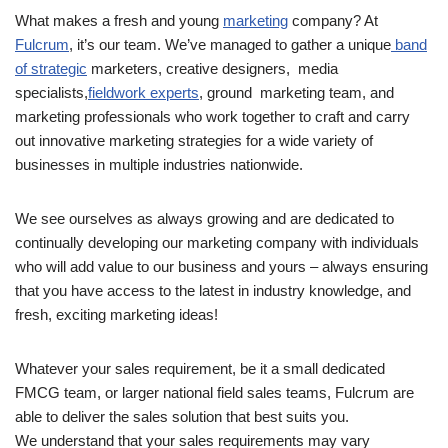
What makes a fresh and young
marketing
company? At
Fulcrum
, it’s our team. We’ve managed to gather a unique
band
of strategic
marketers, creative designers, media
specialists,
fieldwork experts
, ground marketing team, and
marketing professionals who work together to craft and carry
out innovative marketing strategies for a wide variety of
businesses in multiple industries nationwide.
We see ourselves as always growing and are dedicated to
continually developing our marketing company with individuals
who will add value to our business and yours – always ensuring
that you have access to the latest in industry knowledge, and
fresh, exciting marketing ideas!
Whatever your sales requirement, be it a small dedicated
FMCG team, or larger national field sales teams, Fulcrum are
able to deliver the sales solution that best suits you.
We understand that your sales requirements may vary