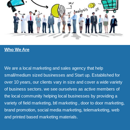
Who We Are
We are a local marketing and sales agency that help
small/medium sized businesses and Start up. Established for
over 10 years, our clients vary in size and cover a wide variety
of business sectors. we see ourselves as active members of
the local community helping local businesses by providing a
variety of field marketing, btl marketing , door to door marketing,
brand promotion, social media marketing, telemarketing, web
and printed based marketing materials.