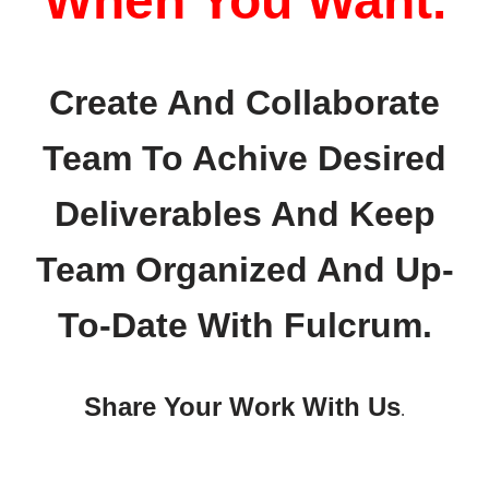
When You Want.
Create And Collaborate
Team To Achive Desired
Deliverables And Keep
Team Organized And Up-
To-Date With Fulcrum.
Share Your Work With Us
.