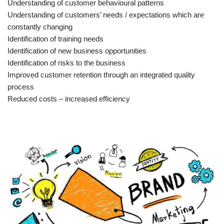
Understanding of customer behavioural patterns
Understanding of customers’ needs / expectations which are
constantly changing
Identification of training needs
Identification of new business opportunities
Identification of risks to the business
Improved customer retention through an integrated quality
process
Reduced costs – increased efficiency