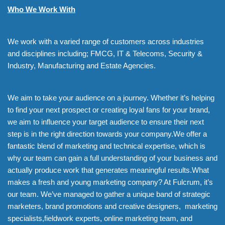
Who We Work With
We work with a varied range of customers across industries
and disciplines including; FMCG, IT & Telecoms, Security &
Industry, Manufacturing and Estate Agencies.
We aim to take your audience on a journey. Whether it’s helping
to find your next prospect or creating loyal fans for your brand,
we aim to influence your target audience to ensure their next
step is in the right direction towards your company.We offer a
fantastic blend of marketing and technical expertise, which is
why our team can gain a full understanding of your business and
actually produce work that generates meaningful results.What
makes a fresh and young marketing company? At Fulcrum, it’s
our team. We’ve managed to gather a unique band of strategic
marketers, brand promotions and creative designers, marketing
specialists,fieldwork experts, online marketing team, and