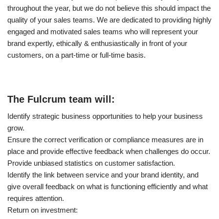
throughout the year, but we do not believe this should impact the
quality of your sales teams. We are dedicated to providing highly
engaged and motivated sales teams who will represent your
brand expertly, ethically & enthusiastically in front of your
customers, on a part-time or full-time basis.
The Fulcrum team will:
Identify strategic business opportunities to help your business
grow.
Ensure the correct verification or compliance measures are in
place and provide effective feedback when challenges do occur.
Provide unbiased statistics on customer satisfaction.
Identify the link between service and your brand identity, and
give overall feedback on what is functioning efficiently and what
requires attention.
Return on investment: