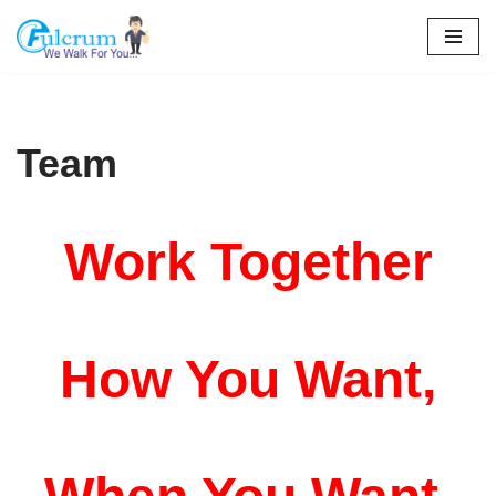
Skip
to
content
Team
Work Together
How You Want,