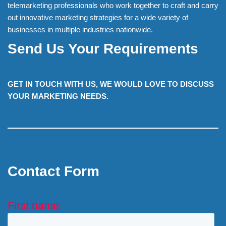
telemarketing professionals who work together to craft and carry
out innovative marketing strategies for a wide variety of
businesses in multiple industries nationwide.
Send Us Your Requirements
GET IN TOUCH WITH US, WE WOULD LOVE TO DISCUSS
YOUR MARKETING NEEDS.
Contact Form