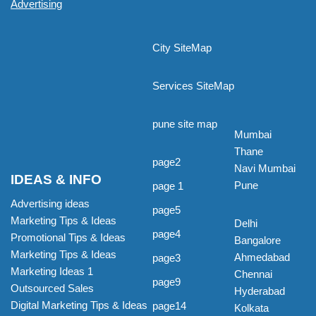
Advertising
City SiteMap
Services SiteMap
pune site map
Mumbai
Thane
page2
Navi Mumbai
IDEAS & INFO
Pune
page 1
Advertising ideas
page5
Marketing Tips & Ideas
Delhi
page4
Promotional Tips & Ideas
Bangalore
Marketing Tips & Ideas
Ahmedabad
page3
Marketing Ideas 1
Chennai
page9
Outsourced Sales
Hyderabad
Digital Marketing Tips & Ideas
page14
Kolkata