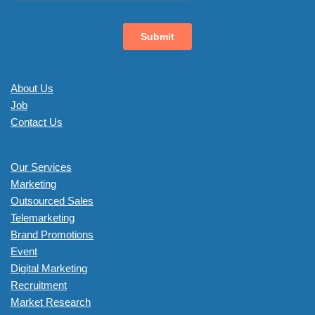
About Us
Job
Contact Us
Our Services
Marketing
Outsourced Sales
Telemarketing
Brand Promotions
Event
Digital Marketing
Recruitment
Market Research