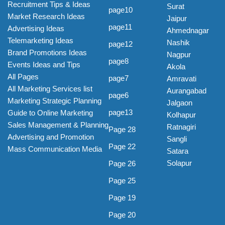
Recruitment Tips & Ideas
Surat
page10
Market Research Ideas
Jaipur
page11
Advertising Ideas
Ahmednagar
Telemarketing Ideas
Nashik
page12
Brand Promotions Ideas
Nagpur
page8
Events Ideas and Tips
Akola
All Pages
page7
Amravati
All Marketing Services list
Aurangabad
page6
Marketing Strategic Planning
Jalgaon
page13
Guide to Online Marketing
Kolhapur
Sales Management & Planning
Ratnagiri
Page 28
Advertising and Promotion
Sangli
Page 22
Mass Communication Media
Satara
Solapur
Page 26
Page 25
Page 19
Page 20