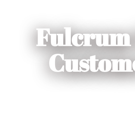
Fulcrum 
Custome