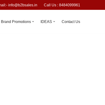
ail:- info@b2bsales.in
Call Us : 8484099961
Brand Promotions
IDEAS
Contact Us