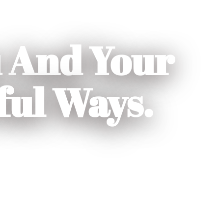
 And Your
ful Ways.