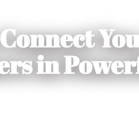
Connect You
rs in Power