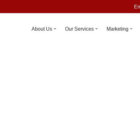
Em
About Us
Our Services
Marketing