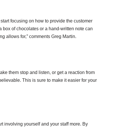
to start focusing on how to provide the customer
 a box of chocolates or a hand-written note can
ing allows for,” comments Greg Martin.
ke them stop and listen, or get a reaction from
lievable. This is sure to make it easier for your
rt involving yourself and your staff more. By