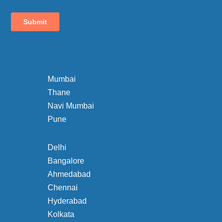
Mumbai
Thane
Navi Mumbai
Pune
Delhi
Bangalore
Ahmedabad
Chennai
Hyderabad
Kolkata