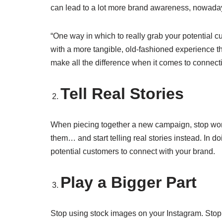
can lead to a lot more brand awareness, nowadays, i
“One way in which to really grab your potential cu
with a more tangible, old-fashioned experience th
make all the difference when it comes to connect
Tell Real Stories
When piecing together a new campaign, stop wonde
them… and start telling real stories instead. In d
potential customers to connect with your brand.
Play a Bigger Part
Stop using stock images on your Instagram. Stop hi