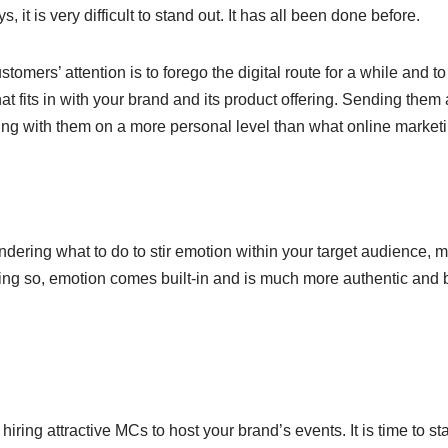
t is very difficult to stand out. It has all been done before.
stomers’ attention is to forego the digital route for a while and 
at fits in with your brand and its product offering. Sending them
ing with them on a more personal level than what online market
ring what to do to stir emotion within your target audience, ma
oing so, emotion comes built-in and is much more authentic and be
ring attractive MCs to host your brand’s events. It is time to sta