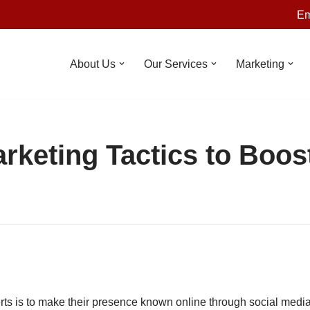
Em
About Us
Our Services
Marketing
arketing Tactics to Boos
rts is to make their presence known online through social media