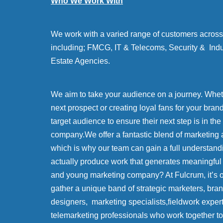
Who We Work With
We work with a varied range of customers across 
including; FMCG, IT & Telecoms, Security & Indu
Estate Agencies.
We aim to take your audience on a journey. Whethe
next prospect or creating loyal fans for your bran
target audience to ensure their next step is in the
company.We offer a fantastic blend of marketing 
which is why our team can gain a full understand
actually produce work that generates meaningful
and young marketing company? At Fulcrum, it’s
gather a unique band of strategic marketers, bra
designers, marketing specialists,fieldwork exper
telemarketing professionals who work together to 