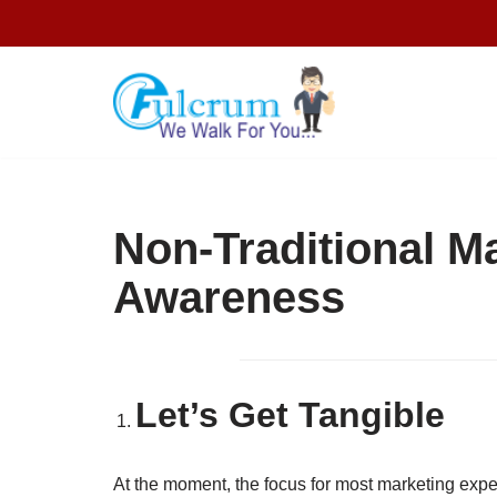
Skip
to
content
Non-Traditional M
Awareness
Let’s Get Tangible
At the moment, the focus for most marketing expe