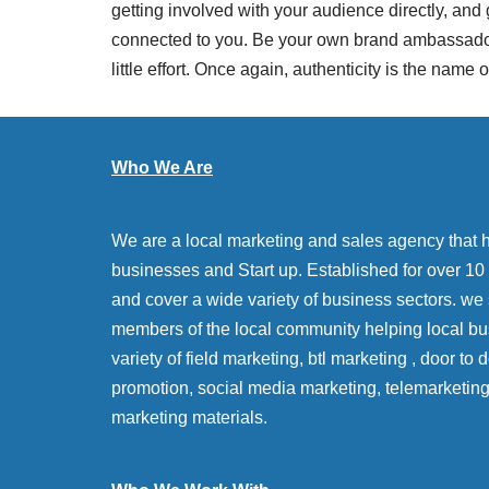
getting involved with your audience directly, and
connected to you. Be your own brand ambassador a
little effort. Once again, authenticity is the name 
Who We Are
We are a local marketing and sales agency that 
businesses and Start up. Established for over 10 y
and cover a wide variety of business sectors. we
members of the local community helping local bu
variety of field marketing, btl marketing , door to
promotion, social media marketing, telemarketin
marketing materials.