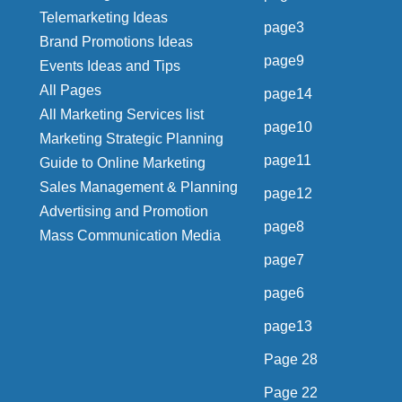
Telemarketing Ideas
page3
Brand Promotions Ideas
page9
Events Ideas and Tips
All Pages
page14
All Marketing Services list
page10
Marketing Strategic Planning
page11
Guide to Online Marketing
Sales Management & Planning
page12
Advertising and Promotion
page8
Mass Communication Media
page7
page6
page13
Page 28
Page 22