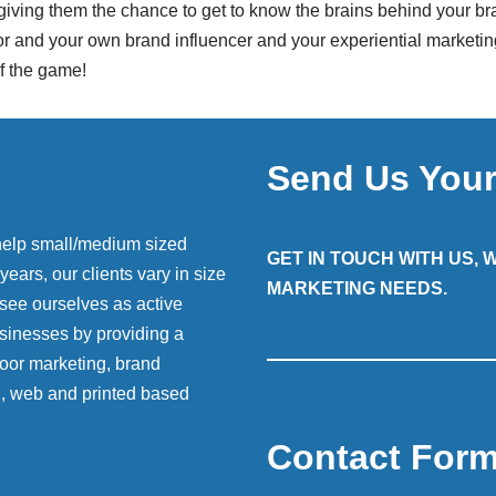
 giving them the chance to get to know the brains behind your br
nd your own brand influencer and your experiential marketing st
of the game!
Send Us You
help small/medium sized
GET IN TOUCH WITH US,
ears, our clients vary in size
MARKETING NEEDS.
 see ourselves as active
sinesses by providing a
 door marketing, brand
g, web and printed based
Contact For