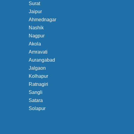
Surat
Jaipur
Ahmednagar
Nashik
Nagpur
Akola
Amravati
Aurangabad
Jalgaon
Kolhapur
Ratnagiri
Sangli
Satara
Solapur