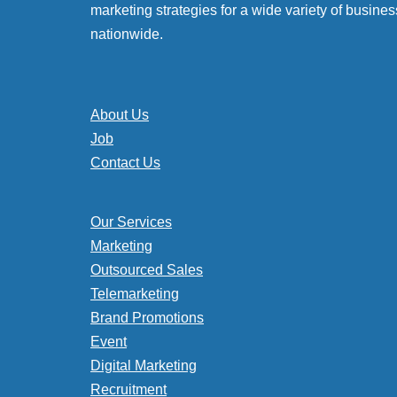
marketing strategies for a wide variety of busines
nationwide.
About Us
Job
Contact Us
Our Services
Marketing
Outsourced Sales
Telemarketing
Brand Promotions
Event
Digital Marketing
Recruitment