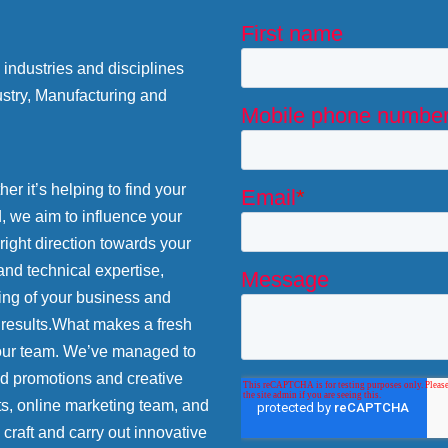
industries and disciplines
stry, Manufacturing and
r it’s helping to find your
d, we aim to influence your
 right direction towards your
and technical expertise,
ing of your business and
 results.What makes a fresh
 our team. We’ve managed to
nd promotions and creative
ts, online marketing team, and
craft and carry out innovative