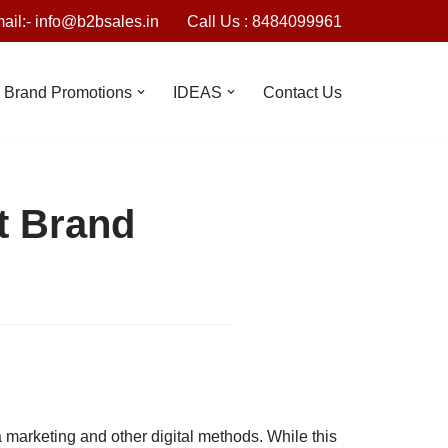
ail:- info@b2bsales.in
Call Us : 8484099961
Brand Promotions
IDEAS
Contact Us
t Brand
 marketing and other digital methods. While this