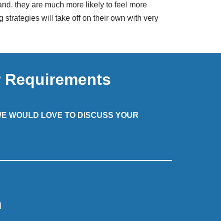
and, they are much more likely to feel more
rategies will take off on their own with very
r Requirements
 WE WOULD LOVE TO DISCUSS YOUR
m