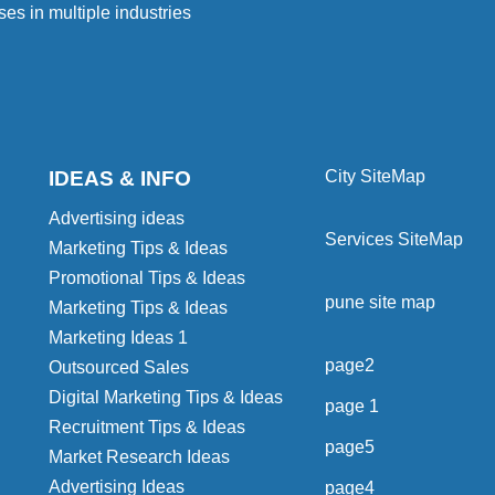
ses in multiple industries
IDEAS & INFO
City SiteMap
Advertising ideas
Services SiteMap
Marketing Tips & Ideas
Promotional Tips & Ideas
pune site map
Marketing Tips & Ideas
Marketing Ideas 1
page2
Outsourced Sales
Digital Marketing Tips & Ideas
page 1
Recruitment Tips & Ideas
page5
Market Research Ideas
Advertising Ideas
page4