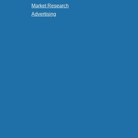
Market Research
Advertising