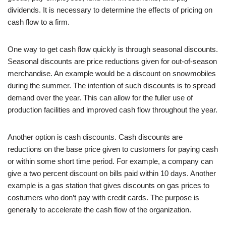
dividends. It is necessary to determine the effects of pricing on
cash flow to a firm.
One way to get cash flow quickly is through seasonal discounts.
Seasonal discounts are price reductions given for out-of-season
merchandise. An example would be a discount on snowmobiles
during the summer. The intention of such discounts is to spread
demand over the year. This can allow for the fuller use of
production facilities and improved cash flow throughout the year.
Another option is cash discounts. Cash discounts are
reductions on the base price given to customers for paying cash
or within some short time period. For example, a company can
give a two percent discount on bills paid within 10 days. Another
example is a gas station that gives discounts on gas prices to
costumers who don’t pay with credit cards. The purpose is
generally to accelerate the cash flow of the organization.