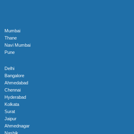
Mumbai
Thane
Navi Mumbai
Pune
Delhi
Bangalore
Ahmedabad
Chennai
Hyderabad
Kolkata
Surat
Jaipur
Ahmednagar
Nashik