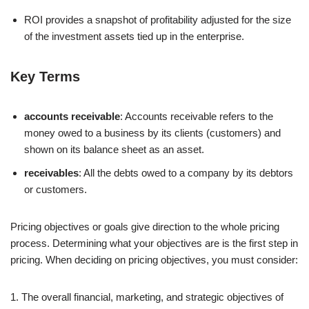
ROI provides a snapshot of profitability adjusted for the size
of the investment assets tied up in the enterprise.
Key Terms
accounts receivable
: Accounts receivable refers to the
money owed to a business by its clients (customers) and
shown on its balance sheet as an asset.
receivables
: All the debts owed to a company by its debtors
or customers.
Pricing objectives or goals give direction to the whole pricing
process. Determining what your objectives are is the first step in
pricing. When deciding on pricing objectives, you must consider:
1. The overall financial, marketing, and strategic objectives of