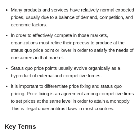
Many products and services have relatively normal expected
prices, usually due to a balance of demand, competition, and
economic factors.
In order to effectively compete in those markets,
organizations must refine their process to produce at the
status quo price point or lower in order to satisfy the needs of
consumers in that market.
Status quo price points usually evolve organically as a
byproduct of external and competitive forces.
It is important to differentiate price fixing and status quo
pricing. Price fixing is an agreement among competitive firms
to set prices at the same level in order to attain a monopoly.
This is illegal under antitrust laws in most countries.
Key Terms