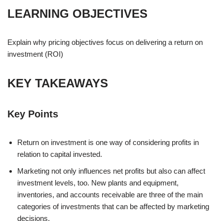
LEARNING OBJECTIVES
Explain why pricing objectives focus on delivering a return on
investment (ROI)
KEY TAKEAWAYS
Key Points
Return on investment is one way of considering profits in
relation to capital invested.
Marketing not only influences net profits but also can affect
investment levels, too. New plants and equipment,
inventories, and accounts receivable are three of the main
categories of investments that can be affected by marketing
decisions.