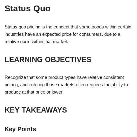
Status Quo
Status quo pricing is the concept that some goods within certain
industries have an expected price for consumers, due to a
relative norm within that market.
LEARNING OBJECTIVES
Recognize that some product types have relative consistent
pricing, and entering those markets often requires the ability to
produce at that price or lower
KEY TAKEAWAYS
Key Points