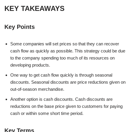
KEY TAKEAWAYS
Key Points
Some companies will set prices so that they can recover
cash flow as quickly as possible. This strategy could be due
to the company spending too much of its resources on
developing products.
One way to get cash flow quickly is through seasonal
discounts. Seasonal discounts are price reductions given on
out-of-season merchandise.
Another option is cash discounts. Cash discounts are
reductions on the base price given to customers for paying
cash or within some short time period.
Key Terms