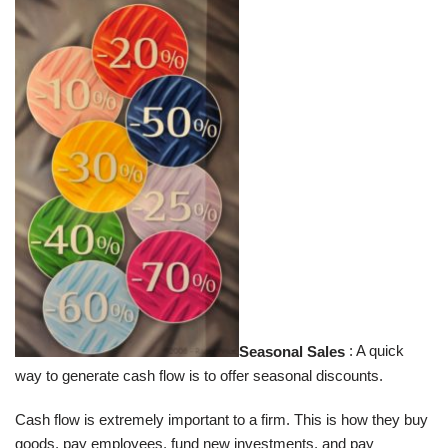
Seasonal Sales
: A quick
way to generate cash flow is to offer seasonal discounts.
Cash flow is extremely important to a firm. This is how they buy
goods, pay employees, fund new investments, and pay