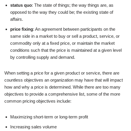
status quo
: The state of things; the way things are, as
opposed to the way they could be; the existing state of
affairs.
price fixing
: An agreement between participants on the
same side in a market to buy or sell a product, service, or
commodity only at a fixed price, or maintain the market
conditions such that the price is maintained at a given level
by controlling supply and demand.
When setting a price for a given product or service, there are
countless objectives an organization may have that will impact
how and why a price is determined. While there are too many
objectives to provide a comprehensive list, some of the more
common pricing objectives include:
Maximizing short-term or long-term profit
Increasing sales volume