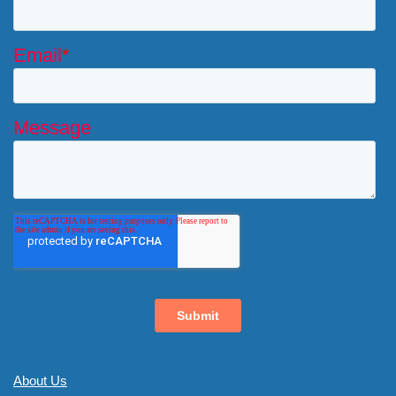
About Us