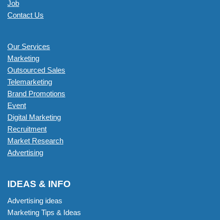
Job
Contact Us
Our Services
Marketing
Outsourced Sales
Telemarketing
Brand Promotions
Event
Digital Marketing
Recruitment
Market Research
Advertising
IDEAS & INFO
Advertising ideas
Marketing Tips & Ideas