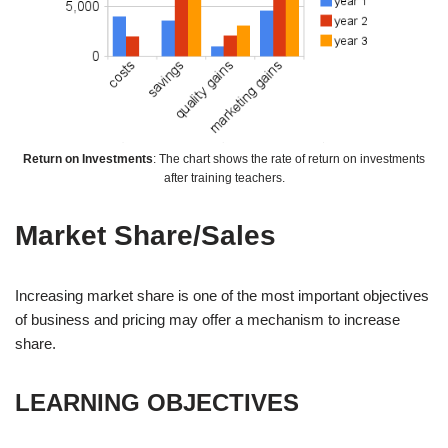
Return on Investments
: The chart shows the rate of return on investments
after training teachers.
Market Share/Sales
Increasing market share is one of the most important objectives
of business and pricing may offer a mechanism to increase
share.
LEARNING OBJECTIVES