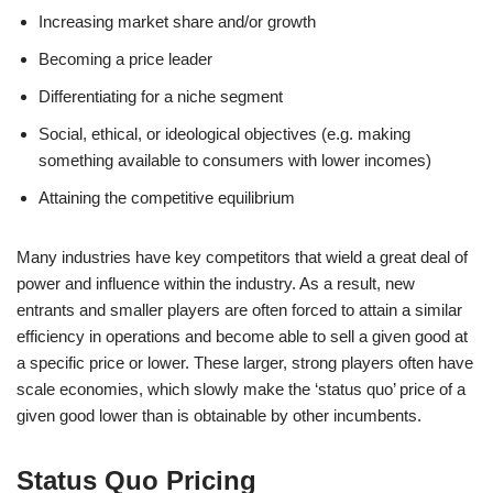
Increasing market share and/or growth
Becoming a price leader
Differentiating for a niche segment
Social, ethical, or ideological objectives (e.g. making
something available to consumers with lower incomes)
Attaining the competitive equilibrium
Many industries have key competitors that wield a great deal of
power and influence within the industry. As a result, new
entrants and smaller players are often forced to attain a similar
efficiency in operations and become able to sell a given good at
a specific price or lower. These larger, strong players often have
scale economies, which slowly make the ‘status quo’ price of a
given good lower than is obtainable by other incumbents.
Status Quo Pricing