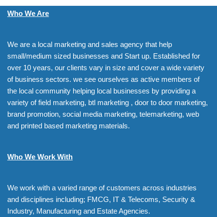
Who We Are
We are a local marketing and sales agency that help
small/medium sized businesses and Start up. Established for
over 10 years, our clients vary in size and cover a wide variety
of business sectors. we see ourselves as active members of
the local community helping local businesses by providing a
variety of field marketing, btl marketing , door to door marketing,
brand promotion, social media marketing, telemarketing, web
and printed based marketing materials.
Who We Work With
We work with a varied range of customers across industries
and disciplines including; FMCG, IT & Telecoms, Security &
Industry, Manufacturing and Estate Agencies.