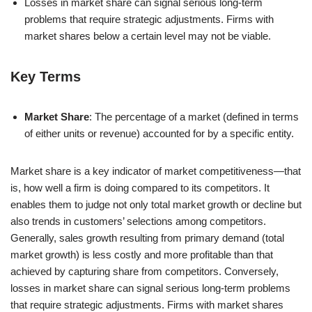
Losses in market share can signal serious long-term
problems that require strategic adjustments. Firms with
market shares below a certain level may not be viable.
Key Terms
Market Share
: The percentage of a market (defined in terms
of either units or revenue) accounted for by a specific entity.
Market share is a key indicator of market competitiveness—that
is, how well a firm is doing compared to its competitors. It
enables them to judge not only total market growth or decline but
also trends in customers’ selections among competitors.
Generally, sales growth resulting from primary demand (total
market growth) is less costly and more profitable than that
achieved by capturing share from competitors. Conversely,
losses in market share can signal serious long-term problems
that require strategic adjustments. Firms with market shares