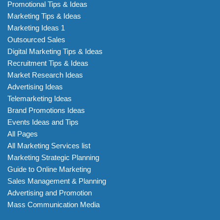
Promotional Tips & Ideas
Marketing Tips & Ideas
Marketing Ideas 1
Outsourced Sales
Digital Marketing Tips & Ideas
Recruitment Tips & Ideas
Market Research Ideas
Advertising Ideas
Telemarketing Ideas
Brand Promotions Ideas
Events Ideas and Tips
All Pages
All Marketing Services list
Marketing Strategic Planning
Guide to Online Marketing
Sales Management & Planning
Advertising and Promotion
Mass Communication Media