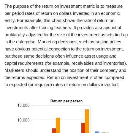
The purpose of the return on investment metric is to measure
per period rates of return on dollars invested in an economic
entity. For example, this chart shows the rate of return on
investments after training teachers. It provides a snapshot of
profitability adjusted for the size of the investment assets tied up
in the enterprise. Marketing decisions, such as setting prices,
have obvious potential connection to the return on investment,
but these same decisions often influence asset usage and
capital requirements (for example, receivables and inventories).
Marketers should understand the position of their company and
the returns expected. Return on investment is often compared
to expected (or required) rates of return on dollars invested.