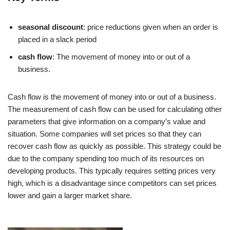
seasonal discount
: price reductions given when an order is
placed in a slack period
cash flow
: The movement of money into or out of a
business.
Cash flow is the movement of money into or out of a business.
The measurement of cash flow can be used for calculating other
parameters that give information on a company’s value and
situation. Some companies will set prices so that they can
recover cash flow as quickly as possible. This strategy could be
due to the company spending too much of its resources on
developing products. This typically requires setting prices very
high, which is a disadvantage since competitors can set prices
lower and gain a larger market share.