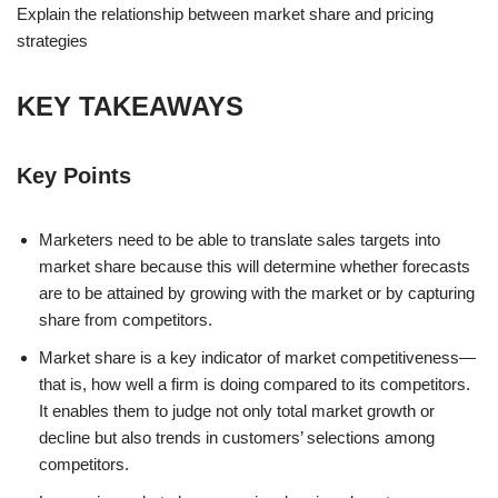
Explain the relationship between market share and pricing
strategies
KEY TAKEAWAYS
Key Points
Marketers need to be able to translate sales targets into
market share because this will determine whether forecasts
are to be attained by growing with the market or by capturing
share from competitors.
Market share is a key indicator of market competitiveness—
that is, how well a firm is doing compared to its competitors.
It enables them to judge not only total market growth or
decline but also trends in customers’ selections among
competitors.