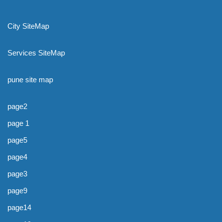
City SiteMap
Services SiteMap
pune site map
page2
page 1
page5
page4
page3
page9
page14