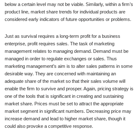
below a certain level may not be viable. Similarly, within a firm’s
product line, market share trends for individual products are
considered early indicators of future opportunities or problems.
Just as survival requires a long-term profit for a business
enterprise, profit requires sales. The task of marketing
management relates to managing demand. Demand must be
managed in order to regulate exchanges or sales. Thus
marketing management’s aim is to alter sales patterns in some
desirable way. They are concerned with maintaining an
adequate share of the market so that their sales volume will
enable the firm to survive and prosper. Again, pricing strategy is
one of the tools that is significant in creating and sustaining
market share. Prices must be set to attract the appropriate
market segment in significant numbers. Decreasing price may
increase demand and lead to higher market share, though it
could also provoke a competitive response.