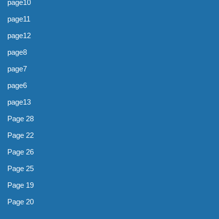
page10
page11
page12
page8
page7
page6
page13
Page 28
Page 22
Page 26
Page 25
Page 19
Page 20