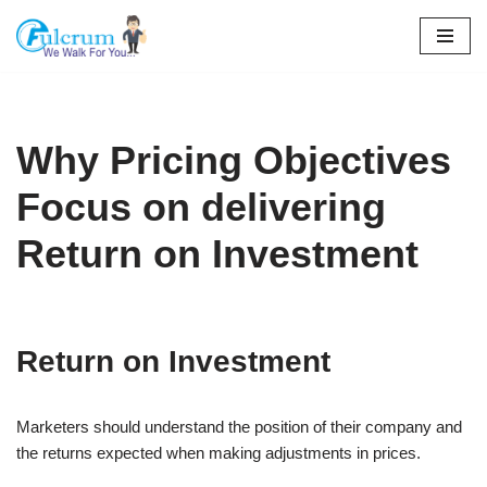
Skip
to
content
Why Pricing Objectives
Focus on delivering
Return on Investment
Return on Investment
Marketers should understand the position of their company and
the returns expected when making adjustments in prices.