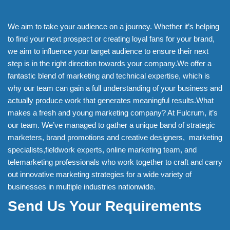
We aim to take your audience on a journey. Whether it’s helping
to find your next prospect or creating loyal fans for your brand,
we aim to influence your target audience to ensure their next
step is in the right direction towards your company.We offer a
fantastic blend of marketing and technical expertise, which is
why our team can gain a full understanding of your business and
actually produce work that generates meaningful results.What
makes a fresh and young marketing company? At Fulcrum, it’s
our team. We’ve managed to gather a unique band of strategic
marketers, brand promotions and creative designers, marketing
specialists,fieldwork experts, online marketing team, and
telemarketing professionals who work together to craft and carry
out innovative marketing strategies for a wide variety of
businesses in multiple industries nationwide.
Send Us Your Requirements