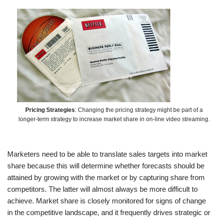
Pricing Strategies
: Changing the pricing strategy might be part of a
longer-term strategy to increase market share in on-line video streaming.
Marketers need to be able to translate sales targets into market
share because this will determine whether forecasts should be
attained by growing with the market or by capturing share from
competitors. The latter will almost always be more difficult to
achieve. Market share is closely monitored for signs of change
in the competitive landscape, and it frequently drives strategic or