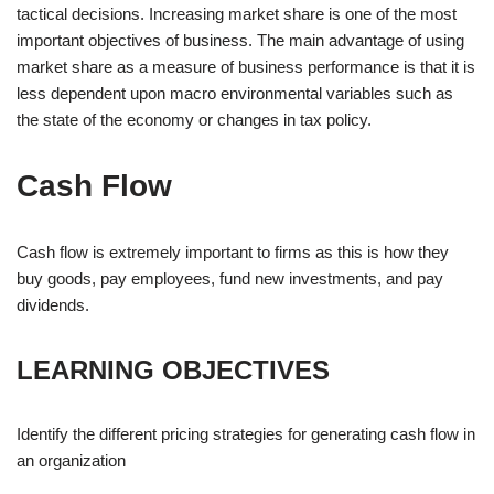
tactical decisions. Increasing market share is one of the most
important objectives of business. The main advantage of using
market share as a measure of business performance is that it is
less dependent upon macro environmental variables such as
the state of the economy or changes in tax policy.
Cash Flow
Cash flow is extremely important to firms as this is how they
buy goods, pay employees, fund new investments, and pay
dividends.
LEARNING OBJECTIVES
Identify the different pricing strategies for generating cash flow in
an organization