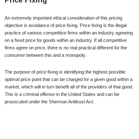
An extremely important ethical consideration of this pricing
objective is avoidance of price fixing. Price fixing is the illegal
practice of various competitive firms within an industry agreeing
on a fixed price for goods within an industry. If all competitive
firms agree on price, there is no real practical different for the
consumer between this and a monopoly.
The purpose of price fixing is identifying the highest possible
optimal price point that can be charged for a given good within a
market, which will in turn benefit all of the providers of that good.
This is a criminal offense in the United States and can be
prosecuted under the Sherman Antitrust Act.