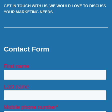
GET IN TOUCH WITH US, WE WOULD LOVE TO DISCUSS
YOUR MARKETING NEEDS.
Contact Form