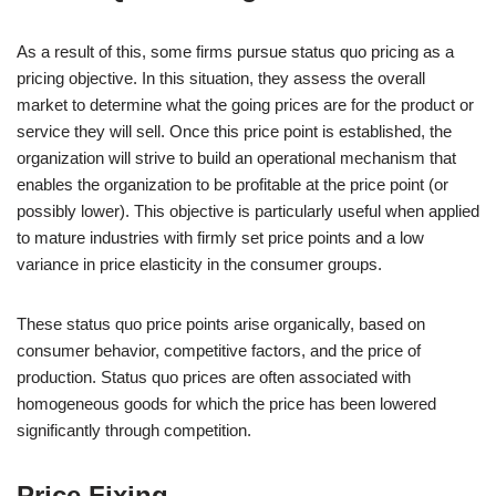
As a result of this, some firms pursue status quo pricing as a
pricing objective. In this situation, they assess the overall
market to determine what the going prices are for the product or
service they will sell. Once this price point is established, the
organization will strive to build an operational mechanism that
enables the organization to be profitable at the price point (or
possibly lower). This objective is particularly useful when applied
to mature industries with firmly set price points and a low
variance in price elasticity in the consumer groups.
These status quo price points arise organically, based on
consumer behavior, competitive factors, and the price of
production. Status quo prices are often associated with
homogeneous goods for which the price has been lowered
significantly through competition.
Price Fixing