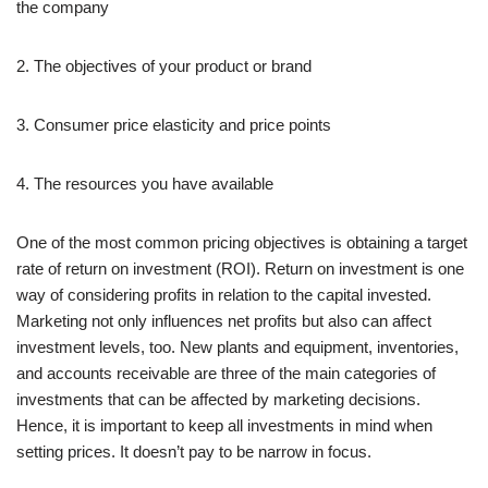
the company
2. The objectives of your product or brand
3. Consumer price elasticity and price points
4. The resources you have available
One of the most common pricing objectives is obtaining a target
rate of return on investment (ROI). Return on investment is one
way of considering profits in relation to the capital invested.
Marketing not only influences net profits but also can affect
investment levels, too. New plants and equipment, inventories,
and accounts receivable are three of the main categories of
investments that can be affected by marketing decisions.
Hence, it is important to keep all investments in mind when
setting prices. It doesn’t pay to be narrow in focus.