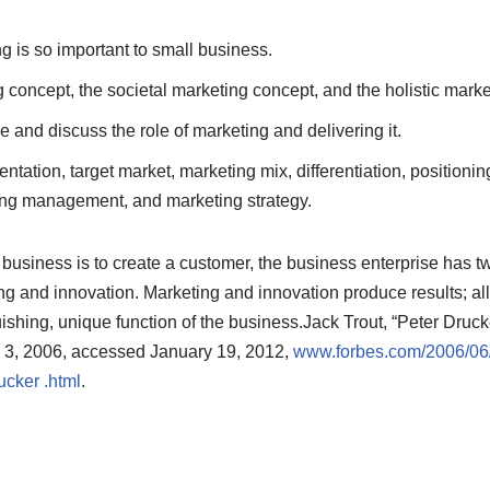
 is so important to small business.
 concept, the societal marketing concept, and the holistic marke
 and discuss the role of marketing and delivering it.
tation, target market, marketing mix, differentiation, positionin
ng management, and marketing strategy.
business is to create a customer, the business enterprise ha
ng and innovation. Marketing and innovation produce results; all 
uishing, unique function of the business.
Jack Trout, “Peter Druck
y 3, 2006, accessed January 19, 2012,
www.forbes.com/2006/06/3
cker .html
.