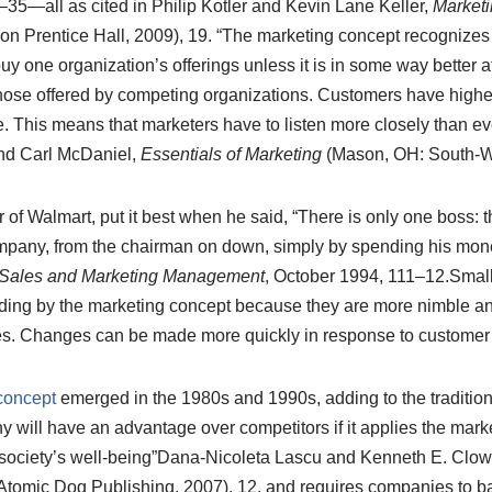
35—all as cited in Philip Kotler and Kevin Lane Keller,
Market
on Prentice Hall, 2009), 19.
“The marketing concept recognizes t
 one organization’s offerings unless it is in some way better a
hose offered by competing organizations. Customers have highe
. This means that marketers have to listen more closely than ev
and Carl McDaniel,
Essentials of Marketing
(Mason, OH: South-We
of Walmart, put it best when he said, “There is only one boss: 
company, from the chairman on down, simply by spending his m
Sales and Marketing Management
, October 1994, 111–12.
Small
biding by the marketing concept because they are more nimble an
es. Changes can be made more quickly in response to customer
concept
emerged in the 1980s and 1990s, adding to the tradition
 will have an advantage over competitors if it applies the mark
ociety’s well-being”
Dana-Nicoleta Lascu and Kenneth E. Clow
tomic Dog Publishing, 2007), 12.
and requires companies to b