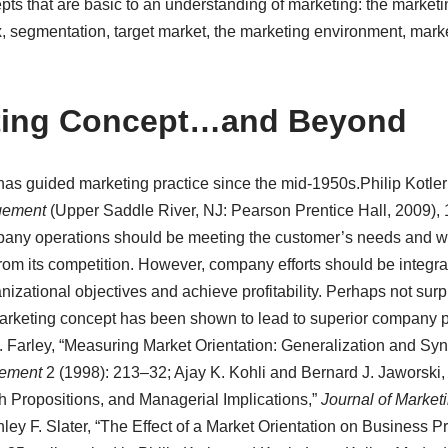
pts that are basic to an understanding of marketing: the market
x, segmentation, target market, the marketing environment, ma
ting Concept…and Beyond
as guided marketing practice since the mid-1950s.
Philip Kotle
gement
(Upper Saddle River, NJ: Pearson Prentice Hall, 2009), 
ompany operations should be meeting the customer’s needs and w
rom its competition. However, company efforts should be integra
izational objectives and achieve profitability. Perhaps not surpr
arketing concept has been shown to lead to superior company 
arley, “Measuring Market Orientation: Generalization and Syn
ement
2 (1998): 213–32; Ajay K. Kohli and Bernard J. Jaworski, 
 Propositions, and Managerial Implications,”
Journal of Market
ey F. Slater, “The Effect of a Market Orientation on Business Prof