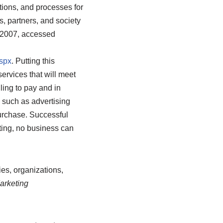
utions, and processes for
, partners, and society
 2007, accessed
spx
.
Putting this
services that will meet
ling to pay and in
s such as advertising
purchase. Successful
ting, no business can
ies, organizations,
arketing