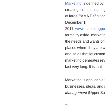
Marketing
is defined by 
creating, communicating,
at large.”
“AMA Definition
December 1,
2011,
www.marketingpow
formality aside, marketi
the needs and wants of c
places where they are wi
and sales that let cust
marketing generates rev
last very long. It is tha
Marketing is applicable 
businesses, ideas, and 
Management
(Upper Sad