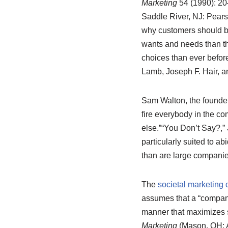
Marketing
54 (1990): 20–
Saddle River, NJ: Pears
why customers should buy
wants and needs than t
choices than ever before
Lamb, Joseph F. Hair, 
Sam Walton, the founder 
fire everybody in the 
else.”
“You Don’t Say?,”
particularly suited to a
than are large compani
The
societal marketing 
assumes that a “company
manner that maximizes s
Marketing
(Mason, OH: A