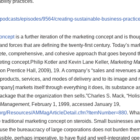
ility practices.
podcasts/episodes/9564/creating-sustainable-business-practic
concept
is a further iteration of the marketing concept and is thou
and forces that are defining the twenty-first century. Today’s mar
te, comprehensive, and cohesive approach that goes beyond the
eting concept.
Philip Kotler and Kevin Lane Keller,
Marketing M
on Prentice Hall, 2009), 19.
A company’s “sales and revenues are
ts products, services, and modes of delivery and to its image and
any] markets itself through everything it does, its substance as we
ckage that the organization then sells.”
Charles S. Mack, “Holis
n Management
, February 1, 1999, accessed January 19,
org/Resources/AMMagArticleDetail.cfm?ItemNumber=880
.
What 
 traditional marketing concept on steroids. Small businesses are 
se the bureaucracy of large corporations does not burden them.
ible, perhaps imperative, to have fluid and well-integrated ope