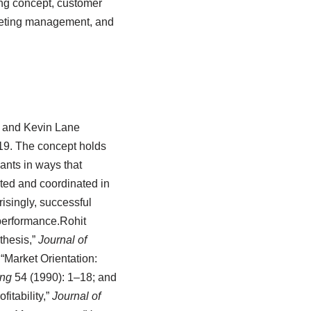
ing concept, customer
rketing management, and
r and Kevin Lane
19.
The concept holds
ants in ways that
ted and coordinated in
isingly, successful
performance.
Rohit
thesis,”
Journal of
“Market Orientation:
ing
54 (1990): 1–18; and
itability,”
Journal of