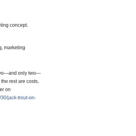
ting concept.
g, marketing
s two—and only two—
the rest are costs.
er on
0/jack-trout-on-