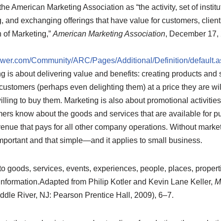
the American Marketing Association as “the activity, set of instit
 and exchanging offerings that have value for customers, clients
 of Marketing,”
American Marketing Association
, December 17,
er.com/Community/ARC/Pages/Additional/Definition/default.a
ng is about delivering value and benefits: creating products and 
ustomers (perhaps even delighting them) at a price they are wil
lling to buy them. Marketing is also about promotional activitie
omers know about the goods and services that are available for 
enue that pays for all other company operations. Without marke
t important and that simple—and it applies to small business.
to goods, services, events, experiences, people, places, propert
information.
Adapted from Philip Kotler and Kevin Lane Keller,
M
dle River, NJ: Pearson Prentice Hall, 2009), 6–7.