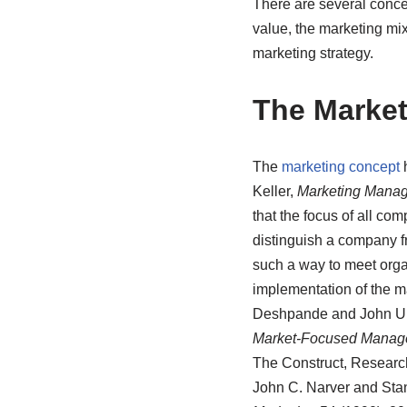
There are several conce
value, the marketing mi
marketing strategy.
The Marke
The
marketing concept
h
Keller,
Marketing Mana
that the focus of all c
distinguish a company f
such a way to meet organ
implementation of the m
Deshpande and John U. F
Market-Focused Manag
The Construct, Research
John C. Narver and Stanl