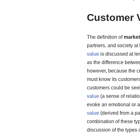
Customer 
The definition of
market
partners, and society at
value
is discussed at le
as the difference betwe
however, because the c
must know its customers
customers could be se
value
(a sense of relati
evoke an emotional or a
value
(derived from a pa
combination of these ty
discussion of the types o