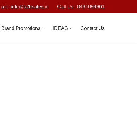
ail:- info@b2bsales.in
Call Us : 8484099961
Brand Promotions
IDEAS
Contact Us