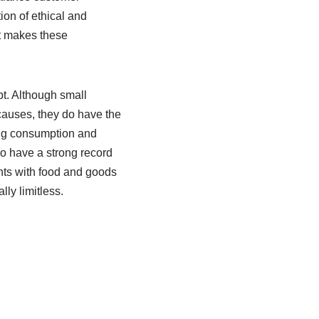
ion of ethical and
pt makes these
pt. Although small
 causes, they do have the
ng consumption and
o have a strong record
nts with food and goods
lly limitless.