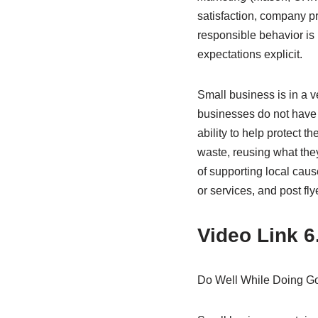
satisfaction, company pr
responsible behavior is 
expectations explicit.
Small business is in a v
businesses do not have t
ability to help protect 
waste, reusing what the
of supporting local cau
or services, and post fly
Video Link 6
Do Well While Doing G