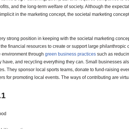
ofits, and the long-term welfare of society. Although the expectat
implicit in the marketing concept, the societal marketing conce
ery strong position in keeping with the societal marketing conce
he financial resources to create or support large philanthropic
the environment through
green business practices
such as reduci
y have, and recycling everything they can. Small businesses als
ses. They sponsor local sports teams, donate to fund-raising eve
ers for promoting local events. The ways of contributing are virtua
.1
ood