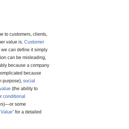
e to customers, clients,
er value is.
Customer
t we can define it simply
tion can be misleading,
tably because a company
 complicated because
an purpose),
social
value
(the ability to
or
conditional
days)—or some
 Value”
for a detailed