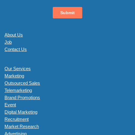
About Us
Job
Contact Us
Our Services
Marketing
Outsourced Sales
Telemarketing
Brand Promotions
Event
Digital Marketing
Recruitment
Market Research
Advertising