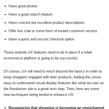
Have good photos
Have a good search feature
Have concise but excellent product descriptions
Offer live chat or some form of instant customer service
Have a quick and secure checkout option
Those website UX features need to be in place if a retail
ecommerce platform is going to be successful.
Of course, UX will need to reach beyond the basics in order to
keep shoppers engaged with their products. Adding the clever,
easy-to-understand visual display features like what we saw on
the Nordstrom site is a great next step. Then, here are some
new techniques being tested to enhance UX:
Recognizing that shopping is becoming an omnichannel