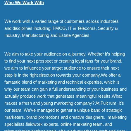
Who We Work With
We work with a varied range of customers across industries
and disciplines including; FMCG, IT & Telecoms, Security &
Industry, Manufacturing and Estate Agencies.
We aim to take your audience on a journey. Whether it’s helping
to find your next prospect or creating loyal fans for your brand,
we aim to influence your target audience to ensure their next
step is in the right direction towards your company.We offer a
fantastic blend of marketing and technical expertise, which is
why our team can gain a full understanding of your business and
actually produce work that generates meaningful results.What
makes a fresh and young marketing company? At Fulcrum, it’s
our team. We’ve managed to gather a unique band of strategic
marketers, brand promotions and creative designers, marketing
specialists,fieldwork experts, online marketing team, and