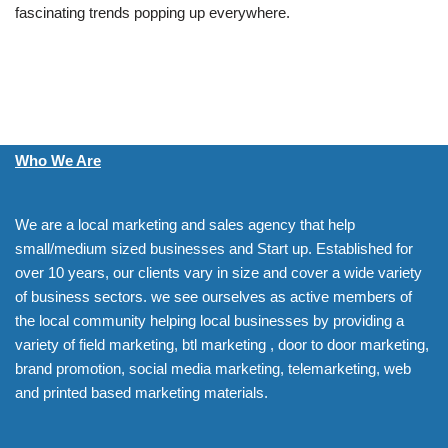
fascinating trends popping up everywhere.
Who We Are
We are a local marketing and sales agency that help
small/medium sized businesses and Start up. Established for
over 10 years, our clients vary in size and cover a wide variety
of business sectors. we see ourselves as active members of
the local community helping local businesses by providing a
variety of field marketing, btl marketing , door to door marketing,
brand promotion, social media marketing, telemarketing, web
and printed based marketing materials.