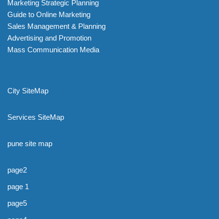
Marketing Strategic Planning
Guide to Online Marketing
Sales Management & Planning
Advertising and Promotion
Mass Communication Media
City SiteMap
Services SiteMap
pune site map
page2
page 1
page5