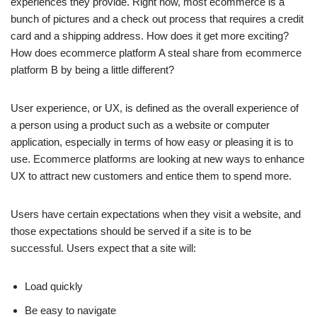
experiences they provide. Right now, most ecommerce is a
bunch of pictures and a check out process that requires a credit
card and a shipping address. How does it get more exciting?
How does ecommerce platform A steal share from ecommerce
platform B by being a little different?
User experience, or UX, is defined as the overall experience of
a person using a product such as a website or computer
application, especially in terms of how easy or pleasing it is to
use. Ecommerce platforms are looking at new ways to enhance
UX to attract new customers and entice them to spend more.
Users have certain expectations when they visit a website, and
those expectations should be served if a site is to be
successful. Users expect that a site will:
Load quickly
Be easy to navigate