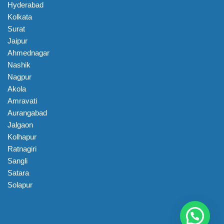
Hyderabad
Kolkata
Surat
Jaipur
Ahmednagar
Nashik
Nagpur
Akola
Amravati
Aurangabad
Jalgaon
Kolhapur
Ratnagiri
Sangli
Satara
Solapur