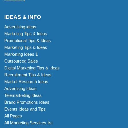
IDEAS & INFO
Advertising ideas
Marketing Tips & Ideas
Promotional Tips & Ideas
Marketing Tips & Ideas
Marketing Ideas 1
Outsourced Sales
Digital Marketing Tips & Ideas
Recruitment Tips & Ideas
Market Research Ideas
Advertising Ideas
Telemarketing Ideas
Brand Promotions Ideas
Events Ideas and Tips
All Pages
All Marketing Services list