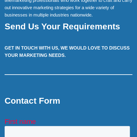
telemarketing professionals who work together to craft and carry
out innovative marketing strategies for a wide variety of
businesses in multiple industries nationwide.
Send Us Your Requirements
GET IN TOUCH WITH US, WE WOULD LOVE TO DISCUSS
YOUR MARKETING NEEDS.
Contact Form