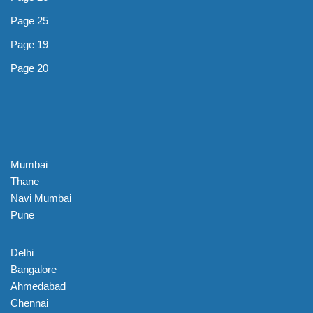
Page 25
Page 19
Page 20
Mumbai
Thane
Navi Mumbai
Pune
Delhi
Bangalore
Ahmedabad
Chennai