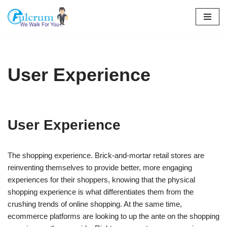
Skip
to
content
User Experience
User Experience
The shopping experience. Brick-and-mortar retail stores are
reinventing themselves to provide better, more engaging
experiences for their shoppers, knowing that the physical
shopping experience is what differentiates them from the
crushing trends of online shopping. At the same time,
ecommerce platforms are looking to up the ante on the shopping