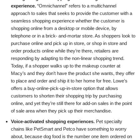
experience.
“Omnichannel” refers to a multichannel
approach to sales that seeks to provide the customer with a
seamless shopping experience whether the customer is
shopping online from a desktop or mobile device, by
telephone or in a brick- and-mortar store. As shoppers look to
purchase online and pick up in store, or shop in store and
order products online while they’re there, retailers are
responding by adapting to the non-linear shopping trend.
Today, if a shopper walks up to the makeup counter at
Macy’s and they don’t have the product she wants, they offer
to place and order and ship it to her home for free. Lowe’s
offers a buy-online-pick-up-in-store option that allows
customers to shorten their shopping trip by purchasing
online, and yet they’re still there for add-on sales in the point
of sale area when they pick up their merchandise.
Voice-activated shopping experiences.
Pet specialty
chains like PetSmart and Petco have something to worry
about, because dog food is the number one item ordered on