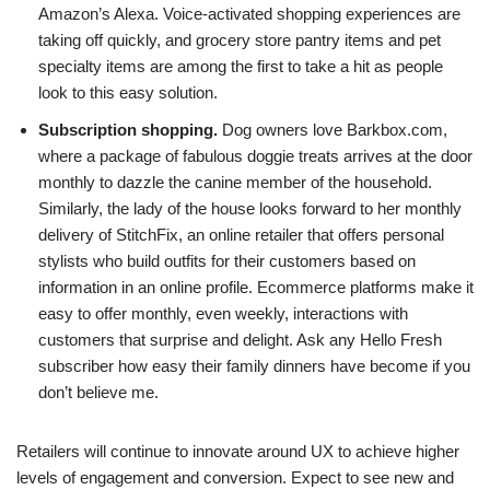
Amazon’s Alexa. Voice-activated shopping experiences are
taking off quickly, and grocery store pantry items and pet
specialty items are among the first to take a hit as people
look to this easy solution.
Subscription shopping.
Dog owners love Barkbox.com,
where a package of fabulous doggie treats arrives at the door
monthly to dazzle the canine member of the household.
Similarly, the lady of the house looks forward to her monthly
delivery of StitchFix, an online retailer that offers personal
stylists who build outfits for their customers based on
information in an online profile. Ecommerce platforms make it
easy to offer monthly, even weekly, interactions with
customers that surprise and delight. Ask any Hello Fresh
subscriber how easy their family dinners have become if you
don’t believe me.
Retailers will continue to innovate around UX to achieve higher
levels of engagement and conversion. Expect to see new and