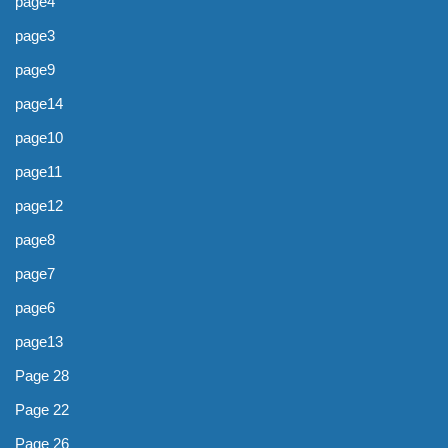
page4
page3
page9
page14
page10
page11
page12
page8
page7
page6
page13
Page 28
Page 22
Page 26