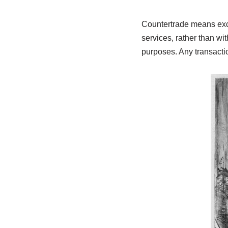
Countertrade means exch
services, rather than wi
purposes. Any transacti