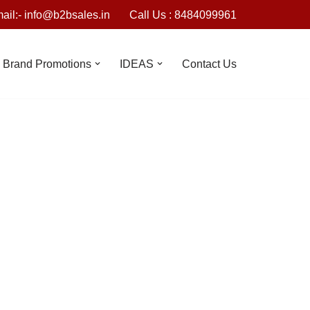
ail:- info@b2bsales.in
Call Us : 8484099961
Brand Promotions
IDEAS
Contact Us