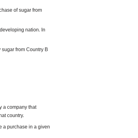
rchase of sugar from
 developing nation. In
y sugar from Country B
by a company that
at country.
ke a purchase in a given