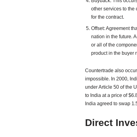
Buyback: This occurs 
other services to the
for the contract.
Offset: Agreement tha
nation in the future.
or all of the compone
product in the buyer 
Countertrade also occurs
impossible. In 2000, Ind
under Article 50 of the U
to India at a price of $6
India agreed to swap 1.5
Direct Inv