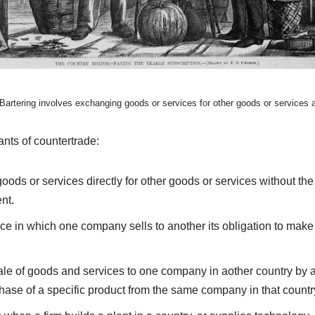
 Bartering involves exchanging goods or services for other goods or services
ants of countertrade:
oods or services directly for other goods or services without t
nt.
ice in which one company sells to another its obligation to make
le of goods and services to one company in aother country by 
hase of a specific product from the same company in that countr