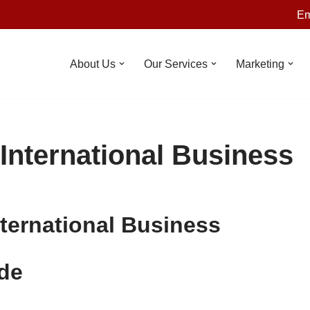
Em
About Us
Our Services
Marketing
 International Business
nternational Business
de