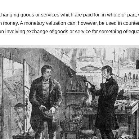
anging goods or services which are paid for, in whole or part, 
th money. A monetary valuation can, however, be used in counter
on involving exchange of goods or service for something of equa