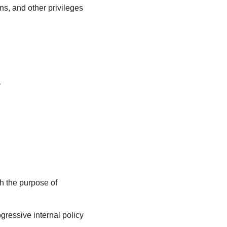
ns, and other privileges
y
th the purpose of
gressive internal policy