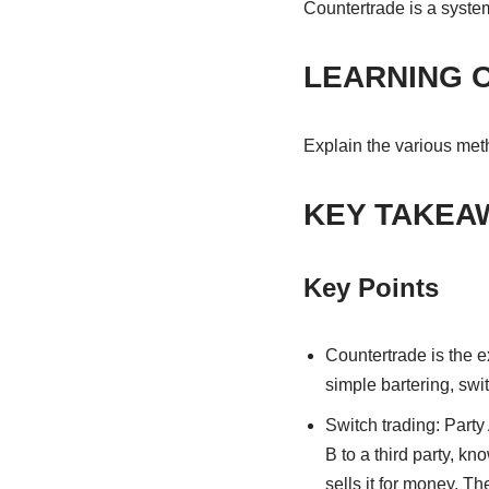
Countertrade is a syste
LEARNING 
Explain the various met
KEY TAKEA
Key Points
Countertrade is the e
simple bartering, swi
Switch trading: Party 
B to a third party, kn
sells it for money. T