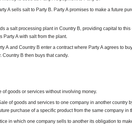
ty A sells salt to Party B. Party A promises to make a future pu
s a salt processing plant in Country B, providing capital to this
 Party A with salt from the plant.
rty A and Country B enter a contract where Party A agrees to bu
. Country B then buys that candy.
 of goods or services without involving money.
Sale of goods and services to one company in another country 
ture purchase of a specific product from the same company in th
ctice in which one company sells to another its obligation to ma