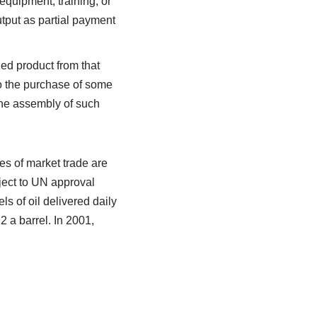
equipment, training, or
utput as partial payment
ed product from that
to the purchase of some
 the assembly of such
es of market trade are
bject to UN approval
ls of oil delivered daily
2 a barrel. In 2001,