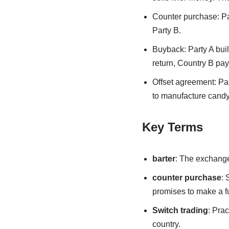
Counter purchase: Par
Party B.
Buyback: Party A build
return, Country B pays
Offset agreement: Pa
to manufacture candy
Key Terms
barter
: The exchange
counter purchase
: 
promises to make a fu
Switch trading
: Pra
country.