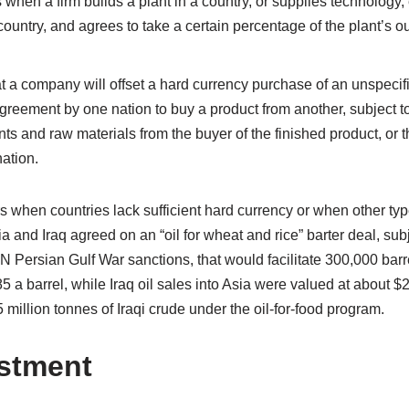
when a firm builds a plant in a country, or supplies technology, 
 country, and agrees to take a certain percentage of the plant’s o
t a company will offset a hard currency purchase of an unspecifi
 Agreement by one nation to buy a product from another, subject 
nts and raw materials from the buyer of the finished product, or
nation.
 when countries lack sufficient hard currency or when other typ
ia and Iraq agreed on an “oil for wheat and rice” barter deal, su
N Persian Gulf War sanctions, that would facilitate 300,000 barre
.85 a barrel, while Iraq oil sales into Asia were valued at about $2
 million tonnes of Iraqi crude under the oil-for-food program.
estment