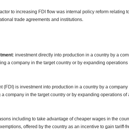
factor to increasing FDI flow was internal policy reform relating
national trade agreements and institutions.
stment
: investment directly into production in a country by a co
ying a company in the target country or by expanding operations 
t (FDI) is investment into production in a country by a company 
g a company in the target country or by expanding operations of 
asons including to take advantage of cheaper wages in the count
xemptions, offered by the country as an incentive to gain tariff-