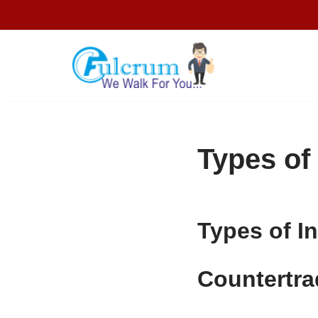
Skip
to
content
Types of
Types of I
Countertra