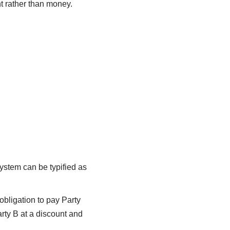
t rather than money.
ystem can be typified as
 obligation to pay Party
arty B at a discount and