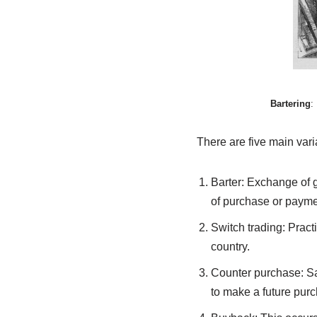
Bartering
:
There are five main vari
Barter: Exchange of g
of purchase or payme
Switch trading: Pract
country.
Counter purchase: Sa
to make a future purc