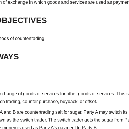
m of exchange in which goods and services are used as paymen
OBJECTIVES
hods of countertrading
WAYS
xchange of goods or services for other goods or services. This s
tch trading, counter purchase, buyback, or offset.
A and B are countertrading salt for sugar. Party A may switch its
own as the switch trader. The switch trader gets the sugar from P
he money is used as Party A’s payment to Party B.