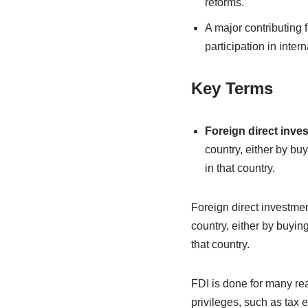
reforms.
A major contributing 
participation in inter
Key Terms
Foreign direct inve
country, either by bu
in that country.
Foreign direct investmen
country, either by buyin
that country.
FDI is done for many re
privileges, such as tax e