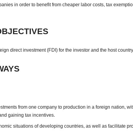
anies in order to benefit from cheaper labor costs, tax exemptio
OBJECTIVES
reign direct investment (FDI) for the investor and the host countr
WAYS
vestments from one company to production in a foreign nation, wi
and gaining tax incentives.
omic situations of developing countries, as well as facilitate pro