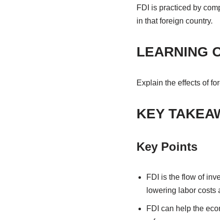
FDI is practiced by comp
in that foreign country.
LEARNING 
Explain the effects of fo
KEY TAKEA
Key Points
FDI is the flow of in
lowering labor costs 
FDI can help the econ