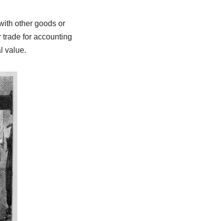
with other goods or
 trade for accounting
l value.