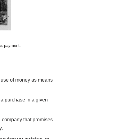
 as payment.
he use of money as means
 a purchase in a given
a company that promises
y.