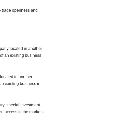
 to trade openness and
mpany located in another
of an existing business
located in another
an existing business in
ry, special investment
free access to the markets