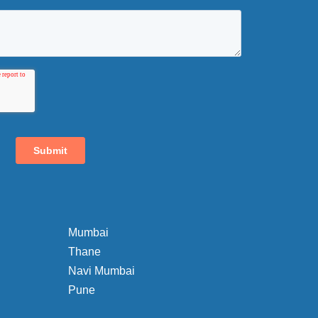
Mumbai
Thane
Navi Mumbai
Pune