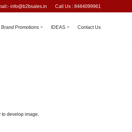
ail:- info@b2bsales.in
Call Us : 8484099961
Brand Promotions
IDEAS
Contact Us
y to develop image,