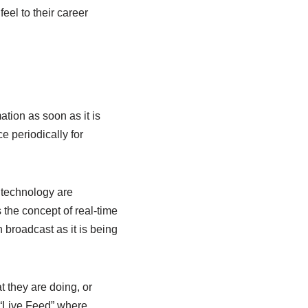
el to their career
ation as soon as it is
e periodically for
e technology are
s the concept of real-time
 broadcast as it is being
t they are doing, or
s “Live Feed” where