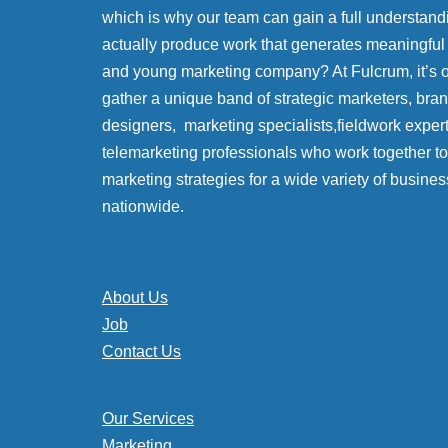
which is why our team can gain a full understand
actually produce work that generates meaningful
and young marketing company? At Fulcrum, it’s
gather a unique band of strategic marketers, bra
designers, marketing specialists,fieldwork exper
telemarketing professionals who work together to 
marketing strategies for a wide variety of busines
nationwide.
About Us
Job
Contact Us
Our Services
Marketing