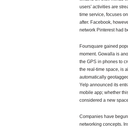
users’ activities are st
time service, focuses on
after. Facebook, however
network Pinterest had be
Foursquare gained popula
moment. Gowalla is anot
the GPS in phones to cre
the real-time space, is 
automatically geotagged
Yelp announced its entr
mobile app; whether this
considered a new space i
Companies have begun t
networking concepts. In