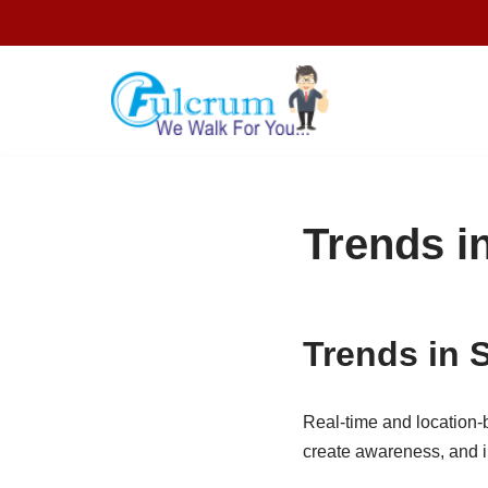
Skip
to
content
Trends i
Trends in 
Real-time and location-
create awareness, and i