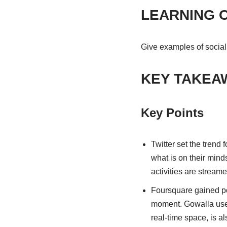
LEARNING 
Give examples of social
KEY TAKEA
Key Points
Twitter set the trend 
what is on their mind
activities are stream
Foursquare gained popu
moment. Gowalla uses
real-time space, is a