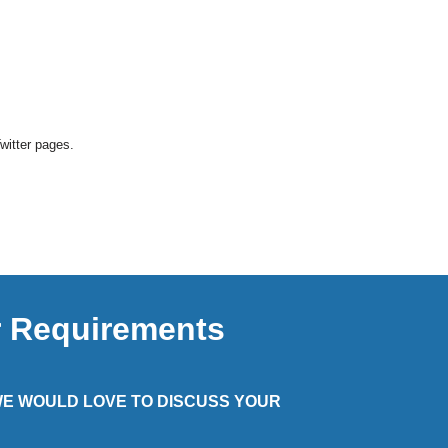
Twitter pages.
r Requirements
 WE WOULD LOVE TO DISCUSS YOUR