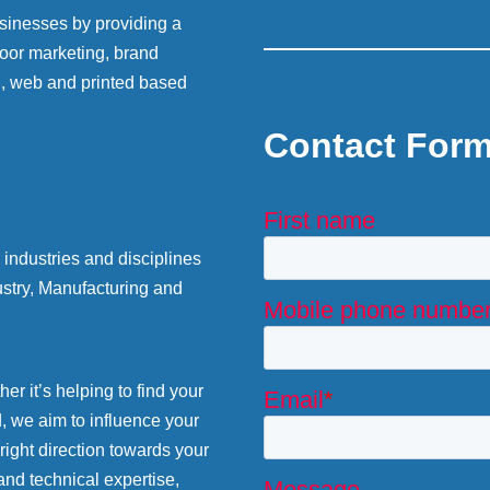
sinesses by providing a
 door marketing, brand
g, web and printed based
Contact For
industries and disciplines
stry, Manufacturing and
r it’s helping to find your
d, we aim to influence your
 right direction towards your
and technical expertise,