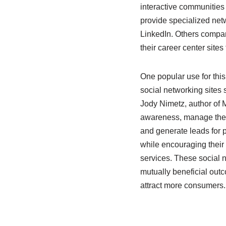
interactive communities
provide specialized netw
LinkedIn. Others compan
their career center site
One popular use for thi
social networking sites 
Jody Nimetz, author of M
awareness, manage their
and generate leads for p
while encouraging their
services. These social 
mutually beneficial out
attract more consumers.