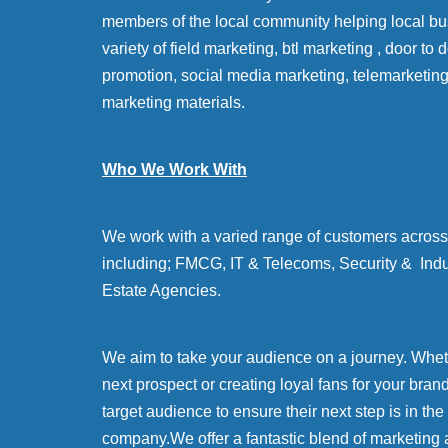
members of the local community helping local bu
variety of field marketing, btl marketing , door to
promotion, social media marketing, telemarketin
marketing materials.
Who We Work With
We work with a varied range of customers across 
including; FMCG, IT & Telecoms, Security & Indu
Estate Agencies.
We aim to take your audience on a journey. Whethe
next prospect or creating loyal fans for your bran
target audience to ensure their next step is in the
company.We offer a fantastic blend of marketing 