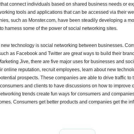
 that connect individuals based on shared business needs or e
orking tools and applications that can be accessed via their we
ies, such as Monster.com, have been steadily developing a more
s to harness some of the power of social networking sites.
s new technology is social networking between businesses. Co
such as Facebook and Twitter are great ways to build their bran
arketing Jive, there are five major uses for businesses and soc
 online reputation, recruit employees, learn about new technol
otential prospects. These companies are able to drive traffic to 
 consumers and clients to have discussions on how to improve 
networking trends create fun ways for consumers and companies t
comes. Consumers get better products and companies get the inf