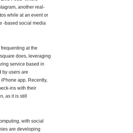
stagram, another real-
os while at an event or
ge -based social media
 frequenting at the
rsquare does, leveraging
ring service based in
d by users are
r iPhone app. Recently,
eck-ins with their
as it is still
mputing, with social
nies are developing