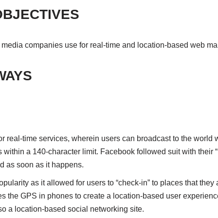
OBJECTIVES
 media companies use for real-time and location-based web ma
WAYS
for real-time services, wherein users can broadcast to the world 
s within a 140-character limit. Facebook followed suit with their
ed as soon as it happens.
larity as it allowed for users to “check-in” to places that they 
 the GPS in phones to create a location-based user experience. 
lso a location-based social networking site.