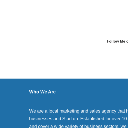
Follow Me o
Who We Are
We are a local marketing and sales agency that 
businesses and Start up. Established for over 10 y
and cover a wide variety of business sectors. we