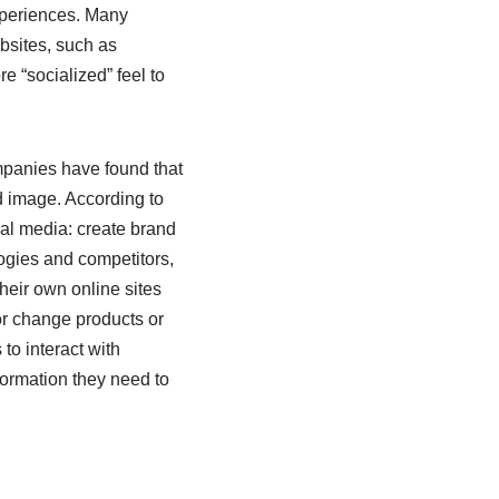
xperiences. Many
bsites, such as
 “socialized” feel to
mpanies have found that
d image. According to
ial media: create brand
ogies and competitors,
their own online sites
or change products or
o interact with
ormation they need to