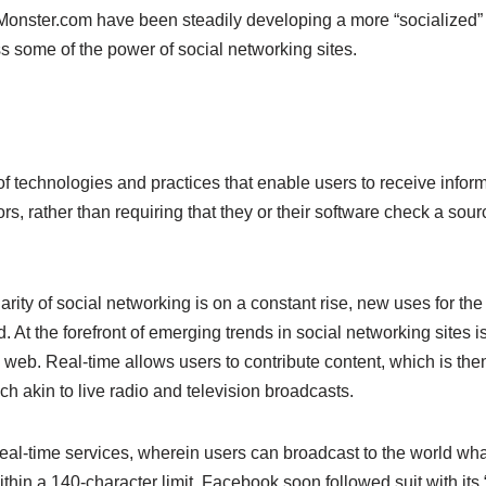
nster.com have been steadily developing a more “socialized” fe
ss some of the power of social networking sites.
 of technologies and practices that enable users to receive inform
rs, rather than requiring that they or their software check a sourc
arity of social networking is on a constant rise, new uses for th
 At the forefront of emerging trends in social networking sites i
eb. Real-time allows users to contribute content, which is then
 akin to live radio and television broadcasts.
r real-time services, wherein users can broadcast to the world wha
ithin a 140-character limit. Facebook soon followed suit with it