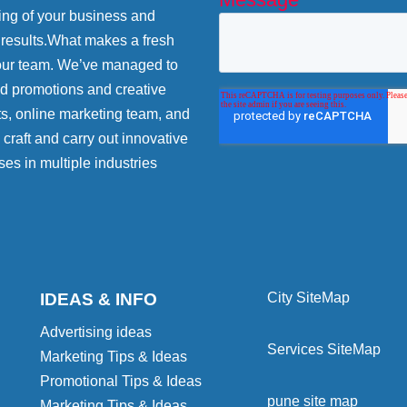
ing of your business and
 results.What makes a fresh
 our team. We’ve managed to
nd promotions and creative
ts, online marketing team, and
craft and carry out innovative
ses in multiple industries
IDEAS & INFO
City SiteMap
Advertising ideas
Services SiteMap
Marketing Tips & Ideas
Promotional Tips & Ideas
pune site map
Marketing Tips & Ideas