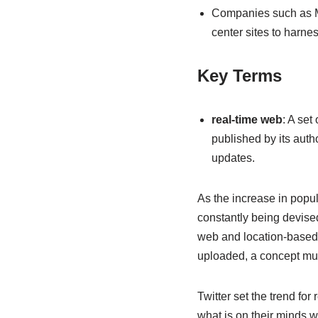
Companies such as Mo
center sites to harne
Key Terms
real-time web
: A set
published by its autho
updates.
As the increase in popul
constantly being devised.
web and location-based w
uploaded, a concept much
Twitter set the trend fo
what is on their minds w