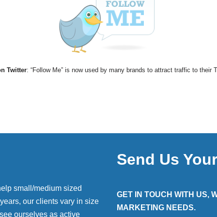
n Twitter
: “Follow Me” is now used by many brands to attract traffic to their 
Send Us You
help small/medium sized
GET IN TOUCH WITH US,
ears, our clients vary in size
MARKETING NEEDS.
 see ourselves as active