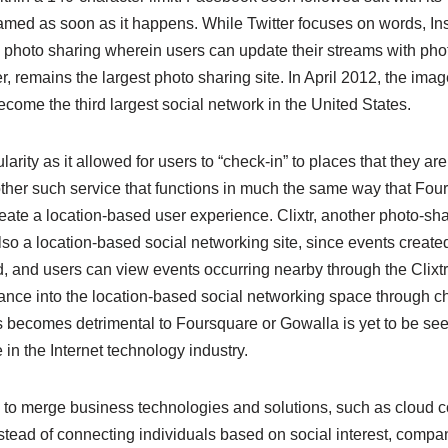
reamed as soon as it happens. While Twitter focuses on words, In
 photo sharing wherein users can update their streams with phot
, remains the largest photo sharing site. In April 2012, the ima
come the third largest social network in the United States.
rity as it allowed for users to “check-in” to places that they are
her such service that functions in much the same way that Fou
ate a location-based user experience. Clixtr, another photo-sha
also a location-based social networking site, since events create
, and users can view events occurring nearby through the Clixt
ance into the location-based social networking space through ch
 becomes detrimental to Foursquare or Gowalla is yet to be seen, 
n the Internet technology industry.
o merge business technologies and solutions, such as cloud co
stead of connecting individuals based on social interest, compa