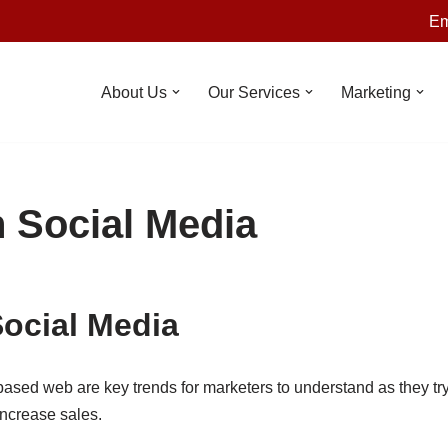
Em
About Us
Our Services
Marketing
n Social Media
Social Media
based web are key trends for marketers to understand as they tr
ncrease sales.