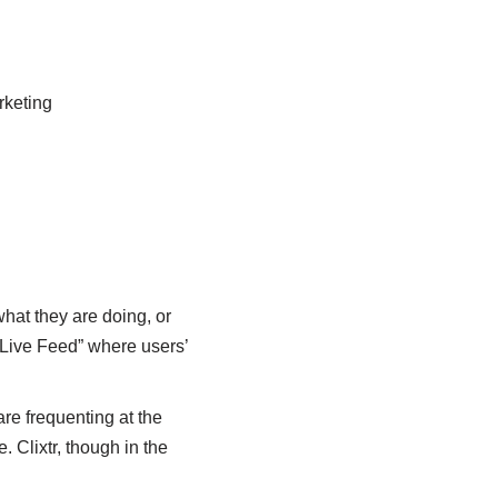
rketing
what they are doing, or
 “Live Feed” where users’
are frequenting at the
Clixtr, though in the