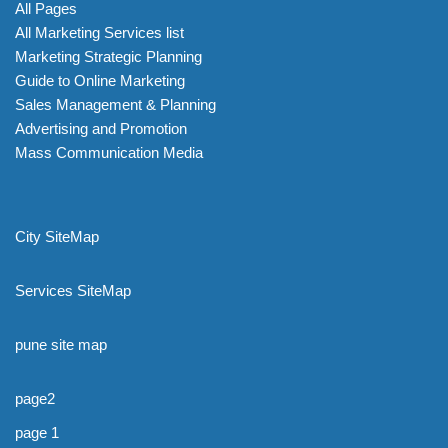
All Pages
All Marketing Services list
Marketing Strategic Planning
Guide to Online Marketing
Sales Management & Planning
Advertising and Promotion
Mass Communication Media
City SiteMap
Services SiteMap
pune site map
page2
page 1