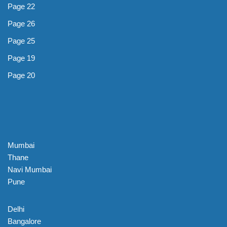
Page 22
Page 26
Page 25
Page 19
Page 20
Mumbai
Thane
Navi Mumbai
Pune
Delhi
Bangalore