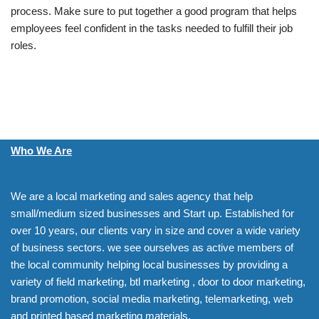
process. Make sure to put together a good program that helps
employees feel confident in the tasks needed to fulfill their job
roles.
Who We Are
We are a local marketing and sales agency that help
small/medium sized businesses and Start up. Established for
over 10 years, our clients vary in size and cover a wide variety
of business sectors. we see ourselves as active members of
the local community helping local businesses by providing a
variety of field marketing, btl marketing , door to door marketing,
brand promotion, social media marketing, telemarketing, web
and printed based marketing materials.