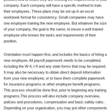
company. Each company will have a specific method to train
their employees. These plans may be set up in an excel
workbook format for consistency. Small companies may have
one employee training the new employee. But whatever the size
of your company, the goal is the same, to insure a well trained
employee who knows the tasks and requirements of their
position.
Orientation must happen first, and includes the basics of hiring a
new employee. All payroll paperwork needs to be completed,
including the W-4, I-9 and any state forms that may be required.
It may also be necessary to obtain direct deposit information
from your new employee, or to have them complete paperwork
for insurance programs or other employee benefit programs.
This process should be done first, prior to beginning any training
programs.This process will also include company overview,
policies and procedures, compensation and basic safety rules.
Depending on your organization, you may put other components