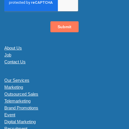
About Us
Job
Contact Us
Our Services
Marketing
Outsourced Sales
Telemarketing
Brand Promotions
Event
Digital Marketing
Recruitment