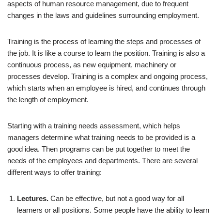
aspects of human resource management, due to frequent
changes in the laws and guidelines surrounding employment.
Training is the process of learning the steps and processes of
the job. It is like a course to learn the position. Training is also a
continuous process, as new equipment, machinery or
processes develop. Training is a complex and ongoing process,
which starts when an employee is hired, and continues through
the length of employment.
Starting with a training needs assessment, which helps
managers determine what training needs to be provided is a
good idea. Then programs can be put together to meet the
needs of the employees and departments. There are several
different ways to offer training:
Lectures.
Can be effective, but not a good way for all
learners or all positions. Some people have the ability to learn