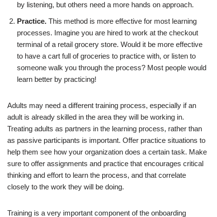
by listening, but others need a more hands on approach.
Practice.
This method is more effective for most learning
processes. Imagine you are hired to work at the checkout
terminal of a retail grocery store. Would it be more effective
to have a cart full of groceries to practice with, or listen to
someone walk you through the process? Most people would
learn better by practicing!
Adults may need a different training process, especially if an
adult is already skilled in the area they will be working in.
Treating adults as partners in the learning process, rather than
as passive participants is important. Offer practice situations to
help them see how your organization does a certain task. Make
sure to offer assignments and practice that encourages critical
thinking and effort to learn the process, and that correlate
closely to the work they will be doing.
Training is a very important component of the onboarding