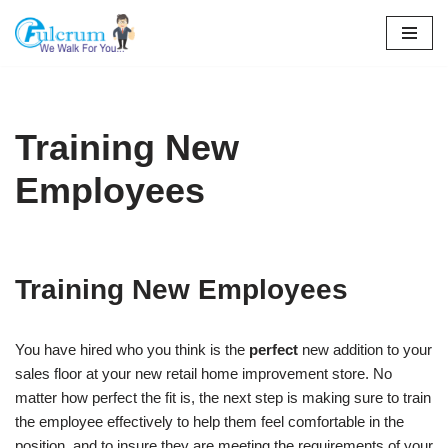
Skip
to
content
Training New
Employees
Training New Employees
You have hired who you think is the
perfect
new addition to your
sales floor at your new retail home improvement store. No
matter how perfect the fit is, the next step is making sure to train
the employee effectively to help them feel comfortable in the
position, and to insure they are meeting the requirements of your