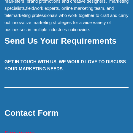
marketers, brand promotions and creative designers, marketing
specialists,fieldwork experts, online marketing team, and
telemarketing professionals who work together to craft and carry
out innovative marketing strategies for a wide variety of
businesses in multiple industries nationwide.
Send Us Your Requirements
GET IN TOUCH WITH US, WE WOULD LOVE TO DISCUSS
YOUR MARKETING NEEDS.
Contact Form