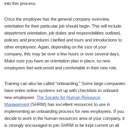
into this process.
Once the employee has the general company overview,
orientation for their particular job should begin. This will include
department orientation, job duties and responsibilities outlined,
policies and procedures clarified and tours and introductions to
other employees. Again, depending on the size of your
company, this may be over a few hours or over several days.
Make sure you have an orientation plan in place, so new
employees feel welcomed and comfortable in their new role.
Training can also be called “onboarding.” Some large companies
have entire online systems set up with checklists to onboard
new employees.
The Society for Human Resource
Management
(SHRM) has excellent resources to use in
implementing an onboarding process for new employees. If you
decide to work in the human resources area of your company, it
is strongly encouraged to join SHRM to be kept current on all