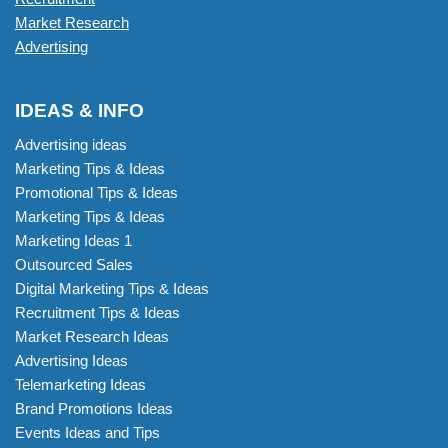
Market Research
Advertising
IDEAS & INFO
Advertising ideas
Marketing Tips & Ideas
Promotional Tips & Ideas
Marketing Tips & Ideas
Marketing Ideas 1
Outsourced Sales
Digital Marketing Tips & Ideas
Recruitment Tips & Ideas
Market Research Ideas
Advertising Ideas
Telemarketing Ideas
Brand Promotions Ideas
Events Ideas and Tips