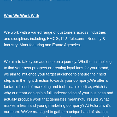
Who We Work With
We work with a varied range of customers across industries
and disciplines including; FMCG, IT & Telecoms, Security &
Industry, Manufacturing and Estate Agencies.
We aim to take your audience on a journey. Whether it’s helping
to find your next prospect or creating loyal fans for your brand,
we aim to influence your target audience to ensure their next
step is in the right direction towards your company.We offer a
fantastic blend of marketing and technical expertise, which is
why our team can gain a full understanding of your business and
actually produce work that generates meaningful results.What
makes a fresh and young marketing company? At Fulcrum, it’s
our team. We’ve managed to gather a unique band of strategic