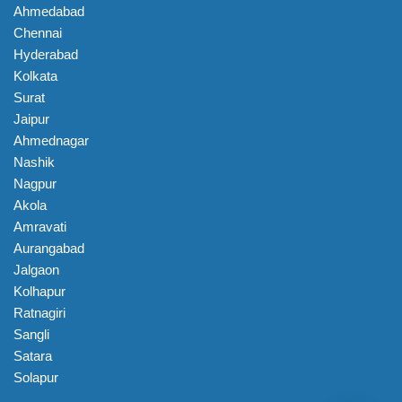
Ahmedabad
Chennai
Hyderabad
Kolkata
Surat
Jaipur
Ahmednagar
Nashik
Nagpur
Akola
Amravati
Aurangabad
Jalgaon
Kolhapur
Ratnagiri
Sangli
Satara
Solapur