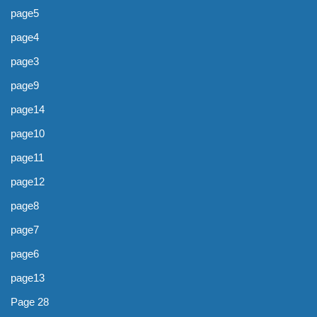
page5
page4
page3
page9
page14
page10
page11
page12
page8
page7
page6
page13
Page 28