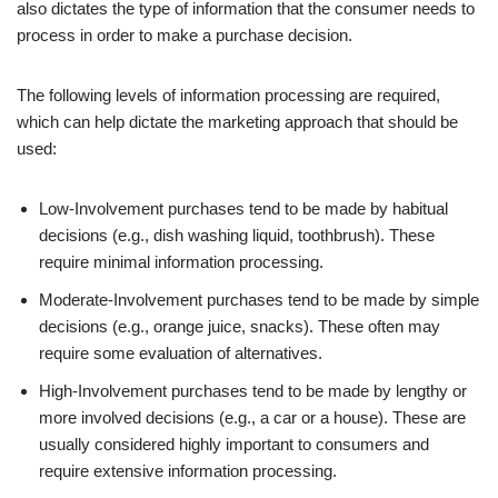
also dictates the type of information that the consumer needs to
process in order to make a purchase decision.
The following levels of information processing are required,
which can help dictate the marketing approach that should be
used:
Low-Involvement purchases tend to be made by habitual
decisions (e.g., dish washing liquid, toothbrush). These
require minimal information processing.
Moderate-Involvement purchases tend to be made by simple
decisions (e.g., orange juice, snacks). These often may
require some evaluation of alternatives.
High-Involvement purchases tend to be made by lengthy or
more involved decisions (e.g., a car or a house). These are
usually considered highly important to consumers and
require extensive information processing.