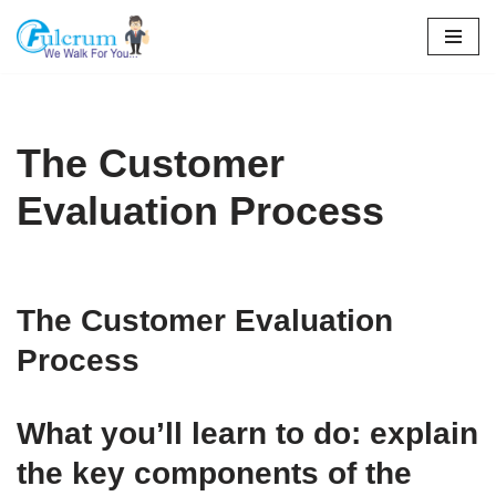
Skip
to
content
The Customer
Evaluation Process
The Customer Evaluation
Process
What you’ll learn to do: explain
the key components of the