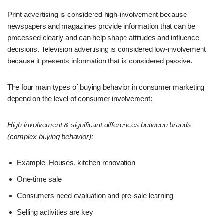
Print advertising is considered high-involvement because
newspapers and magazines provide information that can be
processed clearly and can help shape attitudes and influence
decisions. Television advertising is considered low-involvement
because it presents information that is considered passive.
The four main types of buying behavior in consumer marketing
depend on the level of consumer involvement:
High involvement & significant differences between brands
(complex buying behavior):
Example: Houses, kitchen renovation
One-time sale
Consumers need evaluation and pre-sale learning
Selling activities are key