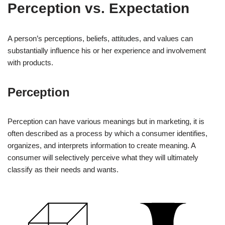
Perception vs. Expectation
A person’s perceptions, beliefs, attitudes, and values can
substantially influence his or her experience and involvement
with products.
Perception
Perception can have various meanings but in marketing, it is
often described as a process by which a consumer identifies,
organizes, and interprets information to create meaning. A
consumer will selectively perceive what they will ultimately
classify as their needs and wants.