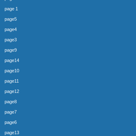
page 1
page5
page4
page3
page9
page14
page10
page11
page12
page8
page7
page6
page13