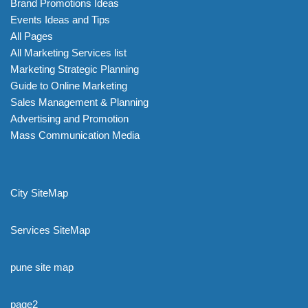
Brand Promotions Ideas
Events Ideas and Tips
All Pages
All Marketing Services list
Marketing Strategic Planning
Guide to Online Marketing
Sales Management & Planning
Advertising and Promotion
Mass Communication Media
City SiteMap
Services SiteMap
pune site map
page2