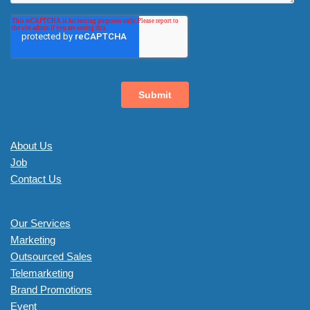
About Us
Job
Contact Us
Our Services
Marketing
Outsourced Sales
Telemarketing
Brand Promotions
Event