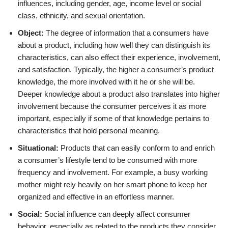
influences, including gender, age, income level or social
class, ethnicity, and sexual orientation.
Object:
The degree of information that a consumers have
about a product, including how well they can distinguish its
characteristics, can also effect their experience, involvement,
and satisfaction. Typically, the higher a consumer’s product
knowledge, the more involved with it he or she will be.
Deeper knowledge about a product also translates into higher
involvement because the consumer perceives it as more
important, especially if some of that knowledge pertains to
characteristics that hold personal meaning.
Situational:
Products that can easily conform to and enrich
a consumer’s lifestyle tend to be consumed with more
frequency and involvement. For example, a busy working
mother might rely heavily on her smart phone to keep her
organized and effective in an effortless manner.
Social:
Social influence can deeply affect consumer
behavior, especially as related to the products they consider