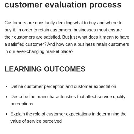
customer evaluation process
Customers are constantly deciding what to buy and where to
buy it. In order to retain customers, businesses must ensure
their customers are satisfied. But just what does it mean to have
a satisfied customer? And how can a business retain customers
in our ever-changing market place?
LEARNING OUTCOMES
Define customer perception and customer expectation
Describe the main characteristics that affect service quality
perceptions
Explain the role of customer expectations in determining the
value of service perceived