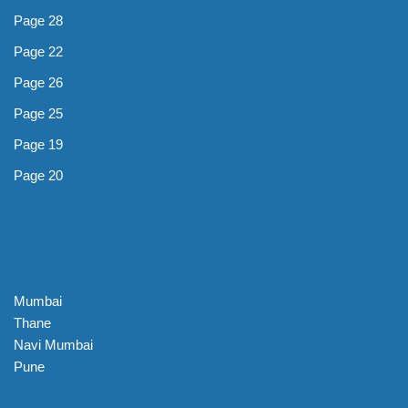
Page 28
Page 22
Page 26
Page 25
Page 19
Page 20
Mumbai
Thane
Navi Mumbai
Pune