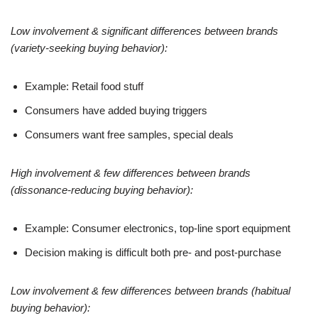
Low involvement & significant differences between brands
(variety-seeking buying behavior):
Example: Retail food stuff
Consumers have added buying triggers
Consumers want free samples, special deals
High involvement & few differences between brands
(dissonance-reducing buying behavior):
Example: Consumer electronics, top-line sport equipment
Decision making is difficult both pre- and post-purchase
Low involvement & few differences between brands (habitual
buying behavior):