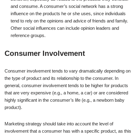
and consume. A consumer’s social network has a strong
influence on the products he or she uses, since individuals
tend to rely on the opinions and advice of friends and family.
Other social influences can include opinion leaders and
reference groups.
Consumer Involvement
Consumer involvement tends to vary dramatically depending on
the type of product and its relationship to the consumer. In
general, consumer involvement tends to be higher for products
that are very expensive (e.g., a home, a car) or are considered
highly significant in the consumer’s life (e.g., a newborn baby
product).
Marketing strategy should take into account the level of
involvement that a consumer has with a specific product, as this