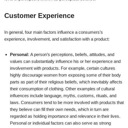
Customer Experience
In general, four main factors influence a consumers’s
experience, involvement, and satisfaction with a product:
Personal:
A person’s perceptions, beliefs, attitudes, and
values can substantially influence his or her experience and
involvement with products. For example, certain cultures
highly discourage women from exposing some of their body
parts as part of their religious beliefs, which inevitably affects
their consumption of clothing. Other examples of cultural
influences include language, myths, customs, rituals, and
laws. Consumers tend to be more involved with products that
they believe can fill their own needs, which in turn are
regarded as holding importance and relevance in their lives.
Personal or individual factors can also serve as strong