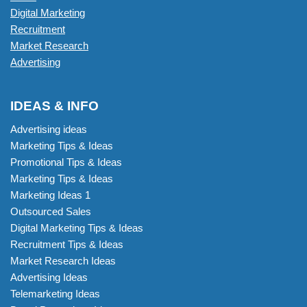
Digital Marketing
Recruitment
Market Research
Advertising
IDEAS & INFO
Advertising ideas
Marketing Tips & Ideas
Promotional Tips & Ideas
Marketing Tips & Ideas
Marketing Ideas 1
Outsourced Sales
Digital Marketing Tips & Ideas
Recruitment Tips & Ideas
Market Research Ideas
Advertising Ideas
Telemarketing Ideas