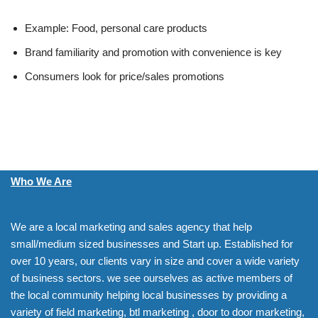
Example: Food, personal care products
Brand familiarity and promotion with convenience is key
Consumers look for price/sales promotions
Who We Are
We are a local marketing and sales agency that help
small/medium sized businesses and Start up. Established for
over 10 years, our clients vary in size and cover a wide variety
of business sectors. we see ourselves as active members of
the local community helping local businesses by providing a
variety of field marketing, btl marketing , door to door marketing,