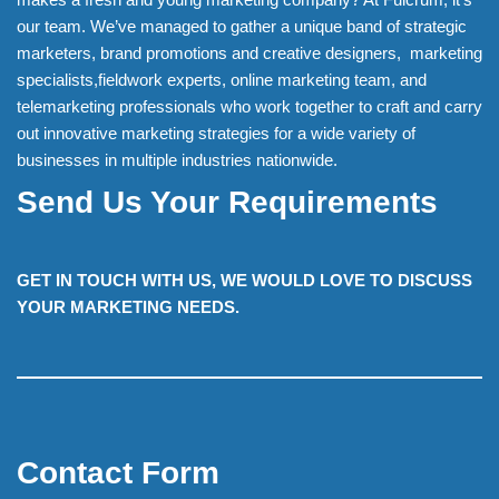
our team. We’ve managed to gather a unique band of strategic
marketers, brand promotions and creative designers, marketing
specialists,fieldwork experts, online marketing team, and
telemarketing professionals who work together to craft and carry
out innovative marketing strategies for a wide variety of
businesses in multiple industries nationwide.
Send Us Your Requirements
GET IN TOUCH WITH US, WE WOULD LOVE TO DISCUSS
YOUR MARKETING NEEDS.
Contact Form