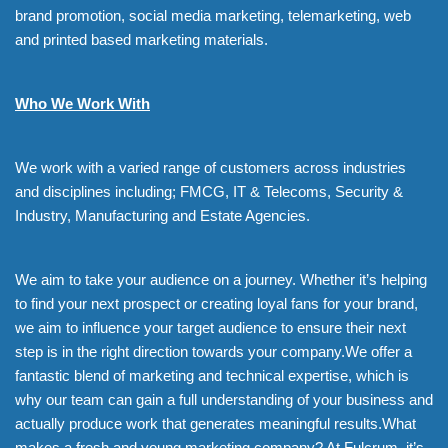
brand promotion, social media marketing, telemarketing, web
and printed based marketing materials.
Who We Work With
We work with a varied range of customers across industries
and disciplines including; FMCG, IT & Telecoms, Security &
Industry, Manufacturing and Estate Agencies.
We aim to take your audience on a journey. Whether it’s helping
to find your next prospect or creating loyal fans for your brand,
we aim to influence your target audience to ensure their next
step is in the right direction towards your company.We offer a
fantastic blend of marketing and technical expertise, which is
why our team can gain a full understanding of your business and
actually produce work that generates meaningful results.What
makes a fresh and young marketing company? At Fulcrum, it’s