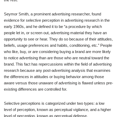
Seymor Smith, a prominent advertising researcher, found
evidence for selective perception in advertising research in the
early 1960s, and he defined it to be “a procedure by which
people let in, or screen out, advertising material they have an
opportunity to see or hear. They do so because of their attitudes,
beliefs, usage preferences and habits, conditioning, etc.” People
who like, buy, or are considering buying a brand are more likely
to notice advertising than are those who are neutral toward the
brand. This fact has repercussions within the field of advertising
research because any post-advertising analysis that examines
the differences in attitudes or buying behavior among those
aware versus those unaware of advertising is flawed unless pre-
existing differences are controlled for.
Selective perceptions is categorized under two types: a low
level of perception, known as perceptual vigilance, and a higher
level of perception, known as perceptual defense.