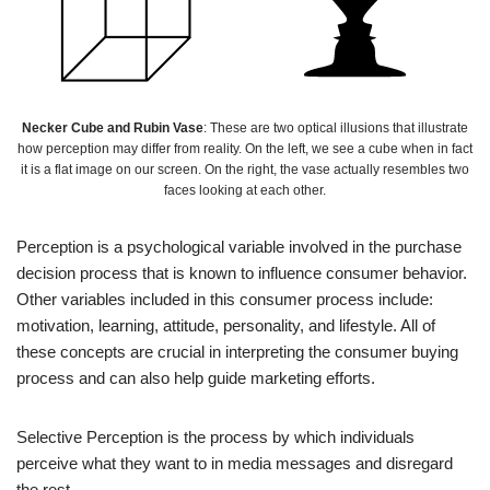
Necker Cube and Rubin Vase
: These are two optical illusions that illustrate
how perception may differ from reality. On the left, we see a cube when in fact
it is a flat image on our screen. On the right, the vase actually resembles two
faces looking at each other.
Perception is a psychological variable involved in the purchase
decision process that is known to influence consumer behavior.
Other variables included in this consumer process include:
motivation, learning, attitude, personality, and lifestyle. All of
these concepts are crucial in interpreting the consumer buying
process and can also help guide marketing efforts.
Selective Perception is the process by which individuals
perceive what they want to in media messages and disregard
the rest.