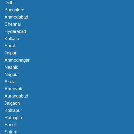
Delhi
Bangalore
Ahmedabad
Chennai
Hyderabad
Kolkata
Surat
Jaipur
Ahmednagar
Nashik
Nagpur
Akola
Amravati
Aurangabad
Jalgaon
Kolhapur
Ratnagiri
Sangli
Satara