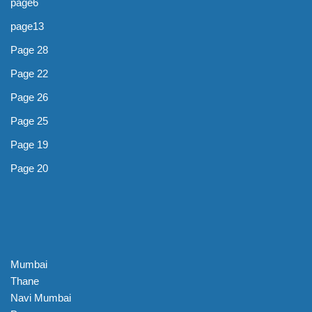
page6
page13
Page 28
Page 22
Page 26
Page 25
Page 19
Page 20
Mumbai
Thane
Navi Mumbai