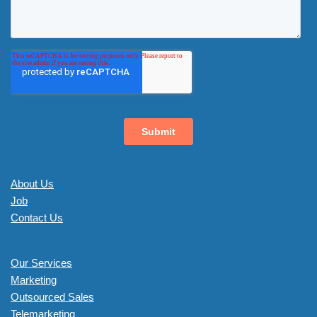
About Us
Job
Contact Us
Our Services
Marketing
Outsourced Sales
Telemarketing