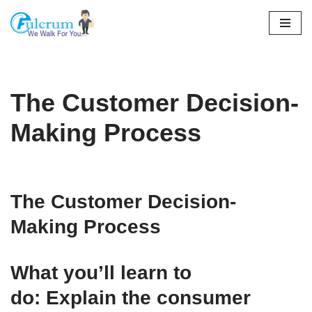
Skip
to
content
The Customer Decision-
Making Process
The Customer Decision-
Making Process
What you’ll learn to
do: Explain the consumer