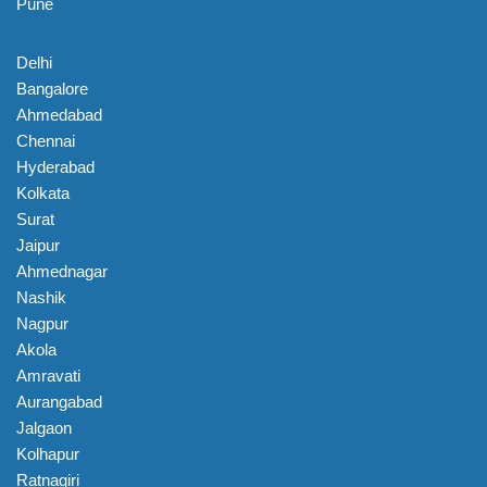
Pune
Delhi
Bangalore
Ahmedabad
Chennai
Hyderabad
Kolkata
Surat
Jaipur
Ahmednagar
Nashik
Nagpur
Akola
Amravati
Aurangabad
Jalgaon
Kolhapur
Ratnagiri