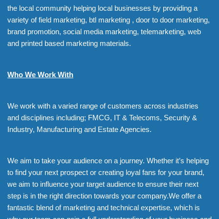
the local community helping local businesses by providing a
variety of field marketing, btl marketing , door to door marketing,
brand promotion, social media marketing, telemarketing, web
and printed based marketing materials.
Who We Work With
We work with a varied range of customers across industries
and disciplines including; FMCG, IT & Telecoms, Security &
Industry, Manufacturing and Estate Agencies.
We aim to take your audience on a journey. Whether it’s helping
to find your next prospect or creating loyal fans for your brand,
we aim to influence your target audience to ensure their next
step is in the right direction towards your company.We offer a
fantastic blend of marketing and technical expertise, which is