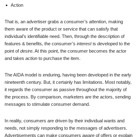
Action
That is, an advertiser grabs a consumer’s
attention
, making
them aware of the product or service that can satisfy that
individual’s identifiable need. Then, through the description of
features & benefits, the consumer’s
interest
is developed to the
point of
desire
. At this point, the consumer becomes the actor
and takes
action
to purchase the item.
The AIDA model is enduring, having been developed in the early
nineteenth century. But, it certainly has limitations. Most notably,
it regards the consumer as passive throughout the majority of
the process. By comparison, marketers are the actors, sending
messages to stimulate consumer demand.
In reality, consumers are driven by their individual wants and
needs, not simply responding to the messages of advertisers.
Advertisements can make consumers aware of offers or explain