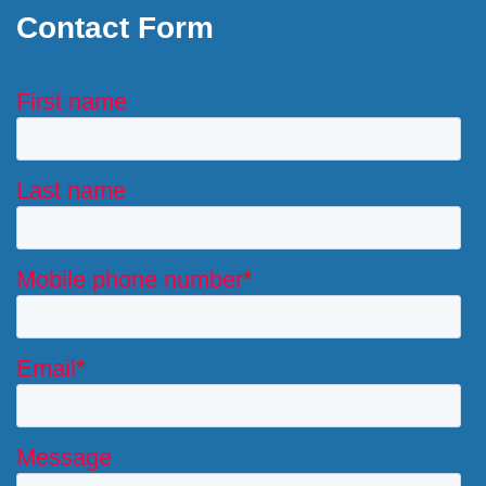
Contact Form