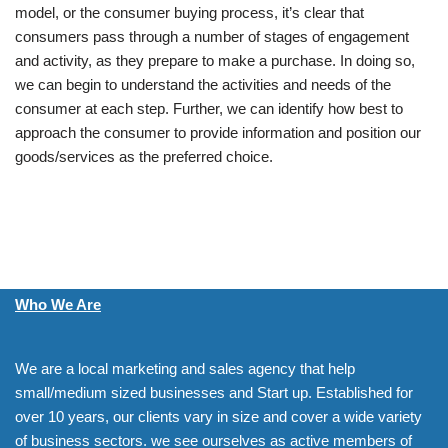
model, or the consumer buying process, it’s clear that
consumers pass through a number of stages of engagement
and activity, as they prepare to make a purchase. In doing so,
we can begin to understand the activities and needs of the
consumer at each step. Further, we can identify how best to
approach the consumer to provide information and position our
goods/services as the preferred choice.
Who We Are
We are a local marketing and sales agency that help
small/medium sized businesses and Start up. Established for
over 10 years, our clients vary in size and cover a wide variety
of business sectors. we see ourselves as active members of