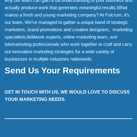
why our team can gain a full understanding of your business and
actually produce work that generates meaningful results.What
makes a fresh and young marketing company? At Fulcrum, it’s
our team. We’ve managed to gather a unique band of strategic
marketers, brand promotions and creative designers, marketing
specialists,fieldwork experts, online marketing team, and
telemarketing professionals who work together to craft and carry
out innovative marketing strategies for a wide variety of
businesses in multiple industries nationwide.
Send Us Your Requirements
GET IN TOUCH WITH US, WE WOULD LOVE TO DISCUSS
YOUR MARKETING NEEDS.