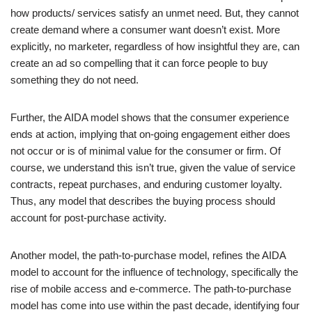
how products/ services satisfy an unmet need. But, they cannot
create demand where a consumer want doesn’t exist. More
explicitly, no marketer, regardless of how insightful they are, can
create an ad so compelling that it can force people to buy
something they do not need.
Further, the AIDA model shows that the consumer experience
ends at action, implying that on-going engagement either does
not occur or is of minimal value for the consumer or firm. Of
course, we understand this isn’t true, given the value of service
contracts, repeat purchases, and enduring customer loyalty.
Thus, any model that describes the buying process should
account for post-purchase activity.
Another model, the path-to-purchase model, refines the AIDA
model to account for the influence of technology, specifically the
rise of mobile access and e-commerce. The path-to-purchase
model has come into use within the past decade, identifying four