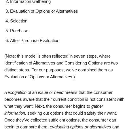
Information Gathering
Evaluation of Options or Alternatives
Selection
Purchase
After-Purchase Evaluation
(Note: this model is often reflected in seven steps, where
Identification of Alternatives and Considering Options are two
distinct steps. For our purposes, we’ve combined them as
Evaluation of Options or Alternatives.)
Recognition of an
issue or need
means that the consumer
becomes aware that their current condition is not consistent with
what they want. Next, the consumer begins to
gather
information,
seeking out options that could satisfy their want.
Once they’ve collected sufficient options, the consumer can
begin to compare them,
evaluating options or alternatives
and