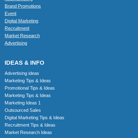
Brand Promotions
Event
Digital Marketing
Recruitment
Market Research
Advertising
IDEAS & INFO
Advertising ideas
Marketing Tips & Ideas
Promotional Tips & Ideas
Marketing Tips & Ideas
Marketing Ideas 1
Outsourced Sales
Digital Marketing Tips & Ideas
Recruitment Tips & Ideas
Market Research Ideas