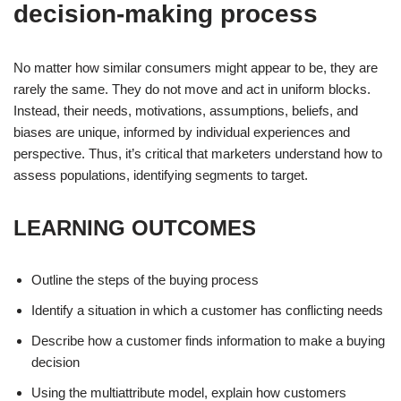
decision-making process
No matter how similar consumers might appear to be, they are
rarely the same. They do not move and act in uniform blocks.
Instead, their needs, motivations, assumptions, beliefs, and
biases are unique, informed by individual experiences and
perspective. Thus, it’s critical that marketers understand how to
assess populations, identifying segments to target.
LEARNING OUTCOMES
Outline the steps of the buying process
Identify a situation in which a customer has conflicting needs
Describe how a customer finds information to make a buying
decision
Using the multiattribute model, explain how customers