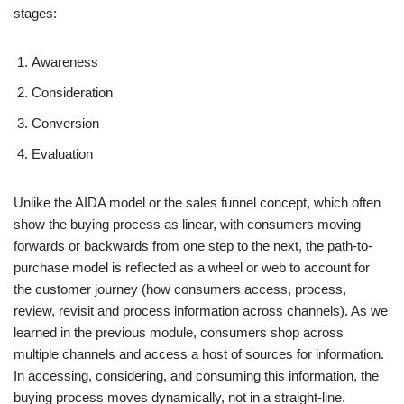
stages:
Awareness
Consideration
Conversion
Evaluation
Unlike the AIDA model or the sales funnel concept, which often
show the buying process as linear, with consumers moving
forwards or backwards from one step to the next, the path-to-
purchase model is reflected as a wheel or web to account for
the customer journey (how consumers access, process,
review, revisit and process information across channels). As we
learned in the previous module, consumers shop across
multiple channels and access a host of sources for information.
In accessing, considering, and consuming this information, the
buying process moves dynamically, not in a straight-line.