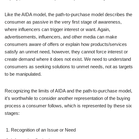
Like the AIDA model, the path-to-purchase model describes the
consumer as passive in the very first stage of awareness,
where influencers can trigger interest or want. Again,
advertisements, influencers, and other media can make
consumers aware of offers or explain how products/services
satisfy an unmet need, however, they cannot force interest or
create demand where it does not exist. We need to understand
consumers as seeking solutions to unmet needs, not as targets
to be manipulated.
Recognizing the limits of AIDA and the path-to-purchase model,
it’s worthwhile to consider another representation of the buying
process a consumer follows, which is represented by these six
stages:
Recognition of an Issue or Need