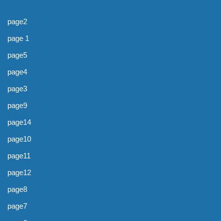
page2
page 1
page5
page4
page3
page9
page14
page10
page11
page12
page8
page7