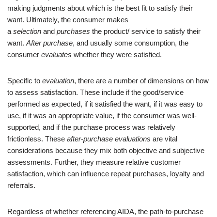
making judgments about which is the best fit to satisfy their
want. Ultimately, the consumer makes
a
selection
and
purchases
the product/ service to satisfy their
want.
After purchase
, and usually some consumption, the
consumer
evaluates
whether they were satisfied.
Specific to
evaluation
, there are a number of dimensions on how
to assess satisfaction. These include if the good/service
performed as expected, if it satisfied the want, if it was easy to
use, if it was an appropriate value, if the consumer was well-
supported, and if the purchase process was relatively
frictionless. These
after-purchase evaluations
are vital
considerations because they mix both objective and subjective
assessments. Further, they measure relative customer
satisfaction, which can influence repeat purchases, loyalty and
referrals.
Regardless of whether referencing AIDA, the path-to-purchase