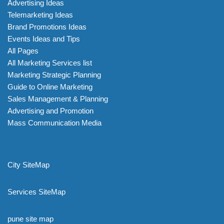
Advertising Ideas
Telemarketing Ideas
Brand Promotions Ideas
Events Ideas and Tips
All Pages
All Marketing Services list
Marketing Strategic Planning
Guide to Online Marketing
Sales Management & Planning
Advertising and Promotion
Mass Communication Media
City SiteMap
Services SiteMap
pune site map