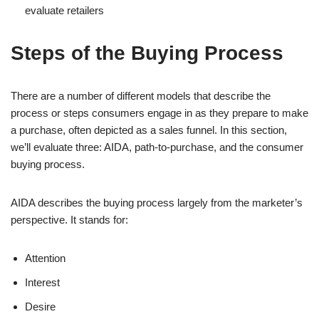
evaluate retailers
Steps of the Buying Process
There are a number of different models that describe the
process or steps consumers engage in as they prepare to make
a purchase, often depicted as a sales funnel. In this section,
we’ll evaluate three: AIDA, path-to-purchase, and the consumer
buying process.
AIDA describes the buying process largely from the marketer’s
perspective. It stands for:
Attention
Interest
Desire