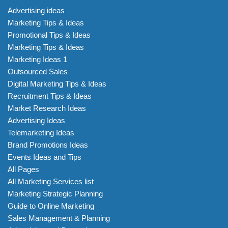
Advertising ideas
Marketing Tips & Ideas
Promotional Tips & Ideas
Marketing Tips & Ideas
Marketing Ideas 1
Outsourced Sales
Digital Marketing Tips & Ideas
Recruitment Tips & Ideas
Market Research Ideas
Advertising Ideas
Telemarketing Ideas
Brand Promotions Ideas
Events Ideas and Tips
All Pages
All Marketing Services list
Marketing Strategic Planning
Guide to Online Marketing
Sales Management & Planning