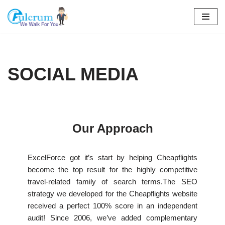
Skip
to
content
SOCIAL MEDIA
Our Approach
ExcelForce got it’s start by helping Cheapflights
become the top result for the highly competitive
travel-related family of search terms.The SEO
strategy we developed for the Cheapflights website
received a perfect 100% score in an independent
audit! Since 2006, we’ve added complementary