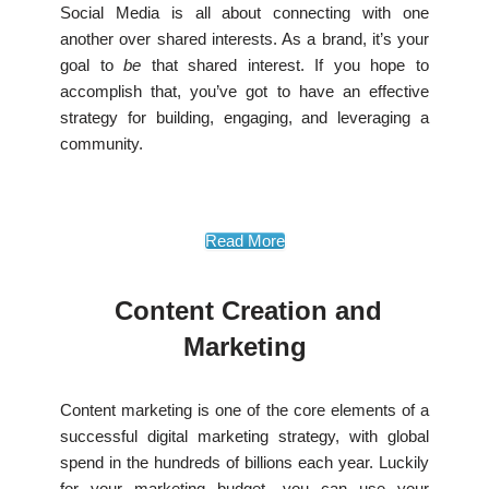
Social Media is all about connecting with one
another over shared interests. As a brand, it’s your
goal to
be
that shared interest. If you hope to
accomplish that, you’ve got to have an effective
strategy for building, engaging, and leveraging a
community.
Read More
Content Creation and
Marketing
Content marketing is one of the core elements of a
successful digital marketing strategy, with global
spend in the hundreds of billions each year. Luckily
for your marketing budget, you can use your