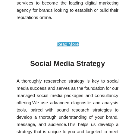
services to become the leading digital marketing
agency for brands looking to establish or build their
reputations online.
Read More
Social Media Strategy
A thoroughly researched strategy is key to social
media success and serves as the foundation for our
managed social media packages and consultancy
offering.We use advanced diagnostic and analysis
tools, paired with sound research strategies to
develop a thorough understanding of your brand,
message, and audience.This helps us develop a
strategy that is unique to you and targeted to meet