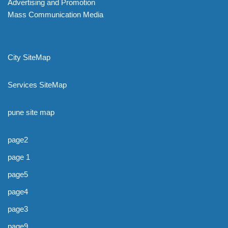
Advertising and Promotion
Mass Communication Media
City SiteMap
Services SiteMap
pune site map
page2
page 1
page5
page4
page3
page9