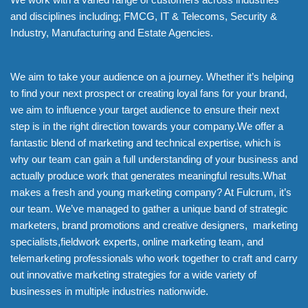
and disciplines including; FMCG, IT & Telecoms, Security &
Industry, Manufacturing and Estate Agencies.
We aim to take your audience on a journey. Whether it’s helping
to find your next prospect or creating loyal fans for your brand,
we aim to influence your target audience to ensure their next
step is in the right direction towards your company.We offer a
fantastic blend of marketing and technical expertise, which is
why our team can gain a full understanding of your business and
actually produce work that generates meaningful results.What
makes a fresh and young marketing company? At Fulcrum, it’s
our team. We’ve managed to gather a unique band of strategic
marketers, brand promotions and creative designers, marketing
specialists,fieldwork experts, online marketing team, and
telemarketing professionals who work together to craft and carry
out innovative marketing strategies for a wide variety of
businesses in multiple industries nationwide.