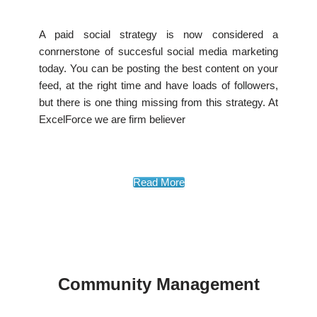
A paid social strategy is now considered a
conrnerstone of succesful social media marketing
today. You can be posting the best content on your
feed, at the right time and have loads of followers,
but there is one thing missing from this strategy. At
ExcelForce we are firm believer
Read More
Community Management