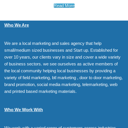
Read More
Who We Are
We are a local marketing and sales agency that help
small/medium sized businesses and Start up. Established for
over 10 years, our clients vary in size and cover a wide variety
of business sectors. we see ourselves as active members of
the local community helping local businesses by providing a
variety of field marketing, btl marketing , door to door marketing,
brand promotion, social media marketing, telemarketing, web
and printed based marketing materials.
Who We Work With
We work with a varied range of customers across industries