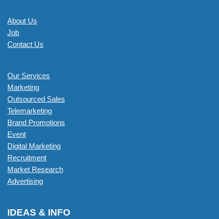
About Us
Job
Contact Us
Our Services
Marketing
Outsourced Sales
Telemarketing
Brand Promotions
Event
Digital Marketing
Recruitment
Market Research
Advertising
IDEAS & INFO