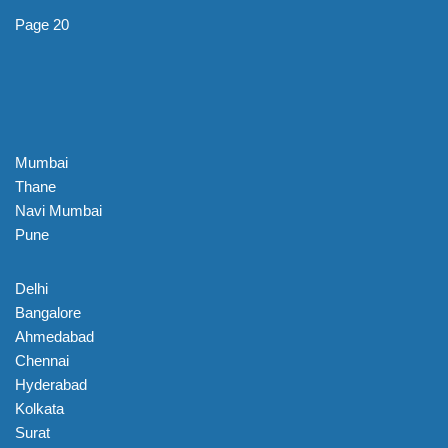
Page 20
Mumbai
Thane
Navi Mumbai
Pune
Delhi
Bangalore
Ahmedabad
Chennai
Hyderabad
Kolkata
Surat