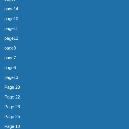
page14
page10
page11
page12
page8
page7
page6
page13
Page 28
Page 22
Page 26
Page 25
Page 19