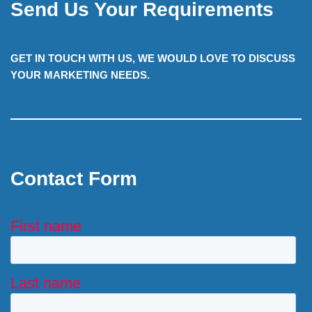
Send Us Your Requirements
GET IN TOUCH WITH US, WE WOULD LOVE TO DISCUSS
YOUR MARKETING NEEDS.
Contact Form