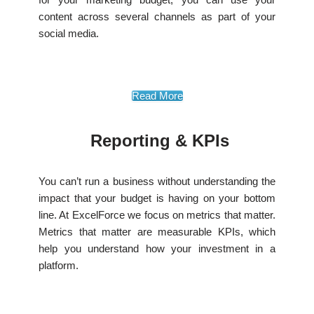
content across several channels as part of your
social media.
Read More
Reporting & KPIs
You can’t run a business without understanding the
impact that your budget is having on your bottom
line. At ExcelForce we focus on metrics that matter.
Metrics that matter are measurable KPIs, which
help you understand how your investment in a
platform.