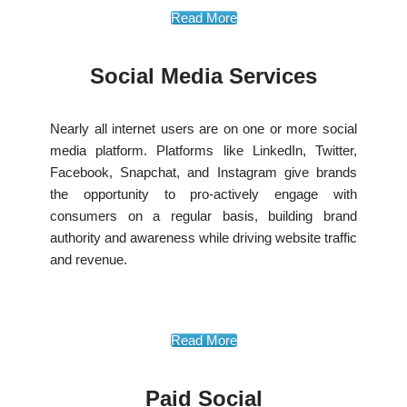
Read More
Social Media Services
Nearly all internet users are on one or more social
media platform. Platforms like LinkedIn, Twitter,
Facebook, Snapchat, and Instagram give brands
the opportunity to pro-actively engage with
consumers on a regular basis, building brand
authority and awareness while driving website traffic
and revenue.
Read More
Paid Social