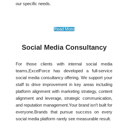
our specific needs.
Read More
Social Media Consultancy
For those clients with internal social media
teams,ExcelForce has developed a full-service
social media consultancy offering. We support your
staff to drive improvement in key areas including
platform alignment with marketing strategy, content
alignment and leverage, strategic communication,
and reputation management.Your brand isn’t built for
everyone.Brands that pursue success on every
social media platform rarely see measurable result.