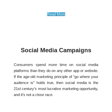
Read More
Social Media Campaigns
Consumers spend more time on social media
platforms than they do on any other app or website.
If the age-old marketing principle of “go where your
audience is” holds true, then social media is the
21st century’s most lucrative marketing opportunity,
and it’s not a close race.