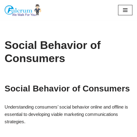
Skip
to
content
Social Behavior of
Consumers
Social Behavior of Consumers
Understanding consumers’ social behavior online and offline is
essential to developing viable marketing communications
strategies.