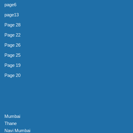
page6
page13
Page 28
Page 22
Page 26
Page 25
Page 19
Page 20
Mumbai
Thane
Navi Mumbai