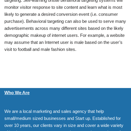
targeting. Self-learning onsite behavioral targeting systems will
monitor visitor response to site content and learn what is most
likely to generate a desired conversion event (i.e. consumer
purchase). Behavioral targeting can also be used to serve many
advertisements across many different sites based on the likely
demographic makeup of internet users. For example, a website
may assume that an Internet user is male based on the user’s
visit to football and male fashion sites.
Who We Are
We are a local marketing and sales agency that help
small/medium sized businesses and Start up. Established for
over 10 years, our clients vary in size and cover a wide variety