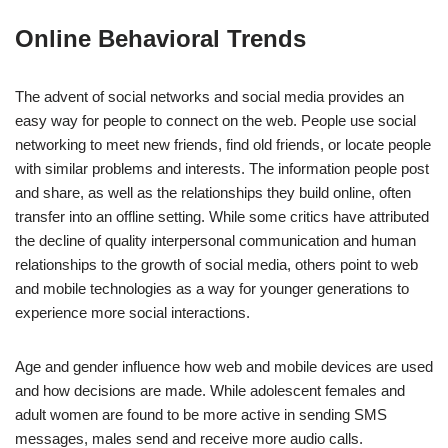
Online Behavioral Trends
The advent of social networks and social media provides an
easy way for people to connect on the web. People use social
networking to meet new friends, find old friends, or locate people
with similar problems and interests. The information people post
and share, as well as the relationships they build online, often
transfer into an offline setting. While some critics have attributed
the decline of quality interpersonal communication and human
relationships to the growth of social media, others point to web
and mobile technologies as a way for younger generations to
experience more social interactions.
Age and gender influence how web and mobile devices are used
and how decisions are made. While adolescent females and
adult women are found to be more active in sending SMS
messages, males send and receive more audio calls.