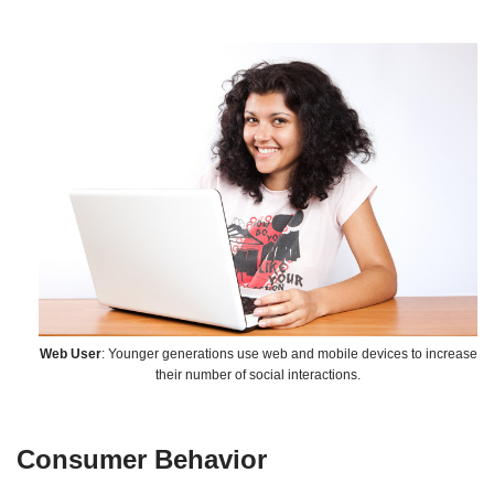
Web User
: Younger generations use web and mobile devices to increase
their number of social interactions.
Consumer Behavior