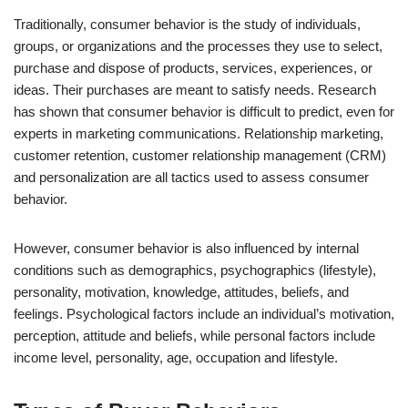
Traditionally, consumer behavior is the study of individuals,
groups, or organizations and the processes they use to select,
purchase and dispose of products, services, experiences, or
ideas. Their purchases are meant to satisfy needs. Research
has shown that consumer behavior is difficult to predict, even for
experts in marketing communications. Relationship marketing,
customer retention, customer relationship management (CRM)
and personalization are all tactics used to assess consumer
behavior.
However, consumer behavior is also influenced by internal
conditions such as demographics, psychographics (lifestyle),
personality, motivation, knowledge, attitudes, beliefs, and
feelings. Psychological factors include an individual’s motivation,
perception, attitude and beliefs, while personal factors include
income level, personality, age, occupation and lifestyle.