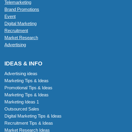
Telemarketing
Brand Promotions
Event
Digital Marketing
Recruitment
Market Research
Advertising
IDEAS & INFO
Advertising ideas
Marketing Tips & Ideas
Promotional Tips & Ideas
Marketing Tips & Ideas
Marketing Ideas 1
Outsourced Sales
Digital Marketing Tips & Ideas
Recruitment Tips & Ideas
Market Research Ideas