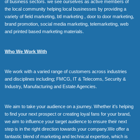
of business sectors. we see ourselves as active members of
the local community helping local businesses by providing a
variety of field marketing, btl marketing , door to door marketing,
brand promotion, social media marketing, telemarketing, web
and printed based marketing materials.
Who We Work With
We work with a varied range of customers across industries
and disciplines including; FMCG, IT & Telecoms, Security &
Industry, Manufacturing and Estate Agencies.
We aim to take your audience on a journey. Whether it’s helping
to find your next prospect or creating loyal fans for your brand,
we aim to influence your target audience to ensure their next
step is in the right direction towards your company.We offer a
fantastic blend of marketing and technical expertise, which is