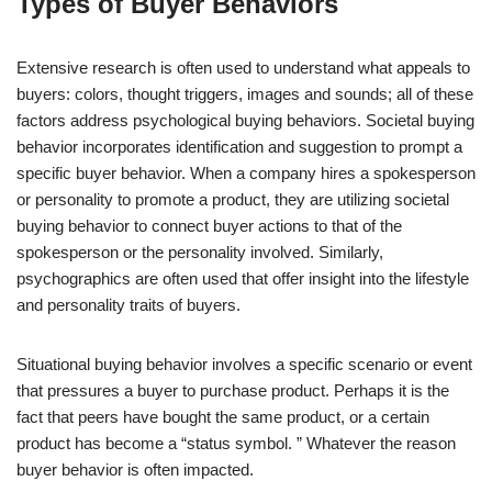
Types of Buyer Behaviors
Extensive research is often used to understand what appeals to
buyers: colors, thought triggers, images and sounds; all of these
factors address psychological buying behaviors. Societal buying
behavior incorporates identification and suggestion to prompt a
specific buyer behavior. When a company hires a spokesperson
or personality to promote a product, they are utilizing societal
buying behavior to connect buyer actions to that of the
spokesperson or the personality involved. Similarly,
psychographics are often used that offer insight into the lifestyle
and personality traits of buyers.
Situational buying behavior involves a specific scenario or event
that pressures a buyer to purchase product. Perhaps it is the
fact that peers have bought the same product, or a certain
product has become a “status symbol. ” Whatever the reason
buyer behavior is often impacted.