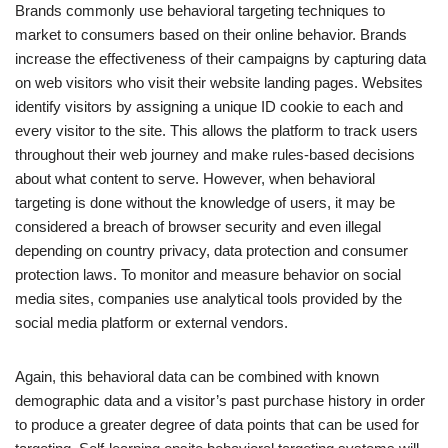
Brands commonly use behavioral targeting techniques to
market to consumers based on their online behavior. Brands
increase the effectiveness of their campaigns by capturing data
on web visitors who visit their website landing pages. Websites
identify visitors by assigning a unique ID cookie to each and
every visitor to the site. This allows the platform to track users
throughout their web journey and make rules-based decisions
about what content to serve. However, when behavioral
targeting is done without the knowledge of users, it may be
considered a breach of browser security and even illegal
depending on country privacy, data protection and consumer
protection laws. To monitor and measure behavior on social
media sites, companies use analytical tools provided by the
social media platform or external vendors.
Again, this behavioral data can be combined with known
demographic data and a visitor’s past purchase history in order
to produce a greater degree of data points that can be used for