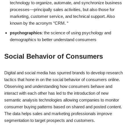
technology to organize, automate, and synchronize business
processes—principally sales activities, but also those for
marketing, customer service, and technical support. Also
known by the acronym “CRM. “
psychographics
: the science of using psychology and
demographics to better understand consumers
Social Behavior of Consumers
Digital and social media has spurred brands to develop research
tactics that hone in on the social behavior of consumers online.
Observing and understanding how consumers behave and
interact with each other has led to the introduction of new
semantic analysis technologies allowing companies to monitor
consumer buying patterns based on shared and posted content.
The data helps sales and marketing professionals improve
segmentation to target prospects and customers.