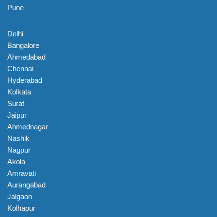
Pune
Delhi
Bangalore
Ahmedabad
Chennai
Hyderabad
Kolkata
Surat
Jaipur
Ahmednagar
Nashik
Nagpur
Akola
Amravati
Aurangabad
Jalgaon
Kolhapur