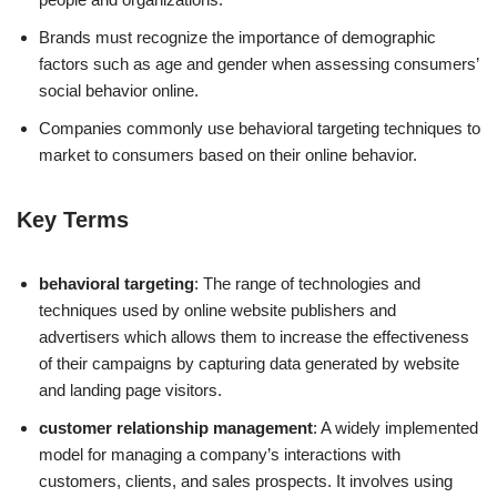
Brands must recognize the importance of demographic
factors such as age and gender when assessing consumers’
social behavior online.
Companies commonly use behavioral targeting techniques to
market to consumers based on their online behavior.
Key Terms
behavioral targeting
: The range of technologies and
techniques used by online website publishers and
advertisers which allows them to increase the effectiveness
of their campaigns by capturing data generated by website
and landing page visitors.
customer relationship management
: A widely implemented
model for managing a company’s interactions with
customers, clients, and sales prospects. It involves using