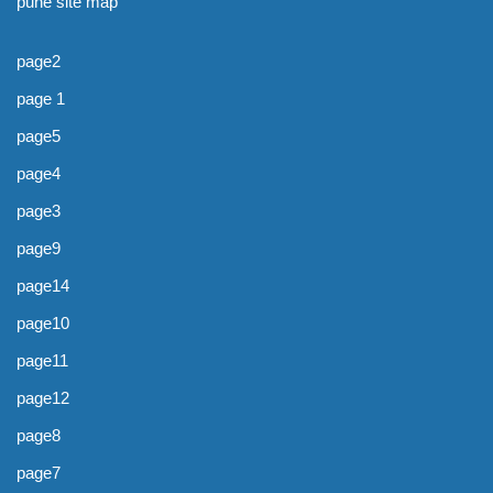
pune site map
page2
page 1
page5
page4
page3
page9
page14
page10
page11
page12
page8
page7