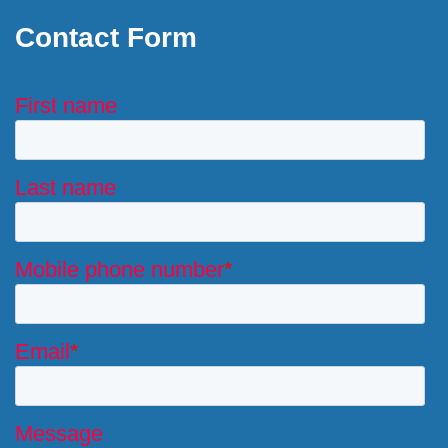
Contact Form