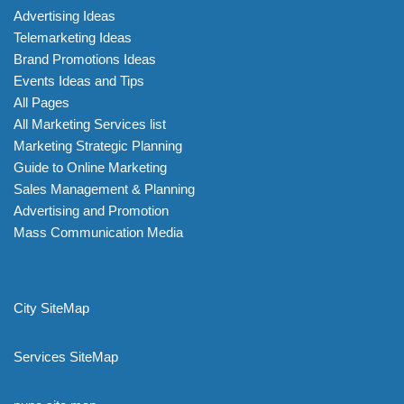
Advertising Ideas
Telemarketing Ideas
Brand Promotions Ideas
Events Ideas and Tips
All Pages
All Marketing Services list
Marketing Strategic Planning
Guide to Online Marketing
Sales Management & Planning
Advertising and Promotion
Mass Communication Media
City SiteMap
Services SiteMap