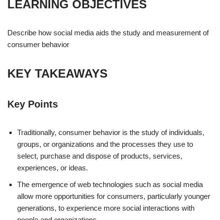
LEARNING OBJECTIVES
Describe how social media aids the study and measurement of
consumer behavior
KEY TAKEAWAYS
Key Points
Traditionally, consumer behavior is the study of individuals,
groups, or organizations and the processes they use to
select, purchase and dispose of products, services,
experiences, or ideas.
The emergence of web technologies such as social media
allow more opportunities for consumers, particularly younger
generations, to experience more social interactions with
people and organizations.