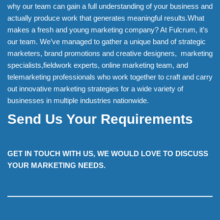
why our team can gain a full understanding of your business and
actually produce work that generates meaningful results.What
makes a fresh and young marketing company? At Fulcrum, it’s
our team. We’ve managed to gather a unique band of strategic
marketers, brand promotions and creative designers, marketing
specialists,fieldwork experts, online marketing team, and
telemarketing professionals who work together to craft and carry
out innovative marketing strategies for a wide variety of
businesses in multiple industries nationwide.
Send Us Your Requirements
GET IN TOUCH WITH US, WE WOULD LOVE TO DISCUSS
YOUR MARKETING NEEDS.