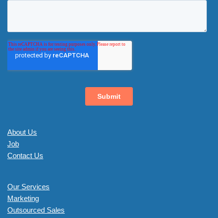
About Us
Job
Contact Us
Our Services
Marketing
Outsourced Sales