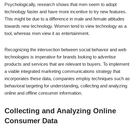
Psychologically, research shows that men seem to adopt
technology faster and have more incentive to try new features.
This might be due to a difference in male and female attitudes
towards new technology. Women tend to view technology as a
tool, whereas men view it as entertainment.
Recognizing the intersection between social behavior and web
technologies is imperative for brands looking to advertise
products and services that are relevant to buyers. To implement
a viable integrated marketing communications strategy that
incorporates these data, companies employ techniques such as
behavioral targeting for understanding, collecting and analyzing
online and offline consumer information.
Collecting and Analyzing Online
Consumer Data