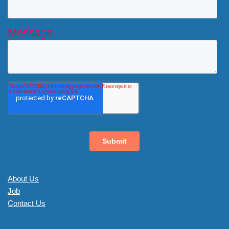
About Us
Job
Contact Us