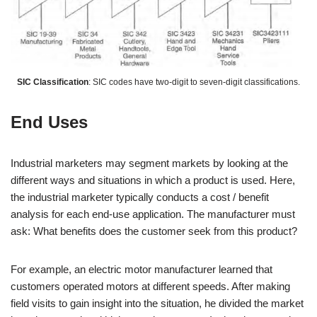
SIC Classification
: SIC codes have two-digit to seven-digit classifications.
End Uses
Industrial marketers may segment markets by looking at the
different ways and situations in which a product is used. Here,
the industrial marketer typically conducts a cost / benefit
analysis for each end-use application. The manufacturer must
ask: What benefits does the customer seek from this product?
For example, an electric motor manufacturer learned that
customers operated motors at different speeds. After making
field visits to gain insight into the situation, he divided the market