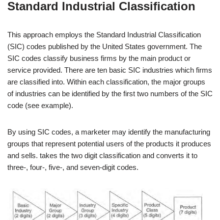
Standard Industrial Classification
This approach employs the Standard Industrial Classification
(SIC) codes published by the United States government. The
SIC codes classify business firms by the main product or
service provided. There are ten basic SIC industries which firms
are classified into. Within each classification, the major groups
of industries can be identified by the first two numbers of the SIC
code (see example).
By using SIC codes, a marketer may identify the manufacturing
groups that represent potential users of the products it produces
and sells. takes the two digit classification and converts it to
three-, four-, five-, and seven-digit codes.