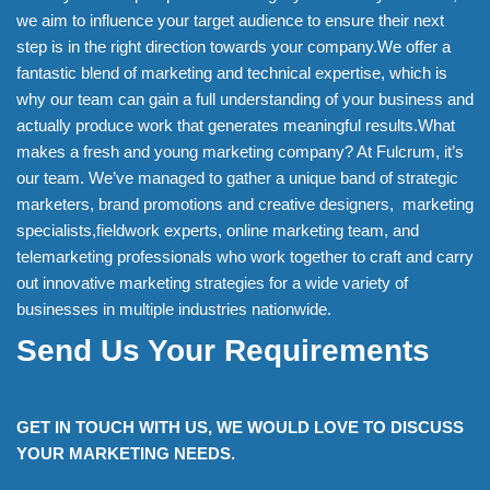
we aim to influence your target audience to ensure their next
step is in the right direction towards your company.We offer a
fantastic blend of marketing and technical expertise, which is
why our team can gain a full understanding of your business and
actually produce work that generates meaningful results.What
makes a fresh and young marketing company? At Fulcrum, it’s
our team. We’ve managed to gather a unique band of strategic
marketers, brand promotions and creative designers, marketing
specialists,fieldwork experts, online marketing team, and
telemarketing professionals who work together to craft and carry
out innovative marketing strategies for a wide variety of
businesses in multiple industries nationwide.
Send Us Your Requirements
GET IN TOUCH WITH US, WE WOULD LOVE TO DISCUSS
YOUR MARKETING NEEDS.