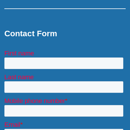
Contact Form