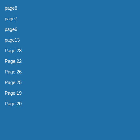
page8
page7
page6
page13
Page 28
Page 22
Page 26
Page 25
Page 19
Page 20