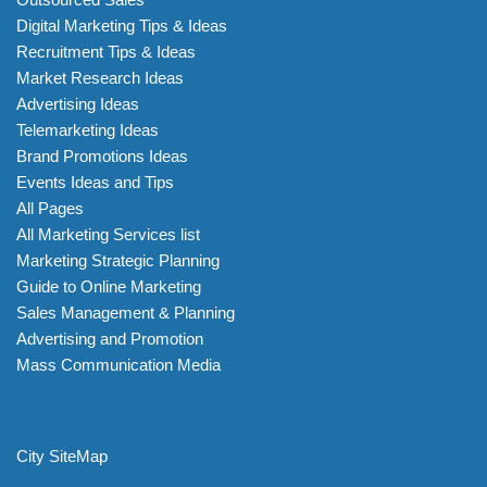
Digital Marketing Tips & Ideas
Recruitment Tips & Ideas
Market Research Ideas
Advertising Ideas
Telemarketing Ideas
Brand Promotions Ideas
Events Ideas and Tips
All Pages
All Marketing Services list
Marketing Strategic Planning
Guide to Online Marketing
Sales Management & Planning
Advertising and Promotion
Mass Communication Media
City SiteMap