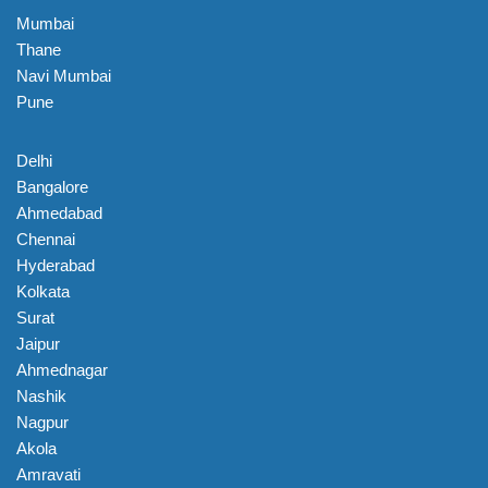
Mumbai
Thane
Navi Mumbai
Pune
Delhi
Bangalore
Ahmedabad
Chennai
Hyderabad
Kolkata
Surat
Jaipur
Ahmednagar
Nashik
Nagpur
Akola
Amravati