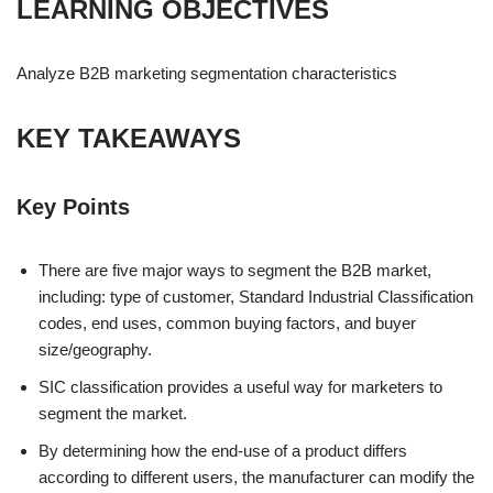
LEARNING OBJECTIVES
Analyze B2B marketing segmentation characteristics
KEY TAKEAWAYS
Key Points
There are five major ways to segment the B2B market,
including: type of customer, Standard Industrial Classification
codes, end uses, common buying factors, and buyer
size/geography.
SIC classification provides a useful way for marketers to
segment the market.
By determining how the end-use of a product differs
according to different users, the manufacturer can modify the