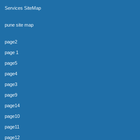
Services SiteMap
pune site map
page2
page 1
page5
page4
page3
page9
page14
page10
page11
page12