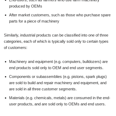
produced by OEMs
After market customers, such as those who purchase spare
parts for a piece of machinery
Similarly, industrial products can be classified into one of three
categories, each of which is typically sold only to certain types
of customers:
Machinery and equipment (e.g. computers, bulldozers) are
end products sold only to OEM and end user segments.
Components or subassemblies (e.g. pistons, spark plugs)
are sold to build and repair machinery and equipment, and
are sold in all three customer segments.
Materials (e.g. chemicals, metals) are consumed in the end-
user products, and are sold only to OEMs and end users.