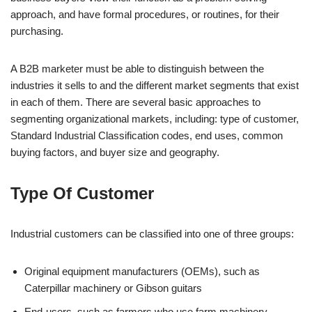
approach, and have formal procedures, or routines, for their
purchasing.
A B2B marketer must be able to distinguish between the
industries it sells to and the different market segments that exist
in each of them. There are several basic approaches to
segmenting organizational markets, including: type of customer,
Standard Industrial Classification codes, end uses, common
buying factors, and buyer size and geography.
Type Of Customer
Industrial customers can be classified into one of three groups:
Original equipment manufacturers (OEMs), such as
Caterpillar machinery or Gibson guitars
End-users, such as farmers who use farm machinery