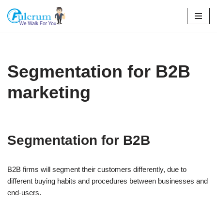
Skip
to
content
Segmentation for B2B
marketing
Segmentation for B2B
B2B firms will segment their customers differently, due to
different buying habits and procedures between businesses and
end-users.