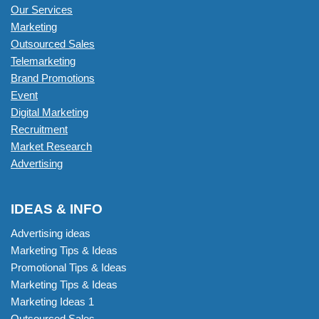
Our Services
Marketing
Outsourced Sales
Telemarketing
Brand Promotions
Event
Digital Marketing
Recruitment
Market Research
Advertising
IDEAS & INFO
Advertising ideas
Marketing Tips & Ideas
Promotional Tips & Ideas
Marketing Tips & Ideas
Marketing Ideas 1
Outsourced Sales