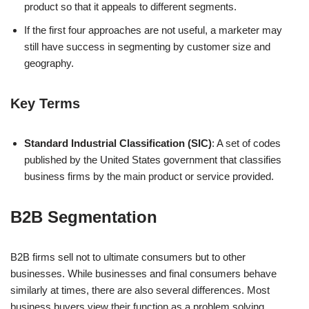
product so that it appeals to different segments.
If the first four approaches are not useful, a marketer may
still have success in segmenting by customer size and
geography.
Key Terms
Standard Industrial Classification (SIC)
: A set of codes
published by the United States government that classifies
business firms by the main product or service provided.
B2B Segmentation
B2B firms sell not to ultimate consumers but to other
businesses. While businesses and final consumers behave
similarly at times, there are also several differences. Most
business buyers view their function as a problem solving