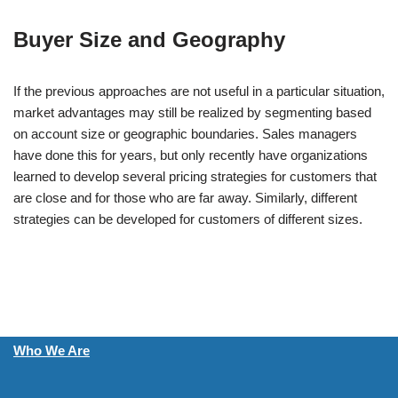
Buyer Size and Geography
If the previous approaches are not useful in a particular situation,
market advantages may still be realized by segmenting based
on account size or geographic boundaries. Sales managers
have done this for years, but only recently have organizations
learned to develop several pricing strategies for customers that
are close and for those who are far away. Similarly, different
strategies can be developed for customers of different sizes.
Who We Are