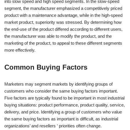
into slow speed and high speed segments. In the slow-speed
segment, the manufacturer emphasized a competitively priced
product with a maintenance advantage, while in the high-speed
market product, superiority was stressed. By determining how
the end-use of the product differed according to different users,
the manufacturer was able to modify the product, and the
marketing of the product, to appeal to these different segments
more effectively.
Common Buying Factors
Marketers may segment markets by identifying groups of
customers who consider the same buying factors important.
Five factors are typically found to be important in most industrial
buying situations: product performance, product quality, service,
delivery, and price. Identifying a group of customers who value
the same buying factors as important is difficult, as industrial
organizations’ and resellers ‘ priorities often change.