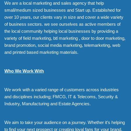
We are a local marketing and sales agency that help
small/medium sized businesses and Start up. Established for
over 10 years, our clients vary in size and cover a wide variety
of business sectors. we see ourselves as active members of
the local community helping local businesses by providing a
variety of field marketing, btl marketing , door to door marketing,
brand promotion, social media marketing, telemarketing, web
and printed based marketing materials.
Who We Work With
We work with a varied range of customers across industries
and disciplines including; FMCG, IT & Telecoms, Security &
Industry, Manufacturing and Estate Agencies.
We aim to take your audience on a journey. Whether it’s helping
to find your next prospect or creating loyal fans for your brand,