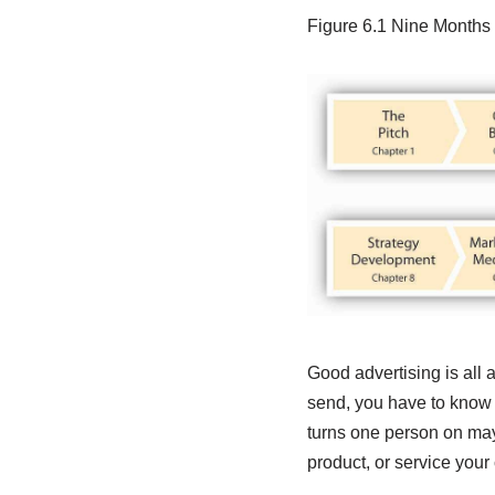
Figure 6.1
Nine Months 
Good advertising is all 
send, you have to know 
turns one person on may 
product, or service your