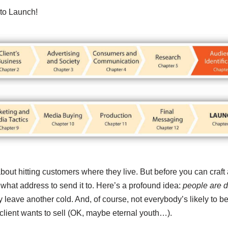
to Launch!
about hitting customers where they live. But before you can craft 
what address to send it to. Here’s a profound idea:
people are di
leave another cold. And, of course, not everybody’s likely to be
 client wants to sell (OK, maybe eternal youth…).