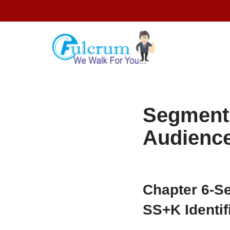
Skip
to
content
Segment,
Audienc
Chapter 6-
Se
SS+K Identi