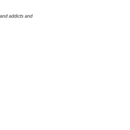
 and addicts and