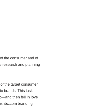
s of the consumer and of
he research and planning
of the target consumer,
 to brands. This task
ob—and then fell in love
e msnbc.com branding