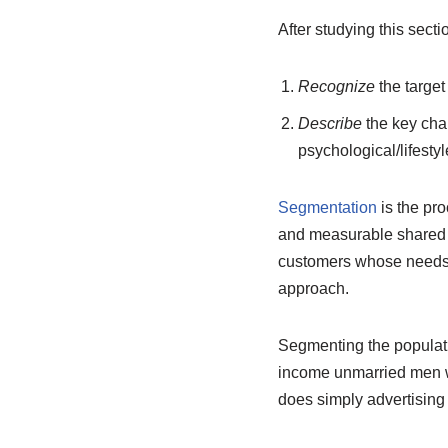
After studying this secti
Recognize
the target
Describe
the key cha
psychological/lifesty
Segmentation
is the pro
and measurable shared ch
customers whose needs y
approach.
Segmenting the populati
income unmarried men wi
does simply advertising 