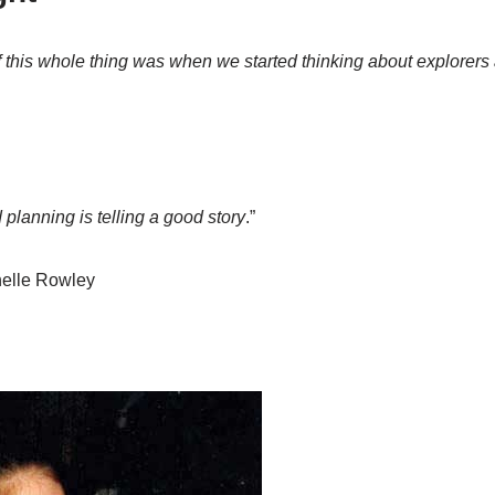
f this whole thing was when we started thinking about explorers
 planning is telling a good story
.”
elle Rowley