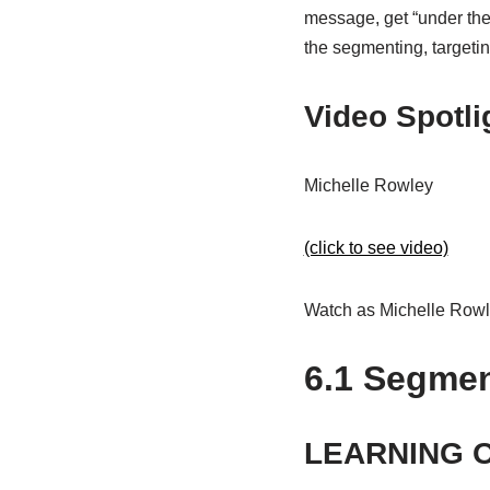
message, get “under thei
the segmenting, targetin
Video Spotli
Michelle Rowley
(click to see video)
Watch as Michelle Rowle
6.1
Segment
LEARNING 