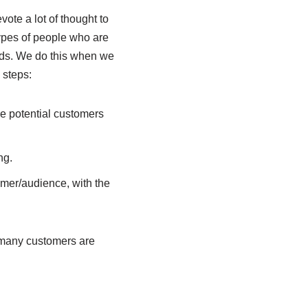
ote a lot of thought to
types of people who are
needs. We do this when we
 steps:
he potential customers
ng.
omer/audience, with the
 many customers are