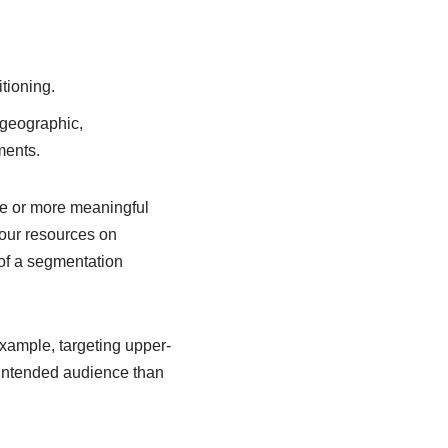
tioning.
 geographic,
ments.
ne or more meaningful
your resources on
of a segmentation
xample, targeting upper-
 intended audience than