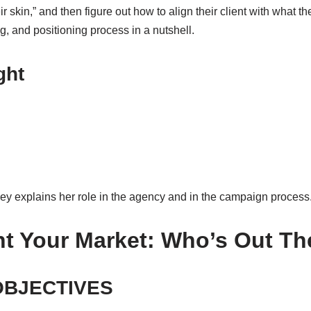
r skin,” and then figure out how to align their client with what t
g, and positioning process in a nutshell.
ght
y explains her role in the agency and in the campaign process
 Your Market: Who’s Out Th
OBJECTIVES