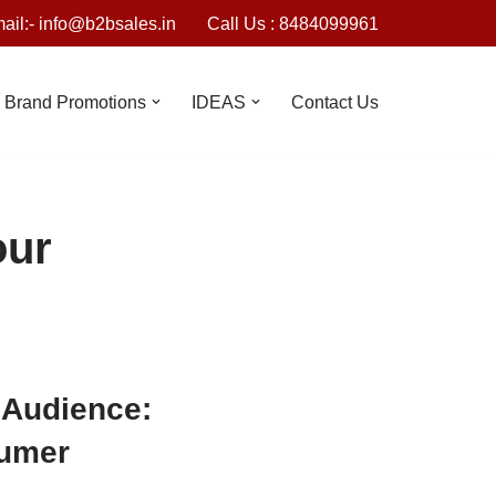
ail:- info@b2bsales.in
Call Us : 8484099961
Brand Promotions
IDEAS
Contact Us
our
 Audience:
sumer