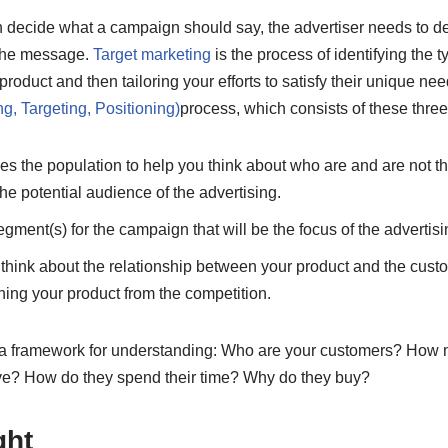
 decide what a campaign should say, the advertiser needs to dev
f the message.
Target marketing
is the process of identifying the 
 product and then tailoring your efforts to satisfy their unique 
, Targeting, Positioning)
process, which consists of these three
s the population to help you think about who are and are not t
the potential audience of the advertising.
gment(s) for the campaign that will be the focus of the advertisi
 think about the relationship between your product and the cust
hing your product from the competition.
u a framework for understanding: Who are your customers? How
ve? How do they spend their time? Why do they buy?
ght