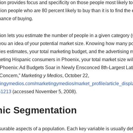
n provides focus and specificity on those people most likely to 
illion people who are 80 percent likely to buy than it is to find the
ance of buying.
on lets you estimate the number of people in a given category (
 you an idea of your potential market size. Knowing how many po
es estimates, your total marketing budget, and the advertising 
rgeting Hispanic consumers in Phoenix, your total market size wil
Phoenix: Ad Budgets Soar in Newly Ensconced 8th-Largest Lati
 Concern,”
Marketing y Medios
, October 22,
ingymedios.com/marketingymedios/market_profile/article_displ
61213
(accessed November 5, 2008).
ic Segmentation
rable aspects of a population. Each key variable is usually def