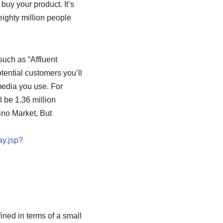
buy your product. It’s
 eighty million people
such as “Affluent
tential customers you’ll
media you use. For
l be 1.36 million
no Market, But
ay.jsp?
ined in terms of a small