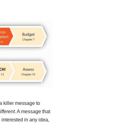
a killer message to
fferent
. A message that
 interested in any idea,