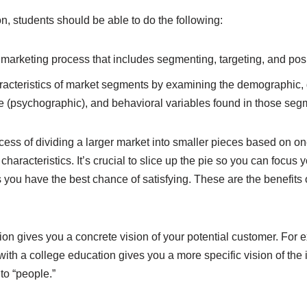
on, students should be able to do the following:
 marketing process that includes segmenting, targeting, and posi
racteristics of market segments by examining the demographic,
le (psychographic), and behavioral variables found in those seg
cess of dividing a larger market into smaller pieces based on o
aracteristics. It’s crucial to slice up the pie so you can focus 
ou have the best chance of satisfying. These are the benefits 
on gives you a concrete vision of your potential customer. For e
th a college education gives you a more specific vision of the
to “people.”