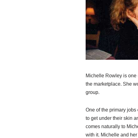
Michelle Rowley is one o
the marketplace. She wo
group.
One of the primary jobs 
to get under their skin a
comes naturally to Miche
with it. Michelle and he