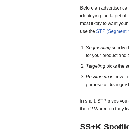
Before an advertiser can
identifying the target o
most likely to want your
use the
STP (Segmenting
Segmenting
subdivide
for your product and 
Targeting
picks the se
Positioning
is how to
purpose of distinguis
In short, STP gives yo
there? Where do they li
SS+K Spotli