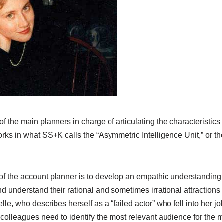
f the main planners in charge of articulating the characteristic
rks in what SS+K calls the “Asymmetric Intelligence Unit,” or t
of the account planner is to develop an empathic understanding 
nd understand their rational and sometimes irrational attractions
lle, who describes herself as a “failed actor” who fell into her j
r colleagues need to identify the most relevant audience for th