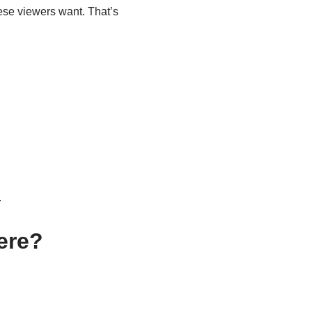
hese viewers want. That’s
.
ere?