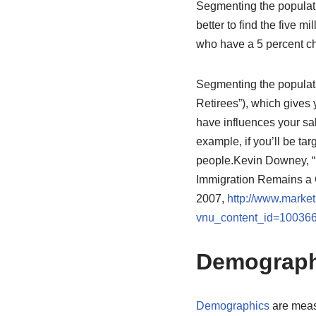
Segmenting the populatio
better to find the five m
who have a 5 percent ch
Segmenting the populati
Retirees”), which gives
have influences your sal
example, if you’ll be ta
people.
Kevin Downey, “
Immigration Remains a
2007,
http://www.market
vnu_content_id=10036
Demograph
Demographics
are measu