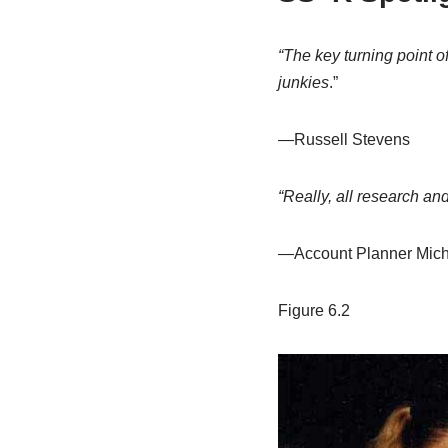
“The key turning point o
junkies
.”
—Russell Stevens
“Really, all research and
—Account Planner Mich
Figure 6.2