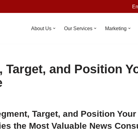
Em
About Us
Our Services
Marketing
 Target, and Position Y
e
gment, Target, and Position Your
fies the Most Valuable News Con