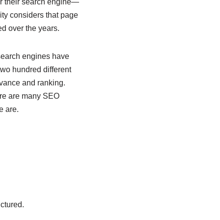
for their search engine—
ity considers that page
ed over the years.
 search engines have
two hundred different
evance and ranking.
here are many SEO
e are.
ctured.