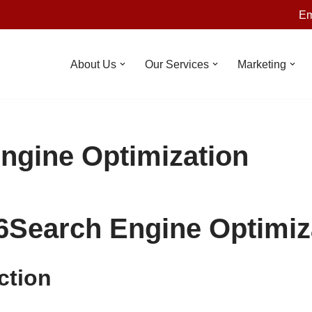
Em
About Us
Our Services
Marketing
ngine Optimization
6
Search Engine Optimiz
ction