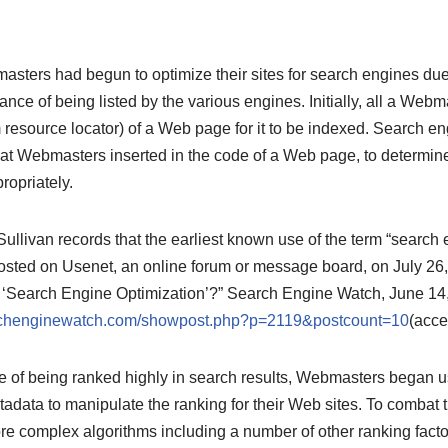
sters had begun to optimize their sites for search engines due
nce of being listed by the various engines. Initially, all a We
resource locator) of a Web page for it to be indexed. Search en
hat Webmasters inserted in the code of a Web page, to determ
ropriately.
ullivan records that the earliest known use of the term “search 
ted on Usenet, an online forum or message board, on July 26,
 ‘Search Engine Optimization’?” Search Engine Watch, June 14
archenginewatch.com/showpost.php?p=2119&postcount=10
(acce
e of being ranked highly in search results, Webmasters began u
adata to manipulate the ranking for their Web sites. To combat t
e complex algorithms including a number of other ranking facto