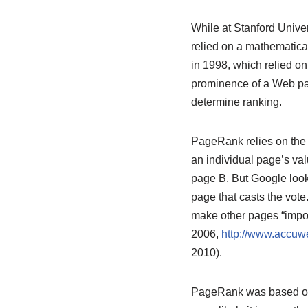
While at Stanford Unive
relied on a mathematica
in 1998, which relied o
prominence of a Web pag
determine ranking.
PageRank relies on the u
an individual page’s val
page B. But Google looks
page that casts the vote
make other pages “impor
2006,
http://www.accuw
2010).
PageRank was based on t