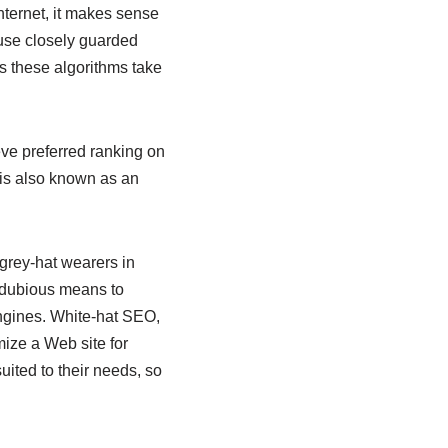
nternet, it makes sense
 use closely guarded
s these algorithms take
eve preferred ranking on
is also known as an
grey-hat wearers in
 dubious means to
engines. White-hat SEO,
mize a Web site for
uited to their needs, so