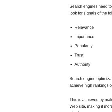
Search engines need to he
look for signals of the fo
Relevance
Importance
Popularity
Trust
Authority
Search engine optimizati
achieve high rankings o
This is achieved by ma
Web site, making it more