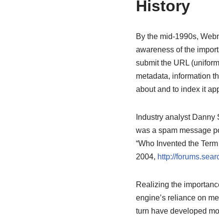
History
By the mid-1990s, Webma
awareness of the importa
submit the URL (uniform 
metadata, information t
about and to index it app
Industry analyst Danny S
was a spam message pos
“Who Invented the Term
2004,
http://forums.se
Realizing the importanc
engine’s reliance on met
turn have developed mor