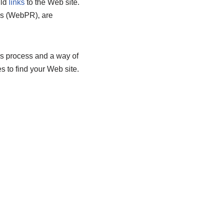
ild
links
to the Web site.
ons (WebPR), are
us process and a way of
 to find your Web site.