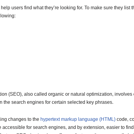
lp users find what they’re looking for. To make sure they list the
llowing:
on (SEO), also called organic or natural optimization, involves 
n the search engines for certain selected key phrases.
king changes to the
hypertext markup language (HTML)
code, con
 accessible for search engines, and by extension, easier to fin