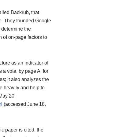
lled Backrub, that
le. They founded Google
 determine the
 of on-page factors to
ture as an indicator of
 a vote, by page A, for
s; it also analyzes the
e heavily and help to
May 20,
l
(accessed June 18,
 paper is cited, the