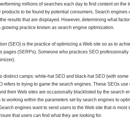
performing millions of searches each day to find content on the I
ir products to be found by potential consumers. Search engines
the results that are displayed. However, determining what factor
 a growing practice known as search engine optimization.
on (SEO) is the practice of optimizing a Web site so as to achi
lts pages (SERPs). Someone who practices SEO professionally 
mizer).
wo distinct camps: white-hat SEO and black-hat SEO (with some 
O refers to trying to game the search engines. These SEOs use
and their Web sites are occasionally blacklisted by the search 
s to working within the parameters set by search engines to opti
Search engines want to send users to the Web site that is most s
ure that users can find what they are looking for.