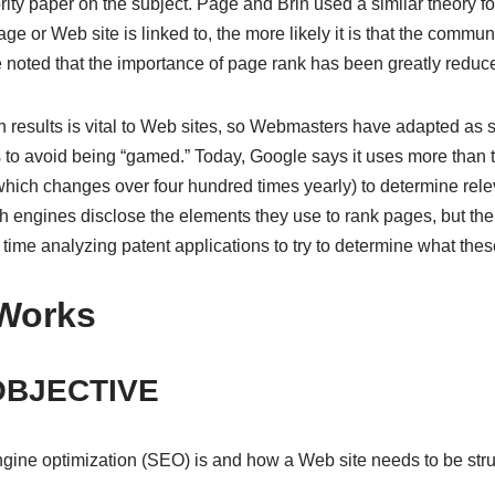
hority paper on the subject. Page and Brin used a similar theory 
e or Web site is linked to, the more likely it is that the commun
be noted that the importance of page rank has been greatly reduc
h results is vital to Web sites, so Webmasters have adapted as
s to avoid being “gamed.” Today, Google says it uses more than 
 (which changes over four hundred times yearly) to determine rel
h engines disclose the elements they use to rank pages, but t
time analyzing patent applications to try to determine what thes
Works
OBJECTIVE
gine optimization (SEO) is and how a Web site needs to be stru