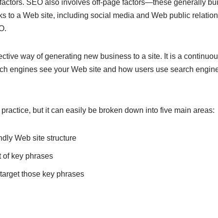
actors. SEO also involves off-page factors—these generally bu
inks to a Web site, including social media and Web public relati
O.
ctive way of generating new business to a site. It is a continuo
ch engines see your Web site and how users use search engines
 practice, but it can easily be broken down into five main areas:
dly Web site structure
t of key phrases
 target those key phrases