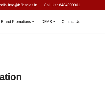
ail:- info@b2bsales.in
Call Us : 8484099961
Brand Promotions
IDEAS
Contact Us
ation