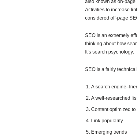
also known as on-page f
Activities to increase l
considered off-page SE
SEO is an extremely effe
thinking about how sear
It’s search psychology.
SEO is a fairly technical
A search engine–frien
A well-researched lis
Content optimized to
Link popularity
Emerging trends