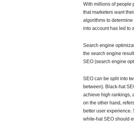
With millions of people 
that marketers want the
algorithms to determine 
into account has led to
Search engine optimizati
the search engine resu
SEO (search engine opti
SEO can be split into t
between). Black-hat SE
achieve high rankings, 
on the other hand, refer
better user experience. 
white-hat SEO should ens