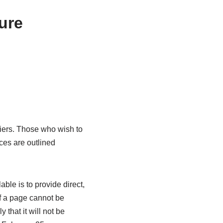
ure
iers. Those who wish to
ces are outlined
ble is to provide direct,
f a page cannot be
y that it will not be