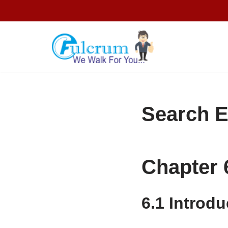
Skip
to
content
Search E
Chapter 
6.1
Introdu