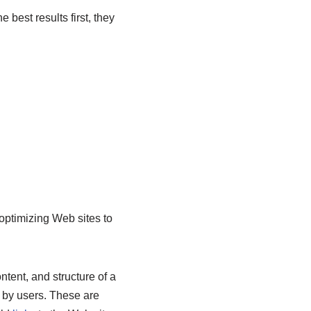
 best results first, they
optimizing Web sites to
tent, and structure of a
d by users. These are