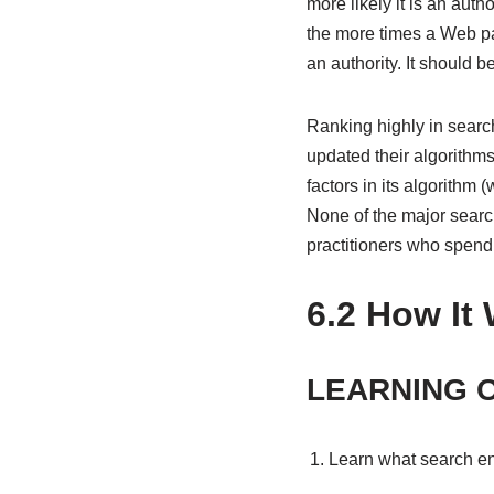
more likely it is an aut
the more times a Web pag
an authority. It should 
Ranking highly in searc
updated their algorithm
factors in its algorithm
None of the major searc
practitioners who spend 
6.2
How It 
LEARNING 
Learn what search en