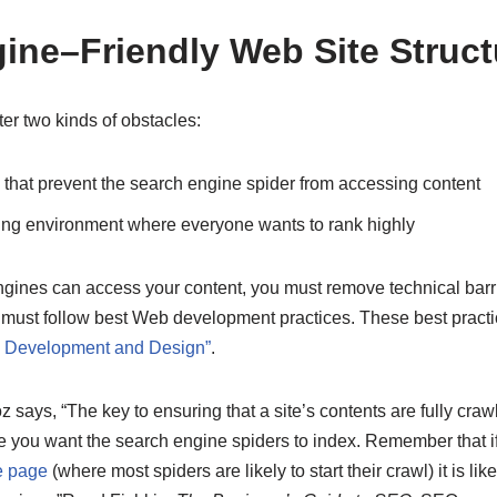
ine–Friendly Web Site Struct
r two kinds of obstacles:
 that prevent the search engine spider from accessing content
ing environment where everyone wants to rank highly
ngines can access your content, you must remove technical barr
s must follow best Web development practices. These best practi
e Development and Design”
.
ays, “The key to ensuring that a site’s contents are fully crawla
 you want the search engine spiders to index. Remember that i
 page
(where most spiders are likely to start their crawl) it is likel