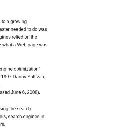
 to a growing
bmaster needed to do was
gines relied on the
ine what a Web page was
engine optimization”
 1997.
Danny Sullivan,
,
ssed June 6, 2008).
sing the search
his, search engines in
rs.