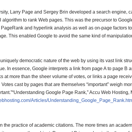
rsity, Larry Page and Sergey Brin developed a search engine, ca
l algorithm to rank Web pages. This was the precursor to Goog
n PageRank and hyperlink analysis as well as on-page factors to
e. This enabled Google to avoid the same kind of manipulation
niquely democratic nature of the web by using its vast link struc
ue. In essence, Google interprets a link from page A to page B as
 at more than the sheer volume of votes, or links a page receive
. Votes cast by pages that are themselves “important” weigh mor
tant.”
“Understanding Google Page Rank,” Accu Web Hosting, 
ebhosting.com/Articles/Understanding_Google_Page_Rank.htm
he practice of academic citations. The more times an academic