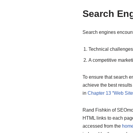
Search Eng
Search engines encounte
Technical challenges
A competitive market
To ensure that search e
achieve the best result
in
Chapter 13 “Web Sit
Rand Fishkin of SEOmoz s
HTML links to each page
accessed from the
home