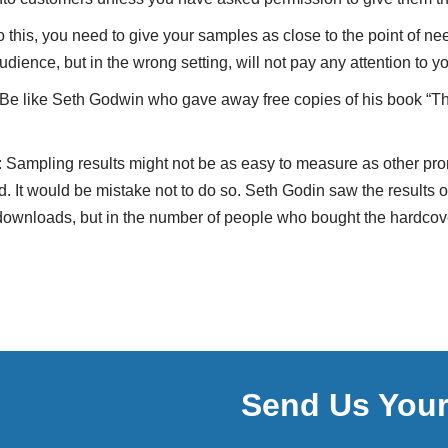
o this, you need to give your samples as close to the point of n
udience, but in the wrong setting, will not pay any attention to y
 Be like Seth Godwin who gave away free copies of his book “Th
 Sampling results might not be as easy to measure as other prom
 It would be mistake not to do so. Seth Godin saw the results 
downloads, but in the number of people who bought the hardcove
Send Us You