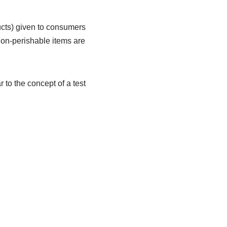
ducts) given to consumers
non-perishable items are
 to the concept of a test