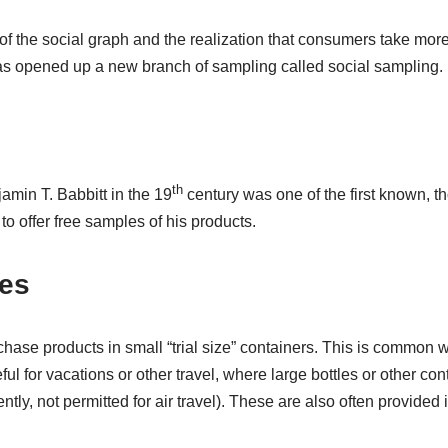
 of the social graph and the realization that consumers take mo
as opened up a new branch of sampling called social sampling.
th
min T. Babbitt in the 19
century was one of the first known, t
 to offer free samples of his products.
es
rchase products in small “trial size” containers. This is common w
l for vacations or other travel, where large bottles or other co
ntly, not permitted for air travel). These are also often provided