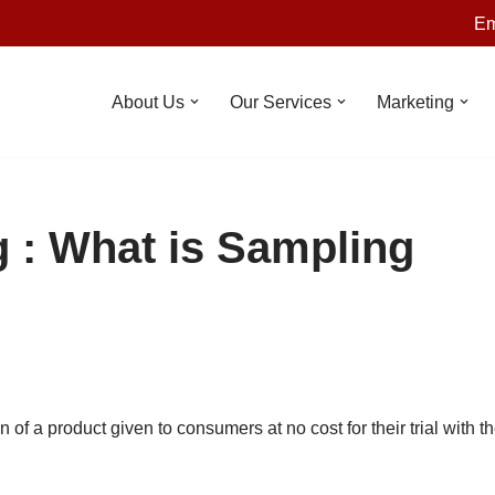
Em
About Us
Our Services
Marketing
 : What is Sampling
n of a product given to consumers at no cost for their trial with t