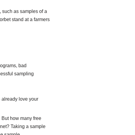
e, such as samples of a
orbet stand at a farmers
programs, bad
cessful sampling
 already love your
.
. But how many free
inet? Taking a sample
he sample.