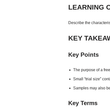
LEARNING 
Describe the characteri
KEY TAKEA
Key Points
The purpose of a fre
Small “trial size” con
Samples may also be l
Key Terms