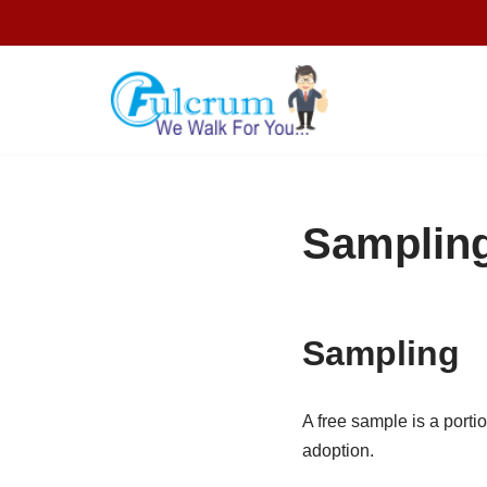
Skip
to
content
Sampling
Sampling
A free sample is a portio
adoption.