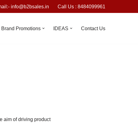
ail:- info@b2bsales.in
Call Us : 8484099961
Brand Promotions
IDEAS
Contact Us
he aim of driving product