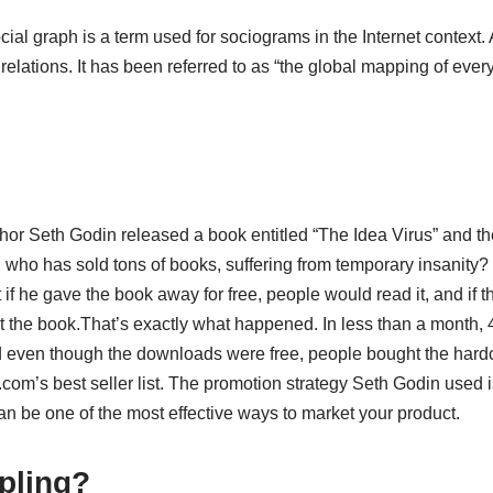
cial graph is a term used for sociograms in the Internet context.
 relations. It has been referred to as “the global mapping of ev
thor Seth Godin released a book entitled “The Idea Virus” and th
 who has sold tons of books, suffering from temporary insanity? 
if he gave the book away for free, people would read it, and if th
t the book.That’s exactly what happened. In less than a month,
d even though the downloads were free, people bought the har
om’s best seller list. The promotion strategy Seth Godin used 
an be one of the most effective ways to market your product.
pling?