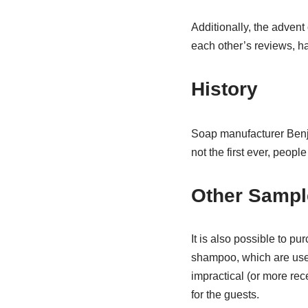
Additionally, the advent
each other’s reviews, h
History
Soap manufacturer Benja
not the first ever, people
Other Sampl
It is also possible to pu
shampoo, which are usefu
impractical (or more rece
for the guests.