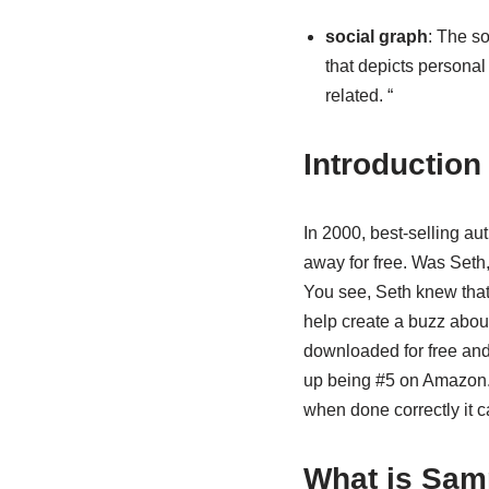
social graph
: The so
that depicts personal
related. “
Introduction
In 2000, best-selling au
away for free. Was Seth,
You see, Seth knew that 
help create a buzz abou
downloaded for free an
up being #5 on Amazon.c
when done correctly it c
What is Sam