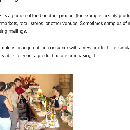
e” is a portion of food or other product (for example, beauty pro
rmarkets, retail stores, or other venues. Sometimes samples of 
ting mailings.
mple is to acquaint the consumer with a new product. It is similar
 is able to try out a product before purchasing it.