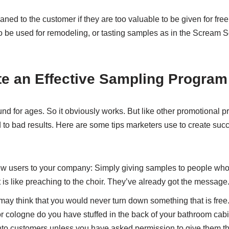
ed to the customer if they are too valuable to be given for fre
to be used for remodeling, or tasting samples as in the Scream S
te an Effective Sampling Program
d for ages. So it obviously works. But like other promotional 
 to bad results. Here are some tips marketers use to create suc
ew users to your company: Simply giving samples to people who
 is like preaching to the choir. They’ve already got the message
may think that you would never turn down something that is free
r cologne do you have stuffed in the back of your bathroom cab
into customers unless you have asked permission to give them t