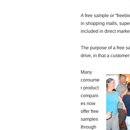
A free sample or “freebi
in shopping malls, supe
included in direct marke
The purpose of a free sa
drive, in that a customer
Many
consume
r product
compani
es now
offer free
samples
through