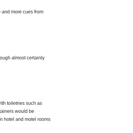
re and more cues from
hough almost certainly
ith toiletries such as
ntainers would be
 in hotel and motel rooms