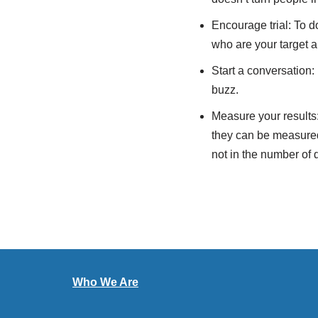
Encourage trial: To d
who are your target a
Start a conversation:
buzz.
Measure your results:
they can be measured.
not in the number of 
Who We Are