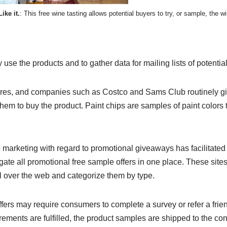
Like it.
: This free wine tasting allows potential buyers to try, or sample, the 
 use the products and to gather data for mailing lists of potentia
ores, and companies such as Costco and Sams Club routinely gi
hem to buy the product. Paint chips are samples of paint colors
marketing with regard to promotional giveaways has facilitated t
gate all promotional free sample offers in one place. These sites
l over the web and categorize them by type.
rs may require consumers to complete a survey or refer a friend 
rements are fulfilled, the product samples are shipped to the co