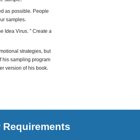
eed as possible. People
our samples.
e Idea Virus. ” Create a
otional strategies, but
of his sampling program
r version of his book.
r Requirements