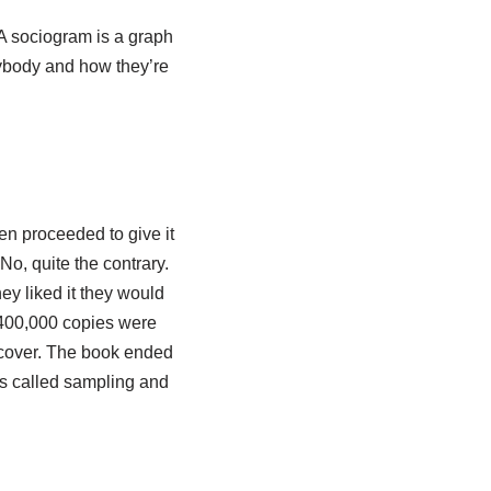
 A sociogram is a graph
erybody and how they’re
en proceeded to give it
No, quite the contrary.
ey liked it they would
 400,000 copies were
dcover. The book ended
is called sampling and