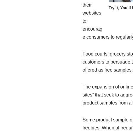
their
Try it, You’ll 
websites
to
encourag
e consumers to regularly
Food courts, grocery st
customers to persuade t
offered as free samples.
The expansion of online 
sites” that seek to aggre
product samples from al
Some product sample offe
freebies. When all requi