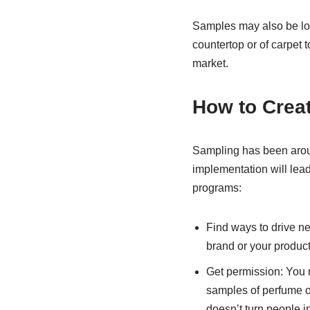
Samples may also be loan
countertop or of carpet 
market.
How to Crea
Sampling has been aroun
implementation will lead
programs:
Find ways to drive n
brand or your product
Get permission: You 
samples of perfume o
doesn’t turn people 