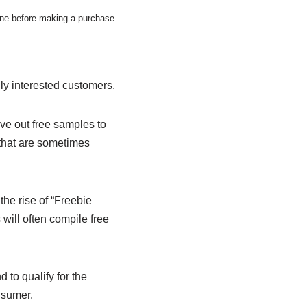
wine before making a purchase.
lly interested customers.
ve out free samples to
 that are sometimes
he rise of “Freebie
 will often compile free
to qualify for the
nsumer.