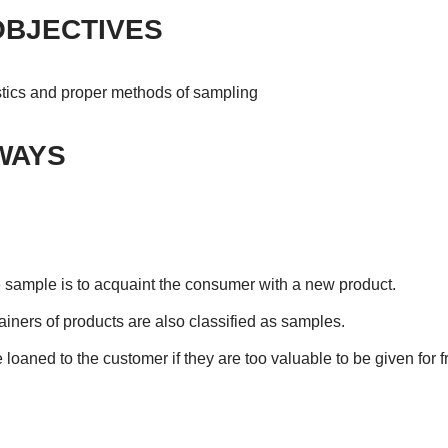
OBJECTIVES
stics and proper methods of sampling
WAYS
e sample is to acquaint the consumer with a new product.
tainers of products are also classified as samples.
oaned to the customer if they are too valuable to be given for f