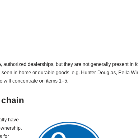
e, authorized dealerships, but they are not generally present in fo
y seen in home or durable goods, e.g. Hunter-Douglas, Pella W
 will concentrate on items 1–5.
 chain
ally have
 ownership,
s for