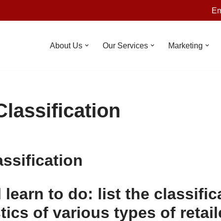
Em
About Us
Our Services
Marketing
Classification
assification
 learn to do: list the classific
tics of various types of retai