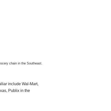
rocery chain in the Southeast.
liar include Wal-Mart,
as, Publix in the