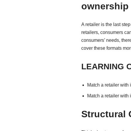
ownership
A retailer is the last s
retailers, consumers can
consumers’ needs, there 
cover these formats more
LEARNING 
Match a retailer with 
Match a retailer with
Structural 