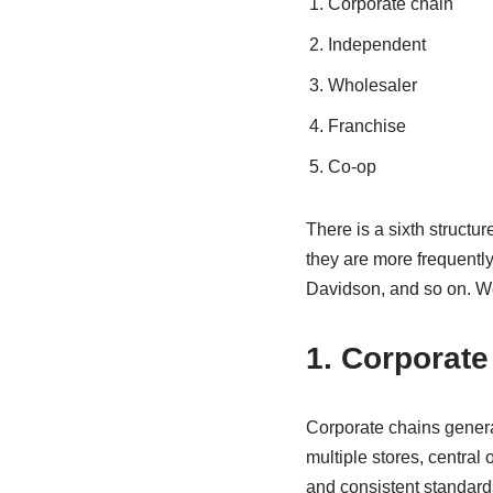
Corporate chain
Independent
Wholesaler
Franchise
Co-op
There is a sixth structur
they are more frequentl
Davidson, and so on. We
1. Corporate
Corporate chains gener
multiple stores, central
and consistent standard