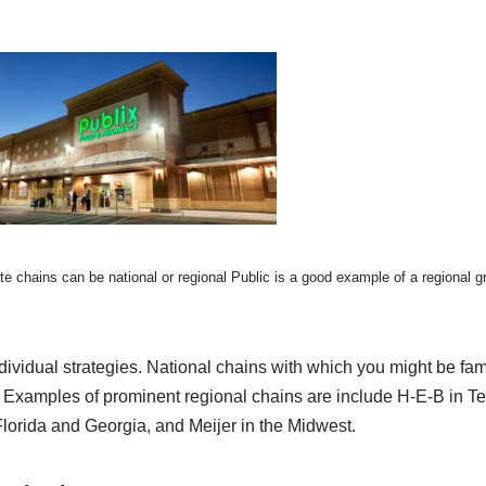
te chains can be national or regional Public is a good example of a regional g
ividual strategies. National chains with which you might be fami
. Examples of prominent regional chains are include H-E-B in Tex
Florida and Georgia, and Meijer in the Midwest.