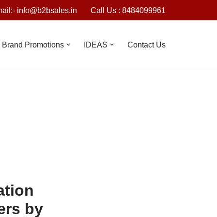
ail:- info@b2bsales.in
Call Us : 8484099961
Brand Promotions
IDEAS
Contact Us
ation
lers by