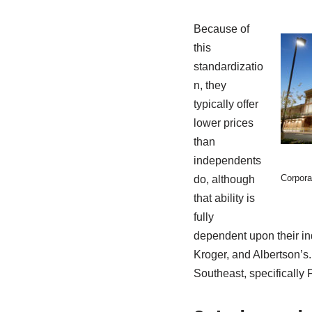
Because of
this
standardizatio
n, they
typically offer
lower prices
than
independents
Corpora
do, although
that ability is
fully
dependent upon their ind
Kroger, and Albertson’s
Southeast, specifically 