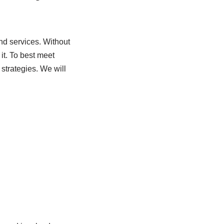
and services. Without
it. To best meet
 strategies. We will