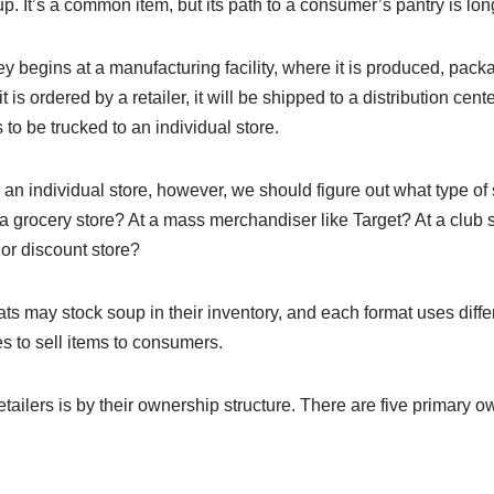
p. It’s a common item, but its path to a consumer’s pantry is lo
y begins at a manufacturing facility, where it is produced, packa
s ordered by a retailer, it will be shipped to a distribution center
 to be trucked to an individual store.
an individual store, however, we should figure out what type of s
 a grocery store? At a mass merchandiser like Target? At a club 
or discount store?
mats may stock soup in their inventory, and each format uses diffe
s to sell items to consumers.
tailers is by their ownership structure. There are five primary o