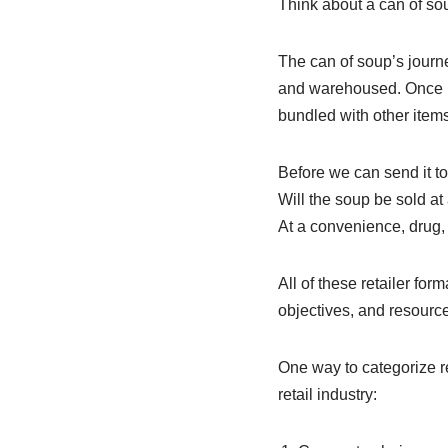
Think about a can of sou
The can of soup’s journe
and warehoused. Once it i
bundled with other items
Before we can send it to 
Will the soup be sold at
At a convenience, drug, 
All of these retailer for
objectives, and resource
One way to categorize re
retail industry: