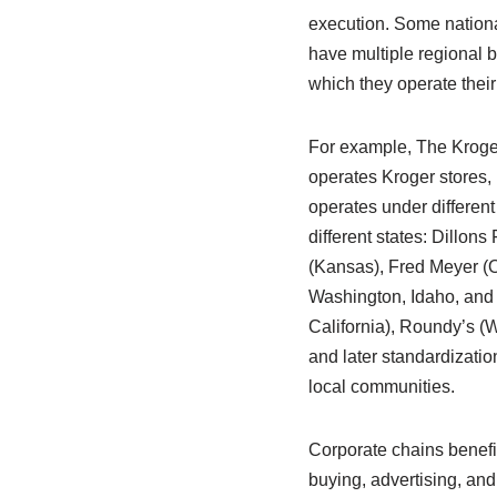
execution. Some nation
have multiple regional 
which they operate their
For example, The Krog
operates Kroger stores, b
operates under differen
different states: Dillons
(Kansas), Fred Meyer (
Washington, Idaho, and 
California), Roundy’s (
and later standardizatio
local communities.
Corporate chains benefit
buying, advertising, and