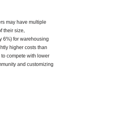
rs may have multiple
 their size,
ly 6%) for warehousing
htly higher costs than
e to compete with lower
community and customizing