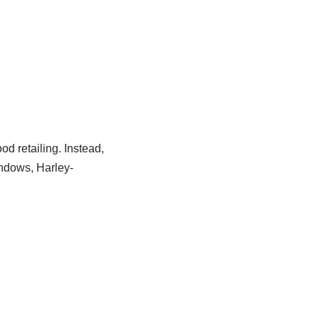
od retailing. Instead,
indows, Harley-