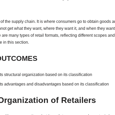
tep of the supply chain. It is where consumers go to obtain goods 
not get what they want, where they want it, and when they want 
are many types of retail formats, reflecting different scopes and
 in this section.
OUTCOMES
its structural organization based on its classification
 its advantages and disadvantages based on its classification
Organization of Retailers