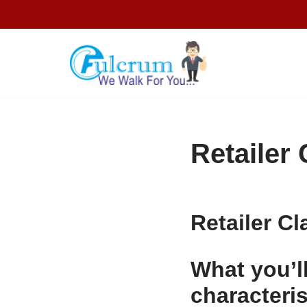
Skip
to
content
Retailer 
Retailer Cl
What you’ll
characteris