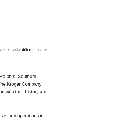
stores under different names.
 Ralph’s (Southern
y The Kroger Company
n with their history and
ze their operations in