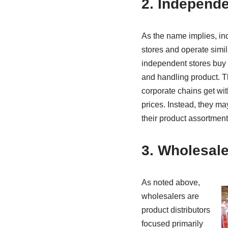
2. Independe
As the name implies, i
stores and operate simila
independent stores buy 
and handling product. Th
corporate chains get wit
prices. Instead, they ma
their product assortment 
3. Wholesale
As noted above,
wholesalers are
product distributors
focused primarily