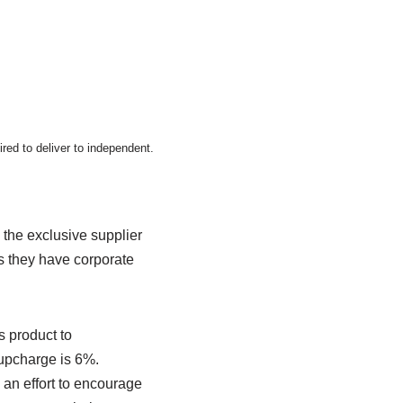
ired to deliver to independent.
the exclusive supplier
as they have corporate
s product to
 upcharge is 6%.
an effort to encourage