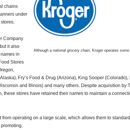
al chains
banners under
 stores.
er Company
ut it also
Although a national grocery chain, Kroger operates some 
t names in
 Food Stores
Oregon,
Alaska), Fry’s Food & Drug (Arizona), King Sooper (Colorado),
Wisconsin and Illinois) and many others. Despite acquisition b
n, these stores have retained their names to maintain a connectio
 from operating on a large scale, which allows them to standardi
 promoting.