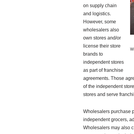
on supply chain
and logistics.
However, some
wholesalers also
own stores and/or
license their store
Wh
brands to
independent stores
as part of franchise
agreements. Those agree
of the independent store
stores and serve franch
Wholesalers purchase pr
independent grocers, ad
Wholesalers may also co