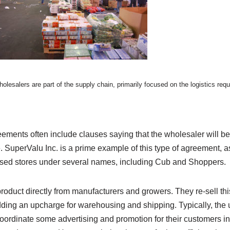
olesalers are part of the supply chain, primarily focused on the logistics requ
ments often include clauses saying that the wholesaler will be 
. SuperValu Inc. is a prime example of this type of agreement, 
ised stores under several names, including Cub and Shoppers.
oduct directly from manufacturers and growers. They re-sell thi
ding an upcharge for warehousing and shipping. Typically, the
ordinate some advertising and promotion for their customers in 