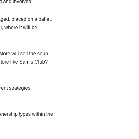
ng and involved.
ged, placed on a pallet,
, where it will be
tore will sell the soup.
store like Sam’s Club?
rent strategies,
wnership types within the