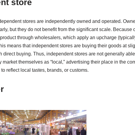
nt store
ndependent stores are independently owned and operated. Owne
rly, but they do not benefit from the significant scale. Because of
product through wholesalers, which apply an upcharge (typical
is means that independent stores are buying their goods at slig
h direct buying. Thus, independent stores are not generally abl
y market themselves as “local,” advertising their place in the 
to reflect local tastes, brands, or customs.
r