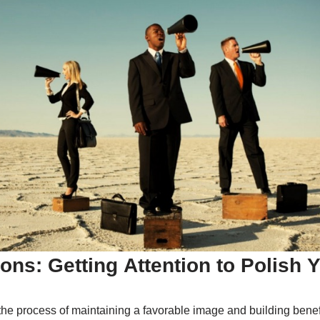
ions: Getting Attention to Polish 
 the process of maintaining a favorable image and building benef