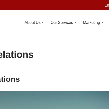
Em
About Us
Our Services
Marketing
elations
ations