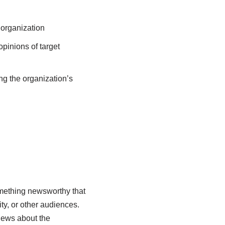
 organization
opinions of target
g the organization’s
something newsworthy that
ty, or other audiences.
news about the