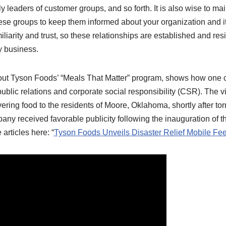
 leaders of customer groups, and so forth. It is also wise to mai
se groups to keep them informed about your organization and its
iliarity and trust, so these relationships are established and res
y business.
bout Tyson Foods’ “Meals That Matter” program, shows how on
 public relations and corporate social responsibility (CSR). The 
ivering food to the residents of Moore, Oklahoma, shortly after to
ny received favorable publicity following the inauguration of t
articles here: “
Tyson Foods Unveils Disaster Relief Mobile Fee