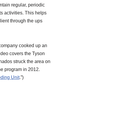
ntain regular, periodic
 activities. This helps
ilient through the ups
e company cooked up an
video covers the Tyson
rnados struck the area on
he program in 2012.
ding Unit
.”)