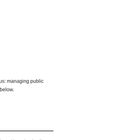
cus: managing public
 below.