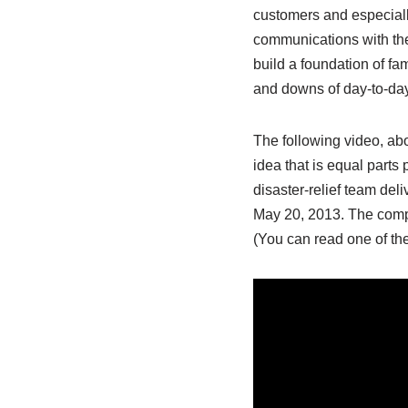
customers and especially
communications with the
build a foundation of fam
and downs of day-to-da
The following video, a
idea that is equal parts
disaster-relief team del
May 20, 2013. The compa
(You can read one of the 