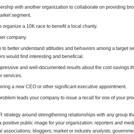
nership with another organization to collaborate on providing b
market segment.
organize a 10K race to benefit a local charity.
her company.
to better understand attitudes and behaviors among a target se
rs would find interesting and beneficial.
pressive and well-documented results about the cost savings th
r services.
hiring a new CEO or other significant executive appointment.
roblem leads your company to issue a recall for one of your pro
PR strategy around strengthening relationships with any group tha
 positive public image for your organization: reporters and med
l associations; bloggers; market or industry analysts; governme