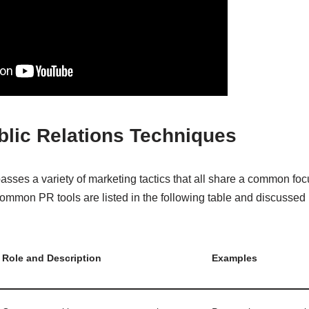
blic Relations Techniques
asses a variety of marketing tactics that all share a common fo
ommon PR tools are listed in the following table and discussed
Role and Description
Examples