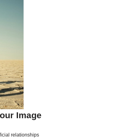
Your Image
icial relationships