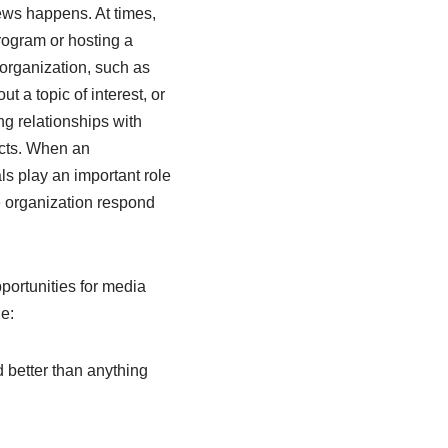
ews happens. At times,
rogram or hosting a
 organization, such as
t a topic of interest, or
ng relationships with
ucts. When an
ls play an important role
e organization respond
pportunities for media
e:
 better than anything