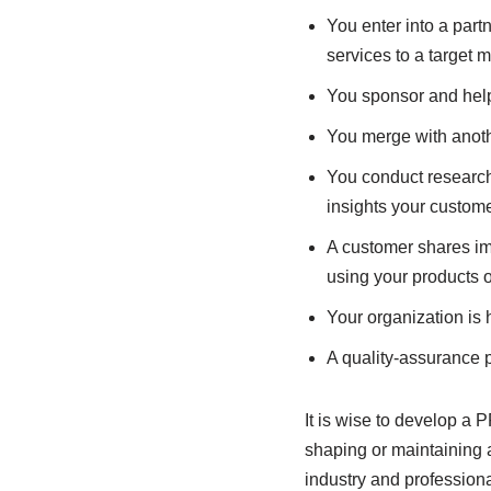
You enter into a part
services to a target 
You sponsor and help 
You merge with anot
You conduct research 
insights your custome
A customer shares im
using your products o
Your organization is 
A quality-assurance p
It is wise to develop a 
shaping or maintaining a
industry and professiona