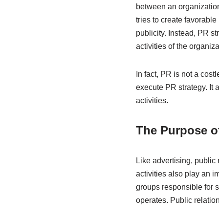
between an organization
tries to create favorabl
publicity. Instead, PR s
activities of the organiz
In fact, PR is not a cos
execute PR strategy. It
activities.
The Purpose of
Like advertising, public
activities also play an i
groups responsible for 
operates. Public relations