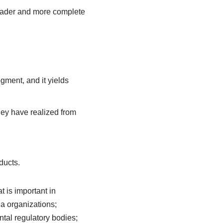
roader and more complete
gment, and it yields
ey have realized from
ducts.
t is important in
ia organizations;
ntal regulatory bodies;