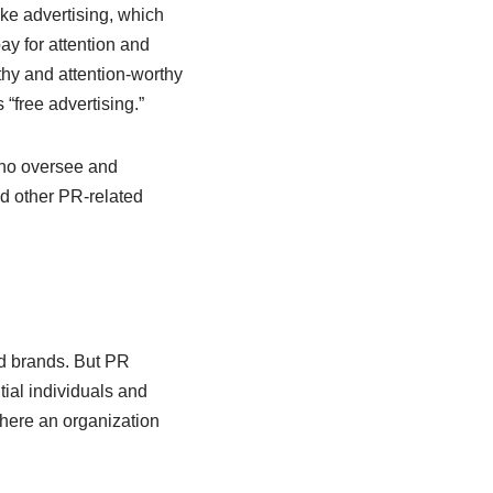
ke advertising, which
ay for attention and
thy and attention-worthy
 “free advertising.”
 who oversee and
nd other PR-related
nd brands. But PR
ntial individuals and
where an organization