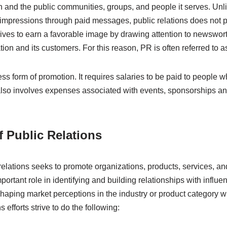
 and the public communities, groups, and people it serves. Unli
e impressions through paid messages, public relations does not p
trives to earn a favorable image by drawing attention to newswor
ation and its customers. For this reason, PR is often referred to as
tless form of promotion. It requires salaries to be paid to people
 also involves expenses associated with events, sponsorships a
 Public Relations
 relations seeks to promote organizations, products, services, a
mportant role in identifying and building relationships with influe
shaping market perceptions in the industry or product category 
 efforts strive to do the following: