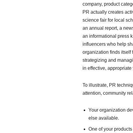
company, product catego
PR actually creates acti
science fair for local s
an annual report, a newsl
an informational press ki
influencers who help sh
organization finds itsel
strategizing and managi
in effective, appropriat
To illustrate, PR techni
attention, community rel
Your organization dev
else available.
One of your products 