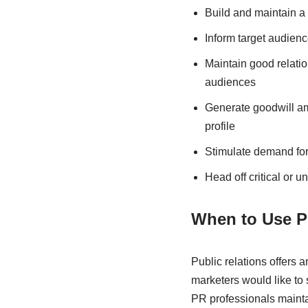
Build and maintain a
Inform target audienc
Maintain good relati
audiences
Generate goodwill am
profile
Stimulate demand for 
Head off critical or 
When to Use Pu
Public relations offers 
marketers would like to
PR professionals mainta