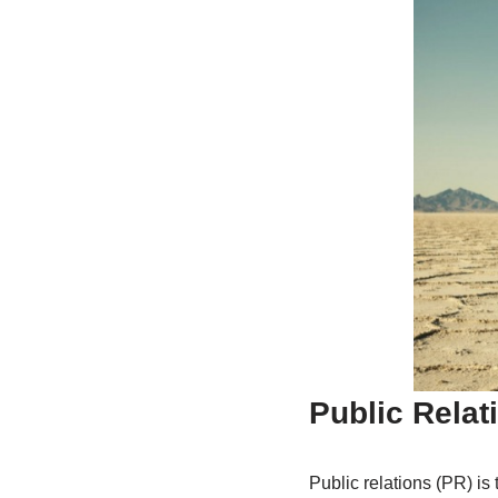
Public Relat
Public relations (PR) is