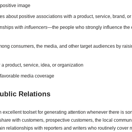
 positive image
es about positive associations with a product, service, brand, or
onships with
influencers—
the people who strongly influence the 
ong consumers, the media, and other target audiences by raisin
a product, service, idea, or organization
unfavorable media coverage
blic Relations
an excellent toolset for generating attention whenever there is 
 share with customers, prospective customers, the local communi
in relationships with reporters and writers who routinely cover 