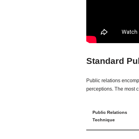
Standard Pu
Public relations encomp
perceptions. The most c
Public Relations
Technique