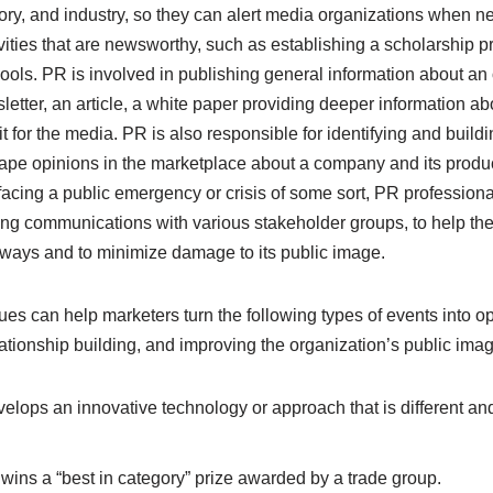
ry, and industry, so they can alert media organizations when n
vities that are newsworthy, such as establishing a scholarship p
chools. PR is involved in publishing general information about an
etter, an article, a white paper providing deeper information abou
t for the media. PR is also responsible for identifying and buildi
ape opinions in the marketplace about a company and its prod
f facing a public emergency or crisis of some sort, PR professiona
ng communications with various stakeholder groups, to help th
e ways and to minimize damage to its public image.
ques can help marketers turn the following types of events into o
ationship building, and improving the organization’s public imag
elops an innovative technology or approach that is different and
wins a “best in category” prize awarded by a trade group.