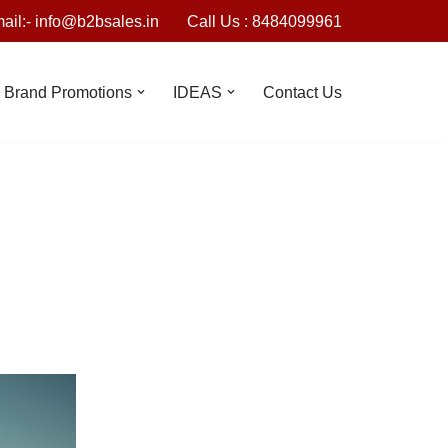
ail:- info@b2bsales.in
Call Us : 8484099961
Brand Promotions
IDEAS
Contact Us