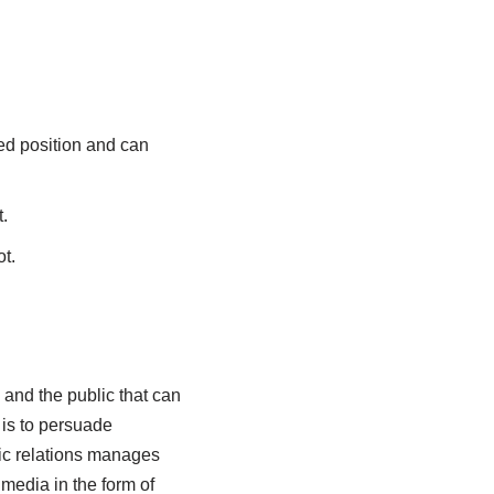
ired position and can
.
t.
and the public that can
 is to persuade
lic relations manages
media in the form of