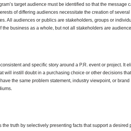
gram’s target audience must be identified so that the message ca
rests of differing audiences necessitate the creation of several d
 All audiences or publics are stakeholders, groups or individua
of the business as a whole, but not all stakeholders are audience
onsistent and specific story around a P.R. event or project. It el
at will instill doubt in a purchasing choice or other decisions th
 have the same problem statement, industry viewpoint, or brand
diums.
 the truth by selectively presenting facts that support a desired