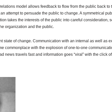
elations model allows feedback to flow from the public back to t
s an attempt to persuade the public to change. A symmetrical pub
ion takes the interests of the public into careful consideration,
the organization and the public.
nt state of change. Communication with an internal as well as ex
me commonplace with the explosion of one-to-one communicati
 news travels fast and information goes “viral” with the click of