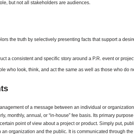
le, but not all stakeholders are audiences.
colors the truth by selectively presenting facts that support a des
ruct a consistent and specific story around a P.R. event or project
ple who look, think, and act the same as well as those who do no
ts
 management of a message between an individual or organization 
ly, monthly, annual, or “in-house” fee basis. Its primary purpose
certain point of view about a project or product. Simply put, pub
n organization and the public. It is communicated through the 