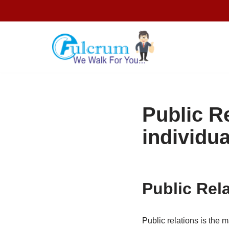
Skip
to
content
Public R
individua
Public Rel
Public relations is the