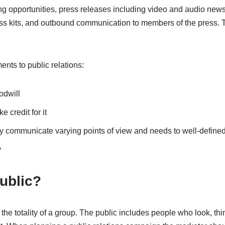
ng opportunities, press releases including video and audio news
ess kits, and outbound communication to members of the press. T
ents to public relations:
odwill
e credit for it
ely communicate varying points of view and needs to well-defined
y
ublic?
 the totality of a group. The public includes people who look, th