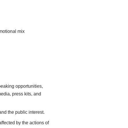
omotional mix
peaking opportunities,
edia, press kits, and
and the public interest.
affected by the actions of