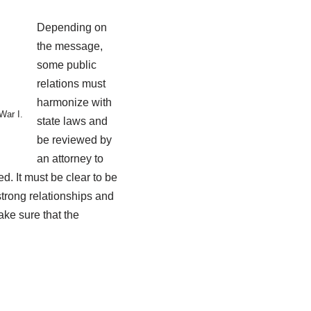
Depending on
the message,
some public
relations must
harmonize with
War I.
state laws and
be reviewed by
an attorney to
d. It must be clear to be
 strong relationships and
ke sure that the