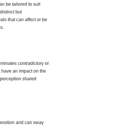
n be tailored to suit
istinct but
ls that can affect or be
s.
iminates contradictory or
at have an impact on the
 perception shared
 position and can sway