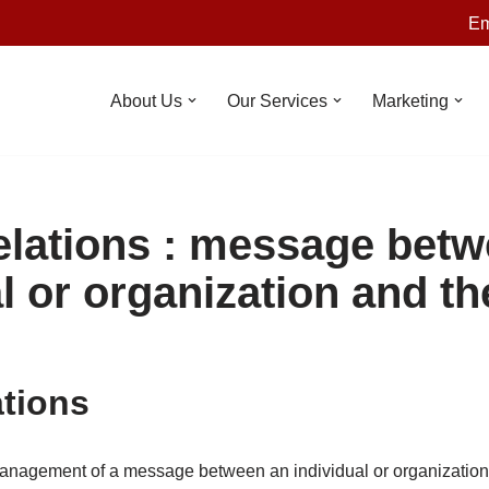
Em
About Us
Our Services
Marketing
elations : message bet
l or organization and th
ations
 management of a message between an individual or organization 