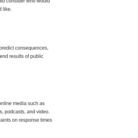
uld consider who would
 like.
o predict consequences,
end results of public
 online media such as
s, podcasts, and video.
raints on response times