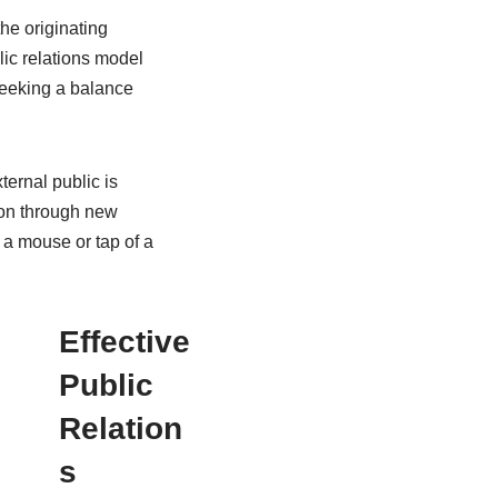
he originating
lic relations model
 seeking a balance
ternal public is
on through new
 a mouse or tap of a
Effective
Public
Relation
s