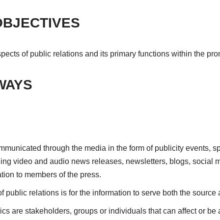
OBJECTIVES
spects of public relations and its primary functions within the pr
WAYS
ommunicated through the media in the form of publicity events, s
ing video and audio news releases, newsletters, blogs, social m
ion to members of the press.
f public relations is for the information to serve both the source 
cs are stakeholders, groups or individuals that can affect or be 