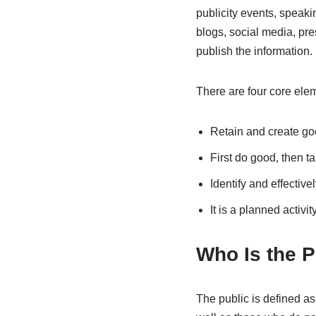
publicity events, speaki
blogs, social media, pr
publish the information.
There are four core elem
Retain and create go
First do good, then tak
Identify and effectiv
It is a planned activit
Who Is the P
The public is defined as