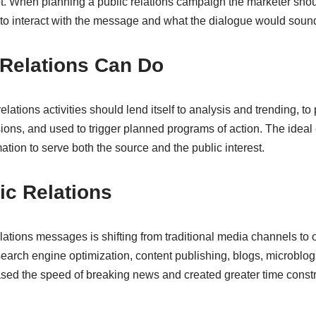
t. When planning a public relations campaign the marketer sho
 to interact with the message and what the dialogue would sound
 Relations Can Do
elations activities should lend itself to analysis and trending, t
ions, and used to trigger planned programs of action. The ideal 
rmation to serve both the source and the public interest.
ic Relations
elations messages is shifting from traditional media channels to
earch engine optimization, content publishing, blogs, microblog
sed the speed of breaking news and created greater time const