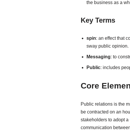
the business as a who
Key Terms
spin
: an effect that 
sway public opinion.
Messaging
: to const
Public
: includes peo
Core Elemen
Public relations is the
be contracted on an hour
stakeholders to adopt a 
communication between a