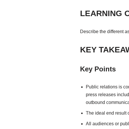
LEARNING 
Describe the different a
KEY TAKEA
Key Points
Public relations is c
press releases includ
outbound communicat
The ideal end result o
All audiences or publi