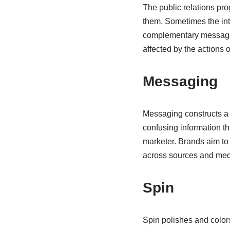
The public relations pro
them. Sometimes the inte
complementary messages.
affected by the actions 
Messaging
Messaging constructs a c
confusing information th
marketer. Brands aim to
across sources and me
Spin
Spin polishes and colors