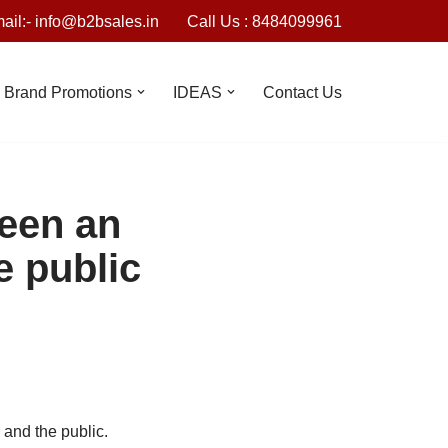
ail:- info@b2bsales.in
Call Us : 8484099961
Brand Promotions
IDEAS
Contact Us
ween an
e public
and the public.