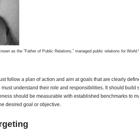
nown as the “Father of Public Relations,” managed public relations for World 
t follow a plan of action and aim at goals that are clearly define
s must understand their role and responsibilities. It should build
tiveness should be measurable with established benchmarks to ma
e desired goal or objective.
rgeting