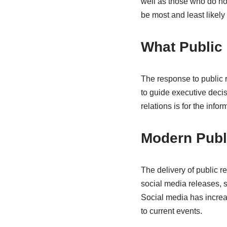
well as those who do no
be most and least likely
What Public
The response to public r
to guide executive decis
relations is for the info
Modern Publ
The delivery of public r
social media releases, s
Social media has increa
to current events.