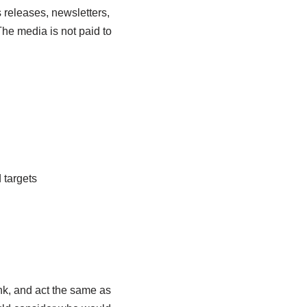
 releases, newsletters,
he media is not paid to
 targets
ink, and act the same as