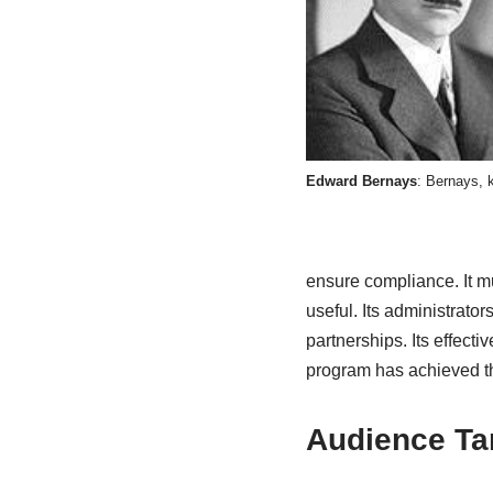
Edward Bernays
: Bernays, k
ensure compliance. It mus
useful. Its administrator
partnerships. Its effec
program has achieved th
Audience Ta