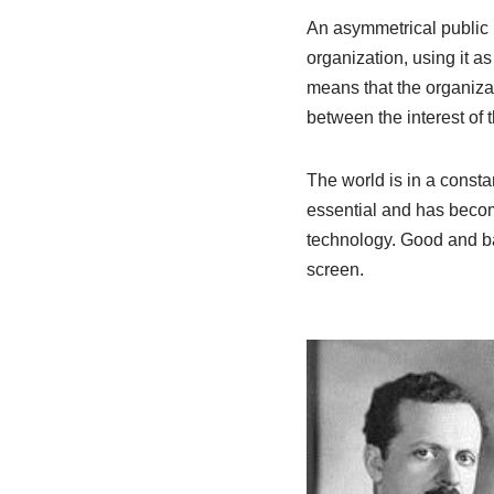
An asymmetrical public r
organization, using it a
means that the organizat
between the interest of 
The world is in a consta
essential and has beco
technology. Good and bad
screen.