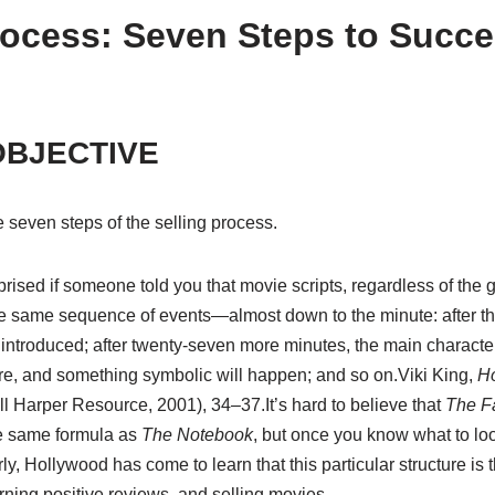
Process: Seven Steps to Succe
OBJECTIVE
e seven steps of the selling process.
sed if someone told you that movie scripts, regardless of the ge
same sequence of events—almost down to the minute: after thr
 introduced; after twenty-seven more minutes, the main character
ore, and something symbolic will happen; and so on.
Viki King,
Ho
ll Harper Resource, 2001), 34–37.
It’s hard to believe that
The Fa
e same formula as
The Notebook
, but once you know what to look
ly, Hollywood has come to learn that this particular structure is 
rning positive reviews, and selling movies.