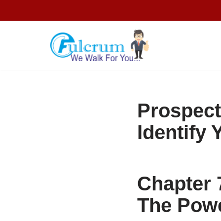
Skip
to
content
Prospect
Identify
Chapter 
The Powe