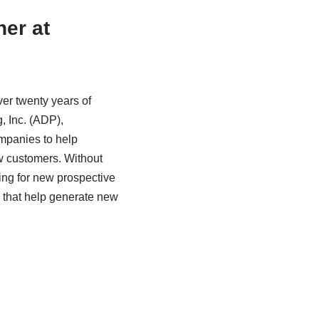
ner at
ver twenty years of
, Inc. (ADP),
ompanies to help
ew customers. Without
ing for new prospective
s that help generate new