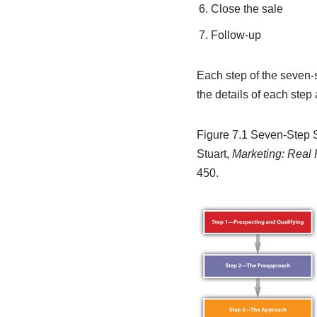
Close the sale
Follow-up
Each step of the seven-s
the details of each step
Figure 7.1
Seven-Step S
Stuart,
Marketing: Real
450.