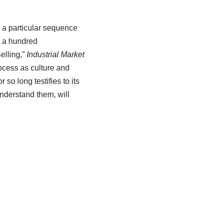
s a particular sequence
t a hundred
elling,”
Industrial Market
ocess as culture and
so long testifies to its
understand them, will