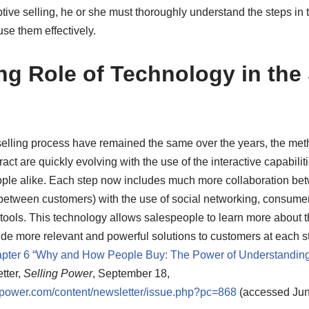
ive selling, he or she must thoroughly understand the steps in 
se them effectively.
ng Role of Technology in the 
 selling process have remained the same over the years, the me
ct are quickly evolving with the use of the interactive capabiliti
ple alike. Each step now includes much more collaboration b
etween customers) with the use of social networking, consumer
ools. This technology allows salespeople to learn more about t
ide more relevant and powerful solutions to customers at each s
pter 6 “Why and How People Buy: The Power of Understanding
tter,
Selling Power
, September 18,
ngpower.com/content/newsletter/issue.php?pc=868
(accessed Jun