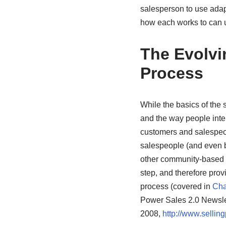
salesperson to use adapt
how each works to can u
The Evolvi
Process
While the basics of the
and the way people intera
customers and salespeo
salespeople (and even b
other community-based t
step, and therefore prov
process (covered in
Cha
Power Sales 2.0 Newsle
2008,
http://www.selli