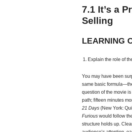
7.1
It’s a 
Selling
LEARNING 
Explain the role of th
You may have been surpri
same basic formula—the 
question of the movie is
path; fifteen minutes m
21 Days
(New York: Qui
Furious
would follow th
structure holds up. Clear
audience’s attention, ea