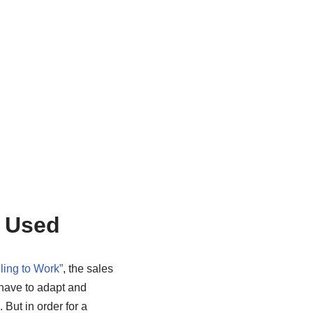
s Used
ling to Work”
, the sales
 have to adapt and
But in order for a