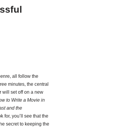
ssful
nre, all follow the
ee minutes, the central
 will set off on a new
w to Write a Movie in
st and the
 for, you’ll see that the
the secret to keeping the