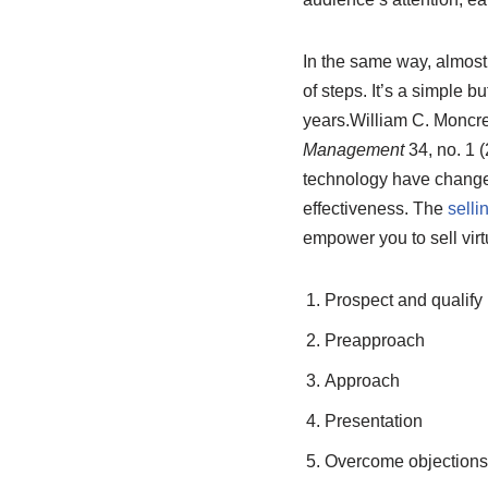
In the same way, almost
of steps. It’s a simple 
years.
William C. Moncre
Management
34, no. 1 
technology have changed,
effectiveness. The
selli
empower you to sell virt
Prospect and qualify
Preapproach
Approach
Presentation
Overcome objections