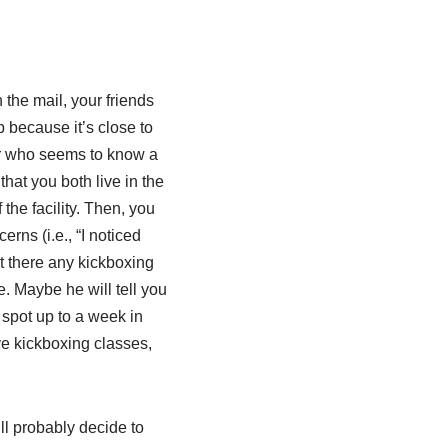
the mail, your friends
 because it’s close to
or who seems to know a
that you both live in the
he facility. Then, you
rns (i.e., “I noticed
’t there any kickboxing
. Maybe he will tell you
 spot up to a week in
ve kickboxing classes,
ll probably decide to