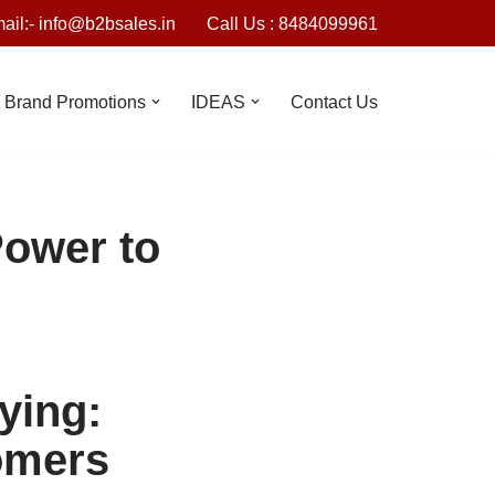
ail:- info@b2bsales.in
Call Us : 8484099961
Brand Promotions
IDEAS
Contact Us
Power to
ying:
omers