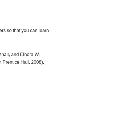
ers so that you can learn
hall, and Elnora W.
 Prentice Hall, 2008),