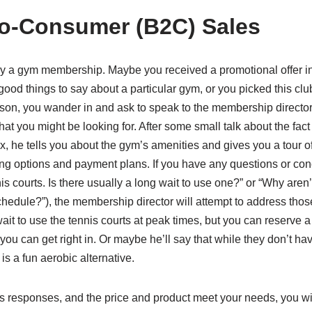
o-Consumer (B2C) Sales
uy a gym membership. Maybe you received a promotional offer in 
d things to say about a particular gym, or you picked this club
son, you wander in and ask to speak to the membership direct
at you might be looking for. After some small talk about the fact 
he tells you about the gym’s amenities and gives you a tour of t
ing options and payment plans. If you have any questions or conce
nis courts. Is there usually a long wait to use one?” or “Why aren
hedule?”), the membership director will attempt to address those
wait to use the tennis courts at peak times, but you can reserve a
ou can get right in. Or maybe he’ll say that while they don’t ha
is a fun aerobic alternative.
 his responses, and the price and product meet your needs, you wi