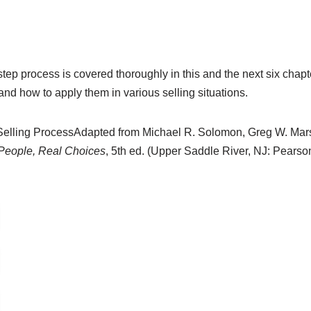
tep process is covered thoroughly in this and the next six chapt
 and how to apply them in various selling situations.
elling Process
Adapted from Michael R. Solomon, Greg W. Mars
 People, Real Choices
, 5th ed. (Upper Saddle River, NJ: Pearson