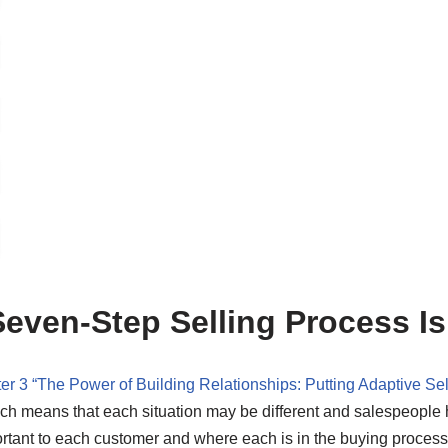
even-Step Selling Process I
er 3 “The Power of Building Relationships: Putting Adaptive Sel
ich means that each situation may be different and salespeople
tant to each customer and where each is in the buying process. 