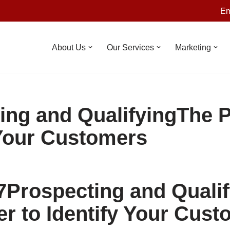
Em
About Us
Our Services
Marketing
ing and QualifyingThe 
 Your Customers
7
Prospecting and Qualif
r to Identify Your Cust