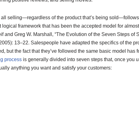
 all selling—regardless of the product that’s being sold—follow
but logical framework that has been the accepted model for almos
if and Greg W. Marshall, “The Evolution of the Seven Steps of S
(2005): 13–22.
Salespeople have adapted the specifics of the pr
 but the fact that they’ve followed the same basic model has for 
ng process
is generally divided into seven steps that, once you 
ually anything you want and satisfy your customers: