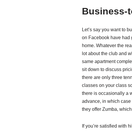
Business-t
Let’s say you want to b
on Facebook have had goo
home. Whatever the rea
lot about the club and wh
same apartment complex, 
sit down to discuss pric
there are only three ten
classes on your class sc
there is occasionally a 
advance, in which case y
they offer Zumba, which 
If you’re satisfied with