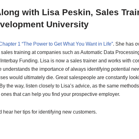
long with Lisa Peskin, Sales Trai
velopment University
Chapter 1 “The Power to Get What You Want in Life”
. She has o
 sales training at companies such as Automatic Data Processing
Interbay Funding. Lisa is now a sales trainer and works with c
he understands the importance of always identifying potential n
es would ultimately die. Great salespeople are constantly look
y the way, listen closely to Lisa’s advice, as the same method
ones that can help you find your prospective employer.
 hear her tips for identifying new customers.