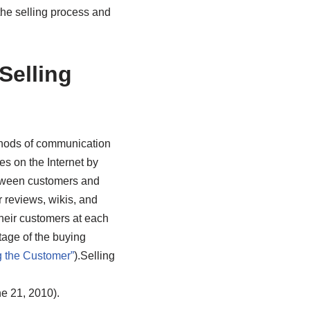
the selling process and
Selling
thods of communication
es on the Internet by
etween customers and
 reviews, wikis, and
heir customers at each
tage of the buying
 the Customer”
).
Selling
e 21, 2010).