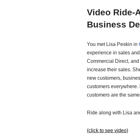
Video Ride-A
Business De
You met Lisa Peskin in
experience in sales and
Commercial Direct, and 
increase their sales. S
new customers, business
customers everywhere. B
customers are the same 
Ride along with Lisa and
(click to see video)