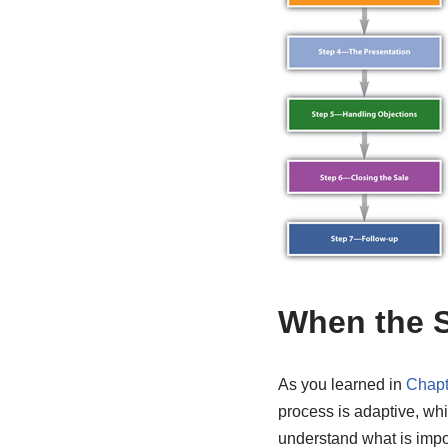
When the S
As you learned in
Chapt
process is adaptive, wh
understand what is impor