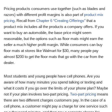
Pricing products consumers use together (such as blades and
razors) with different profit margins is also part of
product mix
pricing
. Recall from
Chapter 6 “Creating Offerings”
that a
product mix includes all the products a company offers. If you
want to buy an automobile, the base price might seem
reasonable, but the options such as floor mats might earn the
seller a much higher profit margin. While consumers can buy
floor mats at stores like Walmart for $30, many people pay
almost $200 to get the floor mats that go with the car from the
dealer.
Most students and young people have cell phones. Are you
aware of how many minutes you spend talking or texting and
what it costs if you go over the limits of your phone plan? Maybe
not if your plan involves two-part pricing.
Two-part pricing
means
there are two different charges customers pay. In the case of a
cell phone, a customer might pay a charge for one service such