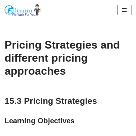
Skip
to
content
Pricing Strategies and
different pricing
approaches
15.3 Pricing Strategies
Learning Objectives