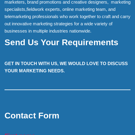
marketers, brand promotions and creative designers, marketing
specialists,fieldwork experts, online marketing team, and
telemarketing professionals who work together to craft and carry
out innovative marketing strategies for a wide variety of
businesses in multiple industries nationwide.
Send Us Your Requirements
GET IN TOUCH WITH US, WE WOULD LOVE TO DISCUSS
YOUR MARKETING NEEDS.
Contact Form