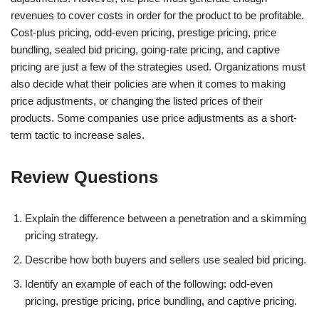
revenues to cover costs in order for the product to be profitable.
Cost-plus pricing, odd-even pricing, prestige pricing, price
bundling, sealed bid pricing, going-rate pricing, and captive
pricing are just a few of the strategies used. Organizations must
also decide what their policies are when it comes to making
price adjustments, or changing the listed prices of their
products. Some companies use price adjustments as a short-
term tactic to increase sales.
Review Questions
Explain the difference between a penetration and a skimming
pricing strategy.
Describe how both buyers and sellers use sealed bid pricing.
Identify an example of each of the following: odd-even
pricing, prestige pricing, price bundling, and captive pricing.