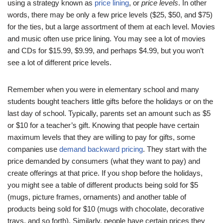
using a strategy known as
price lining
, or
price levels
. In other
words, there may be only a few price levels ($25, $50, and $75)
for the ties, but a large assortment of them at each level. Movies
and music often use price lining. You may see a lot of movies
and CDs for $15.99, $9.99, and perhaps $4.99, but you won’t
see a lot of different price levels.
Remember when you were in elementary school and many
students bought teachers little gifts before the holidays or on the
last day of school. Typically, parents set an amount such as $5
or $10 for a teacher’s gift. Knowing that people have certain
maximum levels that they are willing to pay for gifts, some
companies use
demand backward pricing
. They start with the
price demanded by consumers (what they want to pay) and
create offerings at that price. If you shop before the holidays,
you might see a table of different products being sold for $5
(mugs, picture frames, ornaments) and another table of
products being sold for $10 (mugs with chocolate, decorative
trays, and so forth). Similarly, people have certain prices they