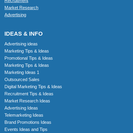
Recruitment
Market Research
Advertising
IDEAS & INFO
Advertising ideas
Marketing Tips & Ideas
Promotional Tips & Ideas
Marketing Tips & Ideas
Marketing Ideas 1
Outsourced Sales
Digital Marketing Tips & Ideas
Recruitment Tips & Ideas
Market Research Ideas
Advertising Ideas
Telemarketing Ideas
Brand Promotions Ideas
Events Ideas and Tips