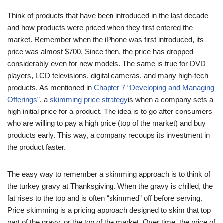
Think of products that have been introduced in the last decade
and how products were priced when they first entered the
market. Remember when the iPhone was first introduced, its
price was almost $700. Since then, the price has dropped
considerably even for new models. The same is true for DVD
players, LCD televisions, digital cameras, and many high-tech
products. As mentioned in
Chapter 7 “Developing and Managing
Offerings”
, a
skimming price strategy
is when a company sets a
high initial price for a product. The idea is to go after consumers
who are willing to pay a high price (top of the market) and buy
products early. This way, a company recoups its investment in
the product faster.
The easy way to remember a skimming approach is to think of
the turkey gravy at Thanksgiving. When the gravy is chilled, the
fat rises to the top and is often “skimmed” off before serving.
Price skimming is a pricing approach designed to skim that top
part of the gravy, or the top of the market. Over time, the price of