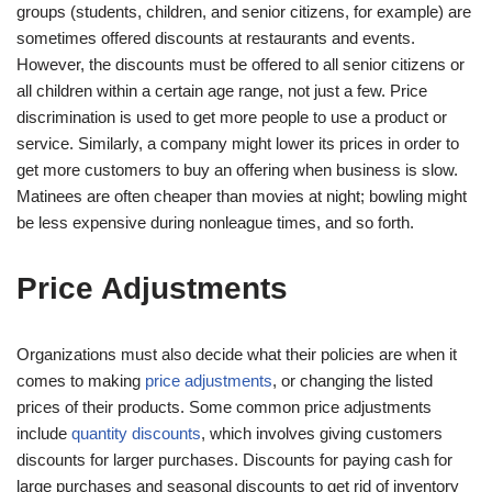
groups (students, children, and senior citizens, for example) are
sometimes offered discounts at restaurants and events.
However, the discounts must be offered to all senior citizens or
all children within a certain age range, not just a few. Price
discrimination is used to get more people to use a product or
service. Similarly, a company might lower its prices in order to
get more customers to buy an offering when business is slow.
Matinees are often cheaper than movies at night; bowling might
be less expensive during nonleague times, and so forth.
Price Adjustments
Organizations must also decide what their policies are when it
comes to making
price adjustments
, or changing the listed
prices of their products. Some common price adjustments
include
quantity discounts
, which involves giving customers
discounts for larger purchases. Discounts for paying cash for
large purchases and seasonal discounts to get rid of inventory