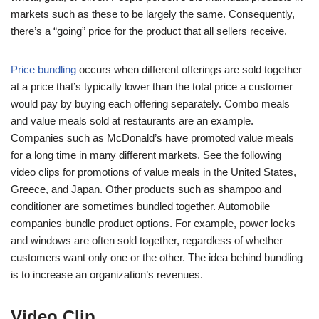
markets such as these to be largely the same. Consequently,
there’s a “going” price for the product that all sellers receive.
Price bundling
occurs when different offerings are sold together
at a price that’s typically lower than the total price a customer
would pay by buying each offering separately. Combo meals
and value meals sold at restaurants are an example.
Companies such as McDonald’s have promoted value meals
for a long time in many different markets. See the following
video clips for promotions of value meals in the United States,
Greece, and Japan. Other products such as shampoo and
conditioner are sometimes bundled together. Automobile
companies bundle product options. For example, power locks
and windows are often sold together, regardless of whether
customers want only one or the other. The idea behind bundling
is to increase an organization’s revenues.
Video Clip