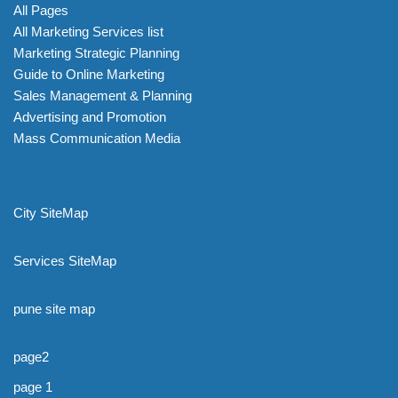
All Pages
All Marketing Services list
Marketing Strategic Planning
Guide to Online Marketing
Sales Management & Planning
Advertising and Promotion
Mass Communication Media
City SiteMap
Services SiteMap
pune site map
page2
page 1