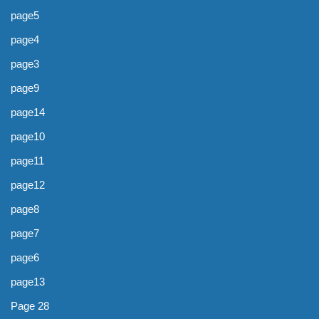
page5
page4
page3
page9
page14
page10
page11
page12
page8
page7
page6
page13
Page 28