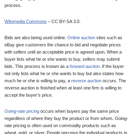
process.
Wikimedia Commons
– CC BY-SA 3.0.
Bids are also being used online.
Online auction
sites such as
eBay give customers the chance to bid and negotiate prices
with sellers until an acceptable price is agreed upon. When a
buyer lists what he or she wants to buy, sellers may submit
bids. This process is known as a
forward auction
. If the buyer
not only lists what he or she wants to buy but also states how
much he or she is willing to pay, a
reverse auction
occurs. The
reverse auction is finished when at least one firm is willing to
accept the buyer’s price.
Going-rate pricing
occurs when buyers pay the same price
regardless of where they buy the product or from whom. Going-
rate pricing is often used on commodity products such as
wheat, gold, or silver. People perceive the individual products in