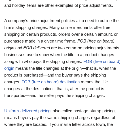
and holiday items are other examples of price adjustments.
A company’s price adjustment policies also need to outline the
firm’s shipping charges. Many online merchants offer free
shipping on certain products, orders over a certain amount, or
purchases made in a given time frame.
FOB (free on board)
origin
and
FOB delivered
are two common pricing adjustments
businesses use to show when the title to a product changes
along with who pays the shipping charges.
FOB (free on board)
origin
means the title changes at the origin—that is, when the
product is purchased—and the buyer pays the shipping
charges.
FOB (free on board) destination
means the title
changes at the destination—that is, after the product is
transported—and the seller pays the shipping charges.
Uniform-delivered pricing
, also called postage-stamp pricing,
means buyers pay the same shipping charges regardless of
where they are located. If you mail a letter across town, the