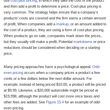
use
cost-plus pricing
, in which they take the cost of the product
and then add a profit to determine a price. Cost-plus pricing is
very common. The strategy helps ensure that a company’s
products’ costs are covered and the firm earns a certain amount
of profit. When companies add a
markup
, or an amount added to
the cost of a product, they are using a form of cost-plus pricing.
When products go on sale, companies mark down the prices,
but they usually still make a profit. Potential
markdowns
or price
reductions should be considered when deciding on a starting
price.
Many pricing approaches have a psychological appeal.
Odd-
even pricing
occurs when a company prices a product a few
cents or a few dollars below the next dollar amount. For
example, instead of being priced $10.00, a product will be priced
at $9.99. Likewise, a $20,000 automobile might be priced at
$19,998, although the product will cost more once taxes and
other fees are added. See
Figure 15.4
for an example of odd-
even pricing.