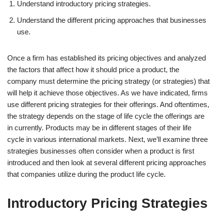
Understand introductory pricing strategies.
Understand the different pricing approaches that businesses
use.
Once a firm has established its pricing objectives and analyzed
the factors that affect how it should price a product, the
company must determine the pricing strategy (or strategies) that
will help it achieve those objectives. As we have indicated, firms
use different pricing strategies for their offerings. And oftentimes,
the strategy depends on the stage of life cycle the offerings are
in currently. Products may be in different stages of their life
cycle in various international markets. Next, we’ll examine three
strategies businesses often consider when a product is first
introduced and then look at several different pricing approaches
that companies utilize during the product life cycle.
Introductory Pricing Strategies