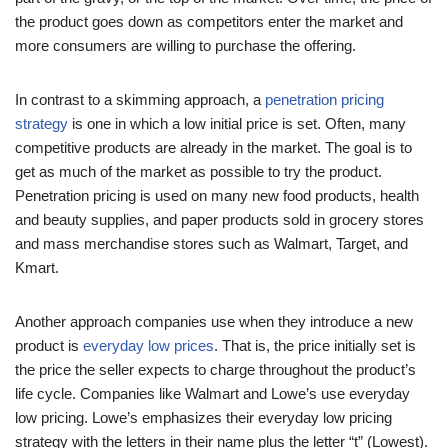
the product goes down as competitors enter the market and
more consumers are willing to purchase the offering.
In contrast to a skimming approach, a
penetration pricing
strategy
is one in which a low initial price is set. Often, many
competitive products are already in the market. The goal is to
get as much of the market as possible to try the product.
Penetration pricing is used on many new food products, health
and beauty supplies, and paper products sold in grocery stores
and mass merchandise stores such as Walmart, Target, and
Kmart.
Another approach companies use when they introduce a new
product is
everyday low prices
. That is, the price initially set is
the price the seller expects to charge throughout the product’s
life cycle. Companies like Walmart and Lowe’s use everyday
low pricing. Lowe’s emphasizes their everyday low pricing
strategy with the letters in their name plus the letter “t” (Lowest).