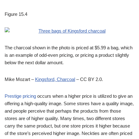
Figure 15.4
The charcoal shown in the photo is priced at $5.99 a bag, which
is an example of odd-even pricing, or pricing a product slightly
below the next dollar amount.
Mike Mozart –
Kingsford, Charcoal
– CC BY 2.0.
Prestige pricing
occurs when a higher price is utilized to give an
offering a high-quality image. Some stores have a quality image,
and people perceive that perhaps the products from those
stores are of higher quality. Many times, two different stores
carry the same product, but one store prices it higher because
of the store’s perceived higher image. Neckties are often priced