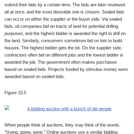
submit their bids by a certain time. The bids are later reviewed
all at once, and the most desirable one is chosen. Sealed bids
can occur on either the supplier or the buyer side. Via sealed
bids, oil companies bid on tracts of land for potential drilling
purposes, and the highest bidder is awarded the right to drill on
the land. Similarly, consumers sometimes bid on lots to build
houses. The highest bidder gets the lot. On the supplier side,
contractors often bid on different jobs and the lowest bidder is
awarded the job. The government often makes purchases
based on sealed bids. Projects funded by stimulus money were
awarded based on sealed bids.
Figure 15.5
When people think of auctions, they may think of the words,
“Going, going, gone.” Online auctions use a similar bidding