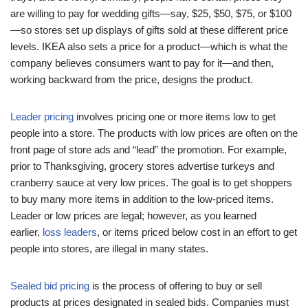
are willing to pay for wedding gifts—say, $25, $50, $75, or $100
—so stores set up displays of gifts sold at these different price
levels. IKEA also sets a price for a product—which is what the
company believes consumers want to pay for it—and then,
working backward from the price, designs the product.
Leader pricing
involves pricing one or more items low to get
people into a store. The products with low prices are often on the
front page of store ads and “lead” the promotion. For example,
prior to Thanksgiving, grocery stores advertise turkeys and
cranberry sauce at very low prices. The goal is to get shoppers
to buy many more items in addition to the low-priced items.
Leader or low prices are legal; however, as you learned
earlier,
loss leaders
, or items priced below cost in an effort to get
people into stores, are illegal in many states.
Sealed bid pricing
is the process of offering to buy or sell
products at prices designated in sealed bids. Companies must