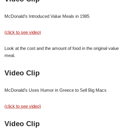
McDonald’s Introduced Value Meals in 1985
(click to see video)
Look at the cost and the amount of food in the original value
meal.
Video Clip
McDonald’s Uses Humor in Greece to Sell Big Macs
(click to see video)
Video Clip