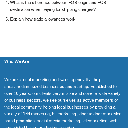
What is the difference between FOB origin and FOB
destination when paying for shipping charges?
Explain how trade allowances work.
Who We Are
We are a local marketing and sales agency that help
small/medium sized businesses and Start up. Established for
over 10 years, our clients vary in size and cover a wide variety
of business sectors. we see ourselves as active members of
the local community helping local businesses by providing a
variety of field marketing, btl marketing , door to door marketing,
brand promotion, social media marketing, telemarketing, web
and printed based marketing materials.