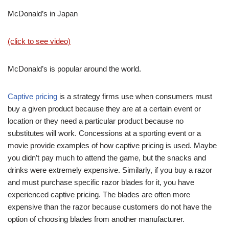
McDonald’s in Japan
(click to see video)
McDonald’s is popular around the world.
Captive pricing
is a strategy firms use when consumers must
buy a given product because they are at a certain event or
location or they need a particular product because no
substitutes will work. Concessions at a sporting event or a
movie provide examples of how captive pricing is used. Maybe
you didn’t pay much to attend the game, but the snacks and
drinks were extremely expensive. Similarly, if you buy a razor
and must purchase specific razor blades for it, you have
experienced captive pricing. The blades are often more
expensive than the razor because customers do not have the
option of choosing blades from another manufacturer.