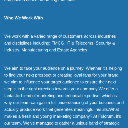
Who We Work With
We work with a varied range of customers across industries
and disciplines including; FMCG, IT & Telecoms, Security &
Industry, Manufacturing and Estate Agencies.
We aim to take your audience on a journey. Whether it’s helping
to find your next prospect or creating loyal fans for your brand,
we aim to influence your target audience to ensure their next
step is in the right direction towards your company.We offer a
fantastic blend of marketing and technical expertise, which is
why our team can gain a full understanding of your business and
actually produce work that generates meaningful results.What
makes a fresh and young marketing company? At Fulcrum, it’s
our team. We’ve managed to gather a unique band of strategic