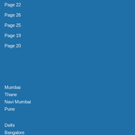
Page 22
Page 26
Page 25
Page 19
Page 20
Mumbai
Thane
Navi Mumbai
Pune
Delhi
Bangalore