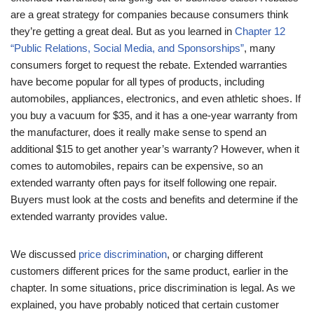
are a great strategy for companies because consumers think
they’re getting a great deal. But as you learned in
Chapter 12
“Public Relations, Social Media, and Sponsorships”
, many
consumers forget to request the rebate. Extended warranties
have become popular for all types of products, including
automobiles, appliances, electronics, and even athletic shoes. If
you buy a vacuum for $35, and it has a one-year warranty from
the manufacturer, does it really make sense to spend an
additional $15 to get another year’s warranty? However, when it
comes to automobiles, repairs can be expensive, so an
extended warranty often pays for itself following one repair.
Buyers must look at the costs and benefits and determine if the
extended warranty provides value.
We discussed
price discrimination
, or charging different
customers different prices for the same product, earlier in the
chapter. In some situations, price discrimination is legal. As we
explained, you have probably noticed that certain customer