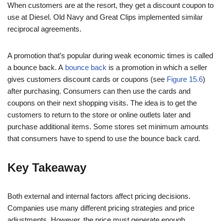
When customers are at the resort, they get a discount coupon to
use at Diesel. Old Navy and Great Clips implemented similar
reciprocal agreements.
A promotion that’s popular during weak economic times is called
a bounce back. A
bounce back
is a promotion in which a seller
gives customers discount cards or coupons (see
Figure 15.6
)
after purchasing. Consumers can then use the cards and
coupons on their next shopping visits. The idea is to get the
customers to return to the store or online outlets later and
purchase additional items. Some stores set minimum amounts
that consumers have to spend to use the bounce back card.
Key Takeaway
Both external and internal factors affect pricing decisions.
Companies use many different pricing strategies and price
adjustments. However, the price must generate enough