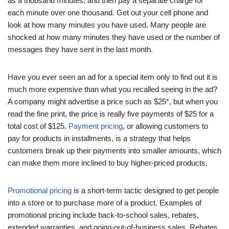
as a thousand minutes, and then pay a separate charge for
each minute over one thousand. Get out your cell phone and
look at how many minutes you have used. Many people are
shocked at how many minutes they have used or the number of
messages they have sent in the last month.
Have you ever seen an ad for a special item only to find out it is
much more expensive than what you recalled seeing in the ad?
A company might advertise a price such as $25*, but when you
read the fine print, the price is really five payments of $25 for a
total cost of $125.
Payment pricing
, or allowing customers to
pay for products in installments, is a strategy that helps
customers break up their payments into smaller amounts, which
can make them more inclined to buy higher-priced products.
Promotional pricing
is a short-term tactic designed to get people
into a store or to purchase more of a product. Examples of
promotional pricing include back-to-school sales, rebates,
extended warranties, and going-out-of-business sales. Rebates