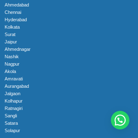
Ahmedabad
Chennai
Hyderabad
Kolkata
Surat
Jaipur
Ahmednagar
Nashik
Nagpur
Akola
Amravati
Aurangabad
Jalgaon
Kolhapur
Ratnagiri
Sangli
Satara
Solapur