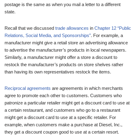
postage is the same as when you mail a letter to a different
state.
Recall that we discussed
trade allowances
in
Chapter 12 “Public
Relations, Social Media, and Sponsorships”
. For example, a
manufacturer might give a retail store an advertising allowance
to advertise the manufacturer’s products in local newspapers.
Similarly, a manufacturer might offer a store a discount to
restock the manufacturer’s products on store shelves rather
than having its own representatives restock the items.
Reciprocal agreements
are agreements in which merchants
agree to promote each other to customers. Customers who
patronize a particular retailer might get a discount card to use at
a certain restaurant, and customers who go to a restaurant
might get a discount card to use at a specific retailer. For
example, when customers make a purchase at Diesel, Inc.,
they get a discount coupon good to use at a certain resort.