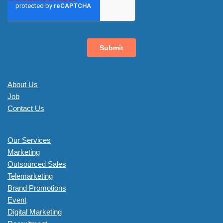
About Us
Job
Contact Us
Our Services
Marketing
Outsourced Sales
Telemarketing
Brand Promotions
Event
Digital Marketing