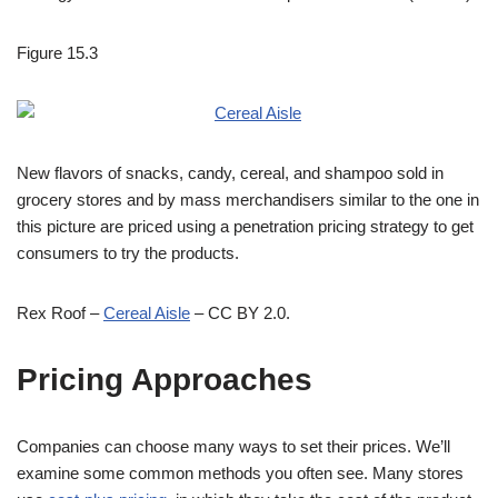
Figure 15.3
New flavors of snacks, candy, cereal, and shampoo sold in
grocery stores and by mass merchandisers similar to the one in
this picture are priced using a penetration pricing strategy to get
consumers to try the products.
Rex Roof –
Cereal Aisle
– CC BY 2.0.
Pricing Approaches
Companies can choose many ways to set their prices. We’ll
examine some common methods you often see. Many stores