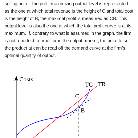
selling price. The profit maximizing output level is represented
as the one at which total revenue is the height of C and total cost
is the height of B; the maximal profit is measured as CB. This
output level is also the one at which the total profit curve is at its
maximum. If, contrary to what is assumed in the graph, the firm
is not a perfect competitor in the output market, the price to sell
the product at can be read off the demand curve at the firm’s
optimal quantity of output.