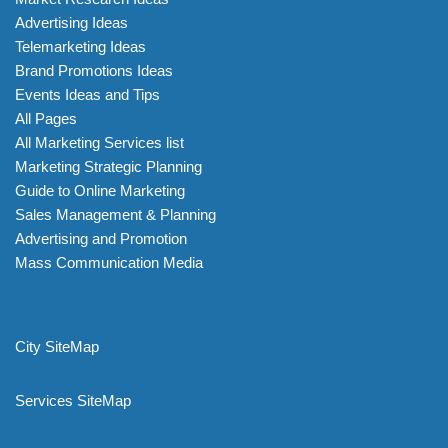
Advertising Ideas
Telemarketing Ideas
Brand Promotions Ideas
Events Ideas and Tips
All Pages
All Marketing Services list
Marketing Strategic Planning
Guide to Online Marketing
Sales Management & Planning
Advertising and Promotion
Mass Communication Media
City SiteMap
Services SiteMap