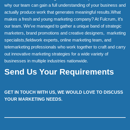
why our team can gain a full understanding of your business and
actually produce work that generates meaningful results.What
makes a fresh and young marketing company? At Fulcrum, it’s
our team. We’ve managed to gather a unique band of strategic
marketers, brand promotions and creative designers, marketing
specialists,fieldwork experts, online marketing team, and
telemarketing professionals who work together to craft and carry
out innovative marketing strategies for a wide variety of
businesses in multiple industries nationwide.
Send Us Your Requirements
GET IN TOUCH WITH US, WE WOULD LOVE TO DISCUSS
YOUR MARKETING NEEDS.