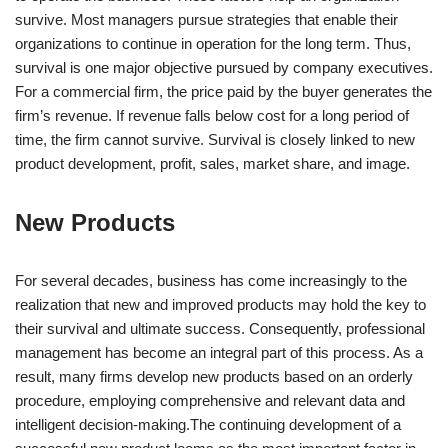
survive. Most managers pursue strategies that enable their
organizations to continue in operation for the long term. Thus,
survival is one major objective pursued by company executives.
For a commercial firm, the price paid by the buyer generates the
firm’s revenue. If revenue falls below cost for a long period of
time, the firm cannot survive. Survival is closely linked to new
product development, profit, sales, market share, and image.
New Products
For several decades, business has come increasingly to the
realization that new and improved products may hold the key to
their survival and ultimate success. Consequently, professional
management has become an integral part of this process. As a
result, many firms develop new products based on an orderly
procedure, employing comprehensive and relevant data and
intelligent decision-making.The continuing development of a