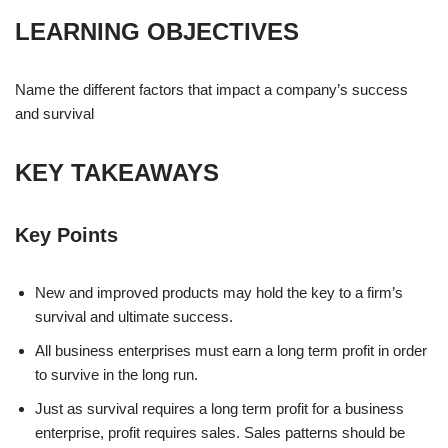
LEARNING OBJECTIVES
Name the different factors that impact a company’s success
and survival
KEY TAKEAWAYS
Key Points
New and improved products may hold the key to a firm’s
survival and ultimate success.
All business enterprises must earn a long term profit in order
to survive in the long run.
Just as survival requires a long term profit for a business
enterprise, profit requires sales. Sales patterns should be