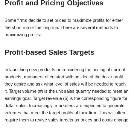
Profit and Pricing Objectives
Some firms decide to set prices to maximize profits for either
the short run or the long run. There are several methods to
maximizing profits:
Profit-based Sales Targets
In launching new products or considering the pricing of current
products, managers often start with an idea of the dollar profit
they desire and ask what level of sales will be needed to reach
it. Target volume (#) is the unit sales quantity needed to meet an
earnings goal. Target revenue ($) is the corresponding figure for
dollar sales. Increasingly, marketers are expected to generate
volumes that meet the target profits of their firm. This will often
require them to revise sales targets as prices and costs change.