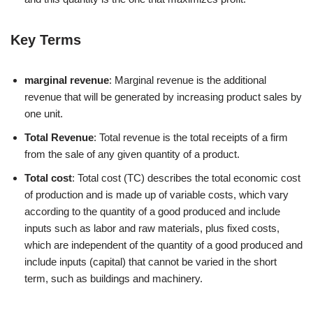
Key Terms
marginal revenue
: Marginal revenue is the additional
revenue that will be generated by increasing product sales by
one unit.
Total Revenue
: Total revenue is the total receipts of a firm
from the sale of any given quantity of a product.
Total cost
: Total cost (TC) describes the total economic cost
of production and is made up of variable costs, which vary
according to the quantity of a good produced and include
inputs such as labor and raw materials, plus fixed costs,
which are independent of the quantity of a good produced and
include inputs (capital) that cannot be varied in the short
term, such as buildings and machinery.