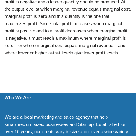
profit is negative and a lesser quantity should be produced. At
the output level at which marginal revenue equals marginal cost,
marginal profit is zero and this quantity is the one that
maximizes profit. Since total profit increases when marginal
profit is positive and total profit decreases when marginal profit
is negative, it must reach a maximum where marginal profit is
zero – or where marginal cost equals marginal revenue – and
where lower or higher output levels give lower profit levels.
Who We Are
We are a local marketing and sales agency that help
small/medium sized businesses and Start up. Established for
over 10 years, our clients vary in size and cover a wide variety