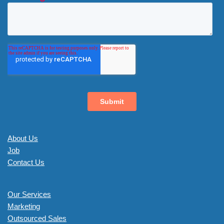
About Us
Job
Contact Us
Our Services
Marketing
Outsourced Sales