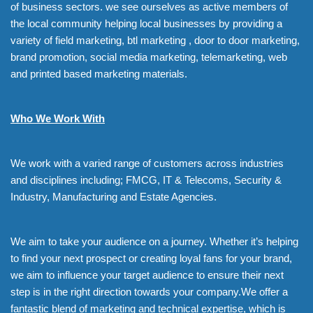
of business sectors. we see ourselves as active members of
the local community helping local businesses by providing a
variety of field marketing, btl marketing , door to door marketing,
brand promotion, social media marketing, telemarketing, web
and printed based marketing materials.
Who We Work With
We work with a varied range of customers across industries
and disciplines including; FMCG, IT & Telecoms, Security &
Industry, Manufacturing and Estate Agencies.
We aim to take your audience on a journey. Whether it’s helping
to find your next prospect or creating loyal fans for your brand,
we aim to influence your target audience to ensure their next
step is in the right direction towards your company.We offer a
fantastic blend of marketing and technical expertise, which is