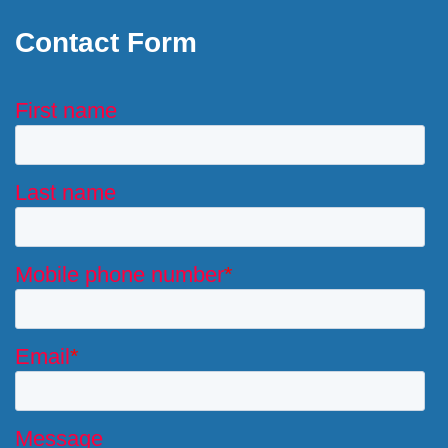
Contact Form