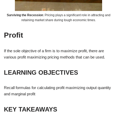
Surviving the Recession
: Pricing plays a significant role in attracting and
retaining market share during tough economic times.
Profit
If the sole objective of a firm is to maximize profit, there are
various profit maximizing pricing methods that can be used.
LEARNING OBJECTIVES
Recall formulas for calculating profit maximizing output quantity
and marginal profit
KEY TAKEAWAYS