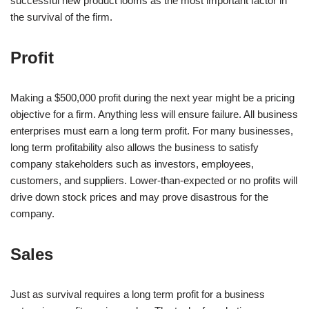
successful new product looms as the most important factor in
the survival of the firm.
Profit
Making a $500,000 profit during the next year might be a pricing
objective for a firm. Anything less will ensure failure. All business
enterprises must earn a long term profit. For many businesses,
long term profitability also allows the business to satisfy
company stakeholders such as investors, employees,
customers, and suppliers. Lower-than-expected or no profits will
drive down stock prices and may prove disastrous for the
company.
Sales
Just as survival requires a long term profit for a business