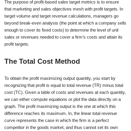
The purpose of profit-based sales target metrics is to ensure
that marketing and sales objectives mesh with profit targets. In
target volume and target revenue calculations, managers go
beyond break-even analysis (the point at which a company sells
enough to cover its fixed costs) to determine the level of unit
sales or revenues needed to cover a firm’s costs and attain its
profit targets.
The Total Cost Method
To obtain the profit maximizing output quantity, you start by
recognizing that profit is equal to total revenue (TR) minus total
cost (TC). Given a table of costs and revenues at each quantity,
we can either compute equations or plot the data directly on a
graph. The profit maximizing output is the one at which this
difference reaches its maximum. In, the linear total revenue
curve represents the case in which the firm is a perfect
competitor in the goods market, and thus cannot set its own