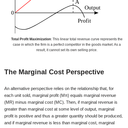
Total Profit Maximization
: This linear total revenue curve represents the
case in which the firm is a perfect competitor in the goods market. As a
result, it cannot set its own selling price.
The Marginal Cost Perspective
An alternative perspective relies on the relationship that, for
each unit sold, marginal profit (Mπ) equals marginal revenue
(MR) minus marginal cost (MC). Then, if marginal revenue is
greater than marginal cost at some level of output, marginal
profit is positive and thus a greater quantity should be produced,
and if marginal revenue is less than marginal cost, marginal