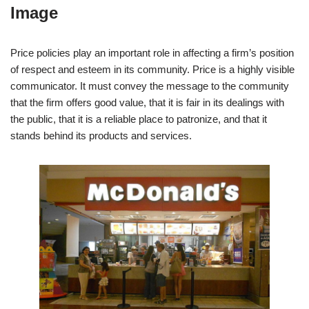
Image
Price policies play an important role in affecting a firm’s position
of respect and esteem in its community. Price is a highly visible
communicator. It must convey the message to the community
that the firm offers good value, that it is fair in its dealings with
the public, that it is a reliable place to patronize, and that it
stands behind its products and services.