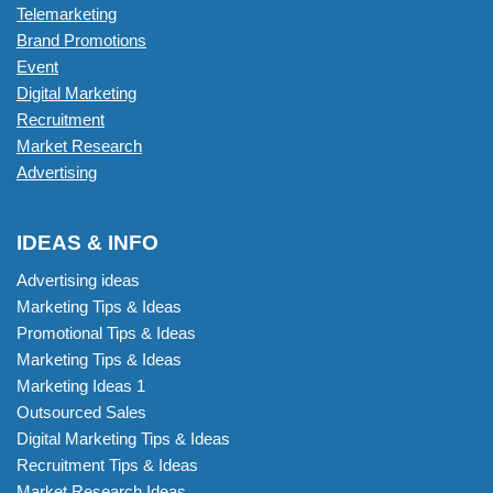
Telemarketing
Brand Promotions
Event
Digital Marketing
Recruitment
Market Research
Advertising
IDEAS & INFO
Advertising ideas
Marketing Tips & Ideas
Promotional Tips & Ideas
Marketing Tips & Ideas
Marketing Ideas 1
Outsourced Sales
Digital Marketing Tips & Ideas
Recruitment Tips & Ideas
Market Research Ideas