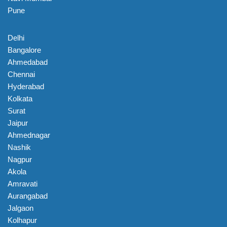
Pune
Delhi
Bangalore
Ahmedabad
Chennai
Hyderabad
Kolkata
Surat
Jaipur
Ahmednagar
Nashik
Nagpur
Akola
Amravati
Aurangabad
Jalgaon
Kolhapur