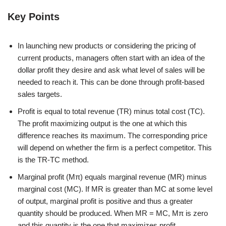
Key Points
In launching new products or considering the pricing of
current products, managers often start with an idea of the
dollar profit they desire and ask what level of sales will be
needed to reach it. This can be done through profit-based
sales targets.
Profit is equal to total revenue (TR) minus total cost (TC).
The profit maximizing output is the one at which this
difference reaches its maximum. The corresponding price
will depend on whether the firm is a perfect competitor. This
is the TR-TC method.
Marginal profit (Mπ) equals marginal revenue (MR) minus
marginal cost (MC). If MR is greater than MC at some level
of output, marginal profit is positive and thus a greater
quantity should be produced. When MR = MC, Mπ is zero
and this quantity is the one that maximizes profit.