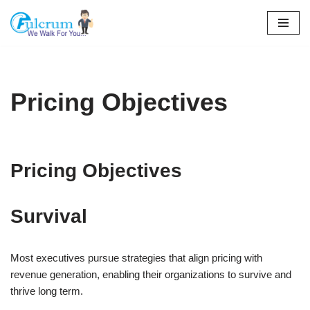
Skip
to
content
Pricing Objectives
Pricing Objectives
Survival
Most executives pursue strategies that align pricing with
revenue generation, enabling their organizations to survive and
thrive long term.