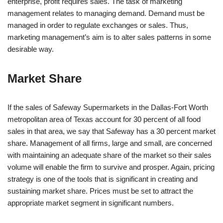
enterprise, profit requires sales. The task of marketing
management relates to managing demand. Demand must be
managed in order to regulate exchanges or sales. Thus,
marketing management’s aim is to alter sales patterns in some
desirable way.
Market Share
If the sales of Safeway Supermarkets in the Dallas-Fort Worth
metropolitan area of Texas account for 30 percent of all food
sales in that area, we say that Safeway has a 30 percent market
share. Management of all firms, large and small, are concerned
with maintaining an adequate share of the market so their sales
volume will enable the firm to survive and prosper. Again, pricing
strategy is one of the tools that is significant in creating and
sustaining market share. Prices must be set to attract the
appropriate market segment in significant numbers.