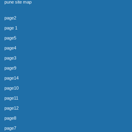
pune site map
page2
page 1
page5
page4
page3
page9
page14
page10
page11
page12
page8
page7