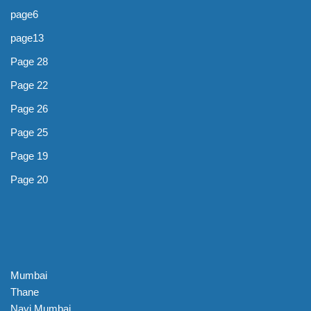
page6
page13
Page 28
Page 22
Page 26
Page 25
Page 19
Page 20
Mumbai
Thane
Navi Mumbai