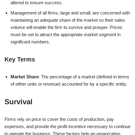
altered to ensure success.
Management of all firms, large and small, are concerned with
maintaining an adequate share of the market so their sales
volume will enable the firm to survive and prosper. Prices
must be set to attract the appropriate market segment in
significant numbers.
Key Terms
Market Share
: The percentage of a market (defined in terms
of either units or revenue) accounted for by a specific entity.
Survival
Firms rely on price to cover the costs of production, pay
expenses, and provide the profit incentive necessary to continue
to operate the business. These factors help an organization