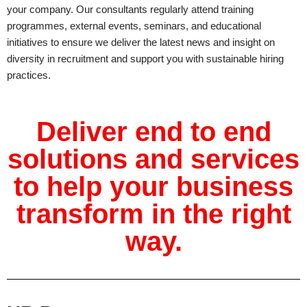
your company. Our consultants regularly attend training
programmes, external events, seminars, and educational
initiatives to ensure we deliver the latest news and insight on
diversity in recruitment and support you with sustainable hiring
practices.
Deliver end to end
solutions and services
to help your business
transform in the right
way.