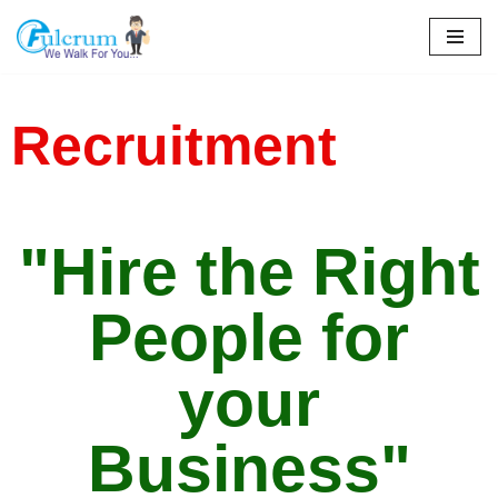
Skip
to
content
Recruitment
"Hire the Right
People for
your
Business"