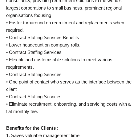
consultancy, providing recruitment solutions to the world’s
largest corporations to small business, prominent regional
organisations focusing :
• Faster turnaround on recruitment and replacements when
required.
• Contract Staffing Services Benefits
• Lower headcount on company rolls.
• Contract Staffing Services
• Flexible and customisable solutions to meet various
requirements.
• Contract Staffing Services
• One point of contact who serves as the interface between the
client
• Contract Staffing Services
• Eliminate recruitment, onboarding, and servicing costs with a
flat monthly fee.
Benefits for the Clients :
1. Saves valuable management time