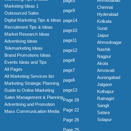
Ahmedabad
page3
Marketing Ideas 1
Chennai
page9
Outsourced Sales
Hyderabad
Digital Marketing Tips & Ideas
page14
Kolkata
Recruitment Tips & Ideas
Surat
page10
Market Research Ideas
Jaipur
page11
Advertising Ideas
Ahmednagar
Telemarketing Ideas
Nashik
page12
Brand Promotions Ideas
Nagpur
page8
Events Ideas and Tips
Akola
All Pages
page7
Amravati
All Marketing Services list
Aurangabad
page6
Marketing Strategic Planning
Jalgaon
page13
Guide to Online Marketing
Kolhapur
Sales Management & Planning
Ratnagiri
Page 28
Advertising and Promotion
Sangli
Page 22
Mass Communication Media
Satara
Solapur
Page 26
Page 25