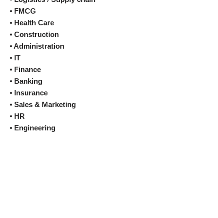
• FMCG
• Health Care
• Construction
• Administration
• IT
• Finance
• Banking
• Insurance
• Sales & Marketing
• HR
• Engineering