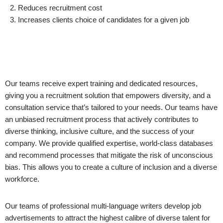
2. Reduces recruitment cost
3. Increases clients choice of candidates for a given job
Our teams receive expert training and dedicated resources,
giving you a recruitment solution that empowers diversity, and a
consultation service that’s tailored to your needs. Our teams have
an unbiased recruitment process that actively contributes to
diverse thinking, inclusive culture, and the success of your
company. We provide qualified expertise, world-class databases
and recommend processes that mitigate the risk of unconscious
bias. This allows you to create a culture of inclusion and a diverse
workforce.
Our teams of professional multi-language writers develop job
advertisements to attract the highest calibre of diverse talent for