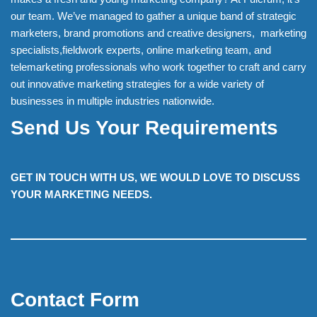
our team. We’ve managed to gather a unique band of strategic
marketers, brand promotions and creative designers, marketing
specialists,fieldwork experts, online marketing team, and
telemarketing professionals who work together to craft and carry
out innovative marketing strategies for a wide variety of
businesses in multiple industries nationwide.
Send Us Your Requirements
GET IN TOUCH WITH US, WE WOULD LOVE TO DISCUSS
YOUR MARKETING NEEDS.
Contact Form