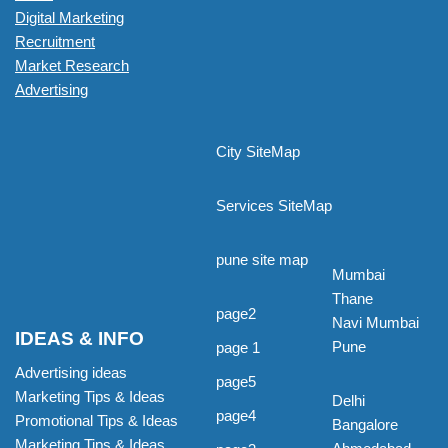
Digital Marketing
Recruitment
Market Research
Advertising
City SiteMap
Services SiteMap
pune site map
Mumbai
Thane
page2
Navi Mumbai
IDEAS & INFO
Pune
page 1
Advertising ideas
page5
Marketing Tips & Ideas
Delhi
page4
Promotional Tips & Ideas
Bangalore
Marketing Tips & Ideas