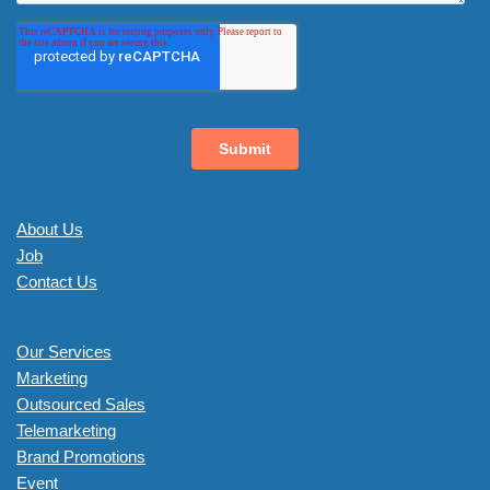
About Us
Job
Contact Us
Our Services
Marketing
Outsourced Sales
Telemarketing
Brand Promotions
Event