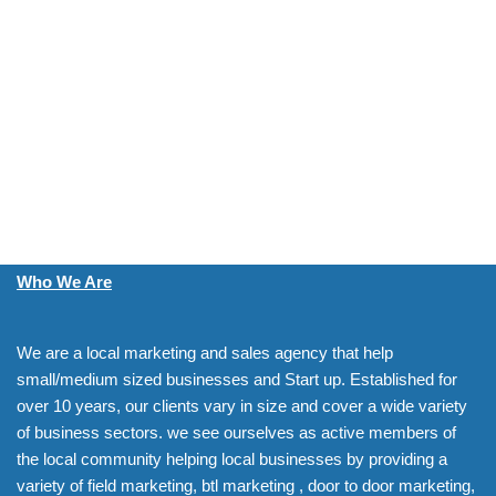
Who We Are
We are a local marketing and sales agency that help
small/medium sized businesses and Start up. Established for
over 10 years, our clients vary in size and cover a wide variety
of business sectors. we see ourselves as active members of
the local community helping local businesses by providing a
variety of field marketing, btl marketing , door to door marketing,