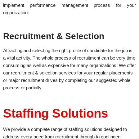
implement performance management process for your
organization:
Recruitment & Selection
Attracting and selecting the right profile of candidate for the job is
a vital activity. The whole process of recruitment can be very time
consuming as well as expensive for many organizations. We offer
our recruitment & selection services for your regular placements
or major recruitment drives by completing our suggested whole
process or partially.
Staffing Solutions
We provide a complete range of staffing solutions designed to
address every need from recruitment through to contingent