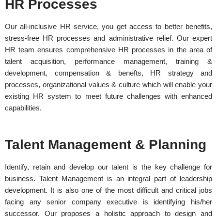
HR Processes
Our all-inclusive HR service, you get access to better benefits,
stress-free HR processes and administrative relief. Our expert
HR team ensures comprehensive HR processes in the area of
talent acquisition, performance management, training &
development, compensation & benefts, HR strategy and
processes, organizational values & culture which will enable your
existing HR system to meet future challenges with enhanced
capabilities.
Talent Management & Planning
Identify, retain and develop our talent is the key challenge for
business. Talent Management is an integral part of leadership
development. It is also one of the most difficult and critical jobs
facing any senior company executive is identifying his/her
successor. Our proposes a holistic approach to design and