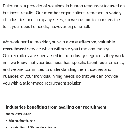
Fulcrum is a provider of solutions in human resources focused on
business results. Our member organizations represent a variety
of industries and company sizes, so we customize our services
to fit your specific needs, however big or small.
We work hard to provide you with a
cost effective, valuable
recruitment
service which will save you time and money.
Our recruiters are specialised in the industry segments they work
in – we know that your business has specific talent requirements,
and we are committed to understanding the intricacies and
nuances of your individual hiring needs so that we can provide
you with a tailor-made recruitment solution.
Industries benefiting from availing our recruitment
services are:
• Manufacturer
• Logistics / Supply chain