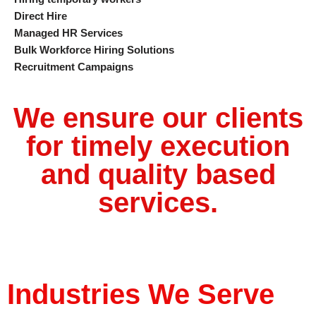
Direct Hire
Managed HR Services
Bulk Workforce Hiring Solutions
Recruitment Campaigns
We ensure our clients
for timely execution
and quality based
services.
Industries We Serve