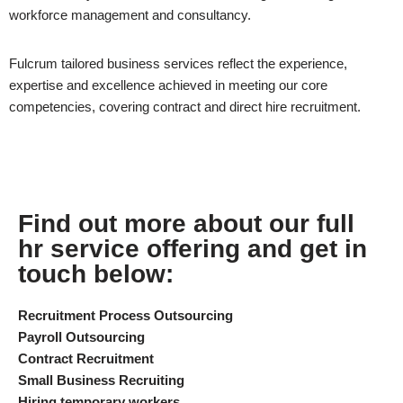
workforce management and consultancy.
Fulcrum tailored business services reflect the experience,
expertise and excellence achieved in meeting our core
competencies, covering contract and direct hire recruitment.
Find out more about our full
hr service offering and get in
touch below:
Recruitment Process Outsourcing
Payroll Outsourcing
Contract Recruitment
Small Business Recruiting
Hiring temporary workers