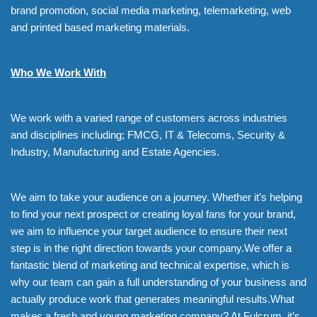
brand promotion, social media marketing, telemarketing, web
and printed based marketing materials.
Who We Work With
We work with a varied range of customers across industries
and disciplines including; FMCG, IT & Telecoms, Security &
Industry, Manufacturing and Estate Agencies.
We aim to take your audience on a journey. Whether it’s helping
to find your next prospect or creating loyal fans for your brand,
we aim to influence your target audience to ensure their next
step is in the right direction towards your company.We offer a
fantastic blend of marketing and technical expertise, which is
why our team can gain a full understanding of your business and
actually produce work that generates meaningful results.What
makes a fresh and young marketing company? At Fulcrum, it’s