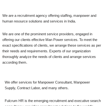
We are a recruitment agency offering staffing, manpower and
human resource solutions and services in India.
We are one of the prominent service providers, engaged in
offering our clients effective Man Power services. To meet the
exact specifications of clients, we arrange these services as per
their needs and requirements. Experts of our organization
thoroughly analyze the needs of clients and arrange services
according them.
We offer services for Manpower Consultant, Manpower
Supply, Contract Labor, and many others.
Fulcrum HR is the emerging recruitment and executive search