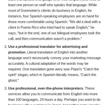
least one person on staff who speaks that language. While
most of Gorenstein’s clients do business in English, for
instance, four Spanish-speaking employees are on hand for
those more comfortable using Spanish. “We did a deal with a
client in Puerto Rico who tried hard to speak English,” he
says, “but in the end, one of our bilingual employees took the
call, and then communication wasn’t a problem.”
Use a professional translator for advertising and
promotion.
Literal translation of English into another
language won’t necessarily convey your marketing message
accurately. A cultural adaptation of the words may be
required. One translation gone awry was Pepsi’s “Catch the
spirit” slogan, which in Spanish literally means, “Catch the
ghost.”
Use professional, over-the-phone interpreters.
These
services allow you to communicate from English into more
than 100 languages, 24 hours a day. Perhaps you want to do