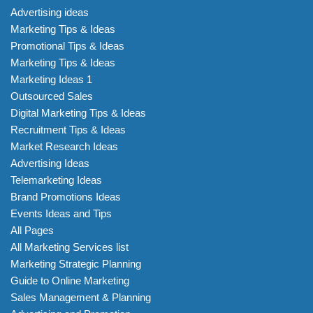
Advertising ideas
Marketing Tips & Ideas
Promotional Tips & Ideas
Marketing Tips & Ideas
Marketing Ideas 1
Outsourced Sales
Digital Marketing Tips & Ideas
Recruitment Tips & Ideas
Market Research Ideas
Advertising Ideas
Telemarketing Ideas
Brand Promotions Ideas
Events Ideas and Tips
All Pages
All Marketing Services list
Marketing Strategic Planning
Guide to Online Marketing
Sales Management & Planning