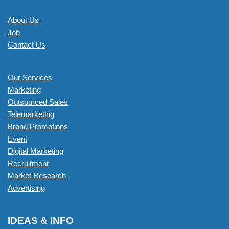
About Us
Job
Contact Us
Our Services
Marketing
Outsourced Sales
Telemarketing
Brand Promotions
Event
Digital Marketing
Recruitment
Market Research
Advertising
IDEAS & INFO