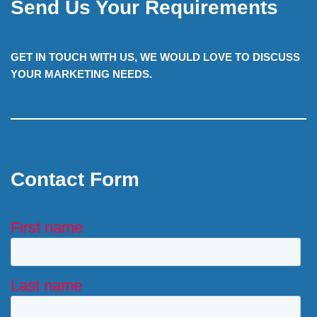
Send Us Your Requirements
GET IN TOUCH WITH US, WE WOULD LOVE TO DISCUSS
YOUR MARKETING NEEDS.
Contact Form