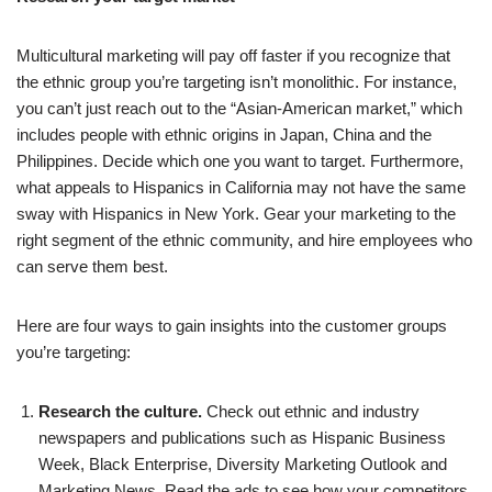
Multicultural marketing will pay off faster if you recognize that
the ethnic group you’re targeting isn’t monolithic. For instance,
you can’t just reach out to the “Asian-American market,” which
includes people with ethnic origins in Japan, China and the
Philippines. Decide which one you want to target. Furthermore,
what appeals to Hispanics in California may not have the same
sway with Hispanics in New York. Gear your marketing to the
right segment of the ethnic community, and hire employees who
can serve them best.
Here are four ways to gain insights into the customer groups
you’re targeting:
Research the culture.
Check out ethnic and industry
newspapers and publications such as Hispanic Business
Week, Black Enterprise, Diversity Marketing Outlook and
Marketing News. Read the ads to see how your competitors