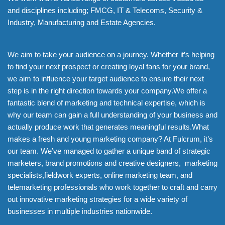
and disciplines including; FMCG, IT & Telecoms, Security &
Industry, Manufacturing and Estate Agencies.
We aim to take your audience on a journey. Whether it’s helping
to find your next prospect or creating loyal fans for your brand,
we aim to influence your target audience to ensure their next
step is in the right direction towards your company.We offer a
fantastic blend of marketing and technical expertise, which is
why our team can gain a full understanding of your business and
actually produce work that generates meaningful results.What
makes a fresh and young marketing company? At Fulcrum, it’s
our team. We’ve managed to gather a unique band of strategic
marketers, brand promotions and creative designers, marketing
specialists,fieldwork experts, online marketing team, and
telemarketing professionals who work together to craft and carry
out innovative marketing strategies for a wide variety of
businesses in multiple industries nationwide.