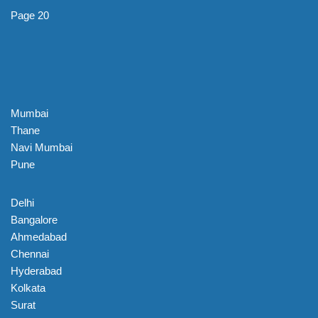
Page 20
Mumbai
Thane
Navi Mumbai
Pune
Delhi
Bangalore
Ahmedabad
Chennai
Hyderabad
Kolkata
Surat