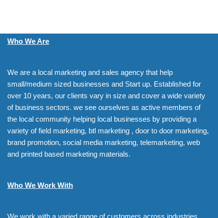
Who We Are
We are a local marketing and sales agency that help
small/medium sized businesses and Start up. Established for
over 10 years, our clients vary in size and cover a wide variety
of business sectors. we see ourselves as active members of
the local community helping local businesses by providing a
variety of field marketing, btl marketing , door to door marketing,
brand promotion, social media marketing, telemarketing, web
and printed based marketing materials.
Who We Work With
We work with a varied range of customers across industries