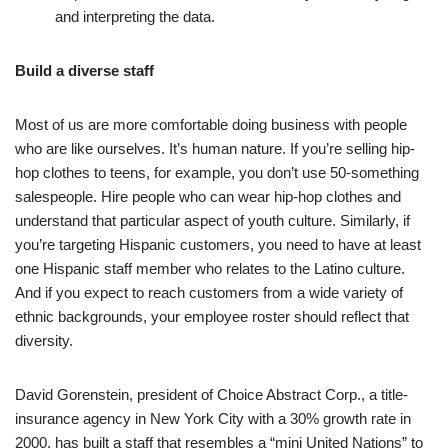
and interpreting the data.
Build a diverse staff
Most of us are more comfortable doing business with people
who are like ourselves. It’s human nature. If you’re selling hip-
hop clothes to teens, for example, you don’t use 50-something
salespeople. Hire people who can wear hip-hop clothes and
understand that particular aspect of youth culture. Similarly, if
you’re targeting Hispanic customers, you need to have at least
one Hispanic staff member who relates to the Latino culture.
And if you expect to reach customers from a wide variety of
ethnic backgrounds, your employee roster should reflect that
diversity.
David Gorenstein, president of Choice Abstract Corp., a title-
insurance agency in New York City with a 30% growth rate in
2000, has built a staff that resembles a “mini United Nations” to