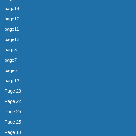
page14
page10
page11
page12
page8
page7
page6
page13
Page 28
Page 22
Page 26
Page 25
Page 19