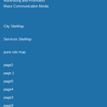
Advertising and Promotion
Mass Communication Media
City SiteMap
Services SiteMap
pune site map
page2
page 1
page5
page4
page3
page9