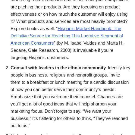
are pitching their products. Are they focusing on product
effectiveness or on how much the customer will enjoy using
it? What products and services are most heavily promoted?
Explore books as well: “
Hispanic Market Handbook: The
Definitive Source for Reaching This Lucrative Segment of
American Consumers
” (by M. Isabel Valdes and Marta H.
Seoane, Gale Research, 2000) is invaluable if you’re
targeting Hispanic customers.
Consult with leaders in the ethnic community.
Identify key
people in business, religious and nonprofit groups. Invite
them to a breakfast or lunch meeting for a candid discussion
of how you can better serve their community’s needs.
Emphasize that you welcome their counsel. Chances are
you’ll get a lot of good ideas that will help sharpen your
marketing focus. Don’t forget to say, “We want your
business.” It’s flattering for others to think, “They’ve reached
out to us.”