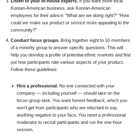
Listen to your in-house experts.
If you want more local
Korean-American business, ask Korean-American
employees for their advice: “What are we doing right?” “How
could we make our product or service more appealing to the
community?”
Conduct focus groups.
Bring together eight to 10 members
of a minority group to answer specific questions. This will
help you develop a profile of potential ethnic markets and find
out how participants rate various aspects of your product.
Follow these guidelines:
Hire a professional.
No one connected with your
company — including yourself — should take on the
focus-group task. You want honest feedback, which you
won’t get from participants who are reluctant to say
anything negative to your face. You need a professional
moderator to recruit participants and run the one-hour
session.