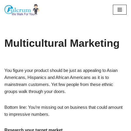
Skip
to
content
Multicultural Marketing
You figure your product should be just as appealing to Asian
Americans, Hispanics and African Americans as it is to
mainstream customers. Yet few people from these ethnic
groups walk through your doors.
Bottom line: You’re missing out on business that could amount
to impressive numbers.
Research your target market