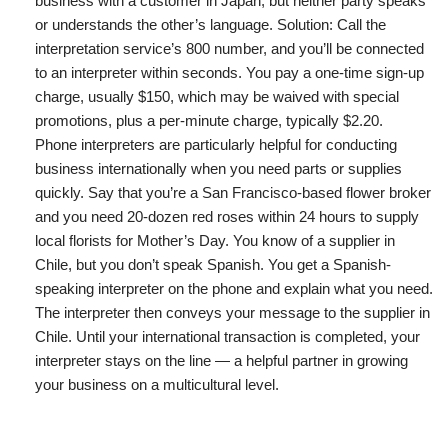
business with a customer in Japan, but neither party speaks
or understands the other’s language. Solution: Call the
interpretation service’s 800 number, and you’ll be connected
to an interpreter within seconds. You pay a one-time sign-up
charge, usually $150, which may be waived with special
promotions, plus a per-minute charge, typically $2.20.
Phone interpreters are particularly helpful for conducting
business internationally when you need parts or supplies
quickly. Say that you’re a San Francisco-based flower broker
and you need 20-dozen red roses within 24 hours to supply
local florists for Mother’s Day. You know of a supplier in
Chile, but you don’t speak Spanish. You get a Spanish-
speaking interpreter on the phone and explain what you need.
The interpreter then conveys your message to the supplier in
Chile. Until your international transaction is completed, your
interpreter stays on the line — a helpful partner in growing
your business on a multicultural level.