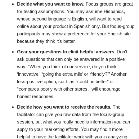
Decide what you want to know.
Focus groups are great
for testing assumptions. You may assume Hispanics,
whose second language is English, will want to read
online about your product in Spanish only. But focus-group
participants may show a preference for your English site
because they think it’s better.
Gear your questions to elicit helpful answers.
Don’t
ask questions that can only be answered in a positive
way: “When you think of our service, do you think
‘innovative’, ‘going the extra mile’ or ‘friendly?'” Another,
less-positive option, such as “could be better” or
“compares poorly with other stores,” will encourage
honest responses.
Decide how you want to receive the results.
The
facilitator can give you raw data from the focus-group
session, but what you really need is information you can
apply to your marketing efforts. You may find it more
helpful to have the facilitator work with you in analyzing