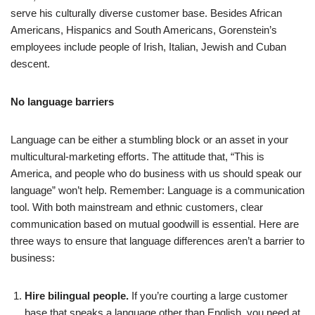
serve his culturally diverse customer base. Besides African
Americans, Hispanics and South Americans, Gorenstein’s
employees include people of Irish, Italian, Jewish and Cuban
descent.
No language barriers
Language can be either a stumbling block or an asset in your
multicultural-marketing efforts. The attitude that, “This is
America, and people who do business with us should speak our
language” won’t help. Remember: Language is a communication
tool. With both mainstream and ethnic customers, clear
communication based on mutual goodwill is essential. Here are
three ways to ensure that language differences aren’t a barrier to
business:
Hire bilingual people.
If you’re courting a large customer
base that speaks a language other than English, you need at