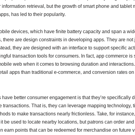
or information retrieval, but the growth of smart phone and table
ps, has led to their popularity.
ile devices, which have finite battery capacity and span a wid
, there are design constraints in developing apps. They are not
tead, they are designed with an interface to support specific acti
gful transaction tools for consumers. In fact, app commerce is s
obile web when it comes to browsing duration and interactions.
retail apps than traditional e-commerce, and conversion rates on 
 have better consumer engagement is that they’re specifically d
ate transactions. That is, they can leverage mapping technology, t
ds to make transactions nearly frictionless. Take, for instance
it be used to locate nearby locations, but patrons can order and 
n earn points that can be redeemed for merchandise on future vi