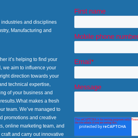
industries and disciplines
stry, Manufacturing and
r it’s helping to find your
d, we aim to influence your
 right direction towards your
and technical expertise,
ing of your business and
 results.What makes a fresh
 our team. We’ve managed to
nd promotions and creative
ts, online marketing team, and
craft and carry out innovative