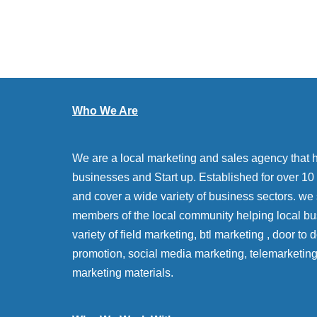
Who We Are
We are a local marketing and sales agency that 
businesses and Start up. Established for over 10 y
and cover a wide variety of business sectors. we
members of the local community helping local bu
variety of field marketing, btl marketing , door to
promotion, social media marketing, telemarketin
marketing materials.