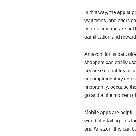
In this way, the app sup
wait times, and offers p
information and are not l
gamification and reward
Amazon, for its part, off
shoppers can easily use 
because it enables a co
or complementary items a
importantly, because th
go and at the moment of 
Mobile apps are helpful 
world of e-tailing, this
and Amazon, this can be 