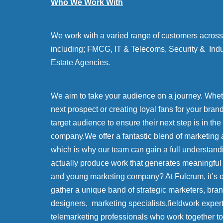
Who We Work With
We work with a varied range of customers across 
including; FMCG, IT & Telecoms, Security & Indu
Estate Agencies.
We aim to take your audience on a journey. Whethe
next prospect or creating loyal fans for your bran
target audience to ensure their next step is in the
company.We offer a fantastic blend of marketing 
which is why our team can gain a full understand
actually produce work that generates meaningful
and young marketing company? At Fulcrum, it’s
gather a unique band of strategic marketers, bra
designers, marketing specialists,fieldwork exper
telemarketing professionals who work together to 