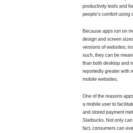
productivity tools and f
people’s comfort using ap
Because apps run on mob
design and screen sizes
versions of websites; ins
such, they can be meanin
than both desktop and m
reportedly greater with 
mobile websites.
One of the reasons apps
a mobile user to facilit
and stored payment metho
Starbucks. Not only can 
fact, consumers can eve