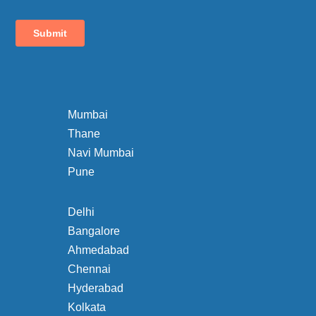
Mumbai
Thane
Navi Mumbai
Pune
Delhi
Bangalore
Ahmedabad
Chennai
Hyderabad
Kolkata