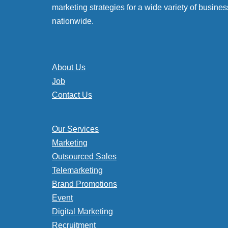
marketing strategies for a wide variety of busines
nationwide.
About Us
Job
Contact Us
Our Services
Marketing
Outsourced Sales
Telemarketing
Brand Promotions
Event
Digital Marketing
Recruitment