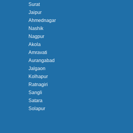
Surat
Jaipur
Ahmednagar
Nashik
Nagpur
Akola
Amravati
Aurangabad
Jalgaon
Kolhapur
Ratnagiri
Sangli
Satara
Solapur