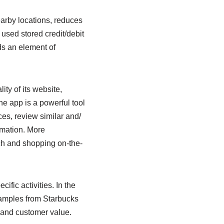
earby locations, reduces
 used stored credit/debit
dds an element of
ity of its website,
he app is a powerful tool
es, review similar and/
rmation. More
ch and shopping on-the-
fic activities. In the
examples from Starbucks
e and customer value.