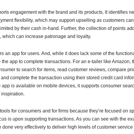
ports engagement with the brand and its products. It identifies n
ayment flexibility, which may support upselling as customers can
imited by their cash in-hand. Further, the collection of points a
, which can increase patronage and loyalty.
ers an app for users. And, while it does lack some of the functional
the app to complete transactions. For an e-tailer like Amazon, t
nsumer to search for items, read customer reviews, compare pric
nd complete the transaction using their stored credit card info
e app is available on mobile devices, it supports consumer sear
inspiration.
tools for consumers and for firms because they’re focused on speci
 focus is upon supporting transactions. As you can see with the 
done very effectively to deliver high levels of customer servic