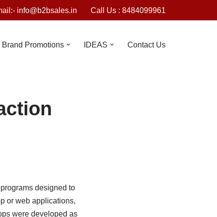
ail:- info@b2bsales.in
Call Us : 8484099961
Brand Promotions
IDEAS
Contact Us
action
 programs designed to
p or web applications,
apps were developed as