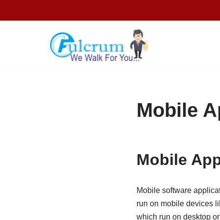
Skip
to
content
Mobile A
Mobile App
Mobile software applica
run on mobile devices l
which run on desktop or