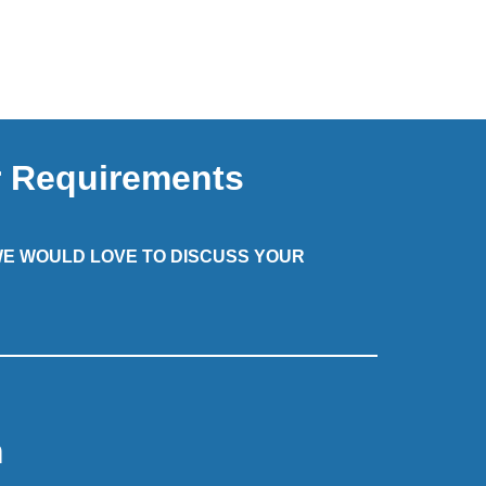
r Requirements
 WE WOULD LOVE TO DISCUSS YOUR
m