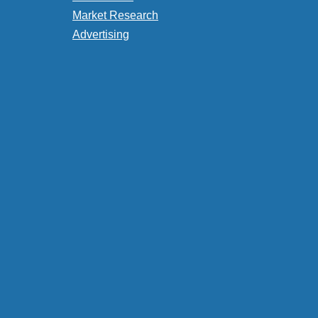
Market Research
Advertising