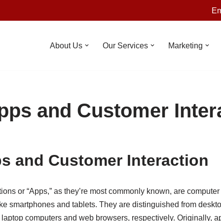
Em
About Us
Our Services
Marketing
pps and Customer Inter
s and Customer Interaction
tions or “Apps,” as they’re most commonly known, are computer
ike smartphones and tablets. They are distinguished from deskto
 laptop computers and web browsers, respectively. Originally, 