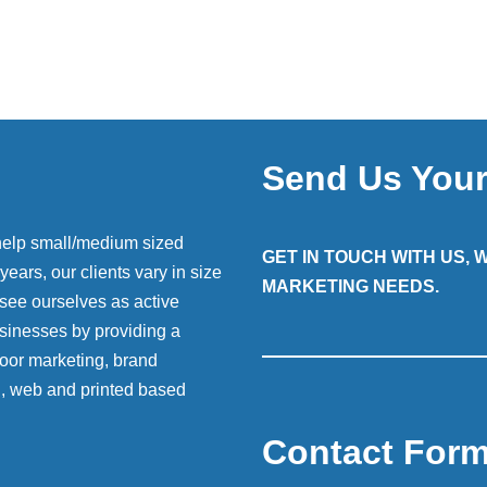
Send Us You
help small/medium sized
GET IN TOUCH WITH US,
ears, our clients vary in size
MARKETING NEEDS.
 see ourselves as active
sinesses by providing a
 door marketing, brand
g, web and printed based
Contact For