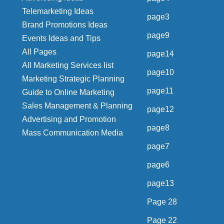
Telemarketing Ideas
page3
Brand Promotions Ideas
page9
Events Ideas and Tips
All Pages
page14
All Marketing Services list
page10
Marketing Strategic Planning
page11
Guide to Online Marketing
Sales Management & Planning
page12
Advertising and Promotion
page8
Mass Communication Media
page7
page6
page13
Page 28
Page 22