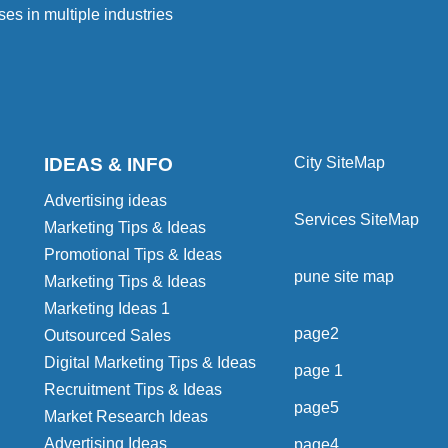
ses in multiple industries
IDEAS & INFO
City SiteMap
Advertising ideas
Services SiteMap
Marketing Tips & Ideas
Promotional Tips & Ideas
pune site map
Marketing Tips & Ideas
Marketing Ideas 1
page2
Outsourced Sales
Digital Marketing Tips & Ideas
page 1
Recruitment Tips & Ideas
page5
Market Research Ideas
Advertising Ideas
page4