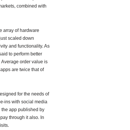
t markets, combined with
e array of hardware
 just scaled down
vity and functionality. As
aid to perform better
 Average order value is
apps are twice that of
esigned for the needs of
ie-ins with social media
, the app published by
pay through it also. In
sits.