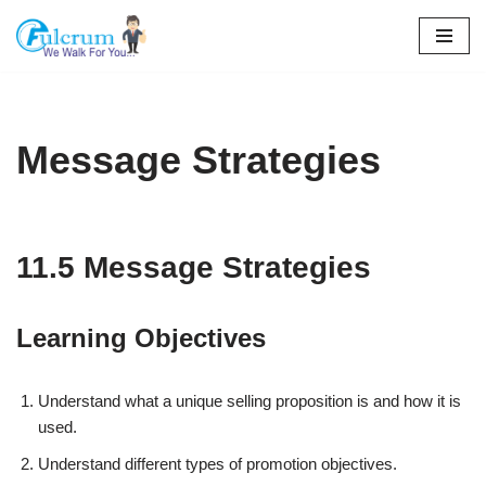
Skip
to
content
Message Strategies
11.5 Message Strategies
Learning Objectives
Understand what a unique selling proposition is and how it is
used.
Understand different types of promotion objectives.