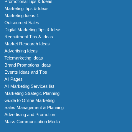
Promotional Tips & Ideas
Marketing Tips & Ideas
Marketing Ideas 1
Outsourced Sales
Digital Marketing Tips & Ideas
Recruitment Tips & Ideas
Market Research Ideas
Advertising Ideas
Telemarketing Ideas
Brand Promotions Ideas
Events Ideas and Tips
All Pages
All Marketing Services list
Marketing Strategic Planning
Guide to Online Marketing
Sales Management & Planning
Advertising and Promotion
Mass Communication Media