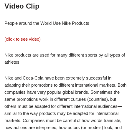
Video Clip
People around the World Use Nike Products
(click to see video)
Nike products are used for many different sports by all types of
athletes.
Nike and Coca-Cola have been extremely successful in
adapting their promotions to different international markets. Both
companies have very popular global brands. Sometimes the
same promotions work in different cultures (countries), but
others must be adapted for different international audiences—
similar to the way products may be adapted for international
markets. Companies must be careful of how words translate,
how actions are interpreted, how actors (or models) look, and