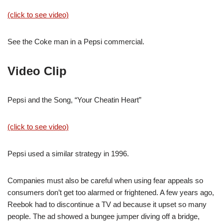
(click to see video)
See the Coke man in a Pepsi commercial.
Video Clip
Pepsi and the Song, “Your Cheatin Heart”
(click to see video)
Pepsi used a similar strategy in 1996.
Companies must also be careful when using fear appeals so
consumers don’t get too alarmed or frightened. A few years ago,
Reebok had to discontinue a TV ad because it upset so many
people. The ad showed a bungee jumper diving off a bridge,