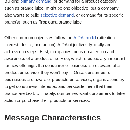
Building
primary demand
, or demand for a product category,
such as orange juice, might be one objective, but a company
also wants to build
selective demand
, or demand for its specific
brand(s), such as Tropicana orange juice.
Other common objectives follow the
AIDA model
(attention,
interest, desire, and action). AIDA objectives typically are
achieved in steps. First, companies focus on attention and
awareness of a product or service, which is especially important
for new offerings. If a consumer or business is not aware of a
product or service, they won’t buy it. Once consumers or
businesses are aware of products or services, organizations try
to get consumers interested and persuade them that their
brands are best. Ultimately, companies want consumers to take
action or purchase their products or services.
Message Characteristics