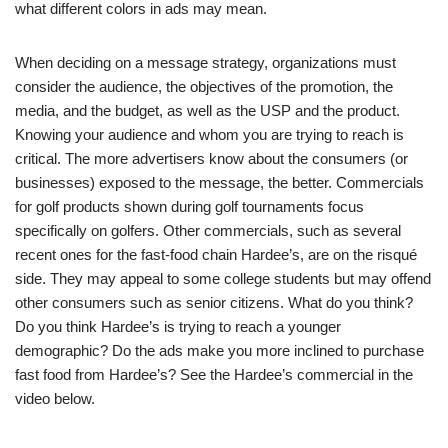
what different colors in ads may mean.
When deciding on a message strategy, organizations must
consider the audience, the objectives of the promotion, the
media, and the budget, as well as the USP and the product.
Knowing your audience and whom you are trying to reach is
critical. The more advertisers know about the consumers (or
businesses) exposed to the message, the better. Commercials
for golf products shown during golf tournaments focus
specifically on golfers. Other commercials, such as several
recent ones for the fast-food chain Hardee’s, are on the risqué
side. They may appeal to some college students but may offend
other consumers such as senior citizens. What do you think?
Do you think Hardee’s is trying to reach a younger
demographic? Do the ads make you more inclined to purchase
fast food from Hardee’s? See the Hardee’s commercial in the
video below.