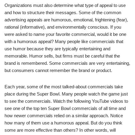
Organizations must also determine what type of appeal to use
and how to structure their messages. Some of the common
advertising appeals are humorous, emotional, frightening (fear),
rational (informative), and environmentally conscious. If you
were asked to name your favorite commercial, would it be one
with a humorous appeal? Many people like commercials that
use humor because they are typically entertaining and
memorable. Humor sells, but firms must be careful that the
brand is remembered. Some commercials are very entertaining,
but consumers cannot remember the brand or product.
Each year, some of the most talked-about commercials take
place during the Super Bowl. Many people watch the game just
to see the commercials. Watch the following YouTube videos to
see one of the top ten Super Bowl commercials of all time and
how newer commercials relied on a similar approach. Notice
how many of them use a humorous appeal. But do you think
some are more effective than others? In other words, will