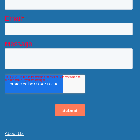
About Us