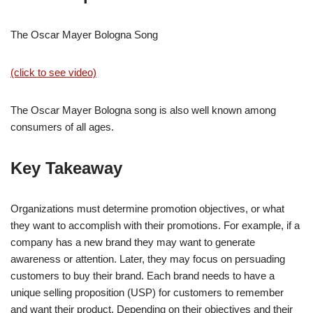
The Oscar Mayer Bologna Song
(click to see video)
The Oscar Mayer Bologna song is also well known among
consumers of all ages.
Key Takeaway
Organizations must determine promotion objectives, or what
they want to accomplish with their promotions. For example, if a
company has a new brand they may want to generate
awareness or attention. Later, they may focus on persuading
customers to buy their brand. Each brand needs to have a
unique selling proposition (USP) for customers to remember
and want their product. Depending on their objectives and their