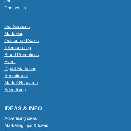
Job
Contact Us
Our Services
Marketing
Outsourced Sales
Telemarketing
Brand Promotions
Event
Digital Marketing
Recruitment
Market Research
Advertising
IDEAS & INFO
Advertising ideas
Marketing Tips & Ideas