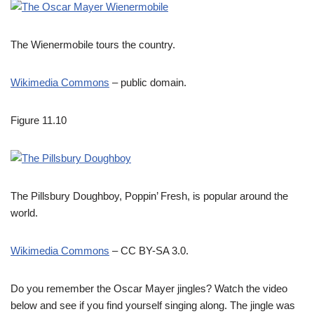
The Wienermobile tours the country.
Wikimedia Commons
– public domain.
Figure 11.10
The Pillsbury Doughboy, Poppin’ Fresh, is popular around the
world.
Wikimedia Commons
– CC BY-SA 3.0.
Do you remember the Oscar Mayer jingles? Watch the video
below and see if you find yourself singing along. The jingle was