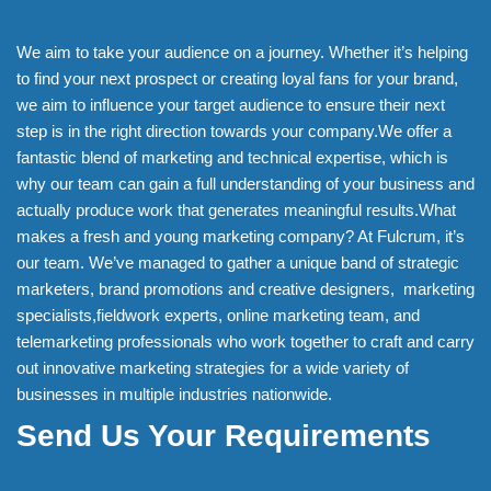
We aim to take your audience on a journey. Whether it’s helping
to find your next prospect or creating loyal fans for your brand,
we aim to influence your target audience to ensure their next
step is in the right direction towards your company.We offer a
fantastic blend of marketing and technical expertise, which is
why our team can gain a full understanding of your business and
actually produce work that generates meaningful results.What
makes a fresh and young marketing company? At Fulcrum, it’s
our team. We’ve managed to gather a unique band of strategic
marketers, brand promotions and creative designers, marketing
specialists,fieldwork experts, online marketing team, and
telemarketing professionals who work together to craft and carry
out innovative marketing strategies for a wide variety of
businesses in multiple industries nationwide.
Send Us Your Requirements