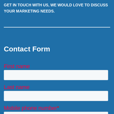
GET IN TOUCH WITH US, WE WOULD LOVE TO DISCUSS
YOUR MARKETING NEEDS.
Contact Form