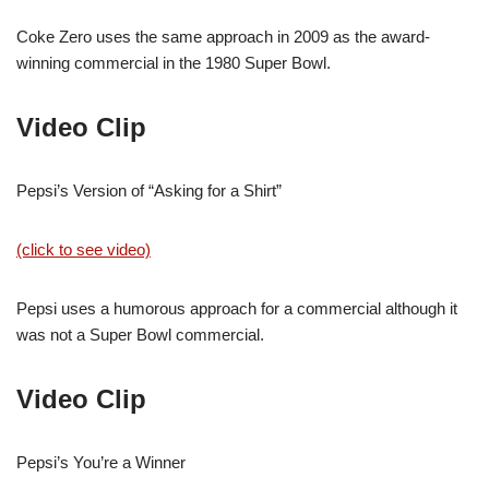
Coke Zero uses the same approach in 2009 as the award-
winning commercial in the 1980 Super Bowl.
Video Clip
Pepsi’s Version of “Asking for a Shirt”
(click to see video)
Pepsi uses a humorous approach for a commercial although it
was not a Super Bowl commercial.
Video Clip
Pepsi’s You’re a Winner