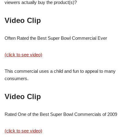
viewers actually buy the product(s)?
Video Clip
Often Rated the Best Super Bowl Commercial Ever
(click to see video)
This commercial uses a child and fun to appeal to many
consumers.
Video Clip
Rated One of the Best Super Bowl Commercials of 2009
(click to see video)