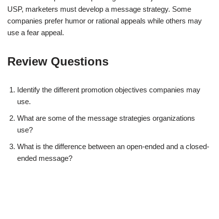
USP, marketers must develop a message strategy. Some
companies prefer humor or rational appeals while others may
use a fear appeal.
Review Questions
Identify the different promotion objectives companies may
use.
What are some of the message strategies organizations
use?
What is the difference between an open-ended and a closed-
ended message?