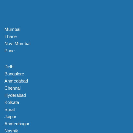
Mumbai
Thane
Navi Mumbai
Pune
Delhi
Bangalore
Ahmedabad
Chennai
Hyderabad
Kolkata
Surat
Jaipur
Ahmednagar
Nashik