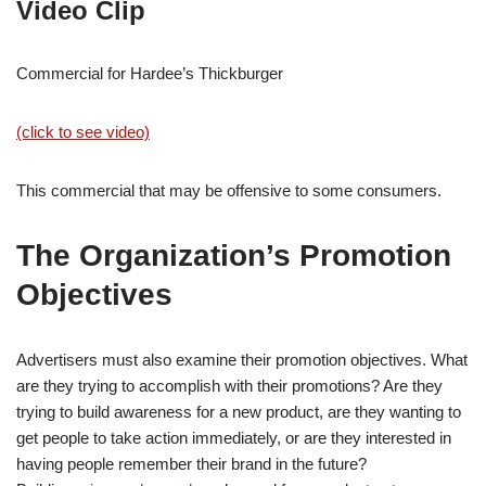
Video Clip
Commercial for Hardee’s Thickburger
(click to see video)
This commercial that may be offensive to some consumers.
The Organization’s Promotion
Objectives
Advertisers must also examine their promotion objectives. What
are they trying to accomplish with their promotions? Are they
trying to build awareness for a new product, are they wanting to
get people to take action immediately, or are they interested in
having people remember their brand in the future?