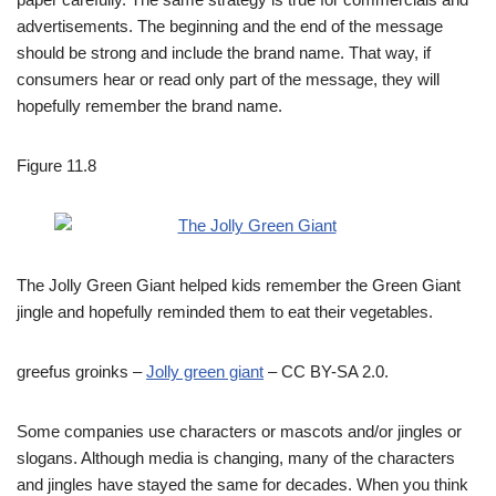
advertisements. The beginning and the end of the message
should be strong and include the brand name. That way, if
consumers hear or read only part of the message, they will
hopefully remember the brand name.
Figure 11.8
The Jolly Green Giant helped kids remember the Green Giant
jingle and hopefully reminded them to eat their vegetables.
greefus groinks –
Jolly green giant
– CC BY-SA 2.0.
Some companies use characters or mascots and/or jingles or
slogans. Although media is changing, many of the characters
and jingles have stayed the same for decades. When you think