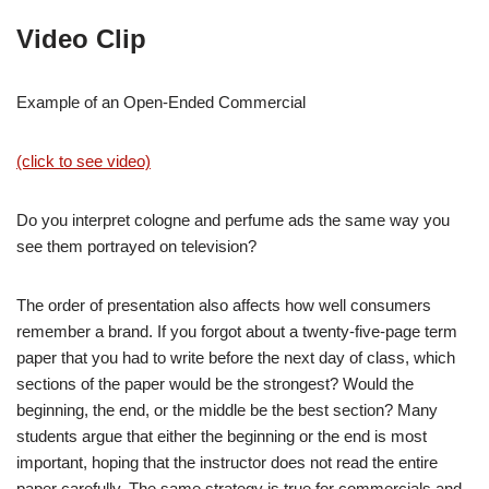
Video Clip
Example of an Open-Ended Commercial
(click to see video)
Do you interpret cologne and perfume ads the same way you
see them portrayed on television?
The order of presentation also affects how well consumers
remember a brand. If you forgot about a twenty-five-page term
paper that you had to write before the next day of class, which
sections of the paper would be the strongest? Would the
beginning, the end, or the middle be the best section? Many
students argue that either the beginning or the end is most
important, hoping that the instructor does not read the entire
paper carefully. The same strategy is true for commercials and