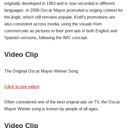
originally developed in 1963 and is now recorded in different
languages. In 2006 Oscar Mayer promoted a singing contest for
the jingle, which still remains popular. Kraft’s promotions are
also consistent across media, using the visuals from
commercials as pictures in their print ads in both English and
Spanish versions, following the IMC concept.
Video Clip
The Original Oscar Mayer Wiener Song
(click to see video)
Often considered one of the best original ads on TV, the Oscar
Mayer Wiener song is known by people of all ages.
Video Clip