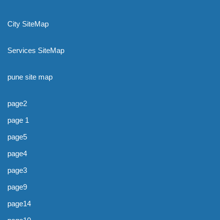
City SiteMap
Services SiteMap
pune site map
page2
page 1
page5
page4
page3
page9
page14