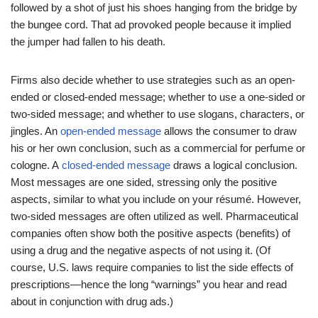
followed by a shot of just his shoes hanging from the bridge by
the bungee cord. That ad provoked people because it implied
the jumper had fallen to his death.
Firms also decide whether to use strategies such as an open-
ended or closed-ended message; whether to use a one-sided or
two-sided message; and whether to use slogans, characters, or
jingles. An
open-ended message
allows the consumer to draw
his or her own conclusion, such as a commercial for perfume or
cologne. A
closed-ended message
draws a logical conclusion.
Most messages are one sided, stressing only the positive
aspects, similar to what you include on your résumé. However,
two-sided messages are often utilized as well. Pharmaceutical
companies often show both the positive aspects (benefits) of
using a drug and the negative aspects of not using it. (Of
course, U.S. laws require companies to list the side effects of
prescriptions—hence the long “warnings” you hear and read
about in conjunction with drug ads.)