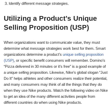
Identify different message strategies.
Utilizing a Product’s Unique
Selling Proposition (USP)
When organizations want to communicate value, they must
determine what message strategies work best for them. Smart
organizations determine a product’s
unique selling proposition
(USP)
, or specific benefit consumers will remember. Domino’s
“Pizza delivered in 30 minutes or it’s free” is a good example of
a unique selling proposition. Likewise, Nike’s global slogan “Just
Do It” helps athletes and other consumers realize their potential,
and many consumers may think of all the things that they do
when they use Nike products. Watch the following video on Nike
to get an idea of the many different activities people from
different countries do when using Nike products.