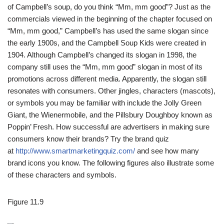
of Campbell’s soup, do you think “Mm, mm good”? Just as the
commercials viewed in the beginning of the chapter focused on
“Mm, mm good,” Campbell’s has used the same slogan since
the early 1900s, and the Campbell Soup Kids were created in
1904. Although Campbell’s changed its slogan in 1998, the
company still uses the “Mm, mm good” slogan in most of its
promotions across different media. Apparently, the slogan still
resonates with consumers. Other jingles, characters (mascots),
or symbols you may be familiar with include the Jolly Green
Giant, the Wienermobile, and the Pillsbury Doughboy known as
Poppin’ Fresh. How successful are advertisers in making sure
consumers know their brands? Try the brand quiz
at
http://www.smartmarketingquiz.com/
and see how many
brand icons you know. The following figures also illustrate some
of these characters and symbols.
Figure 11.9