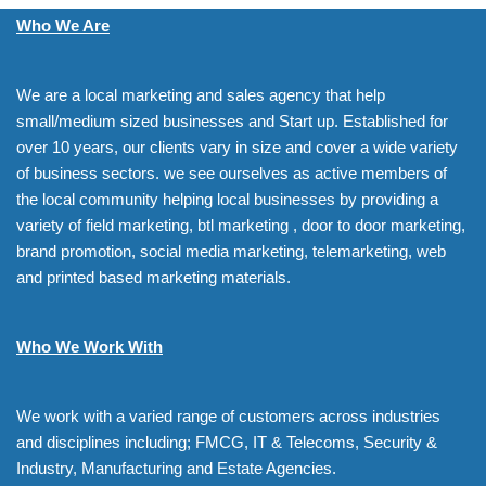
Who We Are
We are a local marketing and sales agency that help
small/medium sized businesses and Start up. Established for
over 10 years, our clients vary in size and cover a wide variety
of business sectors. we see ourselves as active members of
the local community helping local businesses by providing a
variety of field marketing, btl marketing , door to door marketing,
brand promotion, social media marketing, telemarketing, web
and printed based marketing materials.
Who We Work With
We work with a varied range of customers across industries
and disciplines including; FMCG, IT & Telecoms, Security &
Industry, Manufacturing and Estate Agencies.