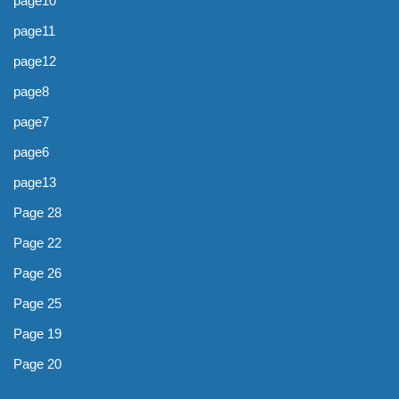
page10
page11
page12
page8
page7
page6
page13
Page 28
Page 22
Page 26
Page 25
Page 19
Page 20