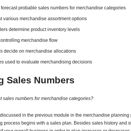
s forecast probable sales numbers for merchandise categories
t various merchandise assortment options
ers determine product inventory levels
controlling merchandise flow
rs decide on merchandise allocations
es used to evaluate merchandising decisions
g Sales Numbers
st sales numbers for merchandise categories?
discussed in the previous module in the merchandise planning 
ng process begins with a sales plan. Besides sales history and st
 your overall business in order to plan increases or decreases 