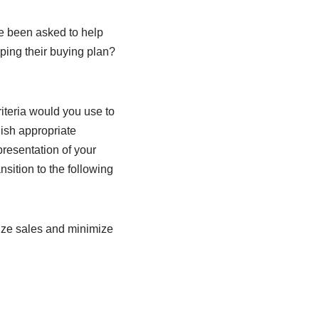
e been asked to help
ping their buying plan?
iteria would you use to
ish appropriate
presentation of your
sition to the following
mize sales and minimize