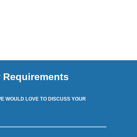
r Requirements
 WE WOULD LOVE TO DISCUSS YOUR