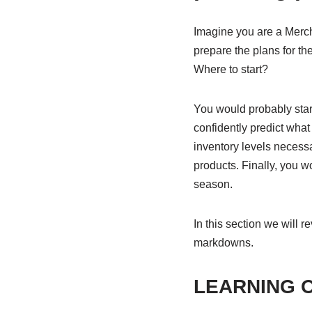
Imagine you are a Merch
prepare the plans for th
Where to start?
You would probably start
confidently predict wha
inventory levels necessa
products. Finally, you w
season.
In this section we will 
markdowns.
LEARNING 