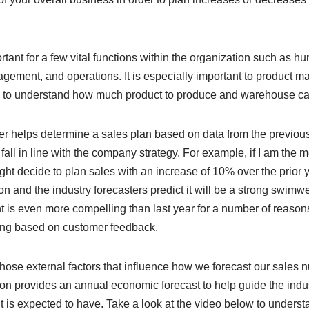
rtant for a few vital functions within the organization such as 
gement, and operations. It is especially important to product
d to understand how much product to produce and warehouse ca
r helps determine a sales plan based on data from the previou
 fall in line with the company strategy. For example, if I am the 
t decide to plan sales with an increase of 10% over the prior 
n and the industry forecasters predict it will be a strong swimwe
 is even more compelling than last year for a number of reasons
ing based on customer feedback.
hose external factors that influence how we forecast our sales 
on provides an annual economic forecast to help guide the indust
 is expected to have. Take a look at the video below to underst