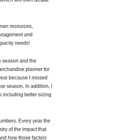
human resources,
 management and
pacity needs!
s season and the
merchandise planner for
year because I missed
ar season. In addition, I
 including better sizing
numbers. Every year the
ry of the impact that
and how those factors