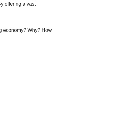
y offering a vast
nding economy? Why? How