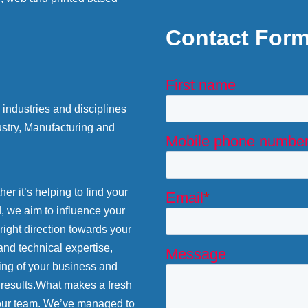
Contact For
industries and disciplines
stry, Manufacturing and
r it’s helping to find your
d, we aim to influence your
 right direction towards your
and technical expertise,
ing of your business and
 results.What makes a fresh
 our team. We’ve managed to