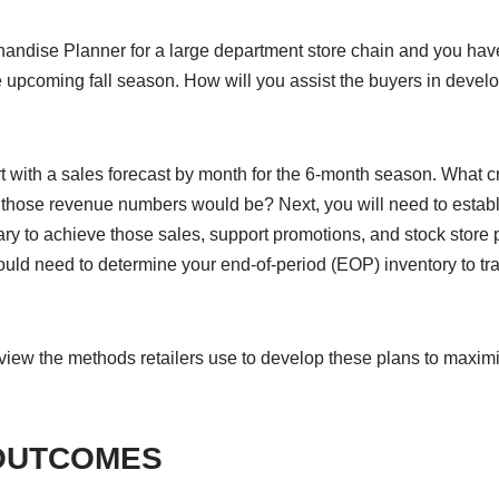
andise Planner for a large department store chain and you hav
e upcoming fall season. How will you assist the buyers in develo
 with a sales forecast by month for the 6-month season. What cr
t those revenue numbers would be? Next, you will need to establ
ry to achieve those sales, support promotions, and stock store 
ould need to determine your end-of-period (EOP) inventory to tran
review the methods retailers use to develop these plans to maxi
OUTCOMES