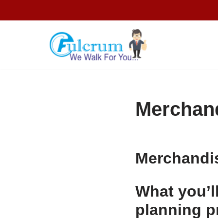
Skip
to
content
Merchand
Merchandi
What you’l
planning p