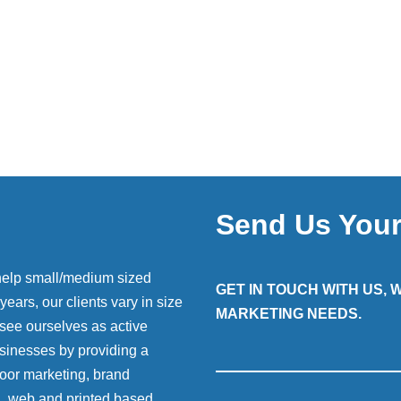
Send Us You
help small/medium sized
GET IN TOUCH WITH US,
ears, our clients vary in size
MARKETING NEEDS.
 see ourselves as active
sinesses by providing a
 door marketing, brand
g, web and printed based