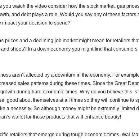
 As you watch the video consider how the stock market, gas pric
wth, and debt plays a role. Would you say any of these factors 
e impact your decision to spend?
 prices and a declining job market might mean for retailers that
and shoes? In a down economy you might find that consumers
ness aren’t affected by a downturn in the economy. For example
ecreased sales patterns during these times. Since the Great Dep
 growth during hard economic times. Why do you believe this is
l good about themselves at all times so they will continue to s
ike a necessity. So although money might be extremely limited d
n’s wallet for those products that will enhance beauty!
ific retailers that emerge during tough economic times. Wal-Mar