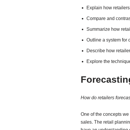
Explain how retailer
Compare and contras
Summarize how retail
Outline a system for 
Describe how retaile
Explore the techniqu
Forecastin
How do retailers foreca
One of the concepts we 
sales. The retail planni
have an understanding of