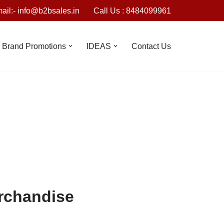
ail:- info@b2bsales.in
Call Us : 8484099961
Brand Promotions
IDEAS
Contact Us
erchandise