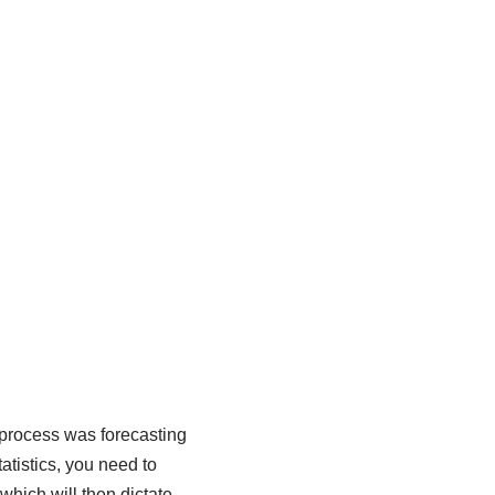
process was forecasting
atistics, you need to
which will then dictate