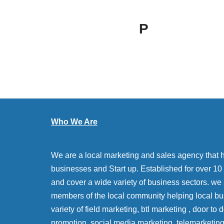
P
Who We Are
We are a local marketing and sales agency that 
businesses and Start up. Established for over 10 y
and cover a wide variety of business sectors. we
members of the local community helping local bu
variety of field marketing, btl marketing , door to
promotion, social media marketing, telemarketin