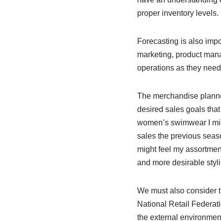
proper inventory levels.
Forecasting is also impo
marketing, product mana
operations as they nee
The merchandise planne
desired sales goals that
women’s swimwear I migh
sales the previous seaso
might feel my assortment
and more desirable styl
We must also consider t
National Retail Federati
the external environment