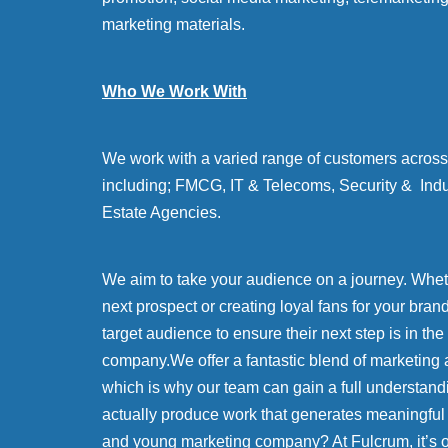
marketing materials.
Who We Work With
We work with a varied range of customers across 
including; FMCG, IT & Telecoms, Security & Indu
Estate Agencies.
We aim to take your audience on a journey. Whethe
next prospect or creating loyal fans for your bran
target audience to ensure their next step is in the
company.We offer a fantastic blend of marketing 
which is why our team can gain a full understand
actually produce work that generates meaningful
and young marketing company? At Fulcrum, it’s