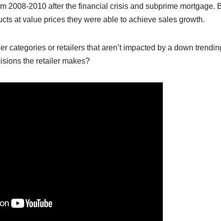
om 2008-2010 after the financial crisis and subprime mortgage. B
cts at value prices they were able to achieve sales growth.
her categories or retailers that aren’t impacted by a down tre
isions the retailer makes?