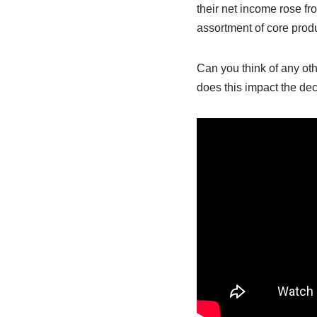
their net income rose fr
assortment of core produ
Can you think of any ot
does this impact the dec