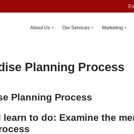
Em
About Us
Our Services
Marketing
ise Planning Process
se Planning Process
l learn to do: Examine the m
rocess