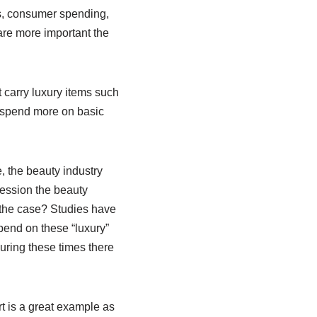
es, consumer spending,
are more important the
 carry luxury items such
 spend more on basic
, the beauty industry
ression the beauty
 the case? Studies have
pend on these “luxury”
uring these times there
t is a great example as