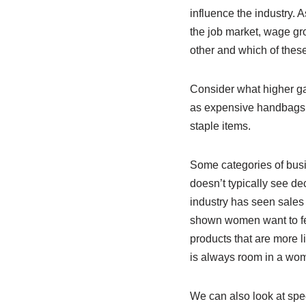
influence the industry.
the job market, wage gro
other and which of thes
Consider what higher gas
as expensive handbags 
staple items.
Some categories of busi
doesn’t typically see d
industry has seen sales
shown women want to fee
products that are more l
is always room in a woma
We can also look at spec