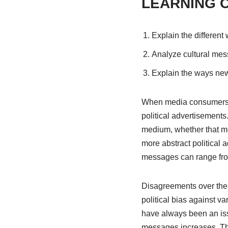
LEARNING 
Explain the different
Analyze cultural mes
Explain the ways new
When media consumers t
political advertisement
medium, whether that mes
more abstract political
messages can range from
Disagreements over the 
political bias against 
have always been an iss
messages increases. Thi