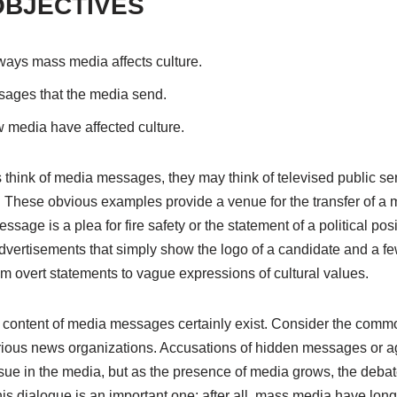
OBJECTIVES
 ways mass media affects culture.
sages that the media send.
 media have affected culture.
hink of media messages, they may think of televised public s
s. These obvious examples provide a venue for the transfer of a
sage is a plea for fire safety or the statement of a political pos
 advertisements that simply show the logo of a candidate and a 
 overt statements to vague expressions of cultural values.
content of media messages certainly exist. Consider the commo
various news organizations. Accusations of hidden messages or 
ue in the media, but as the presence of media grows, the deba
s dialogue is an important one; after all, mass media have lon