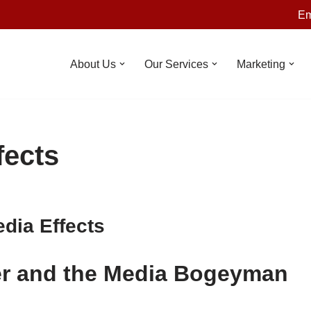
Em
About Us
Our Services
Marketing
fects
dia Effects
er and the Media Bogeyman