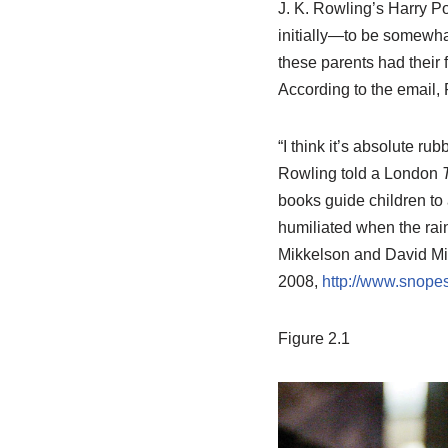
J. K. Rowling’s Harry P
initially—to be somewha
these parents had their 
According to the email, 
“I think it’s absolute ru
Rowling told a London
books guide children to 
humiliated when the rain 
Mikkelson and David Mik
2008,
http://www.snopes
Figure 2.1