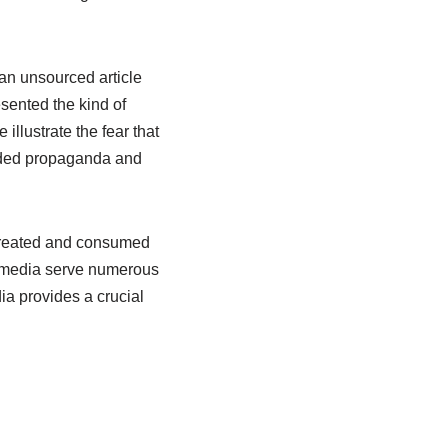
 an unsourced article
esented the kind of
illustrate the fear that
unded propaganda and
 created and consumed
, media serve numerous
a provides a crucial