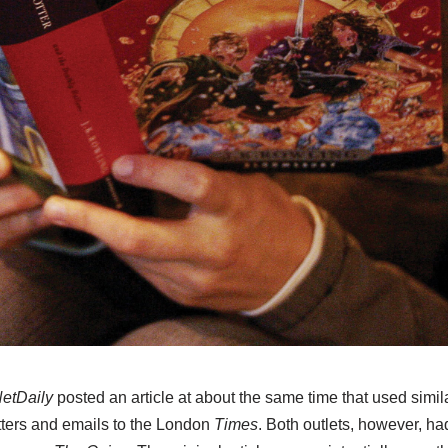
etDaily
posted an article at about the same time that used simil
ters and emails to the London
Times
. Both outlets, however, h