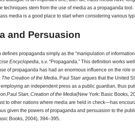
 techniques stem from the use of media as a propaganda tool.
ss media is a good place to start when considering various type
a and Persuasion
a
defines propaganda simply as the “manipulation of information 
cise Encyclopedia
, s.v. “Propaganda.”
This definition works well
se of propaganda has had an enormous influence on the role o
k
The Creation of the Media
, Paul Starr argues that the United St
employing an independent press as a public guardian, thus putt
ion.
Paul Starr,
Creation of the Media
(New York: Basic Books, 2
ast to other nations where media are held in check—has encou
us given the powers of propaganda and persuasion to the publi
sic Books, 2004), 394–395.