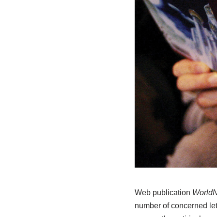
Web publication
WorldN
number of concerned let