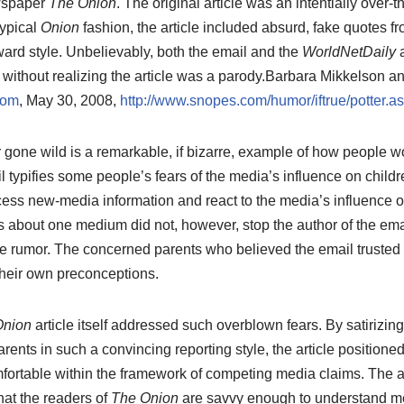
ewspaper
The Onion
. The original article was an intentially over-t
typical
Onion
fashion, the article included absurd, fake quotes f
rward style. Unbelievably, both the email and the
WorldNetDaily
a
 without realizing the article was a parody.
Barbara Mikkelson an
com
, May 30, 2008,
http://www.snopes.com/humor/iftrue/potter.a
gone wild is a remarkable, if bizarre, example of how people wo
 typifies some people’s fears of the media’s influence on childre
ss new-media information and react to the media’s influence on 
 about one medium did not, however, stop the author of the ema
e rumor. The concerned parents who believed the email trusted 
their own preconceptions.
Onion
article itself addressed such overblown fears. By satirizin
rents in such a convincing reporting style, the article positioned 
rtable within the framework of competing media claims. The ar
hat the readers of
The Onion
are savvy enough to understand m