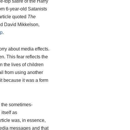
he-top satire of the Harry
rom 6-year-old Satanists
rticle quoted
The
d David Mikkelson,
sp
.
rry about media effects.
n. This fear reflects the
the lives of children
il from using another
it because it was a form
g the sometimes-
itself as
ticle was, in essence,
edia messages and that