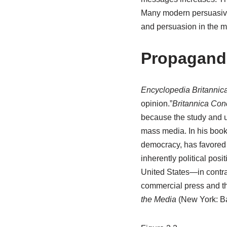
Many modern persuasive
and persuasion in the ma
Propagand
Encyclopedia Britannic
opinion.”
Britannica Con
because the study and u
mass media. In his boo
democracy, has favored 
inherently political posit
United States—in contr
commercial press and th
the Media
(New York: Ba