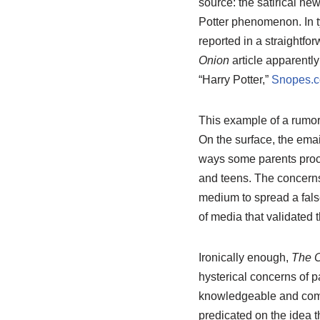
source: the satirical n
Potter phenomenon. In 
reported in a straightfo
Onion
article apparently
“Harry Potter,”
Snopes.
This example of a rumor 
On the surface, the email
ways some parents proce
and teens. The concerns
medium to spread a fals
of media that validated 
Ironically enough,
The 
hysterical concerns of pa
knowledgeable and comfo
predicated on the idea t