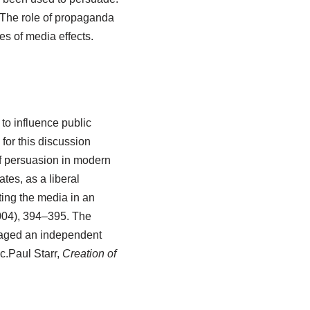
 The role of propaganda
s of media effects.
to influence public
 for this discussion
f persuasion in modern
ates, as a liberal
ing the media in an
004), 394–395.
The
raged an independent
c.
Paul Starr,
Creation of