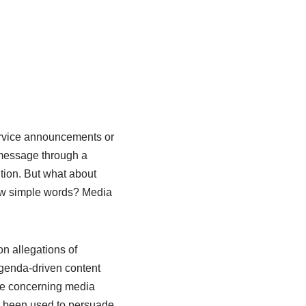
ervice announcements or
 message through a
ition. But what about
few simple words? Media
n allegations of
agenda-driven content
te concerning media
g been used to persuade.