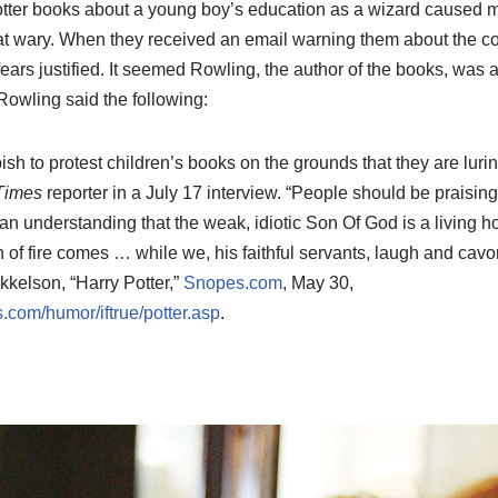
otter books about a young boy’s education as a wizard caused 
t wary. When they received an email warning them about the co
fears justified. It seemed Rowling, the author of the books, was 
Rowling said the following:
bbish to protest children’s books on the grounds that they are luri
Times
reporter in a July 17 interview. “People should be praising
an understanding that the weak, idiotic Son Of God is a living h
of fire comes … while we, his faithful servants, laugh and cavort 
kelson, “Harry Potter,”
Snopes.com
, May 30,
.com/humor/iftrue/potter.asp
.