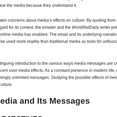
fear the media because they understand it.
ates concerns about media’s effects on culture. By quoting from
gard for its context, the emailer and the
WorldNetDaily
writer pr
online media has enabled. The email and its underlying narrative 
be used more readily than traditional media as tools for unfo
ntriguing introduction to the various ways media messages are
ern over media effects. As a constant presence in modern life
ingly unlimited messages. Studying the possible effects of medi
ulture.
dia and Its Messages