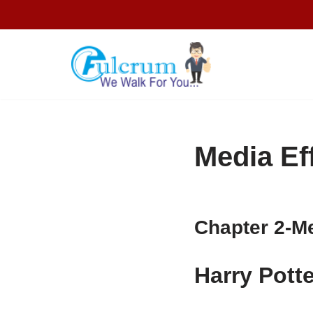
Skip
to
content
Media Ef
Chapter 2-
Me
Harry Pott