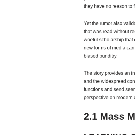
they have no reason to 
Yet the rumor also valid
that was read without re
woeful scholarship that 
new forms of media can 
biased punditry.
The story provides an i
and the widespread conc
functions and send seem
perspective on modern c
2.1
Mass Me