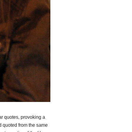
ar quotes, provoking a
ad quoted from the same