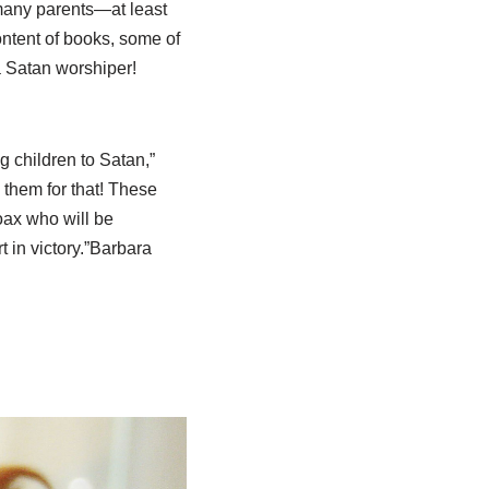
many parents—at least
ntent of books, some of
a Satan worshiper!
ng children to Satan,”
 them for that! These
oax who will be
in victory.”
Barbara