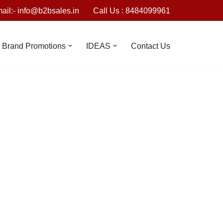
ail:- info@b2bsales.in
Call Us : 8484099961
Brand Promotions
IDEAS
Contact Us