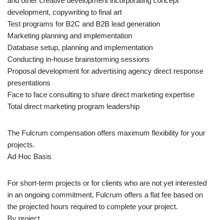
and other creative development incorporating concept
development, copywriting to final art
Test programs for B2C and B2B lead generation
Marketing planning and implementation
Database setup, planning and implementation
Conducting in-house brainstorming sessions
Proposal development for advertising agency direct response
presentations
Face to face consulting to share direct marketing expertise
Total direct marketing program leadership
The Fulcrum compensation offers maximum flexibility for your
projects.
Ad Hoc Basis
For short-term projects or for clients who are not yet interested
in an ongoing commitment, Fulcrum offers a flat fee based on
the projected hours required to complete your project.
By project