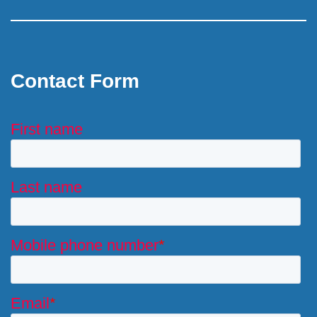
Contact Form