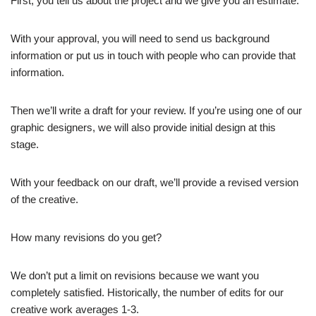
First, you tell us about the project and we give you an estimate.
With your approval, you will need to send us background
information or put us in touch with people who can provide that
information.
Then we’ll write a draft for your review. If you’re using one of our
graphic designers, we will also provide initial design at this
stage.
With your feedback on our draft, we’ll provide a revised version
of the creative.
How many revisions do you get?
We don’t put a limit on revisions because we want you
completely satisfied. Historically, the number of edits for our
creative work averages 1-3.