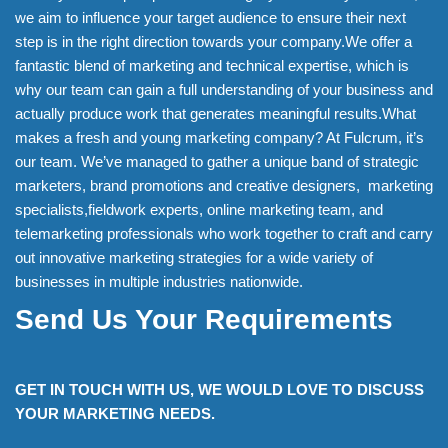
we aim to influence your target audience to ensure their next
step is in the right direction towards your company.We offer a
fantastic blend of marketing and technical expertise, which is
why our team can gain a full understanding of your business and
actually produce work that generates meaningful results.What
makes a fresh and young marketing company? At Fulcrum, it’s
our team. We’ve managed to gather a unique band of strategic
marketers, brand promotions and creative designers, marketing
specialists,fieldwork experts, online marketing team, and
telemarketing professionals who work together to craft and carry
out innovative marketing strategies for a wide variety of
businesses in multiple industries nationwide.
Send Us Your Requirements
GET IN TOUCH WITH US, WE WOULD LOVE TO DISCUSS
YOUR MARKETING NEEDS.