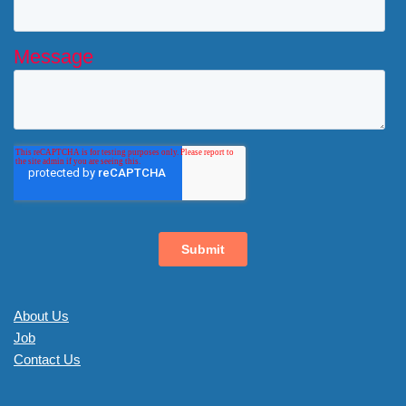
About Us
Job
Contact Us