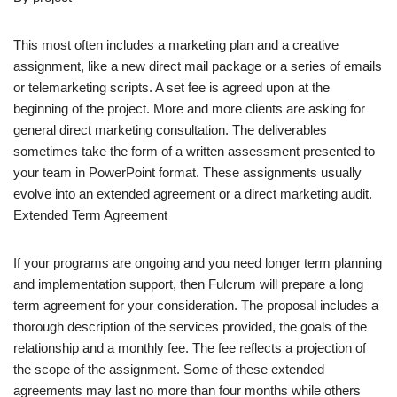
This most often includes a marketing plan and a creative
assignment, like a new direct mail package or a series of emails
or telemarketing scripts. A set fee is agreed upon at the
beginning of the project. More and more clients are asking for
general direct marketing consultation. The deliverables
sometimes take the form of a written assessment presented to
your team in PowerPoint format. These assignments usually
evolve into an extended agreement or a direct marketing audit.
Extended Term Agreement
If your programs are ongoing and you need longer term planning
and implementation support, then Fulcrum will prepare a long
term agreement for your consideration. The proposal includes a
thorough description of the services provided, the goals of the
relationship and a monthly fee. The fee reflects a projection of
the scope of the assignment. Some of these extended
agreements may last no more than four months while others