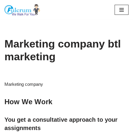
Skip
to
content
Marketing company btl
marketing
Marketing company
How We Work
You get a consultative approach to your
assignments