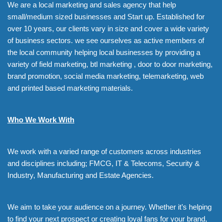
We are a local marketing and sales agency that help
small/medium sized businesses and Start up. Established for
over 10 years, our clients vary in size and cover a wide variety
of business sectors. we see ourselves as active members of
the local community helping local businesses by providing a
variety of field marketing, btl marketing , door to door marketing,
brand promotion, social media marketing, telemarketing, web
and printed based marketing materials.
Who We Work With
We work with a varied range of customers across industries
and disciplines including; FMCG, IT & Telecoms, Security &
Industry, Manufacturing and Estate Agencies.
We aim to take your audience on a journey. Whether it’s helping
to find your next prospect or creating loyal fans for your brand,