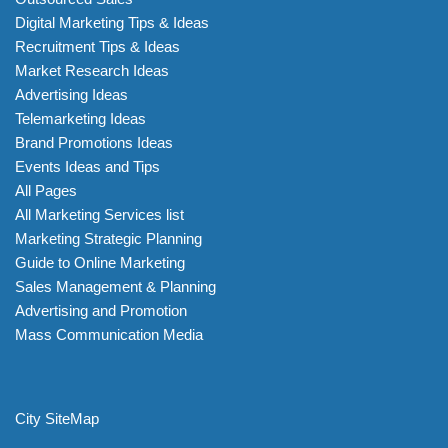
Digital Marketing Tips & Ideas
Recruitment Tips & Ideas
Market Research Ideas
Advertising Ideas
Telemarketing Ideas
Brand Promotions Ideas
Events Ideas and Tips
All Pages
All Marketing Services list
Marketing Strategic Planning
Guide to Online Marketing
Sales Management & Planning
Advertising and Promotion
Mass Communication Media
City SiteMap