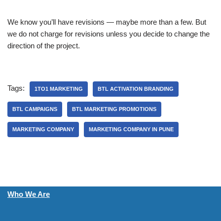
We know you’ll have revisions — maybe more than a few. But
we do not charge for revisions unless you decide to change the
direction of the project.
Tags:
1TO1 MARKETING
BTL ACTIVATION BRANDING
BTL CAMPAIGNS
BTL MARKETING PROMOTIONS
MARKETING COMPANY
MARKETING COMPANY IN PUNE
Who We Are