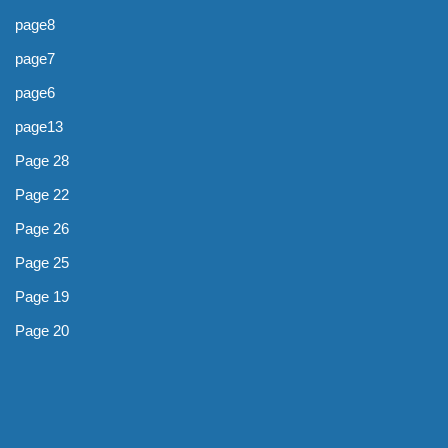
page8
page7
page6
page13
Page 28
Page 22
Page 26
Page 25
Page 19
Page 20