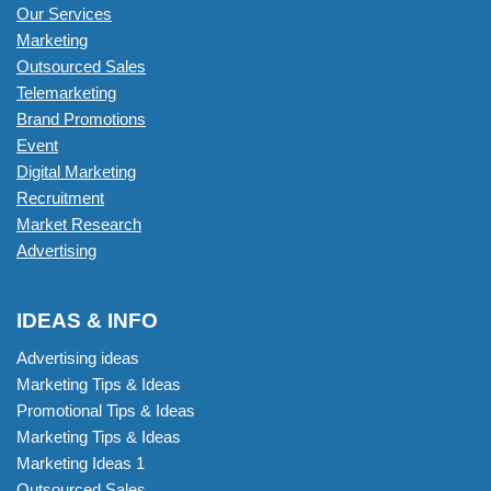
Our Services
Marketing
Outsourced Sales
Telemarketing
Brand Promotions
Event
Digital Marketing
Recruitment
Market Research
Advertising
IDEAS & INFO
Advertising ideas
Marketing Tips & Ideas
Promotional Tips & Ideas
Marketing Tips & Ideas
Marketing Ideas 1
Outsourced Sales