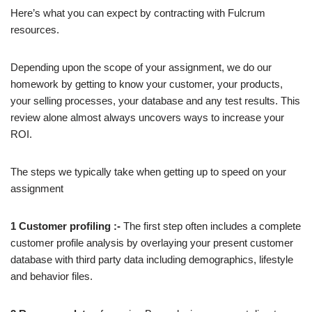
Here’s what you can expect by contracting with Fulcrum
resources.
Depending upon the scope of your assignment, we do our
homework by getting to know your customer, your products,
your selling processes, your database and any test results. This
review alone almost always uncovers ways to increase your
ROI.
The steps we typically take when getting up to speed on your
assignment
1 Customer profiling :-
The first step often includes a complete
customer profile analysis by overlaying your present customer
database with third party data including demographics, lifestyle
and behavior files.