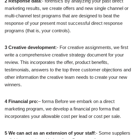
2 Response data
:- forensics By analyzing your past direct
marketing results, we create offers and new single channel or
multi-channel test programs that are designed to beat the
response of your present most successful direct response
programs (that is, your controls).
3 Creative development
:- For creative assignments, we first
write a comprehensive creative strategy document for your
review. This incorporates the offer, product benefits,
testimonials, answers to the top three customer objections and
other information the creative team needs to create your new
winners.
4 Financial pro:
– forma Before we embark on a direct
marketing program, we develop a financial pro forma that
incorporates your allowable cost per lead or cost per sale.
5 We can act as an extension of your staff
:- Some suppliers