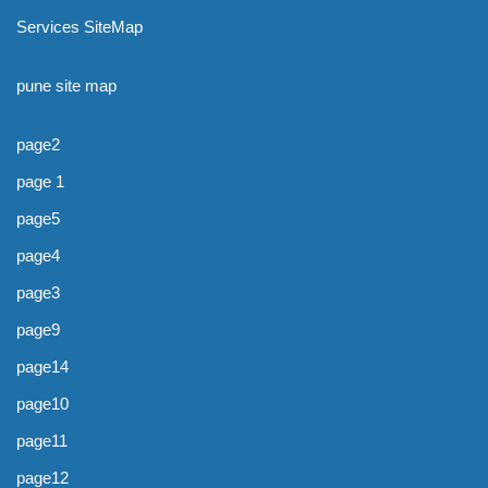
Services SiteMap
pune site map
page2
page 1
page5
page4
page3
page9
page14
page10
page11
page12