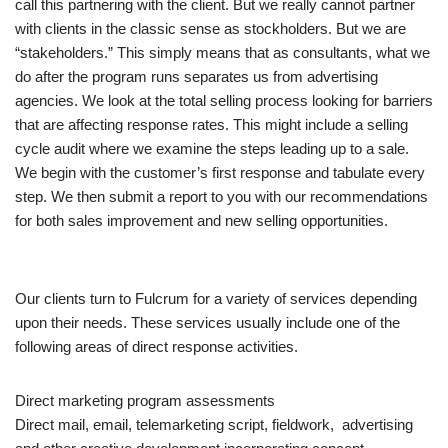
call this partnering with the client. But we really cannot partner
with clients in the classic sense as stockholders. But we are
“stakeholders.” This simply means that as consultants, what we
do after the program runs separates us from advertising
agencies. We look at the total selling process looking for barriers
that are affecting response rates. This might include a selling
cycle audit where we examine the steps leading up to a sale.
We begin with the customer’s first response and tabulate every
step. We then submit a report to you with our recommendations
for both sales improvement and new selling opportunities.
Our clients turn to Fulcrum for a variety of services depending
upon their needs. These services usually include one of the
following areas of direct response activities.
Direct marketing program assessments
Direct mail, email, telemarketing script, fieldwork, advertising