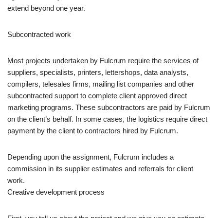
extend beyond one year.
Subcontracted work
Most projects undertaken by Fulcrum require the services of
suppliers, specialists, printers, lettershops, data analysts,
compilers, telesales firms, mailing list companies and other
subcontracted support to complete client approved direct
marketing programs. These subcontractors are paid by Fulcrum
on the client’s behalf. In some cases, the logistics require direct
payment by the client to contractors hired by Fulcrum.
Depending upon the assignment, Fulcrum includes a
commission in its supplier estimates and referrals for client
work.
Creative development process