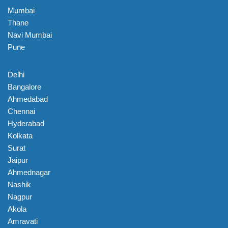
Mumbai
Thane
Navi Mumbai
Pune
Delhi
Bangalore
Ahmedabad
Chennai
Hyderabad
Kolkata
Surat
Jaipur
Ahmednagar
Nashik
Nagpur
Akola
Amravati