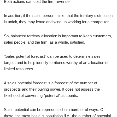
Both actions can cost the firm revenue.
In addition, if the sales person thinks that the territory distribution
is unfair, they may leave and wind up working for a competitor.
So, balanced territory allocation is important to keep customers,
sales people, and the firm, as a whole, satisfied.
“Sales potential forecast” can be used to determine sales
targets and to help identify territories worthy of an allocation of
limited resources.
A sales potential forecast is a forecast of the number of
prospects and their buying power. It does not assess the
likelihood of converting “potential” accounts.
Sales potential can be represented in a number of ways. Of
these, the most basic is population (i.e., the number of potential