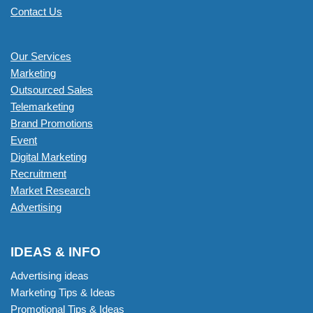
Contact Us
Our Services
Marketing
Outsourced Sales
Telemarketing
Brand Promotions
Event
Digital Marketing
Recruitment
Market Research
Advertising
IDEAS & INFO
Advertising ideas
Marketing Tips & Ideas
Promotional Tips & Ideas