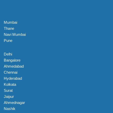
Mumbai
Thane
Navi Mumbai
Pune
Delhi
Bangalore
Ahmedabad
Chennai
Hyderabad
Kolkata
Surat
Jaipur
Ahmednagar
Nashik