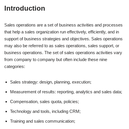
Introduction
Sales operations are a set of business activities and processes
that help a sales organization run effectively, efficiently, and in
support of business strategies and objectives. Sales operations
may also be referred to as sales operations, sales support, or
business operations. The set of sales operations activities vary
from company to company but often include these nine
categories:
Sales strategy: design, planning, execution;
Measurement of results: reporting, analytics and sales data;
Compensation, sales quota, policies;
Technology and tools, including CRM;
Training and sales communication;