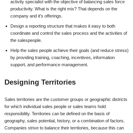
activity specialist with the objective of balancing sales force
productivity. What is the right mix? That depends on the
company and it’s offerings.
Design a reporting structure that makes it easy to both
coordinate and control the sales process and the activities of
the salespeople.
Help the sales people achieve their goals (and reduce stress)
by providing training, coaching, incentives, information
support, and performance management.
Designing Territories
Sales territories are the customer groups or geographic districts
for which individual sales people or sales teams hold
responsibility. Territories can be defined on the basis of
geography, sales potential, history, or a combination of factors.
Companies strive to balance their territories, because this can