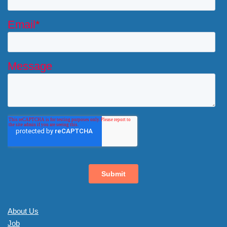
About Us
Job