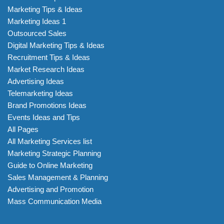
Marketing Tips & Ideas
Marketing Ideas 1
Outsourced Sales
Digital Marketing Tips & Ideas
Recruitment Tips & Ideas
Market Research Ideas
Advertising Ideas
Telemarketing Ideas
Brand Promotions Ideas
Events Ideas and Tips
All Pages
All Marketing Services list
Marketing Strategic Planning
Guide to Online Marketing
Sales Management & Planning
Advertising and Promotion
Mass Communication Media