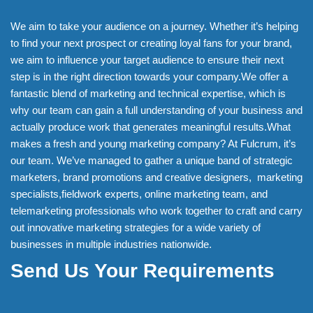
We aim to take your audience on a journey. Whether it’s helping
to find your next prospect or creating loyal fans for your brand,
we aim to influence your target audience to ensure their next
step is in the right direction towards your company.We offer a
fantastic blend of marketing and technical expertise, which is
why our team can gain a full understanding of your business and
actually produce work that generates meaningful results.What
makes a fresh and young marketing company? At Fulcrum, it’s
our team. We’ve managed to gather a unique band of strategic
marketers, brand promotions and creative designers, marketing
specialists,fieldwork experts, online marketing team, and
telemarketing professionals who work together to craft and carry
out innovative marketing strategies for a wide variety of
businesses in multiple industries nationwide.
Send Us Your Requirements