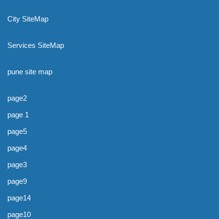
City SiteMap
Services SiteMap
pune site map
page2
page 1
page5
page4
page3
page9
page14
page10