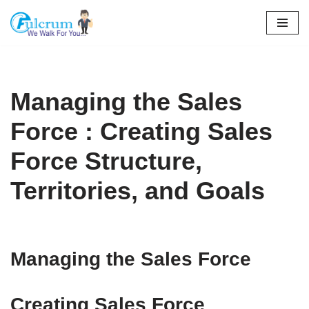
Skip
to
content
Managing the Sales
Force : Creating Sales
Force Structure,
Territories, and Goals
Managing the Sales Force
Creating Sales Force