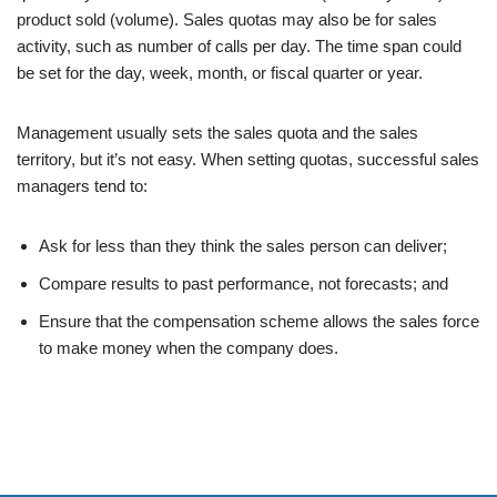
product sold (volume). Sales quotas may also be for sales
activity, such as number of calls per day. The time span could
be set for the day, week, month, or fiscal quarter or year.
Management usually sets the sales quota and the sales
territory, but it’s not easy. When setting quotas, successful sales
managers tend to:
Ask for less than they think the sales person can deliver;
Compare results to past performance, not forecasts; and
Ensure that the compensation scheme allows the sales force
to make money when the company does.