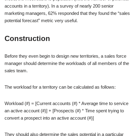
accounts in a territory). In a survey of nearly 200 senior
marketing managers, 62% responded that they found the “sales
potential forecast” metric very useful.
Construction
Before they even begin to design new territories, a sales force
manager should determine the workloads of all members of the
sales team.
The workload for a territory can be calculated as follows:
Workload (#) = [Current accounts (#) * Average time to service
an active account (#)] + [Prospects (#) * Time spent trying to
convert a prospect into an active account (#)]
They should also determine the sales potential in a particular