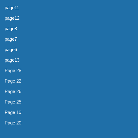
page11
page12
page8
page7
page6
page13
Page 28
Page 22
Page 26
Page 25
Page 19
Page 20