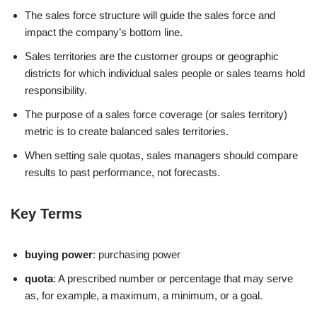
The sales force structure will guide the sales force and
impact the company’s bottom line.
Sales territories are the customer groups or geographic
districts for which individual sales people or sales teams hold
responsibility.
The purpose of a sales force coverage (or sales territory)
metric is to create balanced sales territories.
When setting sale quotas, sales managers should compare
results to past performance, not forecasts.
Key Terms
buying power
: purchasing power
quota
: A prescribed number or percentage that may serve
as, for example, a maximum, a minimum, or a goal.