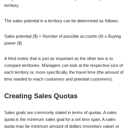
territory.
The sales potential in a territory can be determined as follows:
Sales potential ($) = Number of possible accounts (#) x Buying
power ($)
A third metric that is just as important as the other two is to
compare territories. Managers can look at the respective size of
each territory or, more specifically, the travel time (the amount of
time needed to reach customers and potential customers).
Creating Sales Quotas
Sales goals are commonly stated in terms of quotas. A sales
quota is the minimum sales goal for a set time span. A sales
quota may be minimum amount of dollars (monetary value) or