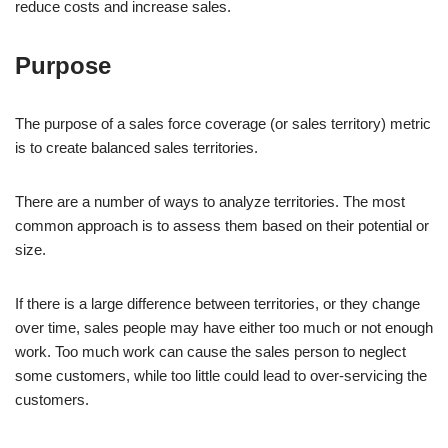
reduce costs and increase sales.
Purpose
The purpose of a sales force coverage (or sales territory) metric
is to create balanced sales territories.
There are a number of ways to analyze territories. The most
common approach is to assess them based on their potential or
size.
If there is a large difference between territories, or they change
over time, sales people may have either too much or not enough
work. Too much work can cause the sales person to neglect
some customers, while too little could lead to over-servicing the
customers.