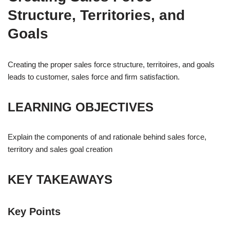
Structure, Territories, and
Goals
Creating the proper sales force structure, territoires, and goals
leads to customer, sales force and firm satisfaction.
LEARNING OBJECTIVES
Explain the components of and rationale behind sales force,
territory and sales goal creation
KEY TAKEAWAYS
Key Points