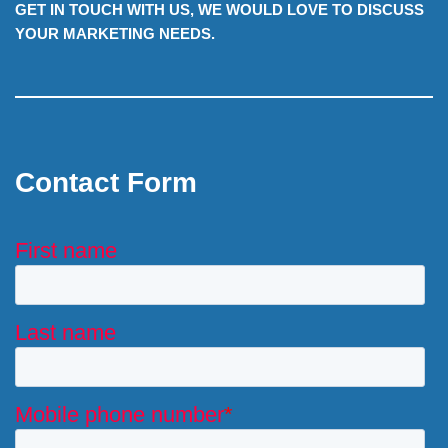
GET IN TOUCH WITH US, WE WOULD LOVE TO DISCUSS
YOUR MARKETING NEEDS.
Contact Form