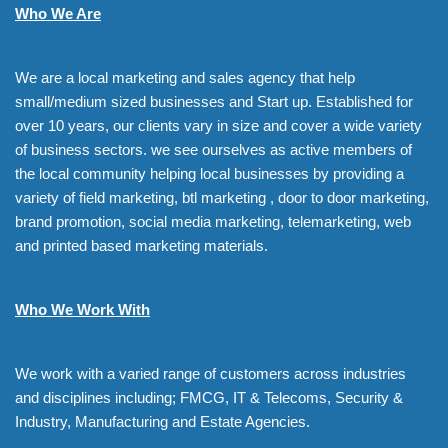
Who We Are
We are a local marketing and sales agency that help
small/medium sized businesses and Start up. Established for
over 10 years, our clients vary in size and cover a wide variety
of business sectors. we see ourselves as active members of
the local community helping local businesses by providing a
variety of field marketing, btl marketing , door to door marketing,
brand promotion, social media marketing, telemarketing, web
and printed based marketing materials.
Who We Work With
We work with a varied range of customers across industries
and disciplines including; FMCG, IT & Telecoms, Security &
Industry, Manufacturing and Estate Agencies.