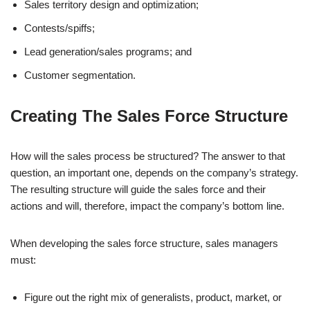
Sales territory design and optimization;
Contests/spiffs;
Lead generation/sales programs; and
Customer segmentation.
Creating The Sales Force Structure
How will the sales process be structured? The answer to that
question, an important one, depends on the company’s strategy.
The resulting structure will guide the sales force and their
actions and will, therefore, impact the company’s bottom line.
When developing the sales force structure, sales managers
must:
Figure out the right mix of generalists, product, market, or