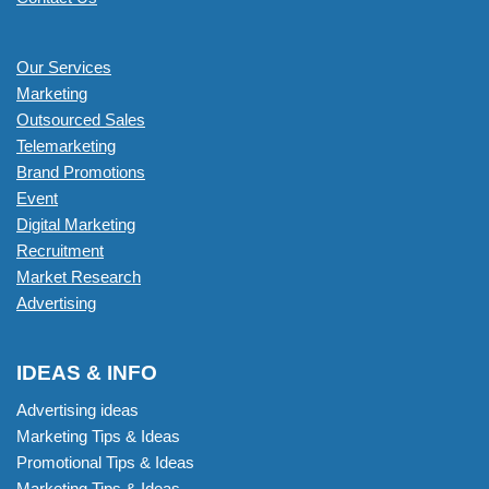
Our Services
Marketing
Outsourced Sales
Telemarketing
Brand Promotions
Event
Digital Marketing
Recruitment
Market Research
Advertising
IDEAS & INFO
Advertising ideas
Marketing Tips & Ideas
Promotional Tips & Ideas
Marketing Tips & Ideas