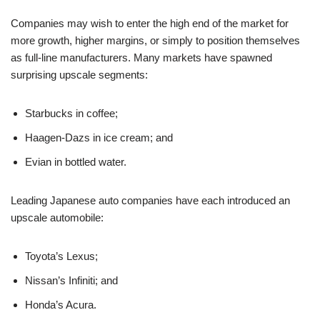
Companies may wish to enter the high end of the market for
more growth, higher margins, or simply to position themselves
as full-line manufacturers. Many markets have spawned
surprising upscale segments:
Starbucks in coffee;
Haagen-Dazs in ice cream; and
Evian in bottled water.
Leading Japanese auto companies have each introduced an
upscale automobile:
Toyota’s Lexus;
Nissan’s Infiniti; and
Honda’s Acura.