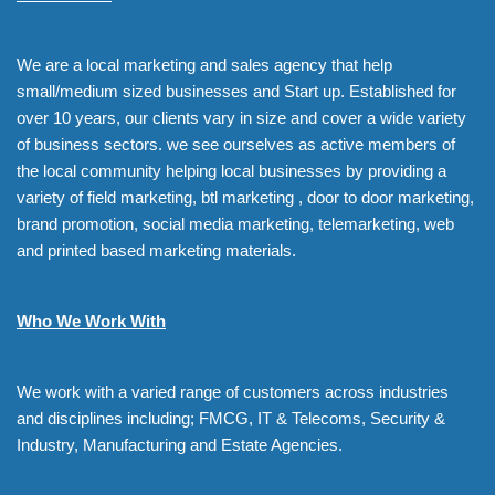
We are a local marketing and sales agency that help
small/medium sized businesses and Start up. Established for
over 10 years, our clients vary in size and cover a wide variety
of business sectors. we see ourselves as active members of
the local community helping local businesses by providing a
variety of field marketing, btl marketing , door to door marketing,
brand promotion, social media marketing, telemarketing, web
and printed based marketing materials.
Who We Work With
We work with a varied range of customers across industries
and disciplines including; FMCG, IT & Telecoms, Security &
Industry, Manufacturing and Estate Agencies.