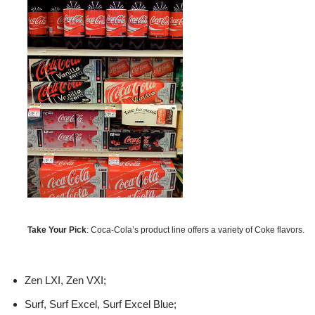
Take Your Pick
: Coca-Cola’s product line offers a variety of Coke flavors.
Zen LXI, Zen VXI;
Surf, Surf Excel, Surf Excel Blue;