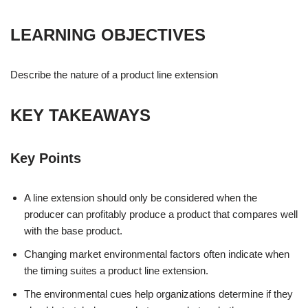
LEARNING OBJECTIVES
Describe the nature of a product line extension
KEY TAKEAWAYS
Key Points
A line extension should only be considered when the
producer can profitably produce a product that compares well
with the base product.
Changing market environmental factors often indicate when
the timing suites a product line extension.
The environmental cues help organizations determine if they