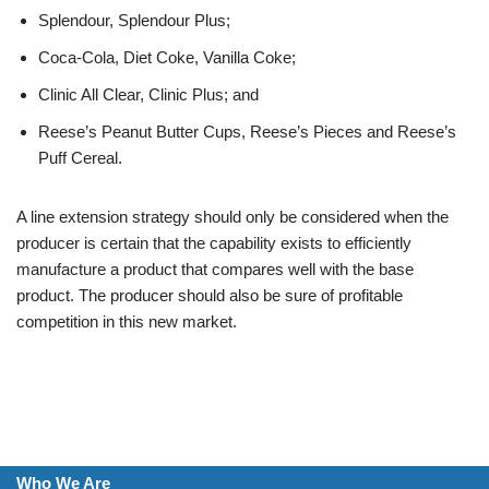
Splendour, Splendour Plus;
Coca-Cola, Diet Coke, Vanilla Coke;
Clinic All Clear, Clinic Plus; and
Reese’s Peanut Butter Cups, Reese’s Pieces and Reese’s
Puff Cereal.
A line extension strategy should only be considered when the
producer is certain that the capability exists to efficiently
manufacture a product that compares well with the base
product. The producer should also be sure of profitable
competition in this new market.
Who We Are