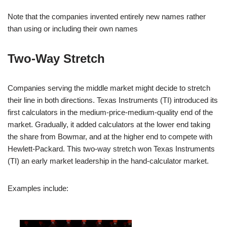
Note that the companies invented entirely new names rather
than using or including their own names
Two-Way Stretch
Companies serving the middle market might decide to stretch
their line in both directions. Texas Instruments (TI) introduced its
first calculators in the medium-price-medium-quality end of the
market. Gradually, it added calculators at the lower end taking
the share from Bowmar, and at the higher end to compete with
Hewlett-Packard. This two-way stretch won Texas Instruments
(TI) an early market leadership in the hand-calculator market.
Examples include: