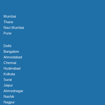
Mumbai
Thane
Navi Mumbai
Pune
Delhi
Bangalore
Ahmedabad
Chennai
Hyderabad
Kolkata
Surat
Jaipur
Ahmednagar
Nashik
Nagpur