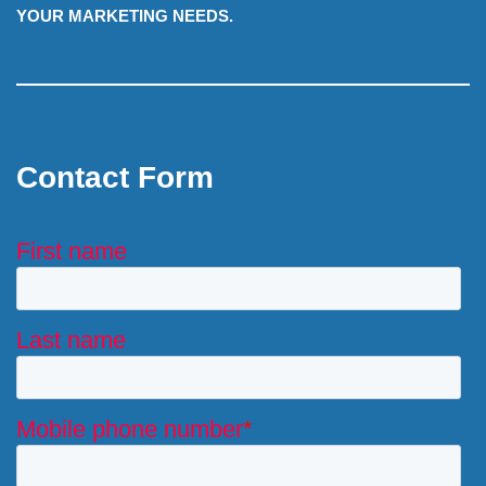
YOUR MARKETING NEEDS.
Contact Form