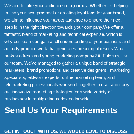
We aim to take your audience on a journey. Whether it’s helping
to find your next prospect or creating loyal fans for your brand,
we aim to influence your target audience to ensure their next
step is in the right direction towards your company.We offer a
fantastic blend of marketing and technical expertise, which is
why our team can gain a full understanding of your business and
actually produce work that generates meaningful results.What
makes a fresh and young marketing company? At Fulcrum, it’s
our team. We’ve managed to gather a unique band of strategic
marketers, brand promotions and creative designers, marketing
specialists,fieldwork experts, online marketing team, and
telemarketing professionals who work together to craft and carry
out innovative marketing strategies for a wide variety of
businesses in multiple industries nationwide.
Send Us Your Requirements
GET IN TOUCH WITH US, WE WOULD LOVE TO DISCUSS