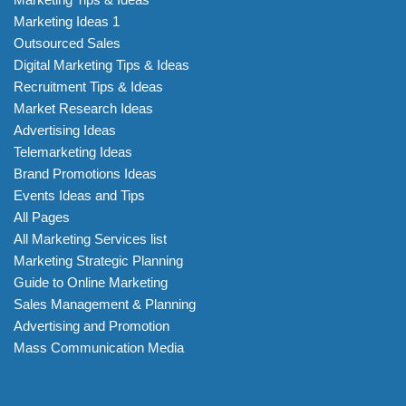
Marketing Ideas 1
Outsourced Sales
Digital Marketing Tips & Ideas
Recruitment Tips & Ideas
Market Research Ideas
Advertising Ideas
Telemarketing Ideas
Brand Promotions Ideas
Events Ideas and Tips
All Pages
All Marketing Services list
Marketing Strategic Planning
Guide to Online Marketing
Sales Management & Planning
Advertising and Promotion
Mass Communication Media