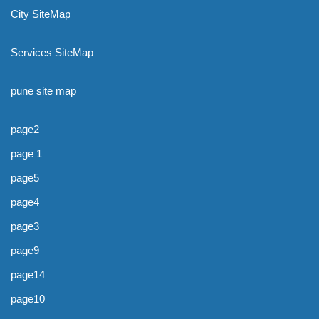
City SiteMap
Services SiteMap
pune site map
page2
page 1
page5
page4
page3
page9
page14
page10