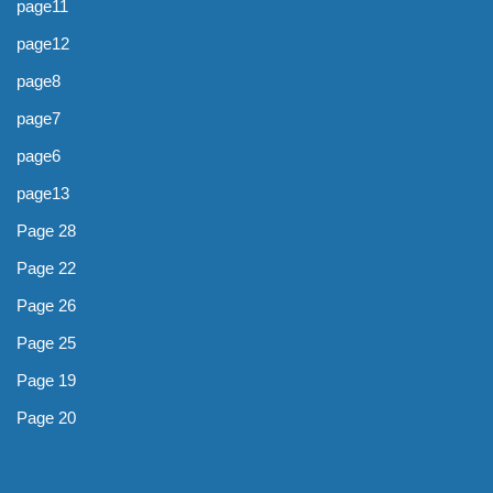
page11
page12
page8
page7
page6
page13
Page 28
Page 22
Page 26
Page 25
Page 19
Page 20