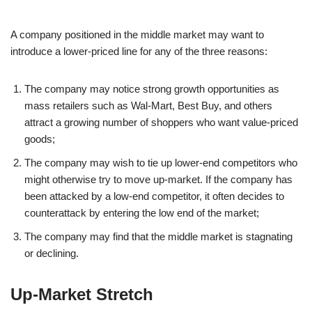
A company positioned in the middle market may want to
introduce a lower-priced line for any of the three reasons:
The company may notice strong growth opportunities as
mass retailers such as Wal-Mart, Best Buy, and others
attract a growing number of shoppers who want value-priced
goods;
The company may wish to tie up lower-end competitors who
might otherwise try to move up-market. If the company has
been attacked by a low-end competitor, it often decides to
counterattack by entering the low end of the market;
The company may find that the middle market is stagnating
or declining.
Up-Market Stretch