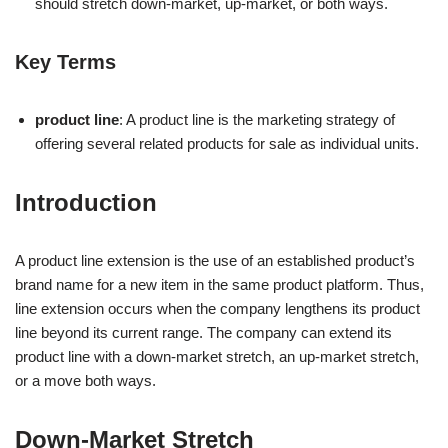
should stretch down-market, up-market, or both ways.
Key Terms
product line
: A product line is the marketing strategy of
offering several related products for sale as individual units.
Introduction
A product line extension is the use of an established product’s
brand name for a new item in the same product platform. Thus,
line extension occurs when the company lengthens its product
line beyond its current range. The company can extend its
product line with a down-market stretch, an up-market stretch,
or a move both ways.
Down-Market Stretch