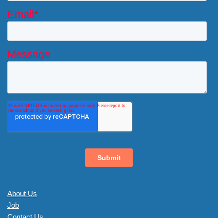
About Us
Job
Contact Us