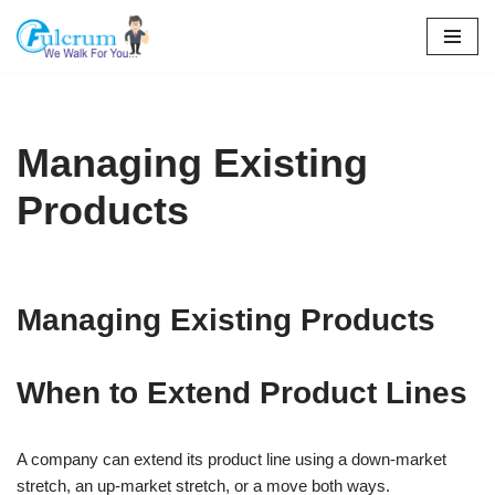
Skip
to
content
Managing Existing
Products
Managing Existing Products
When to Extend Product Lines
A company can extend its product line using a down-market
stretch, an up-market stretch, or a move both ways.