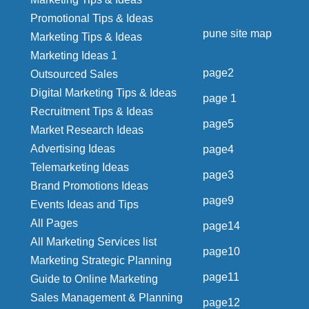
Promotional Tips & Ideas
pune site map
Marketing Tips & Ideas
Marketing Ideas 1
page2
Outsourced Sales
Digital Marketing Tips & Ideas
page 1
Recruitment Tips & Ideas
page5
Market Research Ideas
Advertising Ideas
page4
Telemarketing Ideas
page3
Brand Promotions Ideas
page9
Events Ideas and Tips
All Pages
page14
All Marketing Services list
page10
Marketing Strategic Planning
page11
Guide to Online Marketing
Sales Management & Planning
page12