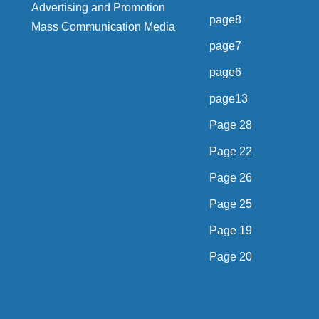
Advertising and Promotion
page8
Mass Communication Media
page7
page6
page13
Page 28
Page 22
Page 26
Page 25
Page 19
Page 20