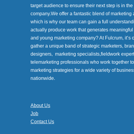
target audience to ensure their next step is in the
company.We offer a fantastic blend of marketing 
which is why our team can gain a full understand
actually produce work that generates meaningful
and young marketing company? At Fulcrum, it’s
gather a unique band of strategic marketers, bra
designers, marketing specialists,fieldwork exper
telemarketing professionals who work together to 
marketing strategies for a wide variety of busines
nationwide.
About Us
Job
Contact Us