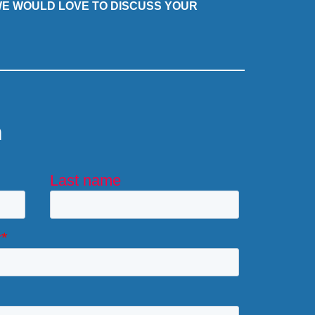
 WE WOULD LOVE TO DISCUSS YOUR
m