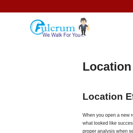
Skip
to
content
Location
Location E
When you open a new ret
what looked like success
proper analysis when se