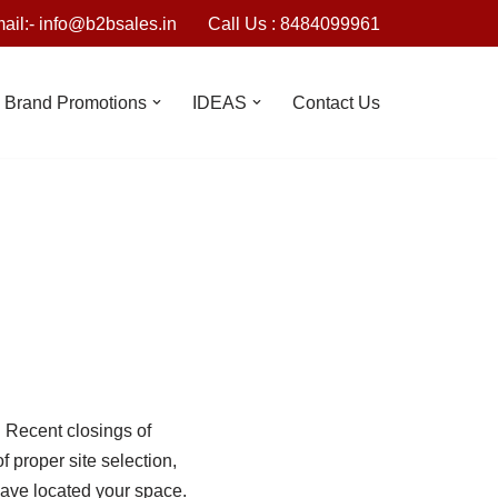
ail:- info@b2bsales.in
Call Us : 8484099961
Brand Promotions
IDEAS
Contact Us
. Recent closings of
 proper site selection,
have located your space.