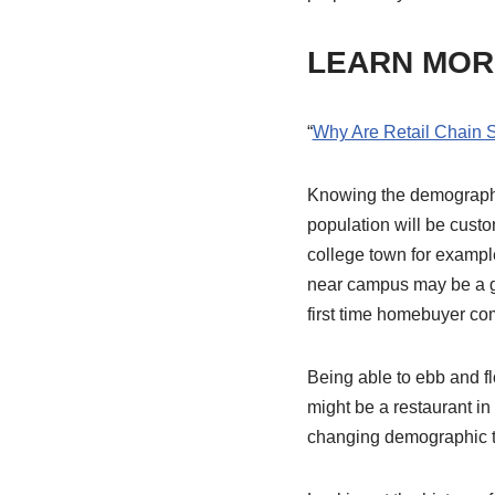
LEARN MOR
“
Why Are Retail Chain 
Knowing the demographic 
population will be custom
college town for example
near campus may be a gr
first time homebuyer co
Being able to ebb and f
might be a restaurant in
changing demographic thr