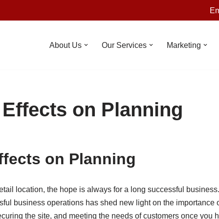
Em
About Us
Our Services
Marketing
 Effects on Planning
ffects on Planning
ail location, the hope is always for a long successful business
ful business operations has shed new light on the importance of
curing the site, and meeting the needs of customers once you 