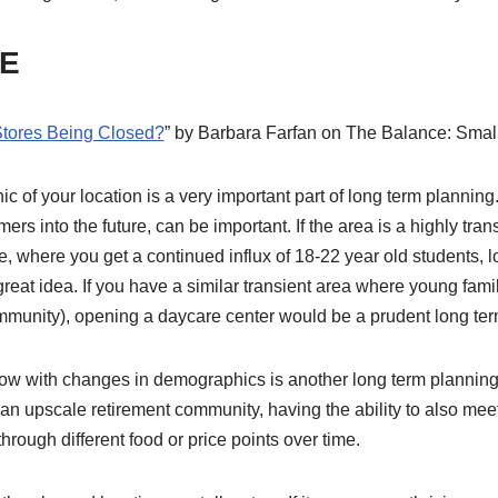
E
Stores Being Closed?
” by Barbara Farfan on The Balance: Smal
of your location is a very important part of long term planning
ers into the future, can be important. If the area is a highly tran
, where you get a continued influx of 18-22 year old students, l
eat idea. If you have a similar transient area where young fami
mmunity), opening a daycare center would be a prudent long te
low with changes in demographics is another long term plannin
 an upscale retirement community, having the ability to also mee
ough different food or price points over time.