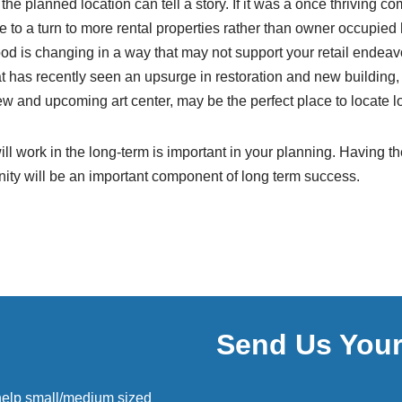
 the planned location can tell a story. If it was a once thriving co
ue to a turn to more rental properties rather than owner occupie
od is changing in a way that may not support your retail endeav
 has recently seen an upsurge in restoration and new building,
w and upcoming art center, may be the perfect place to locate l
ll work in the long-term is important in your planning. Having the
ty will be an important component of long term success.
Send Us You
help small/medium sized