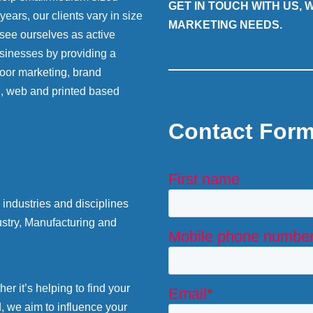
GET IN TOUCH WITH US,
ears, our clients vary in size
MARKETING NEEDS.
 see ourselves as active
sinesses by providing a
 door marketing, brand
g, web and printed based
Contact For
industries and disciplines
stry, Manufacturing and
r it’s helping to find your
d, we aim to influence your