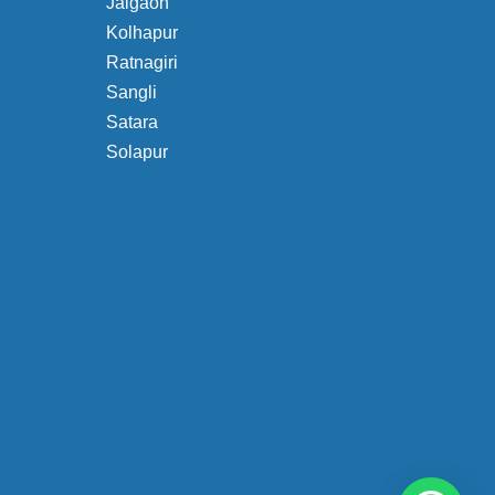
Jalgaon
Kolhapur
Ratnagiri
Sangli
Satara
Solapur