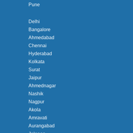
Pune
Delhi
Bangalore
Ahmedabad
Chennai
Hyderabad
Kolkata
Surat
Jaipur
Ahmednagar
Nashik
Nagpur
Akola
Amravati
Aurangabad