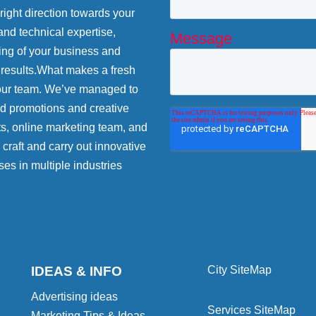
 right direction towards your
and technical expertise,
ing of your business and
 results.What makes a fresh
 our team. We’ve managed to
nd promotions and creative
ts, online marketing team, and
craft and carry out innovative
ses in multiple industries
IDEAS & INFO
City SiteMap
Advertising ideas
Services SiteMap
Marketing Tips & Ideas