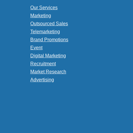
Our Services
Marketing
Outsourced Sales
Telemarketing
Brand Promotions
Event
Digital Marketing
Recruitment
Market Research
Advertising