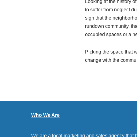
Looking at the history of
to suffer from neglect d
sign that the neighborho
rundown community, that
occupied spaces or a ne
Picking the space that wi
change with the communi
Who We Are
We are a local marketing and sales agency that 