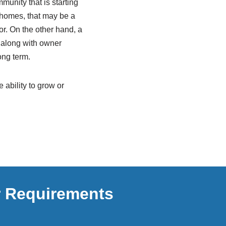
mmunity that is starting
d homes, that may be a
or. On the other hand, a
 along with owner
ong term.
 ability to grow or
r Requirements