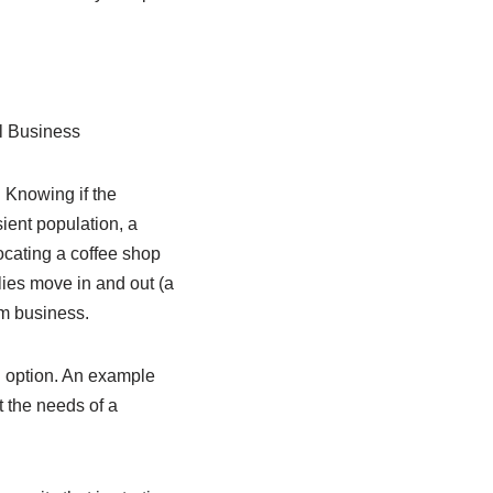
l Business
. Knowing if the
sient population, a
ocating a coffee shop
lies move in and out (a
rm business.
g option. An example
t the needs of a