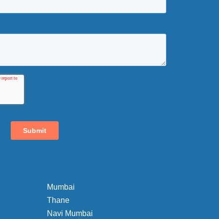
Mumbai
Thane
Navi Mumbai