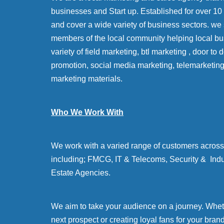
businesses and Start up. Established for over 10 y
and cover a wide variety of business sectors. we
members of the local community helping local bu
variety of field marketing, btl marketing , door to
promotion, social media marketing, telemarketin
marketing materials.
Who We Work With
We work with a varied range of customers across 
including; FMCG, IT & Telecoms, Security & Indu
Estate Agencies.
We aim to take your audience on a journey. Whethe
next prospect or creating loyal fans for your bran