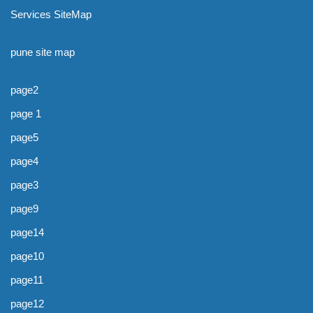
Services SiteMap
pune site map
page2
page 1
page5
page4
page3
page9
page14
page10
page11
page12