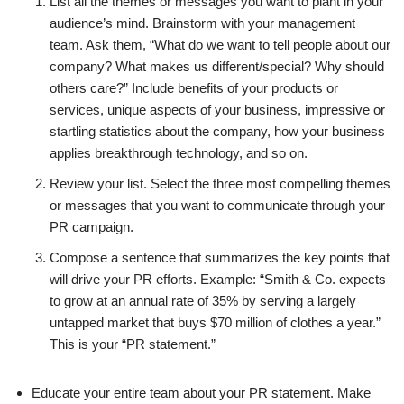
List all the themes or messages you want to plant in your
audience’s mind. Brainstorm with your management
team. Ask them, “What do we want to tell people about our
company? What makes us different/special? Why should
others care?” Include benefits of your products or
services, unique aspects of your business, impressive or
startling statistics about the company, how your business
applies breakthrough technology, and so on.
Review your list. Select the three most compelling themes
or messages that you want to communicate through your
PR campaign.
Compose a sentence that summarizes the key points that
will drive your PR efforts. Example: “Smith & Co. expects
to grow at an annual rate of 35% by serving a largely
untapped market that buys $70 million of clothes a year.”
This is your “PR statement.”
Educate your entire team about your PR statement. Make