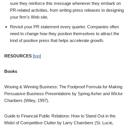
sure they reinforce this message whenever they embark on
PR-related activities, from writing press releases to designing
your firm’s Web site.
Revisit your PR statement every quarter. Companies often
need to change how they position themselves to attract the
kind of positive press that helps accelerate growth.
RESOURCES
[
top
]
Books
Wooing & Winning Business: The Foolproof Formula for Making
Persuasive Business Presentations by Spring Asher and Wicke
Chanbers (Wiley, 1997).
Guide to Financial Public Relations: How to Stand Out in the
Midst of Competitive Clutter by Larry Chambers (St. Lucie,