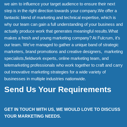
we aim to influence your target audience to ensure their next
step is in the right direction towards your company.We offer a
fantastic blend of marketing and technical expertise, which is
why our team can gain a full understanding of your business and
actually produce work that generates meaningful results.What
makes a fresh and young marketing company? At Fulcrum, it’s
our team. We’ve managed to gather a unique band of strategic
marketers, brand promotions and creative designers, marketing
specialists,fieldwork experts, online marketing team, and
telemarketing professionals who work together to craft and carry
out innovative marketing strategies for a wide variety of
businesses in multiple industries nationwide.
Send Us Your Requirements
GET IN TOUCH WITH US, WE WOULD LOVE TO DISCUSS
YOUR MARKETING NEEDS.