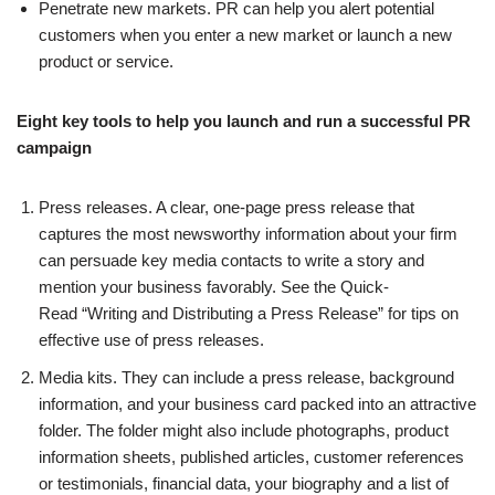
Penetrate new markets. PR can help you alert potential
customers when you enter a new market or launch a new
product or service.
Eight key tools to help you launch and run a successful PR
campaign
Press releases. A clear, one-page press release that
captures the most newsworthy information about your firm
can persuade key media contacts to write a story and
mention your business favorably. See the Quick-
Read “Writing and Distributing a Press Release” for tips on
effective use of press releases.
Media kits. They can include a press release, background
information, and your business card packed into an attractive
folder. The folder might also include photographs, product
information sheets, published articles, customer references
or testimonials, financial data, your biography and a list of