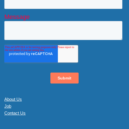
About Us
Job
Contact Us