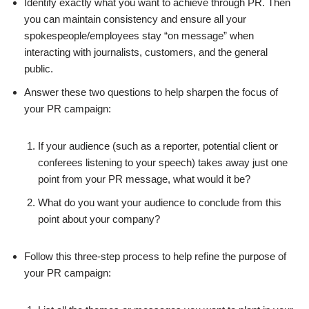
Identify exactly what you want to achieve through PR. Then
you can maintain consistency and ensure all your
spokespeople/employees stay “on message” when
interacting with journalists, customers, and the general
public.
Answer these two questions to help sharpen the focus of
your PR campaign:
If your audience (such as a reporter, potential client or
conferees listening to your speech) takes away just one
point from your PR message, what would it be?
What do you want your audience to conclude from this
point about your company?
Follow this three-step process to help refine the purpose of
your PR campaign: