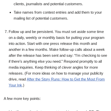
clients, journalists and potential customers.
Take names from contest entries and add them to your
mailing list of potential customers.
Follow up and be persistent. You must set aside some time
on a daily, weekly or monthly basis for putting your program
into action. Start with one press release this month and
another in a few months. Make follow-up calls about a week
after the release has been sent and say: “I’m checking to see
if there’s anything else you need.” Respond promptly to all
media inquiries. Keep thinking of clever angles for more
releases. (For more ideas on how to manage your publicity
drive, read
After the Story Runs: How to Get the Most From
Your Ink
.)
A few more key points: