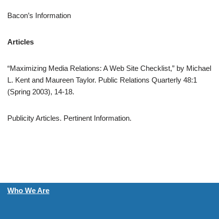
Bacon’s Information
Articles
“Maximizing Media Relations: A Web Site Checklist,” by Michael
L. Kent and Maureen Taylor. Public Relations Quarterly 48:1
(Spring 2003), 14-18.
Publicity Articles. Pertinent Information.
Who We Are