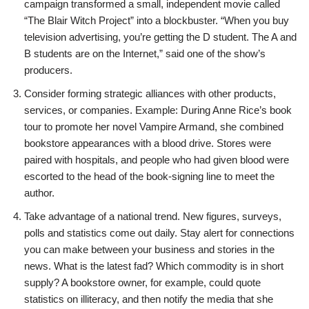
campaign transformed a small, independent movie called
“The Blair Witch Project” into a blockbuster. “When you buy
television advertising, you’re getting the D student. The A and
B students are on the Internet,” said one of the show’s
producers.
Consider forming strategic alliances with other products,
services, or companies. Example: During Anne Rice’s book
tour to promote her novel Vampire Armand, she combined
bookstore appearances with a blood drive. Stores were
paired with hospitals, and people who had given blood were
escorted to the head of the book-signing line to meet the
author.
Take advantage of a national trend. New figures, surveys,
polls and statistics come out daily. Stay alert for connections
you can make between your business and stories in the
news. What is the latest fad? Which commodity is in short
supply? A bookstore owner, for example, could quote
statistics on illiteracy, and then notify the media that she