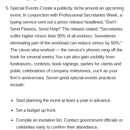
Special Events.Create a publicity niche around an upcoming
event. In conjunction with Professional Secretaries Week, a
typing service sent out a press release headlined, “Don’t
Send Flowers, Send Help!” The release stated, “Secretaries
suffer higher stress than 90% of all workers. Sometimes
eliminating part of the workload can reduce stress by 50%.”
The clever idea worked — the service’s phones rang off the
hook for several weeks.You can also gain visibility from
fundraisers, contests, book signings, parties for clients and
public celebrations of company milestones, such as your
firm’s anniversary. Seven good special-events practices
include:
Start planning the event at least a year in advance.
Set a budget up front.
Compile an invitation list. Contact government officials or
celebrities early to confirm their attendance.