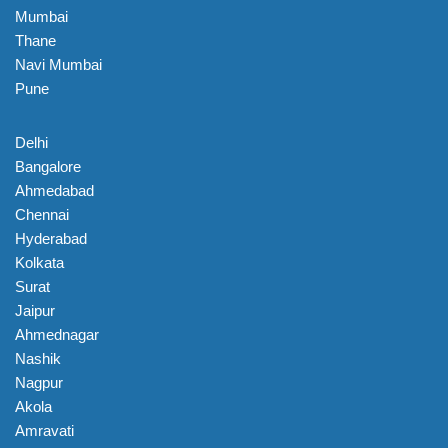
Mumbai
Thane
Navi Mumbai
Pune
Delhi
Bangalore
Ahmedabad
Chennai
Hyderabad
Kolkata
Surat
Jaipur
Ahmednagar
Nashik
Nagpur
Akola
Amravati