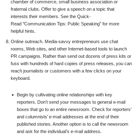
chamber of commerce, small business association or
fraternal clubs. Offer to give a speech on a topic that
interests their members. See the Quick-
Read “Communication Tips: Public Speaking” for more
helpful hints.
Online outreach. Media-savvy entrepreneurs use chat
rooms, Web sites, and other Internet-based tools to launch
PR campaigns. Rather than send out dozens of press kits or
fuss with hundreds of hard copies of press releases, you can
reach journalists or customers with a few clicks on your
keyboard.
Begin by cultivating online relationships with key
reporters. Don’t send your messages to general e-mail
boxes that go to an entire newsroom. Check for reporters’
and columnists’ e-mail addresses at the end of their
published stories. Another option is to call the newsroom
and ask for the individual’s e-mail address.