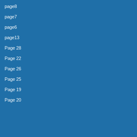
page8
page7
page6
page13
Page 28
Page 22
Page 26
Page 25
Page 19
Page 20