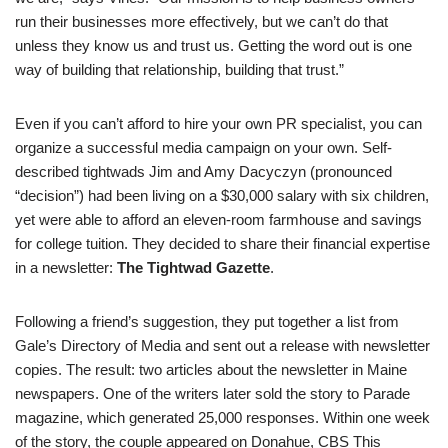
run their businesses more effectively, but we can’t do that
unless they know us and trust us. Getting the word out is one
way of building that relationship, building that trust.”
Even if you can’t afford to hire your own PR specialist, you can
organize a successful media campaign on your own. Self-
described tightwads Jim and Amy Dacyczyn (pronounced
“decision”) had been living on a $30,000 salary with six children,
yet were able to afford an eleven-room farmhouse and savings
for college tuition. They decided to share their financial expertise
in a newsletter:
The Tightwad Gazette
.
Following a friend’s suggestion, they put together a list from
Gale’s Directory of Media and sent out a release with newsletter
copies. The result: two articles about the newsletter in Maine
newspapers. One of the writers later sold the story to Parade
magazine, which generated 25,000 responses. Within one week
of the story, the couple appeared on Donahue, CBS This