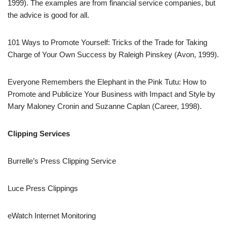
1999). The examples are from financial service companies, but
the advice is good for all.
101 Ways to Promote Yourself: Tricks of the Trade for Taking
Charge of Your Own Success by Raleigh Pinskey (Avon, 1999).
Everyone Remembers the Elephant in the Pink Tutu: How to
Promote and Publicize Your Business with Impact and Style by
Mary Maloney Cronin and Suzanne Caplan (Career, 1998).
Clipping Services
Burrelle’s Press Clipping Service
Luce Press Clippings
eWatch Internet Monitoring