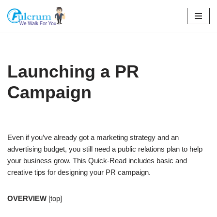
Skip
to
content
Launching a PR
Campaign
Even if you’ve already got a marketing strategy and an
advertising budget, you still need a public relations plan to help
your business grow. This Quick-Read includes basic and
creative tips for designing your PR campaign.
OVERVIEW
[top]