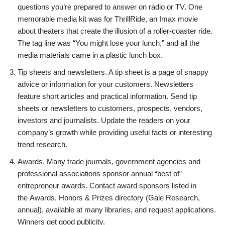
questions you’re prepared to answer on radio or TV. One
memorable media kit was for ThrillRide, an Imax movie
about theaters that create the illusion of a roller-coaster ride.
The tag line was “You might lose your lunch,” and all the
media materials came in a plastic lunch box.
Tip sheets and newsletters. A tip sheet is a page of snappy
advice or information for your customers. Newsletters
feature short articles and practical information. Send tip
sheets or newsletters to customers, prospects, vendors,
investors and journalists. Update the readers on your
company’s growth while providing useful facts or interesting
trend research.
Awards. Many trade journals, government agencies and
professional associations sponsor annual “best of”
entrepreneur awards. Contact award sponsors listed in
the Awards, Honors & Prizes directory (Gale Research,
annual), available at many libraries, and request applications.
Winners get good publicity.