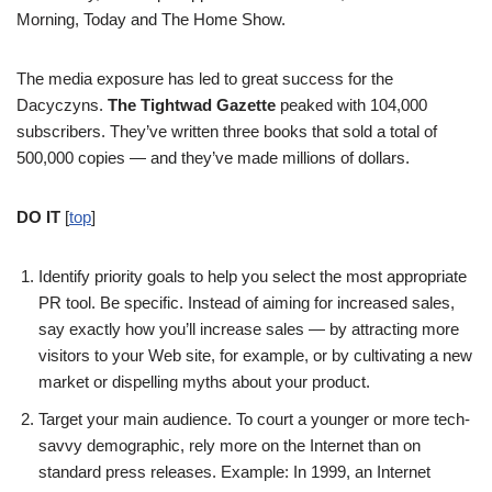
Morning, Today and The Home Show.
The media exposure has led to great success for the
Dacyczyns.
The Tightwad Gazette
peaked with 104,000
subscribers. They’ve written three books that sold a total of
500,000 copies — and they’ve made millions of dollars.
DO IT
[
top
]
Identify priority goals to help you select the most appropriate
PR tool. Be specific. Instead of aiming for increased sales,
say exactly how you’ll increase sales — by attracting more
visitors to your Web site, for example, or by cultivating a new
market or dispelling myths about your product.
Target your main audience. To court a younger or more tech-
savvy demographic, rely more on the Internet than on
standard press releases. Example: In 1999, an Internet