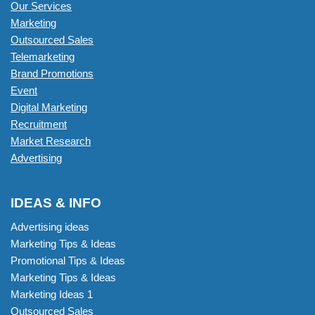
Our Services
Marketing
Outsourced Sales
Telemarketing
Brand Promotions
Event
Digital Marketing
Recruitment
Market Research
Advertising
IDEAS & INFO
Advertising ideas
Marketing Tips & Ideas
Promotional Tips & Ideas
Marketing Tips & Ideas
Marketing Ideas 1
Outsourced Sales