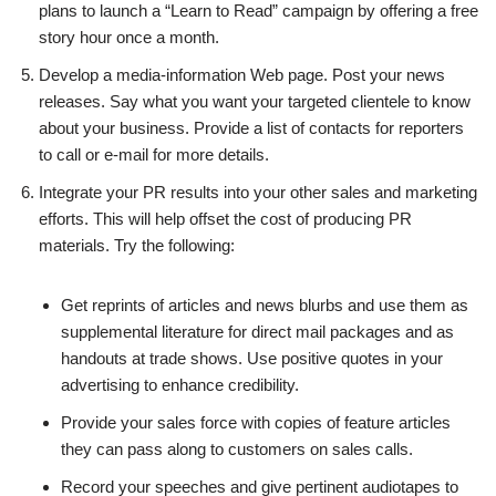
plans to launch a “Learn to Read” campaign by offering a free
story hour once a month.
Develop a media-information Web page. Post your news
releases. Say what you want your targeted clientele to know
about your business. Provide a list of contacts for reporters
to call or e-mail for more details.
Integrate your PR results into your other sales and marketing
efforts. This will help offset the cost of producing PR
materials. Try the following:
Get reprints of articles and news blurbs and use them as
supplemental literature for direct mail packages and as
handouts at trade shows. Use positive quotes in your
advertising to enhance credibility.
Provide your sales force with copies of feature articles
they can pass along to customers on sales calls.
Record your speeches and give pertinent audiotapes to