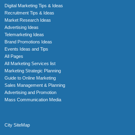
Digital Marketing Tips & Ideas
Recruitment Tips & Ideas
Market Research Ideas
Advertising Ideas
Telemarketing Ideas
Brand Promotions Ideas
Events Ideas and Tips
All Pages
All Marketing Services list
Marketing Strategic Planning
Guide to Online Marketing
Sales Management & Planning
Advertising and Promotion
Mass Communication Media
City SiteMap