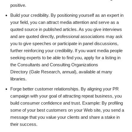
positive.
Build your credibility. By positioning yourself as an expert in
your field, you can attract media attention and serve as a
quoted source in published articles. As you give interviews
and are quoted directly, professional associations may ask
you to give speeches or participate in panel discussions,
further reinforcing your credibility. If you want media people
seeking experts to be able to find you, apply for a listing in
the Consultants and Consulting Organizations
Directory (Gale Research, annual), available at many
libraries.
Forge better customer relationships. By aligning your PR
campaign with your goal of attracting repeat business, you
build consumer confidence and trust. Example: By profiling
some of your best customers on your Web site, you send a
message that you value your clients and share a stake in
their success.