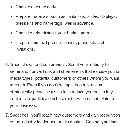
Choose a venue early.
Prepare materials, such as invitations, slides, displays,
press kits and name tags, well in advance.
Consider advertising if your budget permits.
Prepare and mail press releases, press kits and
invitations.
Trade shows and conferences. Scout your industry for
seminars, conventions and other events that expose you to
media types, potential customers or others whom you want
to reach. Even if you don’t set up a booth, you can
strategically prowl the aisles to introduce yourself to key
contacts or participate in breakout sessions that relate to
your business.
Speeches. You’ll reach new customers and gain recognition
as an industry leader and media contact. Contact your local