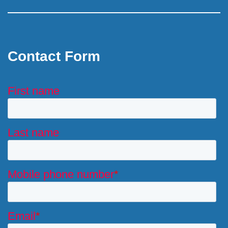
Contact Form