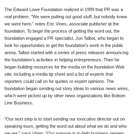
The Edward Lowe Foundation realized in 1999 that PR was a
real problem. “We were putting out good stuff, but nobody knew
we were here,” notes Eric Vines, associate publisher at the
foundation. To begin the process of getting the word out, the
foundation engaged a PR specialist, Jon Talbot, who began to
look for opportunities to get the foundation’s work in the public
arena. Talbot started with a series of press releases announcing
the foundation’s activities in helping entrepreneurs. Then he
began building resources for the media on the foundation Web
site, including a media tip sheet and a list of experts that
reporters could call on for quotes or expert opinions. The
foundation began sending out story ideas to various news wires,
which were picked up by other news organizations like Bottom
Line Business.
“Our next step is to start sending our executive director out on
speaking tours, getting the word out about what we do and who
we are,” says Vines. “Our mission is to help business owners