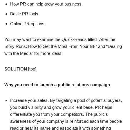
How PR can help grow your business.
Basic PR tools.
Online PR options.
You may want to examine the Quick-Reads titled “After the
Story Runs: How to Get the Most From Your Ink” and “Dealing
with the Media” for more ideas.
SOLUTION
[top]
Why you need to launch a public relations campaign
Increase your sales. By targeting a pool of potential buyers,
you build visibility and grow your client base. PR helps
differentiate you from your competitors. The public’s
awareness of your company is reinforced each time people
read or hear its name and associate it with something