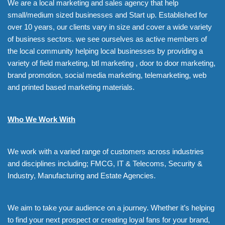
We are a local marketing and sales agency that help
small/medium sized businesses and Start up. Established for
over 10 years, our clients vary in size and cover a wide variety
of business sectors. we see ourselves as active members of
the local community helping local businesses by providing a
variety of field marketing, btl marketing , door to door marketing,
brand promotion, social media marketing, telemarketing, web
and printed based marketing materials.
Who We Work With
We work with a varied range of customers across industries
and disciplines including; FMCG, IT & Telecoms, Security &
Industry, Manufacturing and Estate Agencies.
We aim to take your audience on a journey. Whether it’s helping
to find your next prospect or creating loyal fans for your brand,