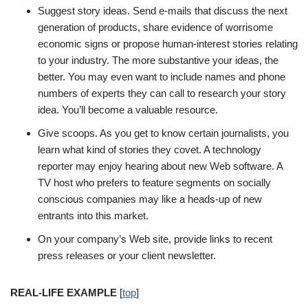
Suggest story ideas. Send e-mails that discuss the next
generation of products, share evidence of worrisome
economic signs or propose human-interest stories relating
to your industry. The more substantive your ideas, the
better. You may even want to include names and phone
numbers of experts they can call to research your story
idea. You’ll become a valuable resource.
Give scoops. As you get to know certain journalists, you
learn what kind of stories they covet. A technology
reporter may enjoy hearing about new Web software. A
TV host who prefers to feature segments on socially
conscious companies may like a heads-up of new
entrants into this market.
On your company’s Web site, provide links to recent
press releases or your client newsletter.
REAL-LIFE EXAMPLE
[
top
]