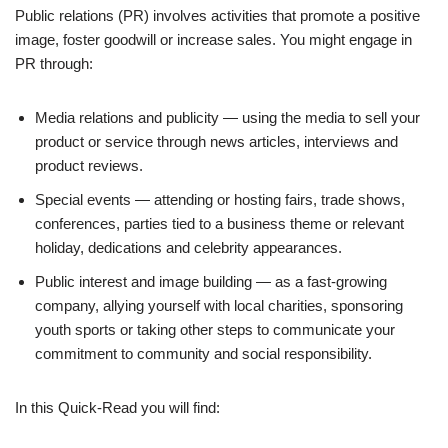
Public relations (PR) involves activities that promote a positive
image, foster goodwill or increase sales. You might engage in
PR through:
Media relations and publicity — using the media to sell your
product or service through news articles, interviews and
product reviews.
Special events — attending or hosting fairs, trade shows,
conferences, parties tied to a business theme or relevant
holiday, dedications and celebrity appearances.
Public interest and image building — as a fast-growing
company, allying yourself with local charities, sponsoring
youth sports or taking other steps to communicate your
commitment to community and social responsibility.
In this Quick-Read you will find: