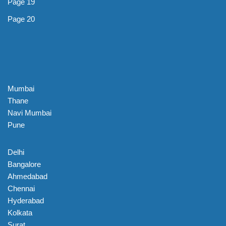
Page 19
Page 20
Mumbai
Thane
Navi Mumbai
Pune
Delhi
Bangalore
Ahmedabad
Chennai
Hyderabad
Kolkata
Surat