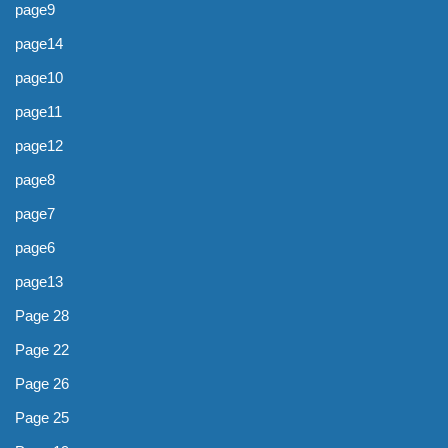
page9
page14
page10
page11
page12
page8
page7
page6
page13
Page 28
Page 22
Page 26
Page 25