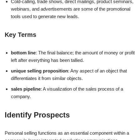
Cold-calling, trade shows, direct mailings, product seminars,
webinars, and advertisements are some of the promotional
tools used to generate new leads.
Key Terms
bottom line
: The final balance; the amount of money or profit
left after everything has been tallied.
unique selling proposition
: Any aspect of an object that
differentiates it from similar objects.
sales pipeline
: A visualization of the sales process of a
company.
Identify Prospects
Personal selling functions as an essential component within a