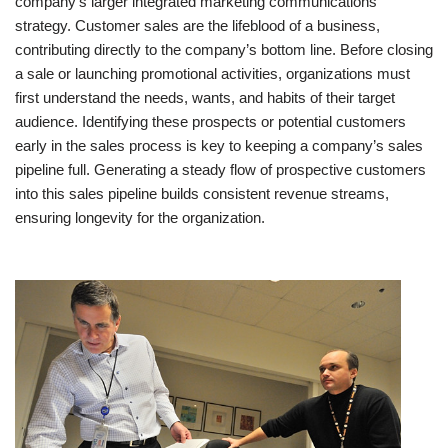
company’s larger integrated marketing communications
strategy. Customer sales are the lifeblood of a business,
contributing directly to the company’s bottom line. Before closing
a sale or launching promotional activities, organizations must
first understand the needs, wants, and habits of their target
audience. Identifying these prospects or potential customers
early in the sales process is key to keeping a company’s sales
pipeline full. Generating a steady flow of prospective customers
into this sales pipeline builds consistent revenue streams,
ensuring longevity for the organization.