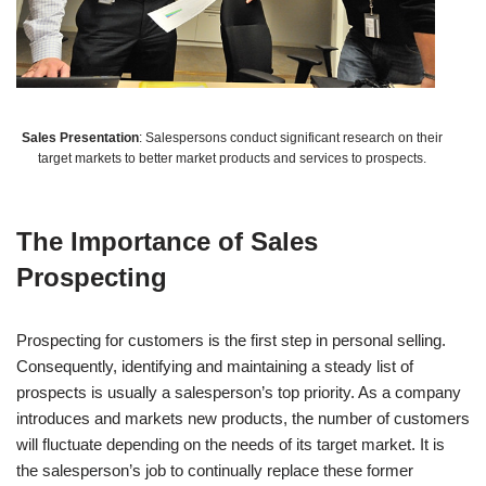
Sales Presentation
: Salespersons conduct significant research on their
target markets to better market products and services to prospects.
The Importance of Sales
Prospecting
Prospecting for customers is the first step in personal selling.
Consequently, identifying and maintaining a steady list of
prospects is usually a salesperson’s top priority. As a company
introduces and markets new products, the number of customers
will fluctuate depending on the needs of its target market. It is
the salesperson’s job to continually replace these former