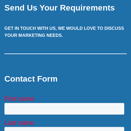
Send Us Your Requirements
GET IN TOUCH WITH US, WE WOULD LOVE TO DISCUSS
YOUR MARKETING NEEDS.
Contact Form