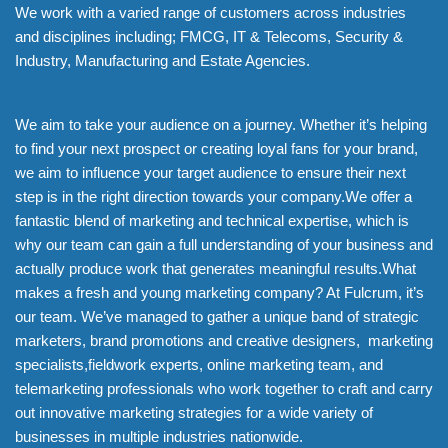
We work with a varied range of customers across industries
and disciplines including; FMCG, IT & Telecoms, Security &
Industry, Manufacturing and Estate Agencies.
We aim to take your audience on a journey. Whether it’s helping
to find your next prospect or creating loyal fans for your brand,
we aim to influence your target audience to ensure their next
step is in the right direction towards your company.We offer a
fantastic blend of marketing and technical expertise, which is
why our team can gain a full understanding of your business and
actually produce work that generates meaningful results.What
makes a fresh and young marketing company? At Fulcrum, it’s
our team. We’ve managed to gather a unique band of strategic
marketers, brand promotions and creative designers, marketing
specialists,fieldwork experts, online marketing team, and
telemarketing professionals who work together to craft and carry
out innovative marketing strategies for a wide variety of
businesses in multiple industries nationwide.