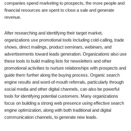
companies spend marketing to prospects, the more people and
financial resources are spent to close a sale and generate
revenue.
After researching and identifying their target market,
organizations use promotional tools including cold-calling, trade
shows, direct mailings, product seminars, webinars, and
advertisements toward leads generation. Organizations also use
these tools to build mailing lists for newsletters and other
promotional activities to nurture relationships with prospects and
guide them further along the buying process. Organic search
engine results and word-of-mouth referrals, particularly through
social media and other digital channels, can also be powerful
tools for identifying potential customers. Many organizations
focus on building a strong web presence using effective search
engine optimization, along with both traditional and digital
communication channels, to generate new leads.