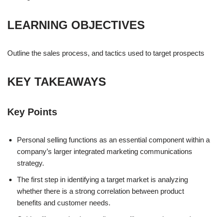
LEARNING OBJECTIVES
Outline the sales process, and tactics used to target prospects
KEY TAKEAWAYS
Key Points
Personal selling functions as an essential component within a
company’s larger integrated marketing communications
strategy.
The first step in identifying a target market is analyzing
whether there is a strong correlation between product
benefits and customer needs.