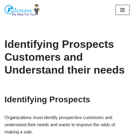
Skip
to
content
Identifying Prospects
Customers and
Understand their needs
Identifying Prospects
Organizations must identify prospective customers and
understand their needs and wants to improve the odds of
making a sale.