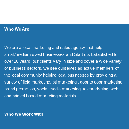
Who We Are
We are a local marketing and sales agency that help
small/medium sized businesses and Start up. Established for
over 10 years, our clients vary in size and cover a wide variety
of business sectors. we see ourselves as active members of
the local community helping local businesses by providing a
variety of field marketing, btl marketing , door to door marketing,
brand promotion, social media marketing, telemarketing, web
and printed based marketing materials.
Who We Work With