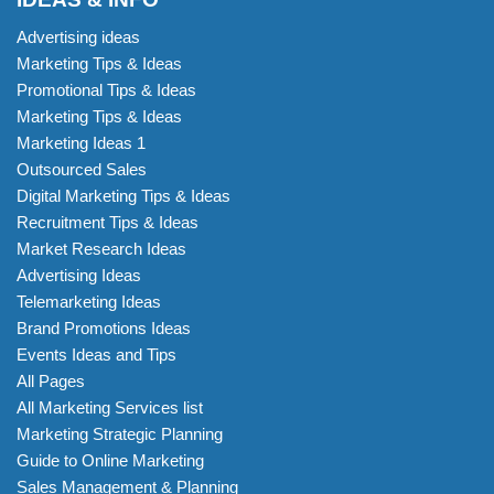
Advertising ideas
Marketing Tips & Ideas
Promotional Tips & Ideas
Marketing Tips & Ideas
Marketing Ideas 1
Outsourced Sales
Digital Marketing Tips & Ideas
Recruitment Tips & Ideas
Market Research Ideas
Advertising Ideas
Telemarketing Ideas
Brand Promotions Ideas
Events Ideas and Tips
All Pages
All Marketing Services list
Marketing Strategic Planning
Guide to Online Marketing
Sales Management & Planning