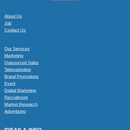
About Us
Job
Contact Us
Our Services
Marketing
Outsourced Sales
Telemarketing
Brand Promotions
Event
Digital Marketing
Recruitment
Market Research
Advertising
IDEAS & INFO