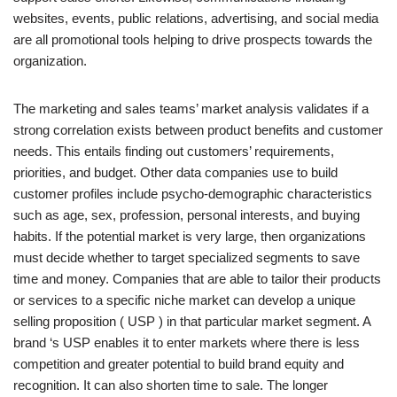
websites, events, public relations, advertising, and social media
are all promotional tools helping to drive prospects towards the
organization.
The marketing and sales teams’ market analysis validates if a
strong correlation exists between product benefits and customer
needs. This entails finding out customers’ requirements,
priorities, and budget. Other data companies use to build
customer profiles include psycho-demographic characteristics
such as age, sex, profession, personal interests, and buying
habits. If the potential market is very large, then organizations
must decide whether to target specialized segments to save
time and money. Companies that are able to tailor their products
or services to a specific niche market can develop a unique
selling proposition ( USP ) in that particular market segment. A
brand ‘s USP enables it to enter markets where there is less
competition and greater potential to build brand equity and
recognition. It can also shorten time to sale. The longer