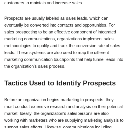
customers to maintain and increase sales.
Prospects are usually labeled as sales leads, which can
eventually be converted into contacts and opportunities. For
sales prospecting to be an effective component of integrated
marketing communications, organizations implement sales
methodologies to qualify and track the conversion rate of sales
leads. These systems are also used to map the different
marketing communication touchpoints that help funnel leads into
the organization’s sales process.
Tactics Used to Identify Prospects
Before an organization begins marketing to prospects, they
must conduct extensive research and analysis on their potential
market. Ideally, the organization’s salespersons are also
working with marketers who are supplying marketing analysis to
support sales efforts. Likewise, communications including