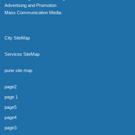
Advertising and Promotion
Mass Communication Media
City SiteMap
Services SiteMap
pune site map
page2
page 1
page5
page4
page3