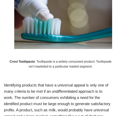
Crest Toothpaste
: Toothpaste is a widely consumed product. Toothpaste
isn’t marketed to a particular market segment.
Identifying products that have a universal appeal is only one of
many criteria to be met if an undifferentiated approach is to
work. The number of consumers exhibiting a need for the
identified product must be large enough to generate satisfactory
profits. A product, such as milk, would probably have universal