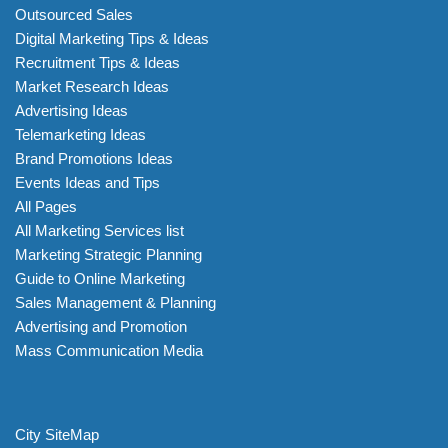
Outsourced Sales
Digital Marketing Tips & Ideas
Recruitment Tips & Ideas
Market Research Ideas
Advertising Ideas
Telemarketing Ideas
Brand Promotions Ideas
Events Ideas and Tips
All Pages
All Marketing Services list
Marketing Strategic Planning
Guide to Online Marketing
Sales Management & Planning
Advertising and Promotion
Mass Communication Media
City SiteMap