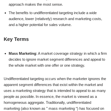
approach makes the most sense.
The benefits to undifferentiated targeting include a wide
audience, lower (relatively) research and marketing costs,
and a higher potential for sales volume.
Key Terms
Mass Marketing
: A market coverage strategy in which a firm
decides to ignore market segment differences and appeal to
the whole market with one offer or one strategy.
Undifferentiated targeting occurs when the marketer ignores the
apparent segment differences that exist within the market and
uses a marketing strategy that is intended to appeal to as many
people as possible. In essence, the market is viewed as a
homogeneous aggregate. Traditionally, undifferentiated
marketing (also known as ” mass marketing “) has focused on