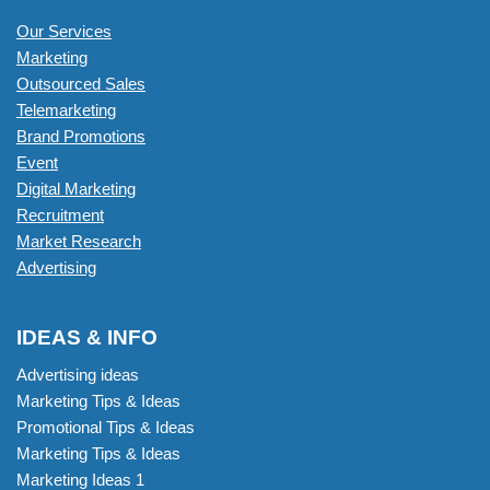
Our Services
Marketing
Outsourced Sales
Telemarketing
Brand Promotions
Event
Digital Marketing
Recruitment
Market Research
Advertising
IDEAS & INFO
Advertising ideas
Marketing Tips & Ideas
Promotional Tips & Ideas
Marketing Tips & Ideas
Marketing Ideas 1