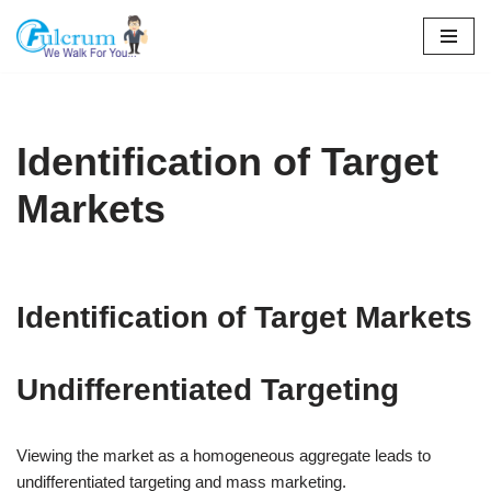
Skip
to
content
Identification of Target
Markets
Identification of Target Markets
Undifferentiated Targeting
Viewing the market as a homogeneous aggregate leads to
undifferentiated targeting and mass marketing.