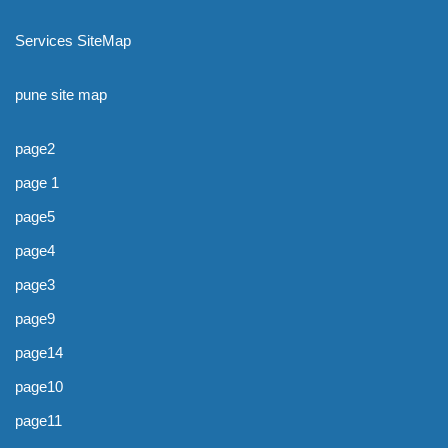
Services SiteMap
pune site map
page2
page 1
page5
page4
page3
page9
page14
page10
page11