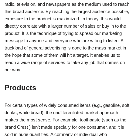
radio, television, and newspapers as the medium used to reach
this broad audience. By reaching the largest audience possible,
exposure to the product is maximized. In theory, this would
directly correlate with a larger number of sales or buy in to the
product. It is the technique of trying to spread our marketing
message to anyone and everyone who are willing to listen. A
truckload of general advertising is done to the mass market in
the hope that some of them will hit a target. It enables us to
reach a wide range of services to take any job that comes on
our way.
Products
For certain types of widely consumed items (e.g., gasoline, soft
drinks, white bread), the undifferentiated market approach
makes the most sense. For example, toothpaste (such as the
brand Crest ) isn’t made specially for one consumer, and it is
sold in huge quantities. A company or individual who