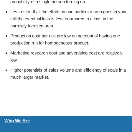
probability of a single person turning up.
Less risky: If all the efforts in one particular area goes in vain,
still the eventual loss is less compared to a loss in the
narrowly focused area.
Production cost per unit are low on account of having one
production run for homogeneous product.
Marketing research cost and advertising cost are relatively
low.
Higher potentials of sales volume and efficiency of scale in a
much larger market.
Who We Are