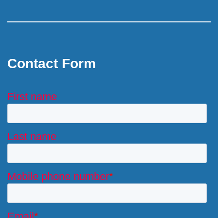
Contact Form