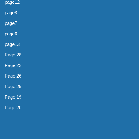
page12
page8
page7
page6
page13
Page 28
Page 22
Page 26
Page 25
Page 19
Page 20