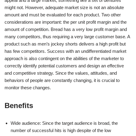
appeal and a large market, something like a set of dentures
might not. However, adequate market size is not an absolute
amount and must be evaluated for each product. Two other
considerations are important: the per unit profit margin and the
amount of competition. Bread has a very low profit margin and
many competitors, thus requiring a very large customer base. A
product such as men’s jockey shorts delivers a high profit but
has few competitors. Success with an undifferentiated market
approach is also contingent on the abilities of the marketer to
correctly identify potential customers and design an effective
and competitive strategy. Since the values, attitudes, and
behaviors of people are constantly changing, it is crucial to
monitor these changes.
Benefits
Wide audience: Since the target audience is broad, the
number of successful hits is high despite of the low