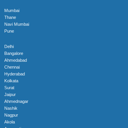
Mumbai
Thane
Navi Mumbai
Pune
Delhi
Bangalore
Ahmedabad
Chennai
Hyderabad
Kolkata
Surat
Jaipur
Ahmednagar
Nashik
Nagpur
Akola