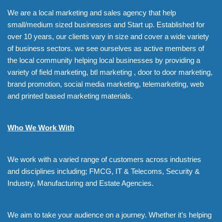
We are a local marketing and sales agency that help
small/medium sized businesses and Start up. Established for
over 10 years, our clients vary in size and cover a wide variety
of business sectors. we see ourselves as active members of
the local community helping local businesses by providing a
variety of field marketing, btl marketing , door to door marketing,
brand promotion, social media marketing, telemarketing, web
and printed based marketing materials.
Who We Work With
We work with a varied range of customers across industries
and disciplines including; FMCG, IT & Telecoms, Security &
Industry, Manufacturing and Estate Agencies.
We aim to take your audience on a journey. Whether it’s helping