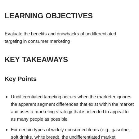
LEARNING OBJECTIVES
Evaluate the benefits and drawbacks of undifferentiated
targeting in consumer marketing
KEY TAKEAWAYS
Key Points
Undifferentiated targeting occurs when the marketer ignores
the apparent segment differences that exist within the market
and uses a marketing strategy that is intended to appeal to
as many people as possible.
For certain types of widely consumed items (e.g., gasoline,
soft drinks, white bread), the undifferentiated market