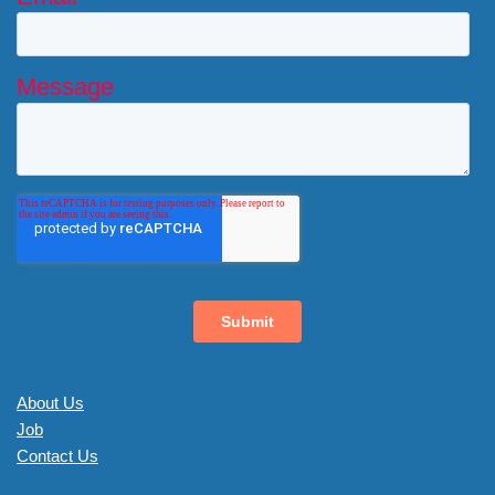
About Us
Job
Contact Us