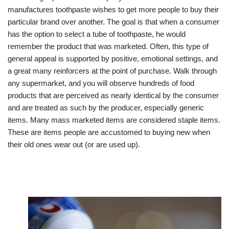
manufactures toothpaste wishes to get more people to buy their
particular brand over another. The goal is that when a consumer
has the option to select a tube of toothpaste, he would
remember the product that was marketed. Often, this type of
general appeal is supported by positive, emotional settings, and
a great many reinforcers at the point of purchase. Walk through
any supermarket, and you will observe hundreds of food
products that are perceived as nearly identical by the consumer
and are treated as such by the producer, especially generic
items. Many mass marketed items are considered staple items.
These are items people are accustomed to buying new when
their old ones wear out (or are used up).