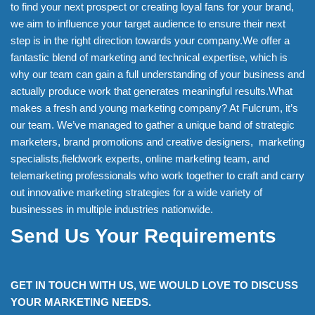
to find your next prospect or creating loyal fans for your brand,
we aim to influence your target audience to ensure their next
step is in the right direction towards your company.We offer a
fantastic blend of marketing and technical expertise, which is
why our team can gain a full understanding of your business and
actually produce work that generates meaningful results.What
makes a fresh and young marketing company? At Fulcrum, it’s
our team. We’ve managed to gather a unique band of strategic
marketers, brand promotions and creative designers, marketing
specialists,fieldwork experts, online marketing team, and
telemarketing professionals who work together to craft and carry
out innovative marketing strategies for a wide variety of
businesses in multiple industries nationwide.
Send Us Your Requirements
GET IN TOUCH WITH US, WE WOULD LOVE TO DISCUSS
YOUR MARKETING NEEDS.