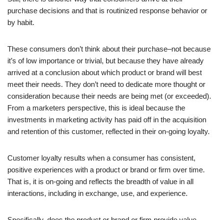
purchase decisions and that is routinized response behavior or
by habit.
These consumers don’t think about their purchase–not because
it’s of low importance or trivial, but because they have already
arrived at a conclusion about which product or brand will best
meet their needs. They don’t need to dedicate more thought or
consideration because their needs are being met (or exceeded).
From a marketers perspective, this is ideal because the
investments in marketing activity has paid off in the acquisition
and retention of this customer, reflected in their on-going loyalty.
Customer loyalty results when a consumer has consistent,
positive experiences with a product or brand or firm over time.
That is, it is on-going and reflects the breadth of value in all
interactions, including in exchange, use, and experience.
Specifically, does the product or brand or firm provide value