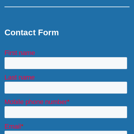
Contact Form