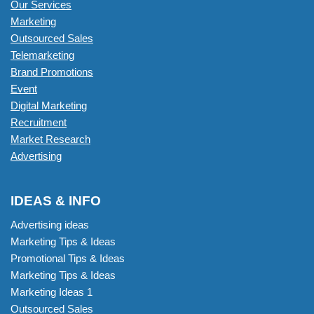
Our Services
Marketing
Outsourced Sales
Telemarketing
Brand Promotions
Event
Digital Marketing
Recruitment
Market Research
Advertising
IDEAS & INFO
Advertising ideas
Marketing Tips & Ideas
Promotional Tips & Ideas
Marketing Tips & Ideas
Marketing Ideas 1
Outsourced Sales