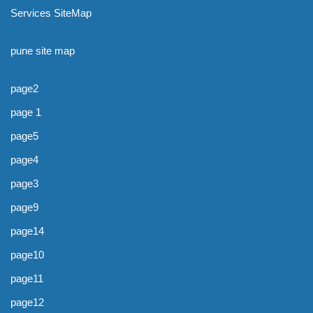
Services SiteMap
pune site map
page2
page 1
page5
page4
page3
page9
page14
page10
page11
page12