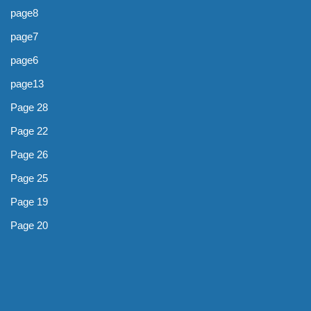
page8
page7
page6
page13
Page 28
Page 22
Page 26
Page 25
Page 19
Page 20