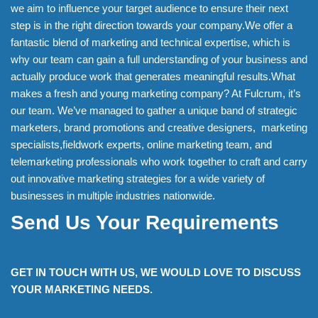
we aim to influence your target audience to ensure their next
step is in the right direction towards your company.We offer a
fantastic blend of marketing and technical expertise, which is
why our team can gain a full understanding of your business and
actually produce work that generates meaningful results.What
makes a fresh and young marketing company? At Fulcrum, it’s
our team. We’ve managed to gather a unique band of strategic
marketers, brand promotions and creative designers, marketing
specialists,fieldwork experts, online marketing team, and
telemarketing professionals who work together to craft and carry
out innovative marketing strategies for a wide variety of
businesses in multiple industries nationwide.
Send Us Your Requirements
GET IN TOUCH WITH US, WE WOULD LOVE TO DISCUSS
YOUR MARKETING NEEDS.