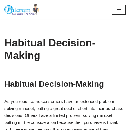
Skip
to
content
Habitual Decision-
Making
Habitual Decision-Making
As you read, some consumers have an extended problem
solving mindset, putting a great deal of effort into their purchase
decisions. Others have a limited problem solving mindset,
putting in little consideration because their purchase is trivial.
Still, there is another way that consumers arrive at their