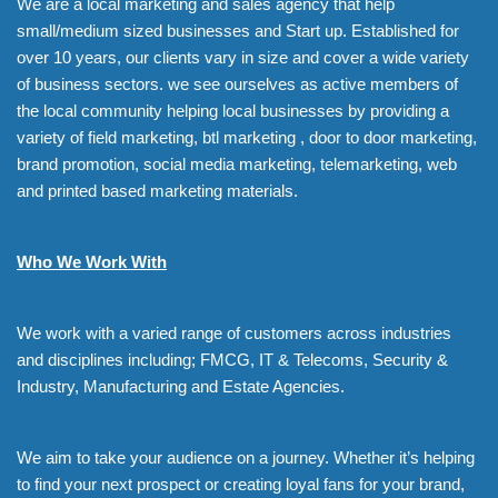
We are a local marketing and sales agency that help
small/medium sized businesses and Start up. Established for
over 10 years, our clients vary in size and cover a wide variety
of business sectors. we see ourselves as active members of
the local community helping local businesses by providing a
variety of field marketing, btl marketing , door to door marketing,
brand promotion, social media marketing, telemarketing, web
and printed based marketing materials.
Who We Work With
We work with a varied range of customers across industries
and disciplines including; FMCG, IT & Telecoms, Security &
Industry, Manufacturing and Estate Agencies.
We aim to take your audience on a journey. Whether it’s helping
to find your next prospect or creating loyal fans for your brand,