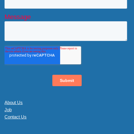
About Us
Job
Contact Us