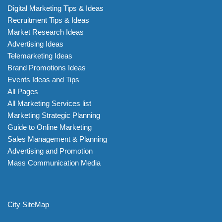
Digital Marketing Tips & Ideas
Recruitment Tips & Ideas
Market Research Ideas
Advertising Ideas
Telemarketing Ideas
Brand Promotions Ideas
Events Ideas and Tips
All Pages
All Marketing Services list
Marketing Strategic Planning
Guide to Online Marketing
Sales Management & Planning
Advertising and Promotion
Mass Communication Media
City SiteMap