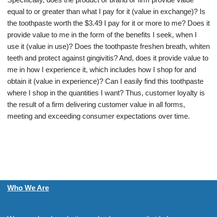
equal to or greater than what I pay for it (value in exchange)? Is
the toothpaste worth the $3.49 I pay for it or more to me? Does it
provide value to me in the form of the benefits I seek, when I
use it (value in use)? Does the toothpaste freshen breath, whiten
teeth and protect against gingivitis? And, does it provide value to
me in how I experience it, which includes how I shop for and
obtain it (value in experience)? Can I easily find this toothpaste
where I shop in the quantities I want? Thus, customer loyalty is
the result of a firm delivering customer value in all forms,
meeting and exceeding consumer expectations over time.
Who We Are