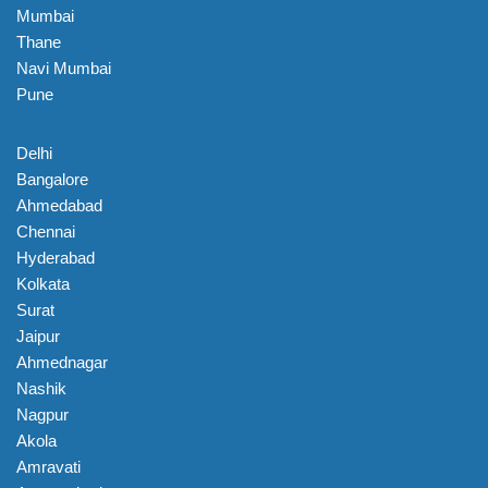
Mumbai
Thane
Navi Mumbai
Pune
Delhi
Bangalore
Ahmedabad
Chennai
Hyderabad
Kolkata
Surat
Jaipur
Ahmednagar
Nashik
Nagpur
Akola
Amravati