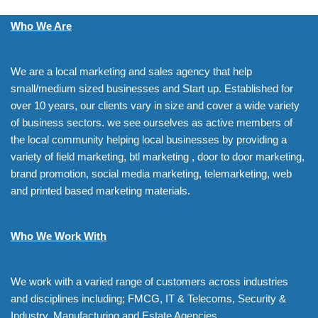
Who We Are
We are a local marketing and sales agency that help
small/medium sized businesses and Start up. Established for
over 10 years, our clients vary in size and cover a wide variety
of business sectors. we see ourselves as active members of
the local community helping local businesses by providing a
variety of field marketing, btl marketing , door to door marketing,
brand promotion, social media marketing, telemarketing, web
and printed based marketing materials.
Who We Work With
We work with a varied range of customers across industries
and disciplines including; FMCG, IT & Telecoms, Security &
Industry, Manufacturing and Estate Agencies.