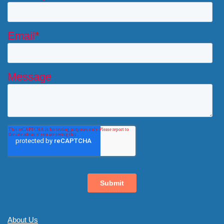
About Us