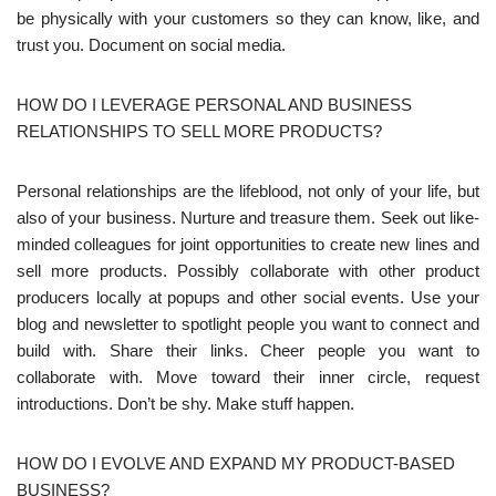
be physically with your customers so they can know, like, and
trust you. Document on social media.
HOW DO I LEVERAGE PERSONAL AND BUSINESS
RELATIONSHIPS TO SELL MORE PRODUCTS?
Personal relationships are the lifeblood, not only of your life, but
also of your business. Nurture and treasure them. Seek out like-
minded colleagues for joint opportunities to create new lines and
sell more products. Possibly collaborate with other product
producers locally at popups and other social events. Use your
blog and newsletter to spotlight people you want to connect and
build with. Share their links. Cheer people you want to
collaborate with. Move toward their inner circle, request
introductions. Don’t be shy. Make stuff happen.
HOW DO I EVOLVE AND EXPAND MY PRODUCT-BASED
BUSINESS?