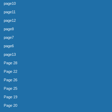
page10
page11
page12
page8
page7
page6
page13
Page 28
Page 22
Page 26
Page 25
Page 19
Page 20