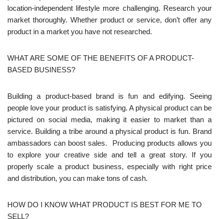
location-independent lifestyle more challenging. Research your
market thoroughly. Whether product or service, don’t offer any
product in a market you have not researched.
WHAT ARE SOME OF THE BENEFITS OF A PRODUCT-
BASED BUSINESS?
Building a product-based brand is fun and edifying. Seeing
people love your product is satisfying. A physical product can be
pictured on social media, making it easier to market than a
service. Building a tribe around a physical product is fun. Brand
ambassadors can boost sales. Producing products allows you
to explore your creative side and tell a great story. If you
properly scale a product business, especially with right price
and distribution, you can make tons of cash.
HOW DO I KNOW WHAT PRODUCT IS BEST FOR ME TO
SELL?