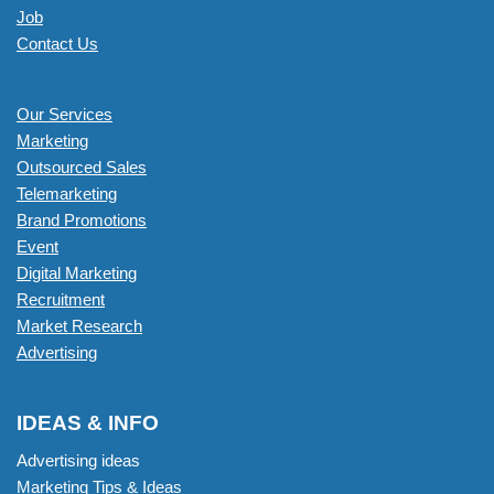
Job
Contact Us
Our Services
Marketing
Outsourced Sales
Telemarketing
Brand Promotions
Event
Digital Marketing
Recruitment
Market Research
Advertising
IDEAS & INFO
Advertising ideas
Marketing Tips & Ideas