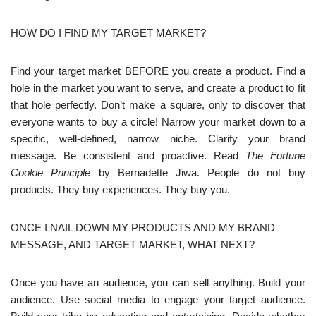
HOW DO I FIND MY TARGET MARKET?
Find your target market BEFORE you create a product. Find a
hole in the market you want to serve, and create a product to fit
that hole perfectly. Don’t make a square, only to discover that
everyone wants to buy a circle! Narrow your market down to a
specific, well-defined, narrow niche. Clarify your brand
message. Be consistent and proactive. Read
The Fortune
Cookie Principle
by Bernadette Jiwa. People do not buy
products. They buy experiences. They buy you.
ONCE I NAIL DOWN MY PRODUCTS AND MY BRAND
MESSAGE, AND TARGET MARKET, WHAT NEXT?
Once you have an audience, you can sell anything. Build your
audience. Use social media to engage your target audience.