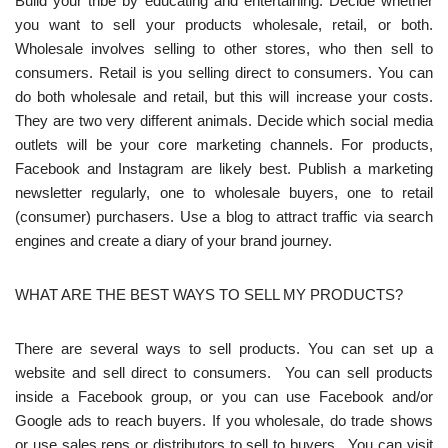
Build your tribe by educating and entertaining. Decide whether
you want to sell your products wholesale, retail, or both.
Wholesale involves selling to other stores, who then sell to
consumers. Retail is you selling direct to consumers. You can
do both wholesale and retail, but this will increase your costs.
They are two very different animals. Decide which social media
outlets will be your core marketing channels. For products,
Facebook and Instagram are likely best. Publish a marketing
newsletter regularly, one to wholesale buyers, one to retail
(consumer) purchasers. Use a blog to attract traffic via search
engines and create a diary of your brand journey.
WHAT ARE THE BEST WAYS TO SELL MY PRODUCTS?
There are several ways to sell products. You can set up a
website and sell direct to consumers. You can sell products
inside a Facebook group, or you can use Facebook and/or
Google ads to reach buyers. If you wholesale, do trade shows
or use sales reps or distributors to sell to buyers. You can visit