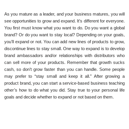
As you mature as a leader, and your business matures, you will
see opportunities to grow and expand. It’s different for everyone.
You first must know what you want to do. Do you want a global
brand? Or do you want to stay local? Depending on your goals,
you’ll expand or not. You can add new lines of products to grow,
discontinue lines to stay small. One way to expand is to develop
brand ambassadors and/or relationships with distributors who
can sell more of your products. Remember that growth sucks
cash, so don’t grow faster than you can handle. Some people
may prefer to “stay small and keep it all.” After growing a
product brand, you can start a service-based business teaching
other’s how to do what you did. Stay true to your personal life
goals and decide whether to expand or not based on them.