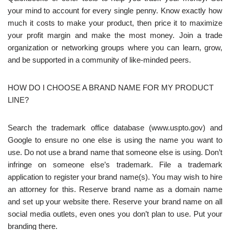
your mind to account for every single penny. Know exactly how
much it costs to make your product, then price it to maximize
your profit margin and make the most money. Join a trade
organization or networking groups where you can learn, grow,
and be supported in a community of like-minded peers.
HOW DO I CHOOSE A BRAND NAME FOR MY PRODUCT
LINE?
Search the trademark office database (www.uspto.gov) and
Google to ensure no one else is using the name you want to
use. Do not use a brand name that someone else is using. Don’t
infringe on someone else’s trademark. File a trademark
application to register your brand name(s). You may wish to hire
an attorney for this. Reserve brand name as a domain name
and set up your website there. Reserve your brand name on all
social media outlets, even ones you don’t plan to use. Put your
branding there.