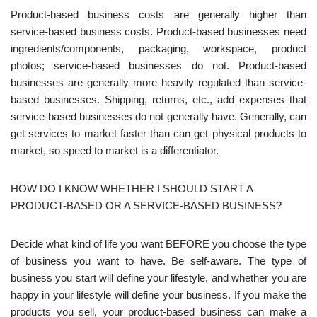
Product-based business costs are generally higher than
service-based business costs. Product-based businesses need
ingredients/components, packaging, workspace, product
photos; service-based businesses do not. Product-based
businesses are generally more heavily regulated than service-
based businesses. Shipping, returns, etc., add expenses that
service-based businesses do not generally have. Generally, can
get services to market faster than can get physical products to
market, so speed to market is a differentiator.
HOW DO I KNOW WHETHER I SHOULD START A
PRODUCT-BASED OR A SERVICE-BASED BUSINESS?
Decide what kind of life you want BEFORE you choose the type
of business you want to have. Be self-aware. The type of
business you start will define your lifestyle, and whether you are
happy in your lifestyle will define your business. If you make the
products you sell, your product-based business can make a