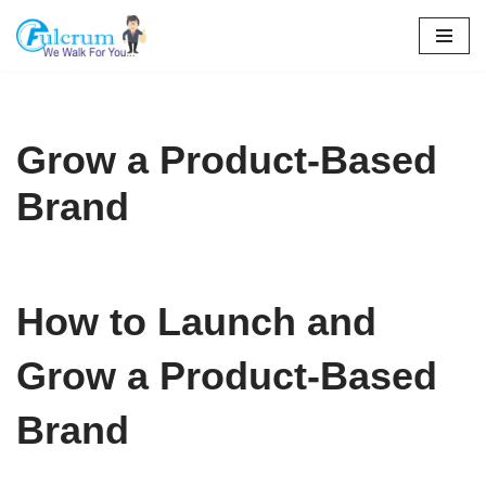
Skip
to
content
Grow a Product-Based
Brand
How to Launch and
Grow a Product-Based
Brand