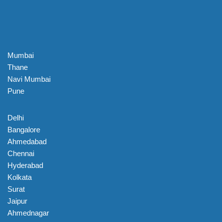
Mumbai
Thane
Navi Mumbai
Pune
Delhi
Bangalore
Ahmedabad
Chennai
Hyderabad
Kolkata
Surat
Jaipur
Ahmednagar