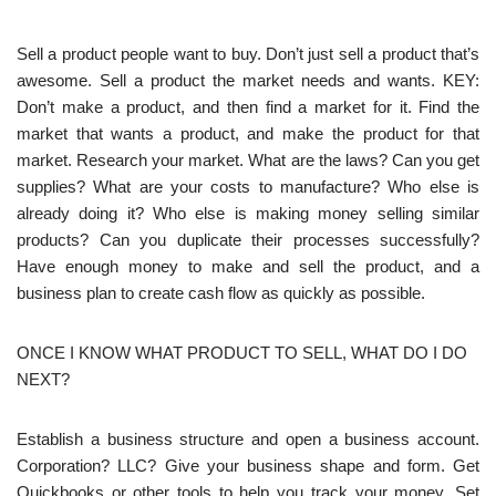
Sell a product people want to buy. Don’t just sell a product that’s
awesome. Sell a product the market needs and wants. KEY:
Don’t make a product, and then find a market for it. Find the
market that wants a product, and make the product for that
market. Research your market. What are the laws? Can you get
supplies? What are your costs to manufacture? Who else is
already doing it? Who else is making money selling similar
products? Can you duplicate their processes successfully?
Have enough money to make and sell the product, and a
business plan to create cash flow as quickly as possible.
ONCE I KNOW WHAT PRODUCT TO SELL, WHAT DO I DO
NEXT?
Establish a business structure and open a business account.
Corporation? LLC? Give your business shape and form. Get
Quickbooks or other tools to help you track your money. Set