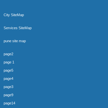
City SiteMap
Services SiteMap
pune site map
page2
page 1
page5
page4
page3
page9
page14