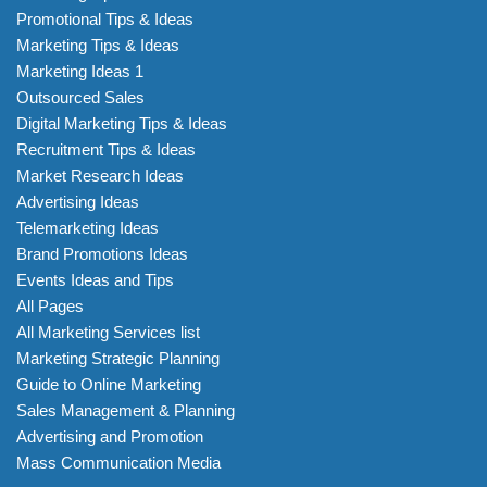
Promotional Tips & Ideas
Marketing Tips & Ideas
Marketing Ideas 1
Outsourced Sales
Digital Marketing Tips & Ideas
Recruitment Tips & Ideas
Market Research Ideas
Advertising Ideas
Telemarketing Ideas
Brand Promotions Ideas
Events Ideas and Tips
All Pages
All Marketing Services list
Marketing Strategic Planning
Guide to Online Marketing
Sales Management & Planning
Advertising and Promotion
Mass Communication Media