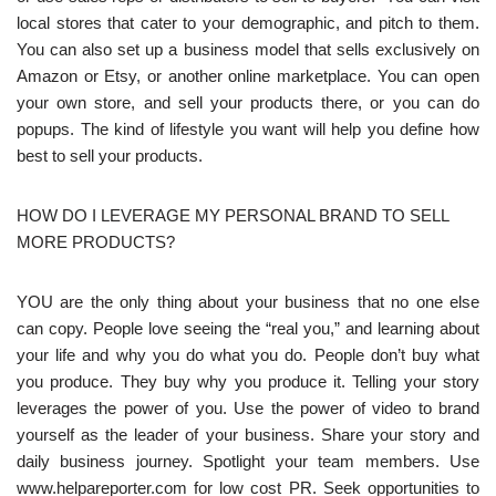
local stores that cater to your demographic, and pitch to them.
You can also set up a business model that sells exclusively on
Amazon or Etsy, or another online marketplace. You can open
your own store, and sell your products there, or you can do
popups. The kind of lifestyle you want will help you define how
best to sell your products.
HOW DO I LEVERAGE MY PERSONAL BRAND TO SELL
MORE PRODUCTS?
YOU are the only thing about your business that no one else
can copy. People love seeing the “real you,” and learning about
your life and why you do what you do. People don’t buy what
you produce. They buy why you produce it. Telling your story
leverages the power of you. Use the power of video to brand
yourself as the leader of your business. Share your story and
daily business journey. Spotlight your team members. Use
www.helpareporter.com for low cost PR. Seek opportunities to