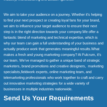
We aim to take your audience on a journey. Whether it’s helping
to find your next prospect or creating loyal fans for your brand,
we aim to influence your target audience to ensure their next
step is in the right direction towards your company.We offer a
fantastic blend of marketing and technical expertise, which is
why our team can gain a full understanding of your business and
actually produce work that generates meaningful results.What
makes a fresh and young marketing company? At Fulcrum, it’s
our team. We’ve managed to gather a unique band of strategic
marketers, brand promotions and creative designers, marketing
specialists,fieldwork experts, online marketing team, and
telemarketing professionals who work together to craft and carry
out innovative marketing strategies for a wide variety of
businesses in multiple industries nationwide.
Send Us Your Requirements