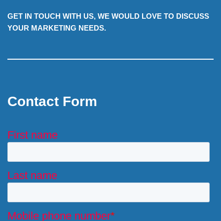
GET IN TOUCH WITH US, WE WOULD LOVE TO DISCUSS
YOUR MARKETING NEEDS.
Contact Form