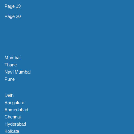
Page 19
Page 20
Mumbai
Thane
Navi Mumbai
Pune
Delhi
Bangalore
Ahmedabad
Chennai
Hyderabad
Kolkata