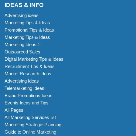
IDEAS & INFO
Advertising ideas
Marketing Tips & Ideas
Promotional Tips & Ideas
Marketing Tips & Ideas
Marketing Ideas 1
Outsourced Sales
Digital Marketing Tips & Ideas
Recruitment Tips & Ideas
Market Research Ideas
Advertising Ideas
Telemarketing Ideas
Brand Promotions Ideas
Events Ideas and Tips
All Pages
All Marketing Services list
Marketing Strategic Planning
Guide to Online Marketing