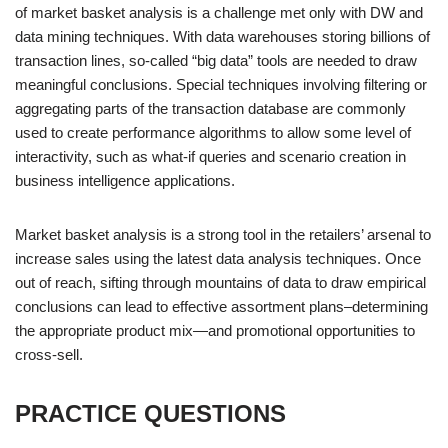
of market basket analysis is a challenge met only with DW and
data mining techniques. With data warehouses storing billions of
transaction lines, so-called “big data” tools are needed to draw
meaningful conclusions. Special techniques involving filtering or
aggregating parts of the transaction database are commonly
used to create performance algorithms to allow some level of
interactivity, such as what-if queries and scenario creation in
business intelligence applications.
Market basket analysis is a strong tool in the retailers’ arsenal to
increase sales using the latest data analysis techniques. Once
out of reach, sifting through mountains of data to draw empirical
conclusions can lead to effective assortment plans–determining
the appropriate product mix—and promotional opportunities to
cross-sell.
PRACTICE QUESTIONS