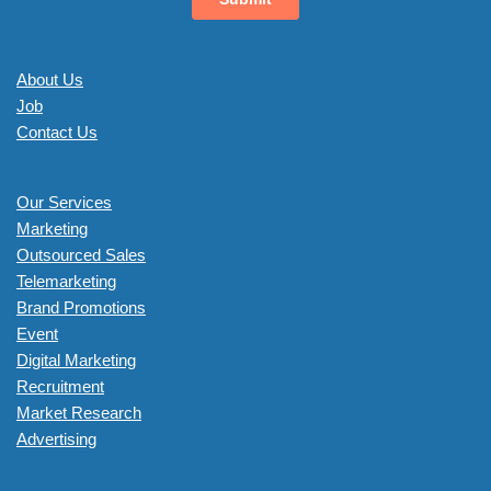
About Us
Job
Contact Us
Our Services
Marketing
Outsourced Sales
Telemarketing
Brand Promotions
Event
Digital Marketing
Recruitment
Market Research
Advertising