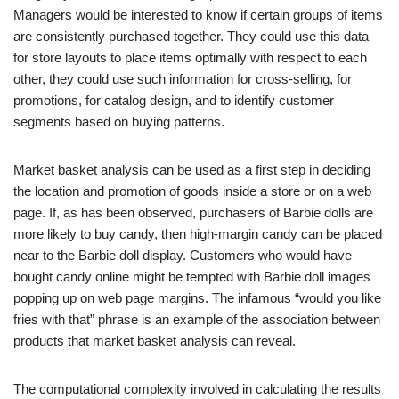
Managers would be interested to know if certain groups of items
are consistently purchased together. They could use this data
for store layouts to place items optimally with respect to each
other, they could use such information for cross-selling, for
promotions, for catalog design, and to identify customer
segments based on buying patterns.
Market basket analysis can be used as a first step in deciding
the location and promotion of goods inside a store or on a web
page. If, as has been observed, purchasers of Barbie dolls are
more likely to buy candy, then high-margin candy can be placed
near to the Barbie doll display. Customers who would have
bought candy online might be tempted with Barbie doll images
popping up on web page margins. The infamous “would you like
fries with that” phrase is an example of the association between
products that market basket analysis can reveal.
The computational complexity involved in calculating the results