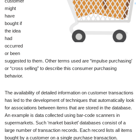
customer
might
have
bought if
the idea
had
occurred
or been
suggested to them. Other terms used are “impulse purchasing’
or “cross selling” to describe this consumer purchasing
behavior.
The availability of detailed information on customer transactions
has led to the development of techniques that automatically look
for associations between items that are stored in the database.
An example is data collected using bar-code scanners in
supermarkets. Such ‘market basket’ databases consist of a
large number of transaction records. Each record lists all items
bought by a customer on a single purchase transaction.