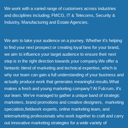
We work with a varied range of customers across industries
and disciplines including; FMCG, IT & Telecoms, Security &
Industry, Manufacturing and Estate Agencies.
We aim to take your audience on a journey. Whether it’s helping
to find your next prospect or creating loyal fans for your brand,
we aim to influence your target audience to ensure their next
step is in the right direction towards your company.We offer a
fantastic blend of marketing and technical expertise, which is
why our team can gain a full understanding of your business and
actually produce work that generates meaningful results.What
makes a fresh and young marketing company? At Fulcrum, it’s
our team. We’ve managed to gather a unique band of strategic
marketers, brand promotions and creative designers, marketing
specialists,fieldwork experts, online marketing team, and
telemarketing professionals who work together to craft and carry
out innovative marketing strategies for a wide variety of