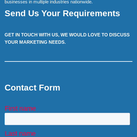
businesses in multiple industries nationwide.
Send Us Your Requirements
GET IN TOUCH WITH US, WE WOULD LOVE TO DISCUSS
YOUR MARKETING NEEDS.
Contact Form