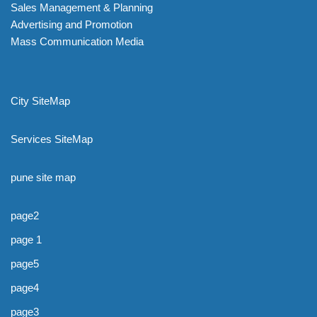
Sales Management & Planning
Advertising and Promotion
Mass Communication Media
City SiteMap
Services SiteMap
pune site map
page2
page 1
page5
page4
page3