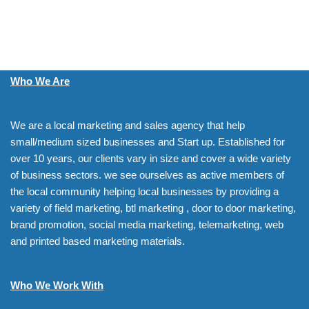
Who We Are
We are a local marketing and sales agency that help
small/medium sized businesses and Start up. Established for
over 10 years, our clients vary in size and cover a wide variety
of business sectors. we see ourselves as active members of
the local community helping local businesses by providing a
variety of field marketing, btl marketing , door to door marketing,
brand promotion, social media marketing, telemarketing, web
and printed based marketing materials.
Who We Work With