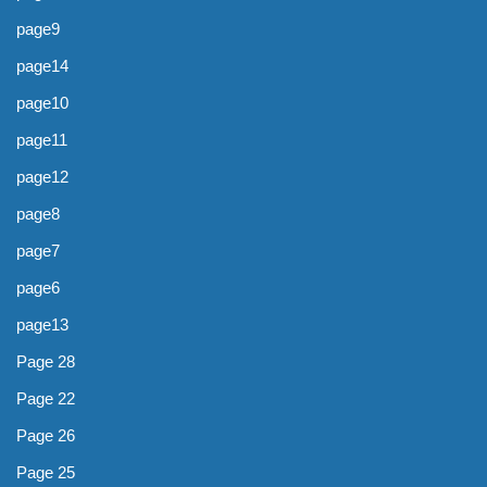
page9
page14
page10
page11
page12
page8
page7
page6
page13
Page 28
Page 22
Page 26
Page 25