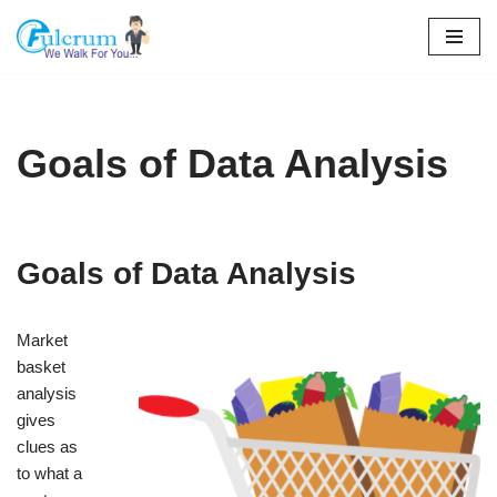
Skip
to
content
Goals of Data Analysis
Goals of Data Analysis
Market
basket
analysis
gives
clues as
to what a