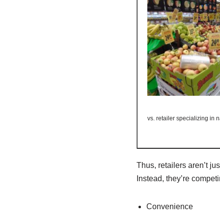
vs. retailer specializing in
Thus, retailers aren’t ju
Instead, they’re competin
Convenience