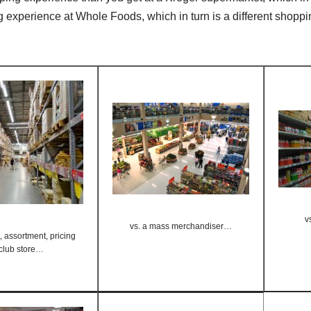
g experience at Whole Foods, which in turn is a different shopp
v
vs. a mass merchandiser…
 assortment, pricing
 club store…