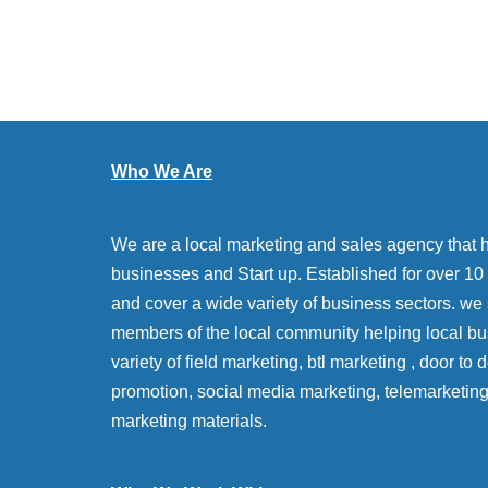
Who We Are
We are a local marketing and sales agency that 
businesses and Start up. Established for over 10 y
and cover a wide variety of business sectors. we
members of the local community helping local bu
variety of field marketing, btl marketing , door to
promotion, social media marketing, telemarketin
marketing materials.