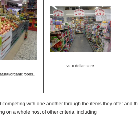
vs. a dollar store
 natural/organic foods…
st competing with one another through the items they offer and th
g on a whole host of other criteria, including