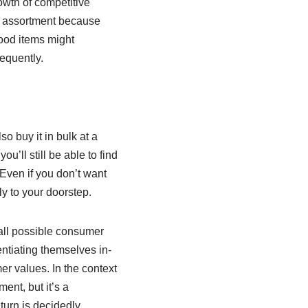
owth of competitive
ir assortment because
ood items might
requently.
so buy it in bulk at a
u’ll still be able to find
 Even if you don’t want
y to your doorstep.
 all possible consumer
rentiating themselves in-
er values. In the context
ent, but it’s a
turn is decidedly