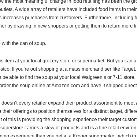
w the most meaningful change in food retailing has been the gr
utlets. A wide array of retailers have included food items in the
gs increases purchases from customers. Furthermore, including f
ither by drawing in new shoppers or getting them to return more f
e with the can of soup.
is item at your local grocery store or supermarket. But you can al
co. If you’re out shopping at a mass merchandiser like Target, yo
en be able to find the soup at your local Walgreen’s or 7-11 store.
order the soup online at Amazon.com and have it shipped directl
 doesn’t every retailer expand their product assortment to meet
heir offerings to position themselves for a distinct target, diffe
t of this is providing the shopping experience their target custom
superstore carries a slew of products and is a fine retail environm
ping experience than you get at a Kroger supermarket, which in 