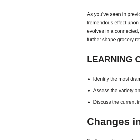
As you’ve seen in previo
tremendous effect upon 
evolves in a connected, 
further shape grocery ret
LEARNING 
Identify the most dra
Assess the variety an
Discuss the current tr
Changes in