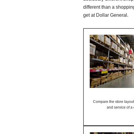
different than a shoppin
get at Dollar General.
Compare the store layout,
and service of a