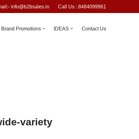
ail:- info@b2bsales.in
Call Us : 8484099961
Brand Promotions
IDEAS
Contact Us
wide-variety