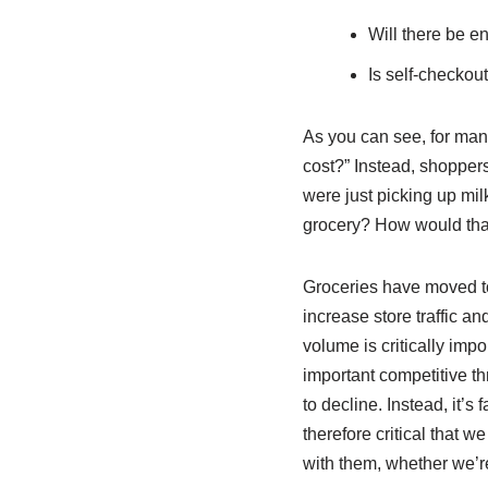
Will there be 
Is self-checkout
As you can see, for many
cost?” Instead, shoppers
were just picking up mil
grocery? How would that
Groceries have moved to
increase store traffic a
volume is critically impo
important competitive th
to decline. Instead, it’s
therefore critical that 
with them, whether we’r