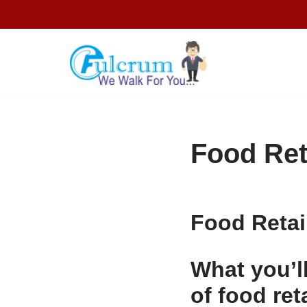
Skip
to
content
Food Ret
Food Retai
What you’ll
of food ret