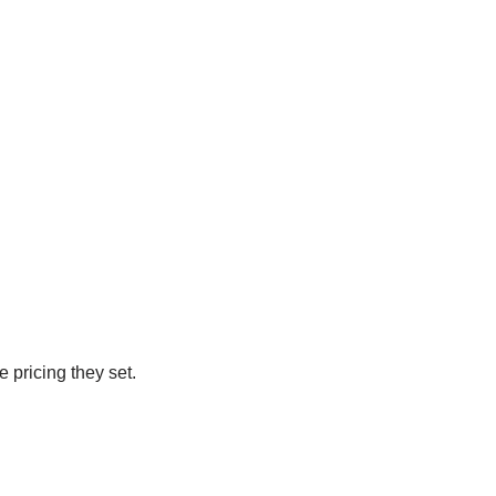
e pricing they set.