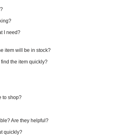
y?
king?
t I need?
 the item will be in stock?
o find the item quickly?
ke to shop?
able? Are they helpful?
ut quickly?