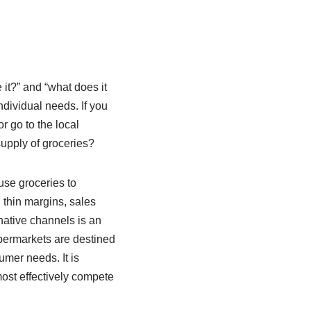
 it?” and “what does it
ndividual needs. If you
r go to the local
upply of groceries?
use groceries to
 thin margins, sales
rnative channels is an
upermarkets are destined
umer needs. It is
most effectively compete