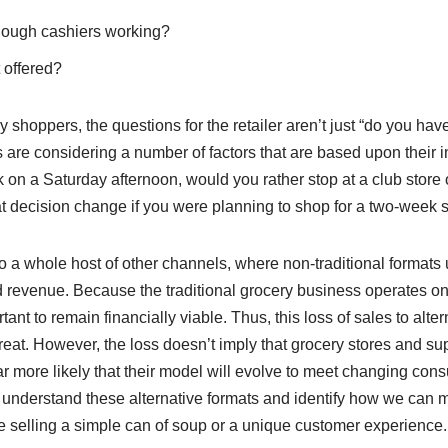
enough cashiers working?
 offered?
 shoppers, the questions for the retailer aren’t just “do you have
 are considering a number of factors that are based upon their i
k on a Saturday afternoon, would you rather stop at a club store o
 decision change if you were planning to shop for a two-week s
 a whole host of other channels, where non-traditional formats 
nd revenue. Because the traditional grocery business operates on
rtant to remain financially viable. Thus, this loss of sales to alte
reat. However, the loss doesn’t imply that grocery stores and s
 far more likely that their model will evolve to meet changing cons
we understand these alternative formats and identify how we can 
e selling a simple can of soup or a unique customer experience.