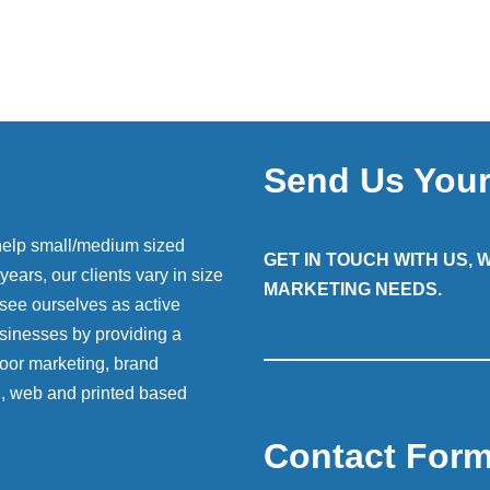
Send Us You
help small/medium sized
GET IN TOUCH WITH US,
ears, our clients vary in size
MARKETING NEEDS.
 see ourselves as active
sinesses by providing a
 door marketing, brand
g, web and printed based
Contact For