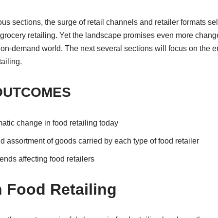
us sections, the surge of retail channels and retailer formats se
grocery retailing. Yet the landscape promises even more chan
on-demand world. The next several sections will focus on the em
ailing.
OUTCOMES
matic change in food retailing today
d assortment of goods carried by each type of food retailer
ends affecting food retailers
 Food Retailing