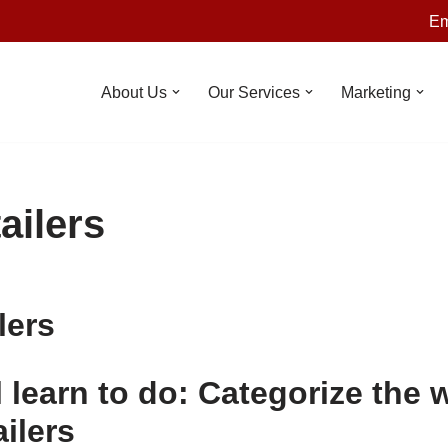
Em
About Us
Our Services
Marketing
ailers
lers
 learn to do: Categorize the 
ailers