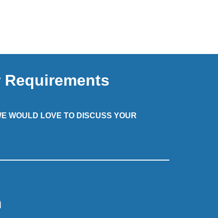
r Requirements
 WE WOULD LOVE TO DISCUSS YOUR
m