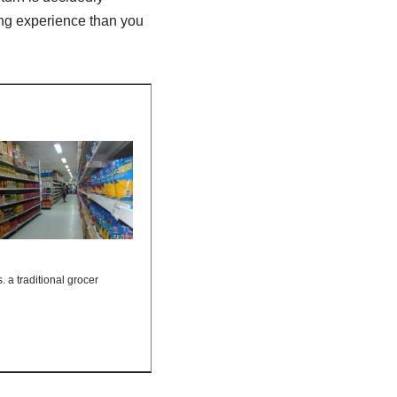
ing experience than you
s. a traditional grocer