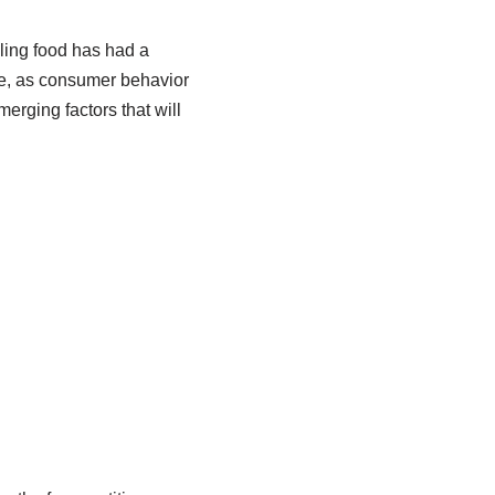
lling food has had a
ge, as consumer behavior
erging factors that will