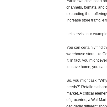
Earlier we discussed ho
channels, formats, and o
expanding their offerin
increase store traffic, e
Let’s revisit our exampl
You can certainly find th
warehouse store like Cost
it. In fact, you might ev
to leave home, you can 
So, you might ask, “Why
needs?” Retailers shape t
market. A critical elemen
of groceries, a Wal-Mart 
decidedly different shop