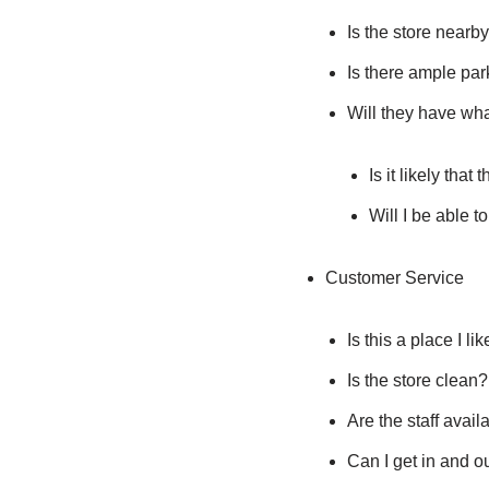
Is the store nearb
Is there ample par
Will they have wha
Is it likely that
Will I be able t
Customer Service
Is this a place I li
Is the store clean?
Are the staff avail
Can I get in and o