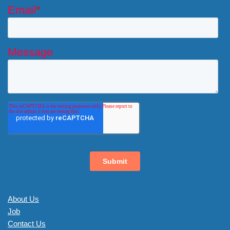
About Us
Job
Contact Us