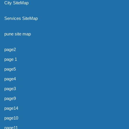
City SiteMap
Services SiteMap
pune site map
page2
page 1
page5
page4
page3
page9
page14
page10
page11