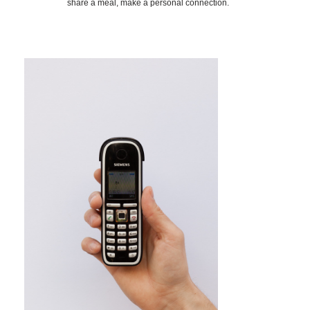
share a meal, make a personal connection.