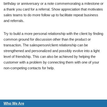
birthday or anniversary or a note commemorating a milestone or
a thank you card for a referral. Show appreciation that motivates
sales teams to do more follow up to facilitate repeat business
and referrals.
Try to build a more personal relationship with the client by finding
common ground for discussion other than the product or
transaction. The salesperson/client relationship can be
strengthened and personalized and possibly evolve into a light
level of friendship. This can also be achieved by helping the
customer with a problem by connecting them with one of your
non-competing contacts for help.
Who We Are