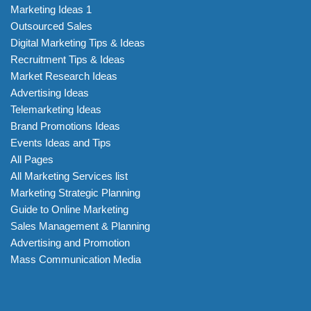
Marketing Ideas 1
Outsourced Sales
Digital Marketing Tips & Ideas
Recruitment Tips & Ideas
Market Research Ideas
Advertising Ideas
Telemarketing Ideas
Brand Promotions Ideas
Events Ideas and Tips
All Pages
All Marketing Services list
Marketing Strategic Planning
Guide to Online Marketing
Sales Management & Planning
Advertising and Promotion
Mass Communication Media