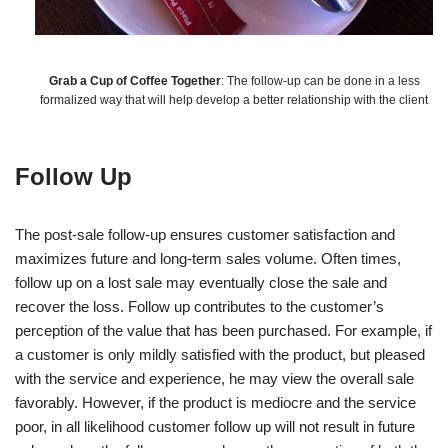
Grab a Cup of Coffee Together
: The follow-up can be done in a less
formalized way that will help develop a better relationship with the client
Follow Up
The post-sale follow-up ensures customer satisfaction and
maximizes future and long-term sales volume. Often times,
follow up on a lost sale may eventually close the sale and
recover the loss. Follow up contributes to the customer’s
perception of the value that has been purchased. For example, if
a customer is only mildly satisfied with the product, but pleased
with the service and experience, he may view the overall sale
favorably. However, if the product is mediocre and the service
poor, in all likelihood customer follow up will not result in future