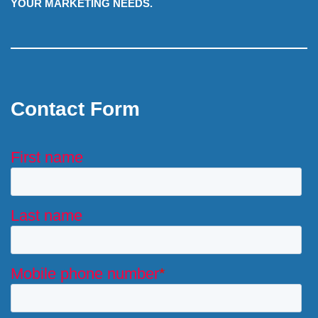
YOUR MARKETING NEEDS.
Contact Form