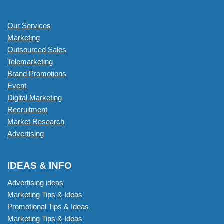
Our Services
Marketing
Outsourced Sales
Telemarketing
Brand Promotions
Event
Digital Marketing
Recruitment
Market Research
Advertising
IDEAS & INFO
Advertising ideas
Marketing Tips & Ideas
Promotional Tips & Ideas
Marketing Tips & Ideas