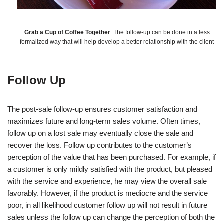
Grab a Cup of Coffee Together
: The follow-up can be done in a less
formalized way that will help develop a better relationship with the client
Follow Up
The post-sale follow-up ensures customer satisfaction and
maximizes future and long-term sales volume. Often times,
follow up on a lost sale may eventually close the sale and
recover the loss. Follow up contributes to the customer’s
perception of the value that has been purchased. For example, if
a customer is only mildly satisfied with the product, but pleased
with the service and experience, he may view the overall sale
favorably. However, if the product is mediocre and the service
poor, in all likelihood customer follow up will not result in future
sales unless the follow up can change the perception of both the