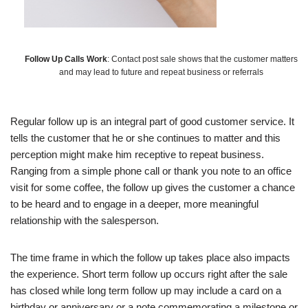
Follow Up Calls Work
: Contact post sale shows that the customer matters
and may lead to future and repeat business or referrals
Regular follow up is an integral part of good customer service. It
tells the customer that he or she continues to matter and this
perception might make him receptive to repeat business.
Ranging from a simple phone call or thank you note to an office
visit for some coffee, the follow up gives the customer a chance
to be heard and to engage in a deeper, more meaningful
relationship with the salesperson.
The time frame in which the follow up takes place also impacts
the experience. Short term follow up occurs right after the sale
has closed while long term follow up may include a card on a
birthday or anniversary or a note commemorating a milestone or