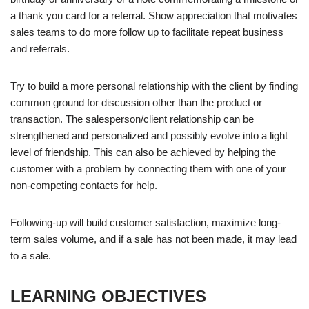
a thank you card for a referral. Show appreciation that motivates
sales teams to do more follow up to facilitate repeat business
and referrals.
Try to build a more personal relationship with the client by finding
common ground for discussion other than the product or
transaction. The salesperson/client relationship can be
strengthened and personalized and possibly evolve into a light
level of friendship. This can also be achieved by helping the
customer with a problem by connecting them with one of your
non-competing contacts for help.
Following-up will build customer satisfaction, maximize long-
term sales volume, and if a sale has not been made, it may lead
to a sale.
LEARNING OBJECTIVES