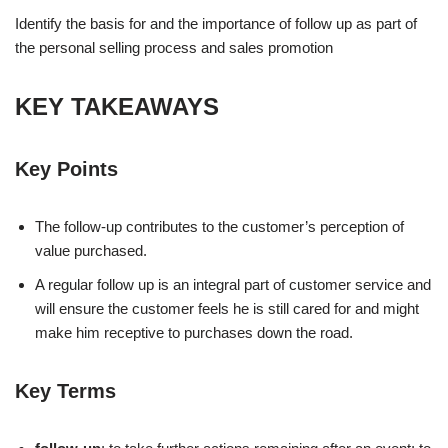
Identify the basis for and the importance of follow up as part of
the personal selling process and sales promotion
KEY TAKEAWAYS
Key Points
The follow-up contributes to the customer’s perception of
value purchased.
A regular follow up is an integral part of customer service and
will ensure the customer feels he is still cared for and might
make him receptive to purchases down the road.
Key Terms