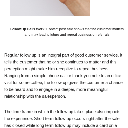
Follow Up Calls Work
: Contact post sale shows that the customer matters
and may lead to future and repeat business or referrals
Regular follow up is an integral part of good customer service. It
tells the customer that he or she continues to matter and this
perception might make him receptive to repeat business.
Ranging from a simple phone call or thank you note to an office
visit for some coffee, the follow up gives the customer a chance
to be heard and to engage in a deeper, more meaningful
relationship with the salesperson.
The time frame in which the follow up takes place also impacts
the experience. Short term follow up occurs right after the sale
has closed while long term follow up may include a card on a