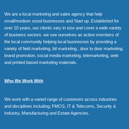
We are a local marketing and sales agency that help
small/medium sized businesses and Start up. Established for
over 10 years, our clients vary in size and cover a wide variety
of business sectors. we see ourselves as active members of
the local community helping local businesses by providing a
variety of field marketing, btl marketing , door to door marketing,
brand promotion, social media marketing, telemarketing, web
and printed based marketing materials.
Who We Work With
We work with a varied range of customers across industries
and disciplines including; FMCG, IT & Telecoms, Security &
Industry, Manufacturing and Estate Agencies.