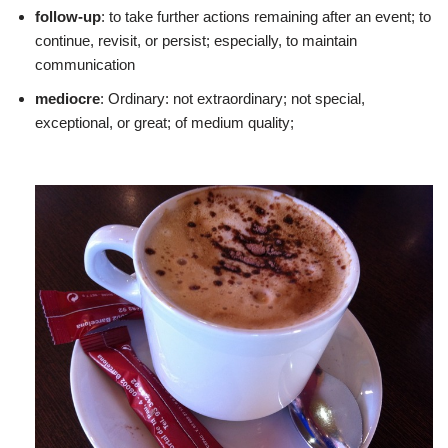
follow-up
: to take further actions remaining after an event; to
continue, revisit, or persist; especially, to maintain
communication
mediocre
: Ordinary: not extraordinary; not special,
exceptional, or great; of medium quality;