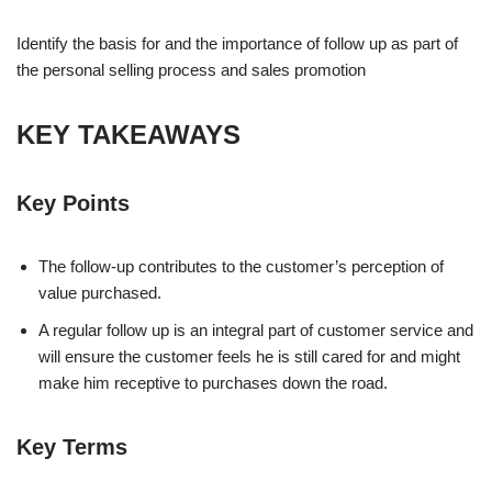
Identify the basis for and the importance of follow up as part of
the personal selling process and sales promotion
KEY TAKEAWAYS
Key Points
The follow-up contributes to the customer’s perception of
value purchased.
A regular follow up is an integral part of customer service and
will ensure the customer feels he is still cared for and might
make him receptive to purchases down the road.
Key Terms