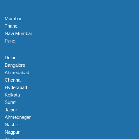
Mumbai
Thane
Navi Mumbai
Pune
Delhi
Bangalore
Ahmedabad
Chennai
Hyderabad
Kolkata
Surat
Jaipur
Ahmednagar
Nashik
Nagpur