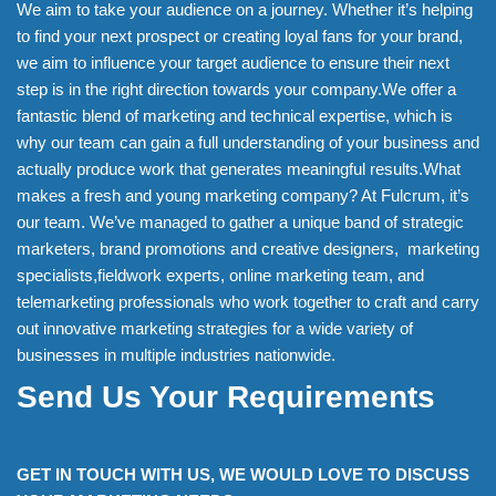
We aim to take your audience on a journey. Whether it’s helping
to find your next prospect or creating loyal fans for your brand,
we aim to influence your target audience to ensure their next
step is in the right direction towards your company.We offer a
fantastic blend of marketing and technical expertise, which is
why our team can gain a full understanding of your business and
actually produce work that generates meaningful results.What
makes a fresh and young marketing company? At Fulcrum, it’s
our team. We’ve managed to gather a unique band of strategic
marketers, brand promotions and creative designers, marketing
specialists,fieldwork experts, online marketing team, and
telemarketing professionals who work together to craft and carry
out innovative marketing strategies for a wide variety of
businesses in multiple industries nationwide.
Send Us Your Requirements
GET IN TOUCH WITH US, WE WOULD LOVE TO DISCUSS