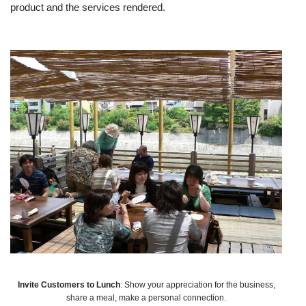
product and the services rendered.
Invite Customers to Lunch
: Show your appreciation for the business,
share a meal, make a personal connection.