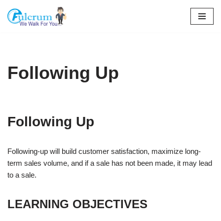
Skip
to
content
Following Up
Following Up
Following-up will build customer satisfaction, maximize long-
term sales volume, and if a sale has not been made, it may lead
to a sale.
LEARNING OBJECTIVES