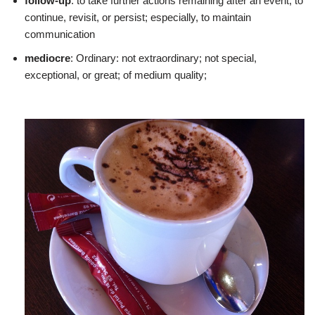
follow-up
: to take further actions remaining after an event; to
continue, revisit, or persist; especially, to maintain
communication
mediocre
: Ordinary: not extraordinary; not special,
exceptional, or great; of medium quality;