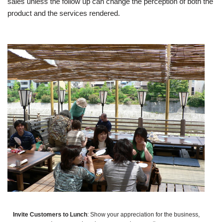
sales unless the follow up can change the perception of both the
product and the services rendered.
Invite Customers to Lunch
: Show your appreciation for the business,