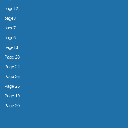
page12
page8
page7
page6
page13
Page 28
Page 22
Page 26
Page 25
Page 19
Page 20