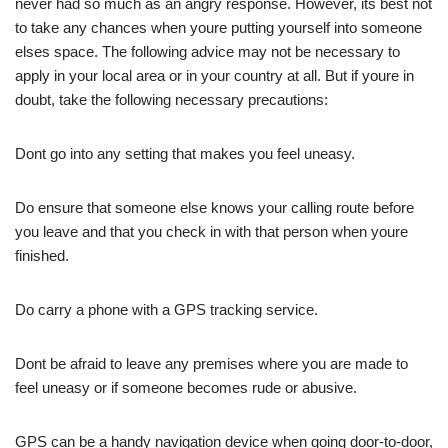
never had so much as an angry response. However, its best not
to take any chances when youre putting yourself into someone
elses space. The following advice may not be necessary to
apply in your local area or in your country at all. But if youre in
doubt, take the following necessary precautions:
Dont go into any setting that makes you feel uneasy.
Do ensure that someone else knows your calling route before
you leave and that you check in with that person when youre
finished.
Do carry a phone with a GPS tracking service.
Dont be afraid to leave any premises where you are made to
feel uneasy or if someone becomes rude or abusive.
GPS can be a handy navigation device when going door-to-door,