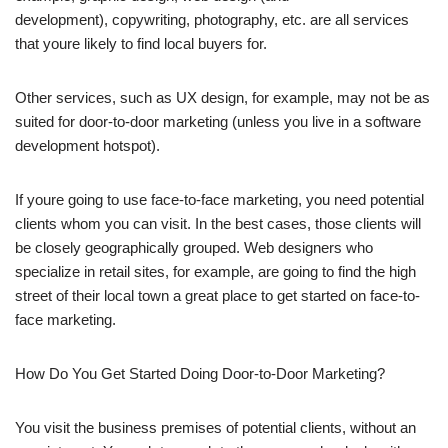
development), copywriting, photography, etc. are all services
that youre likely to find local buyers for.
Other services, such as UX design, for example, may not be as
suited for door-to-door marketing (unless you live in a software
development hotspot).
If youre going to use face-to-face marketing, you need potential
clients whom you can visit. In the best cases, those clients will
be closely geographically grouped. Web designers who
specialize in retail sites, for example, are going to find the high
street of their local town a great place to get started on face-to-
face marketing.
How Do You Get Started Doing Door-to-Door Marketing?
You visit the business premises of potential clients, without an