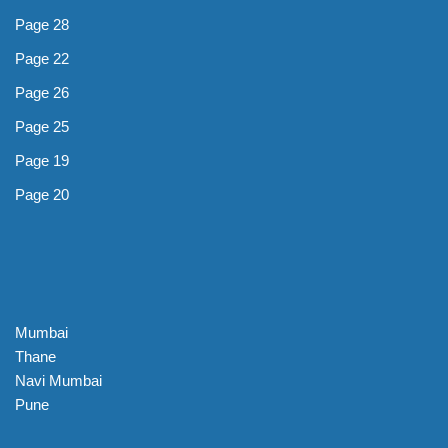
Page 28
Page 22
Page 26
Page 25
Page 19
Page 20
Mumbai
Thane
Navi Mumbai
Pune