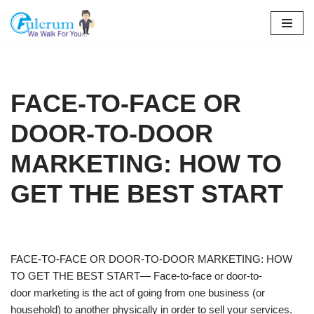
Skip
to
content
FACE-TO-FACE OR
DOOR-TO-DOOR
MARKETING: HOW TO
GET THE BEST START
FACE-TO-FACE OR DOOR-TO-DOOR MARKETING: HOW
TO GET THE BEST START— Face-to-face or door-to-
door marketing is the act of going from one business (or
household) to another physically in order to sell your services.