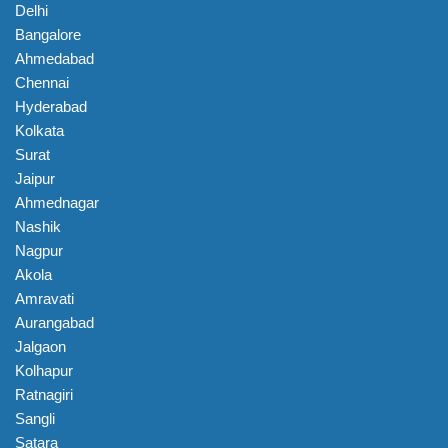
Delhi
Bangalore
Ahmedabad
Chennai
Hyderabad
Kolkata
Surat
Jaipur
Ahmednagar
Nashik
Nagpur
Akola
Amravati
Aurangabad
Jalgaon
Kolhapur
Ratnagiri
Sangli
Satara