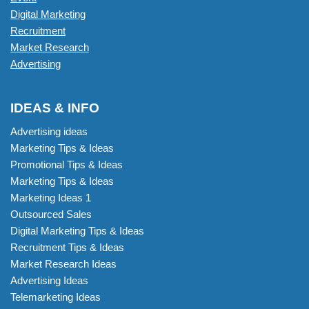
Digital Marketing
Recruitment
Market Research
Advertising
IDEAS & INFO
Advertising ideas
Marketing Tips & Ideas
Promotional Tips & Ideas
Marketing Tips & Ideas
Marketing Ideas 1
Outsourced Sales
Digital Marketing Tips & Ideas
Recruitment Tips & Ideas
Market Research Ideas
Advertising Ideas
Telemarketing Ideas