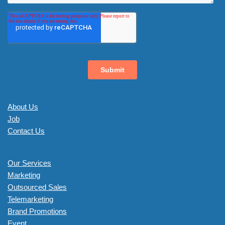
About Us
Job
Contact Us
Our Services
Marketing
Outsourced Sales
Telemarketing
Brand Promotions
Event