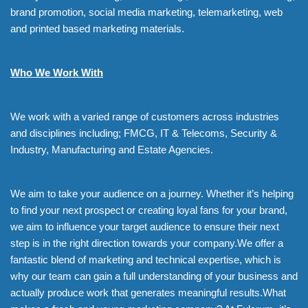
brand promotion, social media marketing, telemarketing, web
and printed based marketing materials.
Who We Work With
We work with a varied range of customers across industries
and disciplines including; FMCG, IT & Telecoms, Security &
Industry, Manufacturing and Estate Agencies.
We aim to take your audience on a journey. Whether it’s helping
to find your next prospect or creating loyal fans for your brand,
we aim to influence your target audience to ensure their next
step is in the right direction towards your company.We offer a
fantastic blend of marketing and technical expertise, which is
why our team can gain a full understanding of your business and
actually produce work that generates meaningful results.What