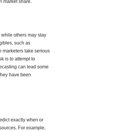
in market share.
 while others may stay
gibles, such as
ve marketers take serious
 is to attempt to
orecasting can lead some
 they have been
edict exactly when or
sources. For example,