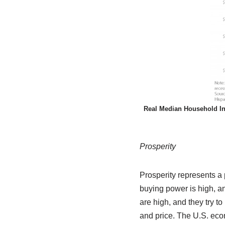
Real Median Household In
Prosperity
Prosperity represents a
buying power is high, a
are high, and they try to
and price. The U.S. eco