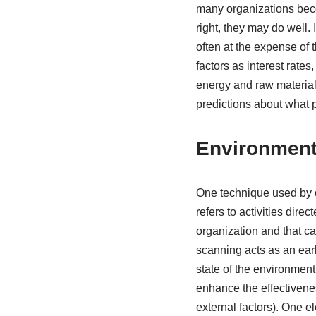
many organizations beco
right, they may do well.
often at the expense of
factors as interest rates
energy and raw materials
predictions about what pa
Environment
One technique used by o
refers to activities dir
organization and that ca
scanning acts as an earl
state of the environment
enhance the effectivenes
external factors). One 