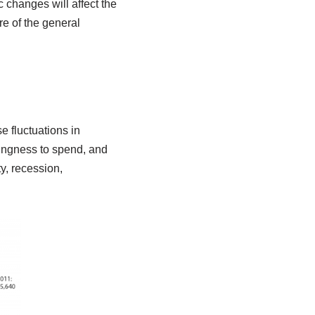
changes will affect the
e of the general
e fluctuations in
ingness to spend, and
ty, recession,