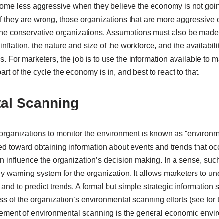
me less aggressive when they believe the economy is not going 
 If they are wrong, those organizations that are more aggressive 
 the conservative organizations. Assumptions must also be mad
, inflation, the nature and size of the workforce, and the availabil
. For marketers, the job is to use the information available to
rt of the cycle the economy is in, and best to react to that.
al Scanning
rganizations to monitor the environment is known as “environm
ected toward obtaining information about events and trends that oc
n influence the organization’s decision making. In a sense, such
y warning system for the organization. It allows marketers to un
 and to predict trends. A formal but simple strategic informatio
s of the organization’s environmental scanning efforts (see for 
element of environmental scanning is the general economic envi