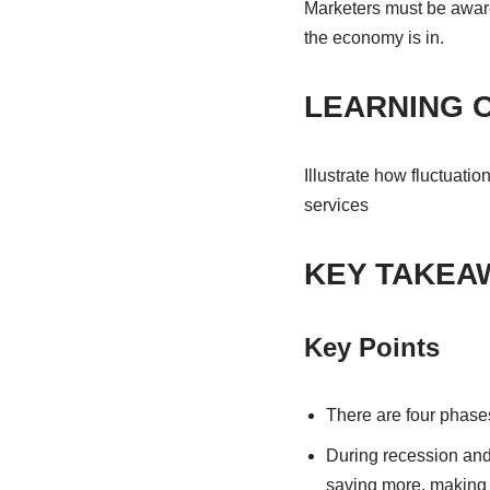
Marketers must be aware 
the economy is in.
LEARNING 
Illustrate how fluctuati
services
KEY TAKEA
Key Points
There are four phases
During recession and
saving more, making t