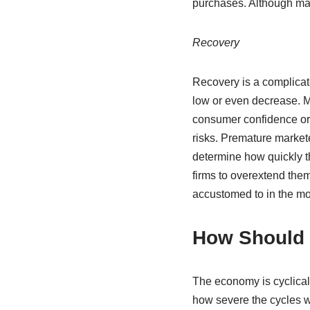
purchases. Although many
Recovery
Recovery is a complicat
low or even decrease. M
consumer confidence or t
risks. Premature markete
determine how quickly t
firms to overextend th
accustomed to in the mor
How Should 
The economy is cyclical 
how severe the cycles 