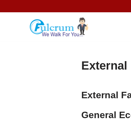
Skip
to
content
External
External F
General E