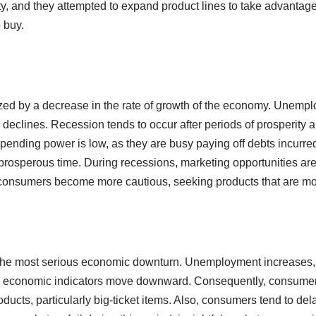
ity, and they attempted to expand product lines to take advantag
 buy.
zed by a decrease in the rate of growth of the economy. Unemp
clines. Recession tends to occur after periods of prosperity an
ending power is low, as they are busy paying off debts incurred
rosperous time. During recessions, marketing opportunities ar
onsumers become more cautious, seeking products that are mor
the most serious economic downturn. Unemployment increases,
er economic indicators move downward. Consequently, consumer
oducts, particularly big-ticket items. Also, consumers tend to de