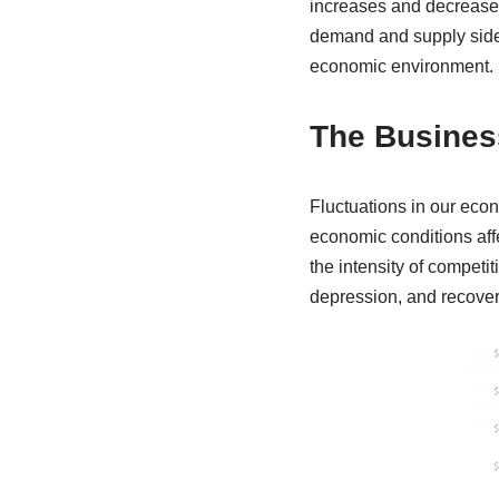
increases and decreases
demand and supply sides
economic environment.
The Busines
Fluctuations in our eco
economic conditions af
the intensity of competit
depression, and recovery 