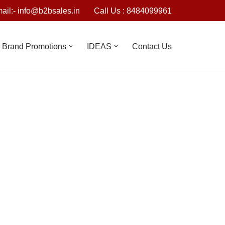
ail:- info@b2bsales.in
Call Us : 8484099961
Brand Promotions
IDEAS
Contact Us