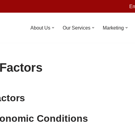
Em
About Us
Our Services
Marketing
 Factors
actors
conomic Conditions