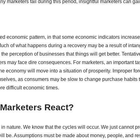
 marketers fail during this period, insightful marketers can ga
ed economic pattern, in that some economic indicators increase
uch of what happens during a recovery may be a result of intan
he perception of businesses that things will get better. Tentati
rs may face dire consequences. For marketers, an important task
he economy will move into a situation of prosperity. Improper f
emselves, as consumers may be slow to change purchase habits
e difficult economic times.
Marketers React?
in nature. We know that the cycles will occur. We just cannot pr
will be. Assumptions must be made about money, people, and re