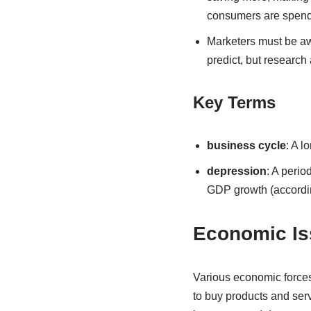
consumers are spendi
Marketers must be awa
predict, but research
Key Terms
business cycle
: A l
depression
: A perio
GDP growth (accordi
Economic Is
Various economic forces
to buy products and serv