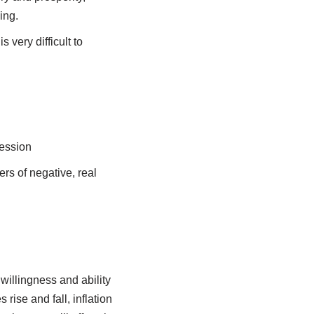
ing.
 very difficult to
cession
ers of negative, real
willingness and ability
rise and fall, inflation