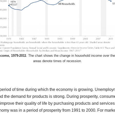
come, 1979-2011
: The chart shows the change in household income over the
areas denote times of recession.
 period of time during which the economy is growing. Unemploy
nd the demand for products is strong. During prosperity, consu
 improve their quality of life by purchasing products and services 
nomy was in a period of prosperity from 1991 to 2000. For marke