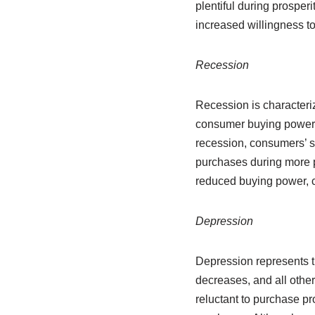
plentiful during prosper
increased willingness to
Recession
Recession is characteri
consumer buying power de
recession, consumers’ sp
purchases during more p
reduced buying power, c
Depression
Depression represents 
decreases, and all oth
reluctant to purchase pr