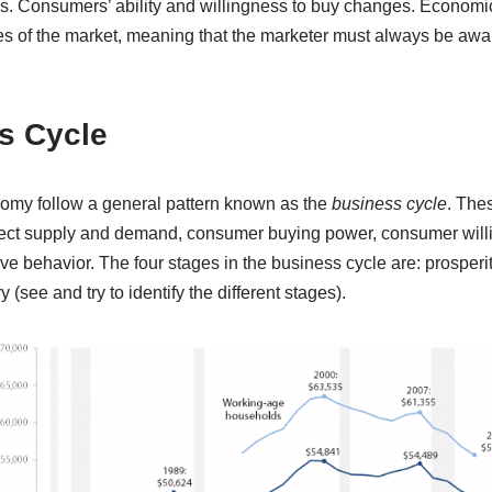
. Consumers’ ability and willingness to buy changes. Economic 
 of the market, meaning that the marketer must always be awar
s Cycle
nomy follow a general pattern known as the
business cycle
. Thes
fect supply and demand, consumer buying power, consumer will
ive behavior. The four stages in the business cycle are: prosperi
(see and try to identify the different stages).