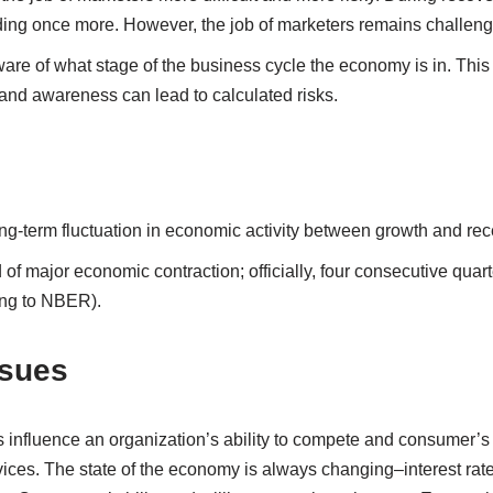
ng once more. However, the job of marketers remains challeng
re of what stage of the business cycle the economy is in. This is
 and awareness can lead to calculated risks.
ong-term fluctuation in economic activity between growth and re
d of major economic contraction; officially, four consecutive quart
ng to NBER).
sues
 influence an organization’s ability to compete and consumer’s 
ices. The state of the economy is always changing–interest rates 