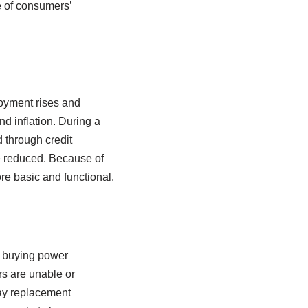
e of consumers’
loyment rises and
d inflation. During a
 through credit
e reduced. Because of
e basic and functional.
 buying power
s are unable or
lay replacement