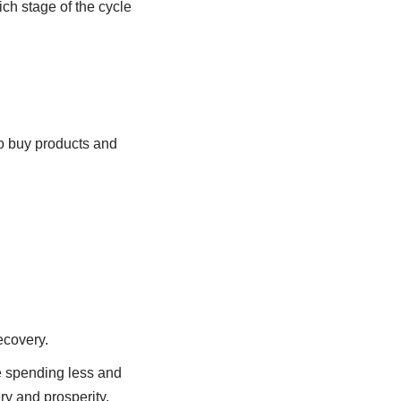
ch stage of the cycle
to buy products and
ecovery.
e spending less and
ry and prosperity,