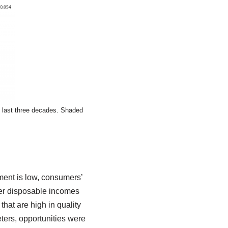
 last three decades. Shaded
ment is low, consumers’
mer disposable incomes
that are high in quality
ters, opportunities were