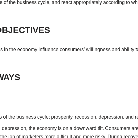
of the business cycle, and react appropriately according to whi
OBJECTIVES
ons in the economy influence consumers’ willingness and ability 
WAYS
 of the business cycle: prosperity, recession, depression, and r
 depression, the economy is on a downward tilt. Consumers ar
he job of marketers more difficult and more risky. During recove