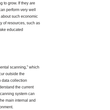
to grow. If they are
can perform very well
e about such economic
ity of resources, such as
 make educated
ental scanning,” which
cur outside the
 data collection
derstand the current
n scanning system can
the main internal and
ronment.