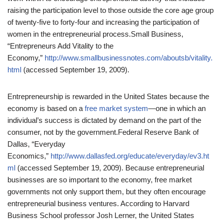
raising the participation level to those outside the core age group
of twenty-five to forty-four and increasing the participation of
women in the entrepreneurial process.
Small Business,
“Entrepreneurs Add Vitality to the
Economy,”
http://www.smallbusinessnotes.com/aboutsb/vitality.
html
(accessed September 19, 2009).
Entrepreneurship is rewarded in the United States because the
economy is based on a
free market system
—one in which an
individual’s success is dictated by demand on the part of the
consumer, not by the government.
Federal Reserve Bank of
Dallas, “Everyday
Economics,”
http://www.dallasfed.org/educate/everyday/ev3.ht
ml
(accessed September 19, 2009).
Because entrepreneurial
businesses are so important to the economy, free market
governments not only support them, but they often encourage
entrepreneurial business ventures. According to Harvard
Business School professor Josh Lerner, the United States