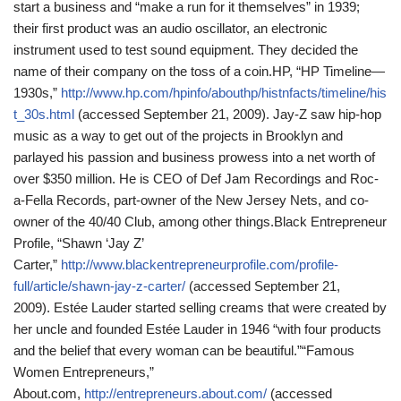
start a business and “make a run for it themselves” in 1939;
their first product was an audio oscillator, an electronic
instrument used to test sound equipment. They decided the
name of their company on the toss of a coin.
HP, “HP Timeline—
1930s,”
http://www.hp.com/hpinfo/abouthp/histnfacts/timeline/his
t_30s.html
(accessed September 21, 2009).
Jay-Z saw hip-hop
music as a way to get out of the projects in Brooklyn and
parlayed his passion and business prowess into a net worth of
over $350 million. He is CEO of Def Jam Recordings and Roc-
a-Fella Records, part-owner of the New Jersey Nets, and co-
owner of the 40/40 Club, among other things.
Black Entrepreneur
Profile, “Shawn ‘Jay Z’
Carter,”
http://www.blackentrepreneurprofile.com/profile-
full/article/shawn-jay-z-carter/
(accessed September 21,
2009).
Estée Lauder started selling creams that were created by
her uncle and founded Estée Lauder in 1946 “with four products
and the belief that every woman can be beautiful.”
“Famous
Women Entrepreneurs,”
About.com,
http://entrepreneurs.about.com/
(accessed