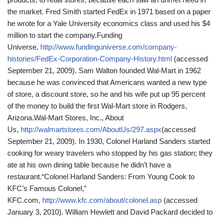
the market. Fred Smith started FedEx in 1971 based on a paper
he wrote for a Yale University economics class and used his $4
million to start the company.
Funding
Universe,
http://www.fundinguniverse.com/company-
histories/FedEx-Corporation-Company-History.html
(accessed
September 21, 2009).
Sam Walton founded Wal-Mart in 1962
because he was convinced that Americans wanted a new type
of store, a discount store, so he and his wife put up 95 percent
of the money to build the first Wal-Mart store in Rodgers,
Arizona.
Wal-Mart Stores, Inc., About
Us,
http://walmartstores.com/AboutUs/297.aspx
(accessed
September 21, 2009).
In 1930, Colonel Harland Sanders started
cooking for weary travelers who stopped by his gas station; they
ate at his own dining table because he didn’t have a
restaurant.
“Colonel Harland Sanders: From Young Cook to
KFC’s Famous Colonel,”
KFC.com,
http://www.kfc.com/about/colonel.asp
(accessed
January 3, 2010).
William Hewlett and David Packard decided to