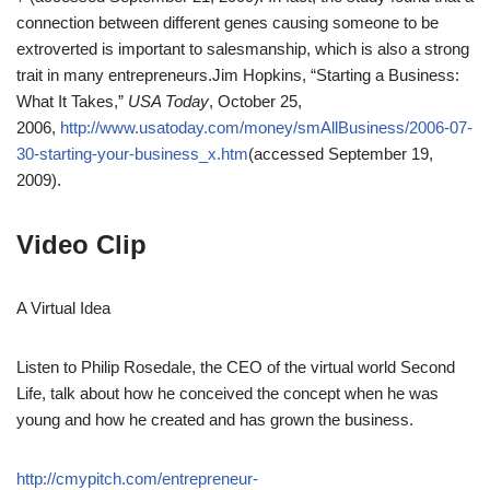
connection between different genes causing someone to be
extroverted is important to salesmanship, which is also a strong
trait in many entrepreneurs.
Jim Hopkins, “Starting a Business:
What It Takes,”
USA Today
, October 25,
2006,
http://www.usatoday.com/money/smAllBusiness/2006-07-
30-starting-your-business_x.htm
(accessed September 19,
2009).
Video Clip
A Virtual Idea
Listen to Philip Rosedale, the CEO of the virtual world Second
Life, talk about how he conceived the concept when he was
young and how he created and has grown the business.
http://cmypitch.com/entrepreneur-