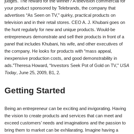
judges. The reward for the winner? A television commercial for
your product sponsored by Telebrands, the company that
advertises “As Seen on TV,” quirky, practical products on
television and in their retail stores. CEO A. J. Khubani goes on
the hunt regularly for new and unique products. Would-be
entrepreneurs demonstrate and sell their products in front of a
panel that includes Khubani, his wife, and other executives of
the company. He looks for products with “mass appeal,
inexpensive production costs, and good demonstrability in
ads.”
Theresa Howard, “Investors Seek Pot of Gold on TV,”
USA
Today
, June 25, 2009, B1, 2.
Getting Started
Being an entrepreneur can be exciting and invigorating. Having
the vision to create products and services that can meet and
exceed customers’ needs and imaginations and the passion to
bring them to market can be exhilarating. Imagine having a