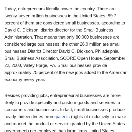
Today, entrepreneurs literally power the country. There are
twenty-seven million businesses in the United States; 99.7
percent of them are considered small businesses, according to
David C. Dickson, district director for the Small Business
Administration. That means that only 80,000 businesses are
considered large businesses; the other 26.9 million are small
businesses.
District Director David C. Dickson, Philadelphia,
Small Business Association, SCORE Open House, September
22, 2009, Valley Forge, PA.
Small businesses provide
approximately 75 percent of the new jobs added to the American
economy every year.
Besides providing jobs, entrepreneurial businesses are more
likely to provide specialty and custom goods and services to
consumers and businesses. In fact, small businesses produce
nearly thirteen times more
patents
(rights of exclusivity to make
and market the product or service granted by the United States
government) per employee than large firms.
United States