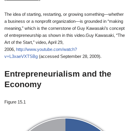
The idea of starting, restarting, or growing something—whether
a business or a nonprofit organization—is grounded in “making
meaning,” which is the cornerstone of Guy Kawasaki’s concept
of entrepreneurship as shown in this video.
Guy Kawasaki, “The
Art of the Start,” video, April 29,
2006,
http://www.youtube.com/watch?
v=L3xaeVXTSBg
(accessed September 28, 2009).
Entrepreneurialism and the
Economy
Figure 15.1