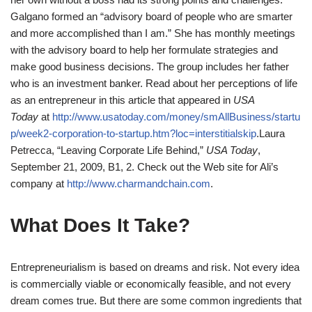
Galgano formed an “advisory board of people who are smarter
and more accomplished than I am.” She has monthly meetings
with the advisory board to help her formulate strategies and
make good business decisions. The group includes her father
who is an investment banker. Read about her perceptions of life
as an entrepreneur in this article that appeared in
USA
Today
at
http://www.usatoday.com/money/smAllBusiness/startu
p/week2-corporation-to-startup.htm?loc=interstitialskip
.
Laura
Petrecca, “Leaving Corporate Life Behind,”
USA Today
,
September 21, 2009, B1, 2.
Check out the Web site for Ali’s
company at
http://www.charmandchain.com
.
What Does It Take?
Entrepreneurialism is based on dreams and risk. Not every idea
is commercially viable or economically feasible, and not every
dream comes true. But there are some common ingredients that