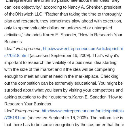
“Entrepreneurs are often so passionate about their ideas, they
can lose objectivity,” according to Nancy A. Shenker, president
of theONswitch LLC. “Rather than taking the time to thoroughly
plan and research, they sometimes plow ahead with execution,
only to spend valuable dollars on unfocused or untargeted
activities,” she adds.
Karen E. Spaeder, “How to Research Your
Business
Idea,”
Entrepreneur
,
http://www.entrepreneur.com/article/printthi
s/70518.html
(accessed September 19, 2009).
That’s why it’s
important to research the viability of a business idea starting
with the size of the market and if the idea will be compelling
enough to meet an unmet need in the marketplace. Checking
out the competition can be extremely educational. You might be
surprised about what you learn by visiting your competitors and
asking questions to their customers.
Karen E. Spaeder, “How to
Research Your Business
Idea”
Entrepreneur
,
http://www.entrepreneur.com/article/printthis
/70518.html
(accessed September 19, 2009).
The bottom line is
that there has to be some recognition by the customer that there