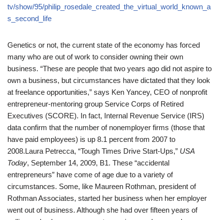
tv/show/95/philip_rosedale_created_the_virtual_world_known_a
s_second_life
Genetics or not, the current state of the economy has forced
many who are out of work to consider owning their own
business. “These are people that two years ago did not aspire to
own a business, but circumstances have dictated that they look
at freelance opportunities,” says Ken Yancey, CEO of nonprofit
entrepreneur-mentoring group Service Corps of Retired
Executives (SCORE). In fact, Internal Revenue Service (IRS)
data confirm that the number of nonemployer firms (those that
have paid employees) is up 8.1 percent from 2007 to
2008.
Laura Petrecca, “Tough Times Drive Start-Ups,”
USA
Today
, September 14, 2009, B1.
These “accidental
entrepreneurs” have come of age due to a variety of
circumstances. Some, like Maureen Rothman, president of
Rothman Associates, started her business when her employer
went out of business. Although she had over fifteen years of