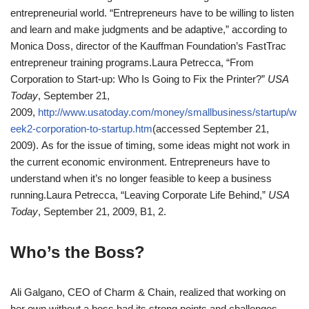
entrepreneurial world. “Entrepreneurs have to be willing to listen
and learn and make judgments and be adaptive,” according to
Monica Doss, director of the Kauffman Foundation’s FastTrac
entrepreneur training programs.
Laura Petrecca, “From
Corporation to Start-up: Who Is Going to Fix the Printer?”
USA
Today
, September 21,
2009,
http://www.usatoday.com/money/smallbusiness/startup/w
eek2-corporation-to-startup.htm
(accessed September 21,
2009).
As for the issue of timing, some ideas might not work in
the current economic environment. Entrepreneurs have to
understand when it’s no longer feasible to keep a business
running.
Laura Petrecca, “Leaving Corporate Life Behind,”
USA
Today
, September 21, 2009, B1, 2.
Who’s the Boss?
Ali Galgano, CEO of Charm & Chain, realized that working on
her own without a boss had its strong points and challenges.