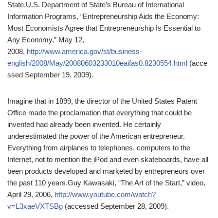
State.
U.S. Department of State’s Bureau of International
Information Programs, “Entrepreneurship Aids the Economy:
Most Economists Agree that Entrepreneurship Is Essential to
Any Economy,” May 12,
2008,
http://www.america.gov/st/business-
english/2008/May/20080603233010eaifas0.8230554.html
(acce
ssed September 19, 2009).
Imagine that in 1899, the director of the United States Patent
Office made the proclamation that everything that could be
invented had already been invented. He certainly
underestimated the power of the American entrepreneur.
Everything from airplanes to telephones, computers to the
Internet, not to mention the iPod and even skateboards, have all
been products developed and marketed by entrepreneurs over
the past 110 years.
Guy Kawasaki, “The Art of the Start,” video,
April 29, 2006,
http://www.youtube.com/watch?
v=L3xaeVXTSBg
(accessed September 28, 2009).