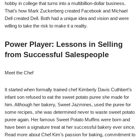
hobby in college that turns into a multibillion-dollar business.
That’s how Mark Zuckerberg created Facebook and Michael
Dell created Dell. Both had a unique idea and vision and were
willing to take the risk to make it a reality.
Power Player: Lessons in Selling
from Successful Salespeople
Meet the Chef
It started when formally trained chef Kimberly Davis Cuthbert’s
infant son refused to eat the sweet potato puree she made for
him. Although her bakery, Sweet Jazmines, used the puree for
some recipes, she was determined never to waste sweet potato
puree again. Her famous Sweet Potato Muffins were born and
have been a signature treat at her successful bakery ever since.
Read more about Chef Kim’s passion for baking, commitment to