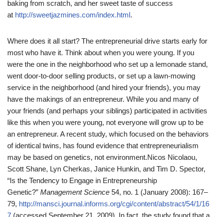
baking from scratch, and her sweet taste of success
at
http://sweetjazmines.com/index.html
.
Where does it all start? The entrepreneurial drive starts early for
most who have it. Think about when you were young. If you
were the one in the neighborhood who set up a lemonade stand,
went door-to-door selling products, or set up a lawn-mowing
service in the neighborhood (and hired your friends), you may
have the makings of an entrepreneur. While you and many of
your friends (and perhaps your siblings) participated in activities
like this when you were young, not everyone will grow up to be
an entrepreneur. A recent study, which focused on the behaviors
of identical twins, has found evidence that entrepreneurialism
may be based on genetics, not environment.
Nicos Nicolaou,
Scott Shane, Lyn Cherkas, Janice Hunkin, and Tim D. Spector,
“Is the Tendency to Engage in Entrepreneurship
Genetic?”
Management Science
54, no. 1 (January 2008): 167–
79,
http://mansci.journal.informs.org/cgi/content/abstract/54/1/16
7
(accessed September 21, 2009).
In fact, the study found that a