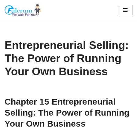
Skip
to
content
Entrepreneurial Selling:
The Power of Running
Your Own Business
Chapter 15
Entrepreneurial
Selling: The Power of Running
Your Own Business