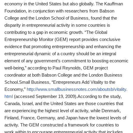
economy in the United States but also globally. The Kauffman
Foundation, in conjunction with researchers from Babson
College and the London School of Business, found that the
disparity in entrepreneurial activity in some countries is
contributing to a gap in economic growth. “The Global
Entrepreneurship Monitor (GEM) report provides conclusive
evidence that promoting entrepreneurship and enhancing the
entrepreneurial dynamic of a country should be an integral
element of any government’s commitment to boosting economic
well-being,” according to Paul Reynolds, GEM project
coordinator at both Babson College and the London Business
School.
Small Business, “Entrepreneurs Add Vitality to the
Economy,”
http://www.smallbusinessnotes.com/aboutsb/vitality.
html
(accessed September 19, 2009).
According to the study,
Canada, Israel, and the United States are those countries that
are experiencing the highest level of activity, while Denmark,
Finland, France, Germany, and Japan have the lowest levels of
activity. The GEM constructed a framework for countries to
work within to encourage entrepreneurial activity that includes