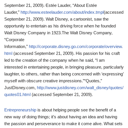
,
September 21, 2009).
Estée Lauder, “About Estée
Lauder,”
http://www.esteelauder.com/about/index.tmpl
(accessed
September 21, 2009).
Walt Disney, a cartoonist, saw the
opportunity to entertain as his driving force when he founded
Walt Disney Company in 1923.
The Walt Disney Company,
“Corporate
Information,”
http://corporate.disney.go.com/corporate/overview.
html
(accessed September 21, 2009).
His passion for his craft
led to the creation of the company when he said, “I am
interested in entertaining people, in bringing pleasure, particularly
laughter, to others, rather than being concerned with ‘expressing’
myself with obscure creative impressions.”
“Quotes,”
JustDisney.com,
http://www.justdisney.com/walt_disney/quotes/
quotes01.html
(accessed September 21, 2009).
Entrepreneurship
is about helping people see the benefit of a
new way of doing things; it’s about having an idea and having
the passion and perseverance to make it come alive. What sets