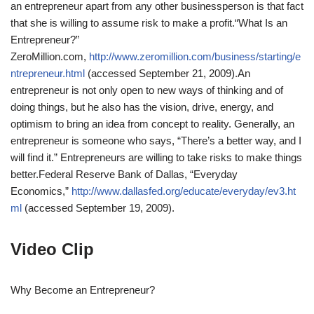
an entrepreneur apart from any other businessperson is that fact
that she is willing to assume risk to make a profit.
“What Is an
Entrepreneur?”
ZeroMillion.com,
http://www.zeromillion.com/business/starting/e
ntrepreneur.html
(accessed September 21, 2009).
An
entrepreneur is not only open to new ways of thinking and of
doing things, but he also has the vision, drive, energy, and
optimism to bring an idea from concept to reality. Generally, an
entrepreneur is someone who says, “There’s a better way, and I
will find it.” Entrepreneurs are willing to take risks to make things
better.
Federal Reserve Bank of Dallas, “Everyday
Economics,”
http://www.dallasfed.org/educate/everyday/ev3.ht
ml
(accessed September 19, 2009).
Video Clip
Why Become an Entrepreneur?