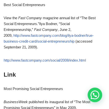
Best Social Entrepreneurs
View the
Fast Company
magazine annual list of “The Best
Social Entrepreneurs.”
Ilya Bodner, “Social
Entrepreneurship,”
Fast Company
, June 2,
2009,
http://www.fastcompany.com/blog/ilya-bodner/true-
business-credit-card/social-entrepreneurship
(accessed
September 21, 2009).
http://www.fastcompany.com/social/2008/index.html
Link
Most Promising Social Entrepreneurs
BusinessWeek
published its inaugural list of “The Most
Promising Social Entrepreneurs” in May 2009.