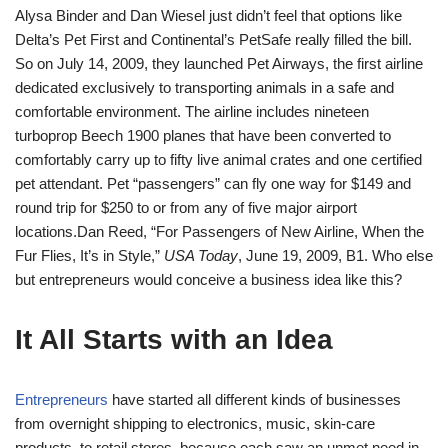
Alysa Binder and Dan Wiesel just didn’t feel that options like
Delta’s Pet First and Continental’s PetSafe really filled the bill.
So on July 14, 2009, they launched Pet Airways, the first airline
dedicated exclusively to transporting animals in a safe and
comfortable environment. The airline includes nineteen
turboprop Beech 1900 planes that have been converted to
comfortably carry up to fifty live animal crates and one certified
pet attendant. Pet “passengers” can fly one way for $149 and
round trip for $250 to or from any of five major airport
locations.
Dan Reed, “For Passengers of New Airline, When the
Fur Flies, It’s in Style,”
USA Today
, June 19, 2009, B1.
Who else
but entrepreneurs would conceive a business idea like this?
It All Starts with an Idea
Entrepreneurs
have started all different kinds of businesses
from overnight shipping to electronics, music, skin-care
products, to retail stores, because each saw an unmet need in