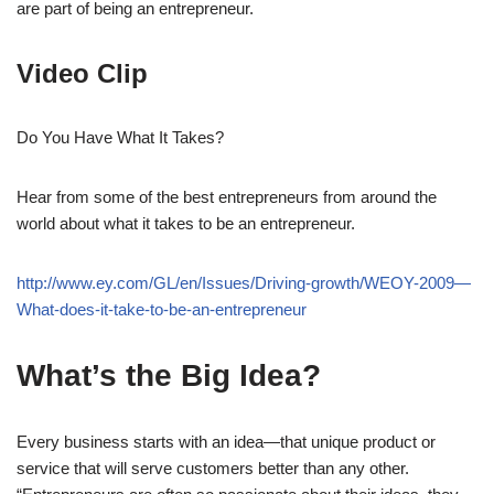
are part of being an entrepreneur.
Video Clip
Do You Have What It Takes?
Hear from some of the best entrepreneurs from around the
world about what it takes to be an entrepreneur.
http://www.ey.com/GL/en/Issues/Driving-growth/WEOY-2009—
What-does-it-take-to-be-an-entrepreneur
What’s the Big Idea?
Every business starts with an idea—that unique product or
service that will serve customers better than any other.