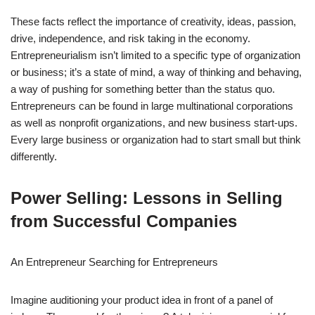
These facts reflect the importance of creativity, ideas, passion,
drive, independence, and risk taking in the economy.
Entrepreneurialism isn’t limited to a specific type of organization
or business; it’s a state of mind, a way of thinking and behaving,
a way of pushing for something better than the status quo.
Entrepreneurs can be found in large multinational corporations
as well as nonprofit organizations, and new business start-ups.
Every large business or organization had to start small but think
differently.
Power Selling: Lessons in Selling
from Successful Companies
An Entrepreneur Searching for Entrepreneurs
Imagine auditioning your product idea in front of a panel of