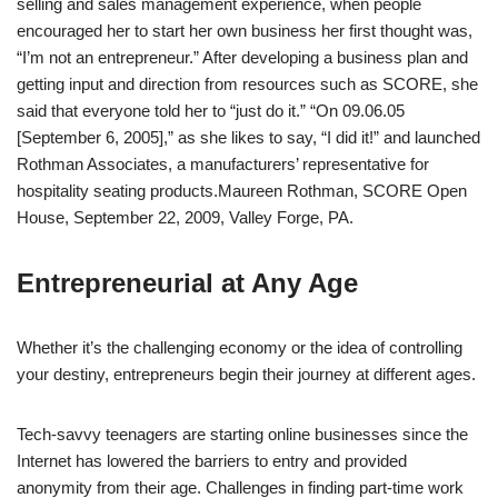
selling and sales management experience, when people
encouraged her to start her own business her first thought was,
“I’m not an entrepreneur.” After developing a business plan and
getting input and direction from resources such as SCORE, she
said that everyone told her to “just do it.” “On 09.06.05
[September 6, 2005],” as she likes to say, “I did it!” and launched
Rothman Associates, a manufacturers’ representative for
hospitality seating products.
Maureen Rothman, SCORE Open
House, September 22, 2009, Valley Forge, PA.
Entrepreneurial at Any Age
Whether it’s the challenging economy or the idea of controlling
your destiny, entrepreneurs begin their journey at different ages.
Tech-savvy teenagers are starting online businesses since the
Internet has lowered the barriers to entry and provided
anonymity from their age. Challenges in finding part-time work