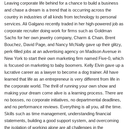
Leaving corporate life behind for a chance to build a business
and chase a dream is a trend that is occurring across the
country in industries of all kinds from technology to personal
services. Ali Galgano recently traded in her high-powered job as
corporate recruiter doing work for firms such as Goldman
Sachs for her own jewelry company, Charm & Chain. Brent
Bouchez, David Page, and Nancy McNally gave up their glitzy,
perk-filled jobs at an advertising agency on Madison Avenue in
New York to start their own marketing firm named Five-0, which
is focused on marketing to baby boomers. Kelly Elvin gave up a
lucrative career as a lawyer to become a dog trainer. All have
learned that life as an entrepreneur is very different from life in
the corporate world. The thrill of running your own show and
making your dream come alive is a learning process. There are
no bosses, no corporate initiatives, no departmental deadlines,
and no performance reviews. Everything is all you, all the time.
Skills such as time management, understanding financial
statements, building a good support system, and overcoming
the isolation of working alone are all challenges in the