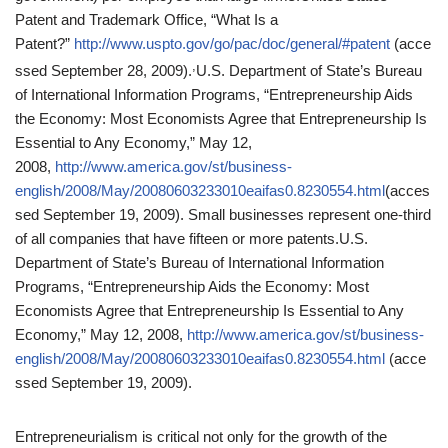
Patent and Trademark Office, “What Is a
Patent?”
http://www.uspto.gov/go/pac/doc/general/#patent
(acce
,
ssed September 28, 2009).
U.S. Department of State’s Bureau
of International Information Programs, “Entrepreneurship Aids
the Economy: Most Economists Agree that Entrepreneurship Is
Essential to Any Economy,” May 12,
2008,
http://www.america.gov/st/business-
english/2008/May/20080603233010eaifas0.8230554.html
(acces
sed September 19, 2009).
Small businesses represent one-third
of all companies that have fifteen or more patents.
U.S.
Department of State’s Bureau of International Information
Programs, “Entrepreneurship Aids the Economy: Most
Economists Agree that Entrepreneurship Is Essential to Any
Economy,” May 12, 2008,
http://www.america.gov/st/business-
english/2008/May/20080603233010eaifas0.8230554.html
(acce
ssed September 19, 2009).
Entrepreneurialism is critical not only for the growth of the