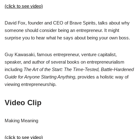
(click to see video)
David Fox, founder and CEO of Brave Spirits, talks about why
someone should consider being an entrepreneur. It might
surprise you to hear what he says about being your own boss.
Guy Kawasaki, famous entrepreneur, venture capitalist,
speaker, and author of several books on entrepreneurialism
including
The Art of the Start: The Time-Tested, Battle-Hardened
Guide for Anyone Starting Anything
, provides a holistic way of
viewing entrepreneurship.
Video Clip
Making Meaning
(click to see video)