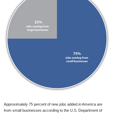
Approximately 75 percent of new jobs added in America are
from small businesses according to the U.S. Department of