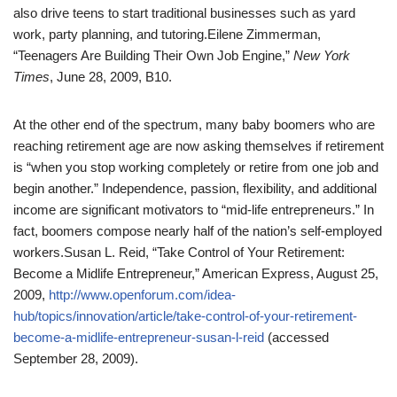
also drive teens to start traditional businesses such as yard
work, party planning, and tutoring.
Eilene Zimmerman,
“Teenagers Are Building Their Own Job Engine,”
New York
Times
, June 28, 2009, B10.
At the other end of the spectrum, many baby boomers who are
reaching retirement age are now asking themselves if retirement
is “when you stop working completely or retire from one job and
begin another.” Independence, passion, flexibility, and additional
income are significant motivators to “mid-life entrepreneurs.” In
fact, boomers compose nearly half of the nation’s self-employed
workers.
Susan L. Reid, “Take Control of Your Retirement:
Become a Midlife Entrepreneur,” American Express, August 25,
2009,
http://www.openforum.com/idea-
hub/topics/innovation/article/take-control-of-your-retirement-
become-a-midlife-entrepreneur-susan-l-reid
(accessed
September 28, 2009).