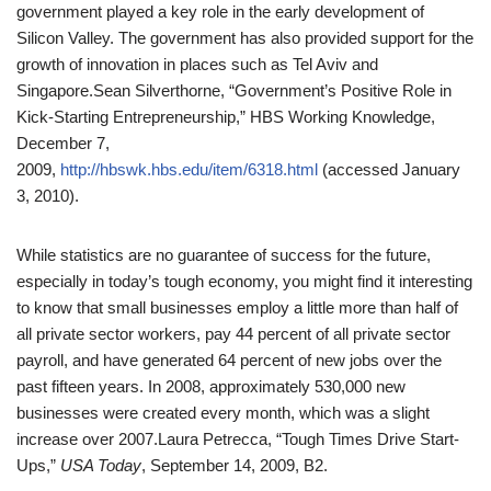
government played a key role in the early development of
Silicon Valley. The government has also provided support for the
growth of innovation in places such as Tel Aviv and
Singapore.
Sean Silverthorne, “Government’s Positive Role in
Kick-Starting Entrepreneurship,” HBS Working Knowledge,
December 7,
2009,
http://hbswk.hbs.edu/item/6318.html
(accessed January
3, 2010).
While statistics are no guarantee of success for the future,
especially in today’s tough economy, you might find it interesting
to know that small businesses employ a little more than half of
all private sector workers, pay 44 percent of all private sector
payroll, and have generated 64 percent of new jobs over the
past fifteen years. In 2008, approximately 530,000 new
businesses were created every month, which was a slight
increase over 2007.
Laura Petrecca, “Tough Times Drive Start-
Ups,”
USA Today
, September 14, 2009, B2.