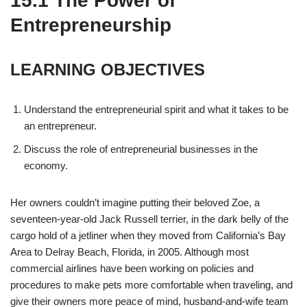
15.1
The Power of
Entrepreneurship
LEARNING OBJECTIVES
Understand the entrepreneurial spirit and what it takes to be
an entrepreneur.
Discuss the role of entrepreneurial businesses in the
economy.
Her owners couldn’t imagine putting their beloved Zoe, a
seventeen-year-old Jack Russell terrier, in the dark belly of the
cargo hold of a jetliner when they moved from California’s Bay
Area to Delray Beach, Florida, in 2005. Although most
commercial airlines have been working on policies and
procedures to make pets more comfortable when traveling, and
give their owners more peace of mind, husband-and-wife team