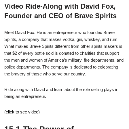
Video Ride-Along with David Fox,
Founder and CEO of Brave Spirits
Meet David Fox. He is an entrepreneur who founded Brave
Spirits, a company that makes vodka, gin, whiskey, and rum.
What makes Brave Spirits different from other spirits makers is
that $2 of every bottle sold is donated to charities that support
the men and women of America’s military, fire departments, and
police departments. The company is dedicated to celebrating
the bravery of those who serve our country.
Ride along with David and learn about the role selling plays in
being an entrepreneur.
(click to see video)