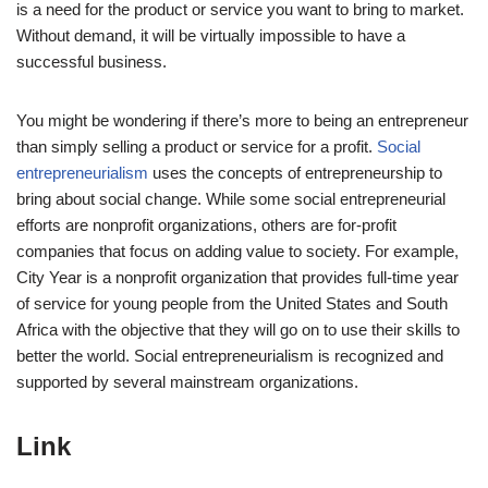
is a need for the product or service you want to bring to market.
Without demand, it will be virtually impossible to have a
successful business.
You might be wondering if there’s more to being an entrepreneur
than simply selling a product or service for a profit.
Social
entrepreneurialism
uses the concepts of entrepreneurship to
bring about social change. While some social entrepreneurial
efforts are nonprofit organizations, others are for-profit
companies that focus on adding value to society. For example,
City Year is a nonprofit organization that provides full-time year
of service for young people from the United States and South
Africa with the objective that they will go on to use their skills to
better the world. Social entrepreneurialism is recognized and
supported by several mainstream organizations.
Link