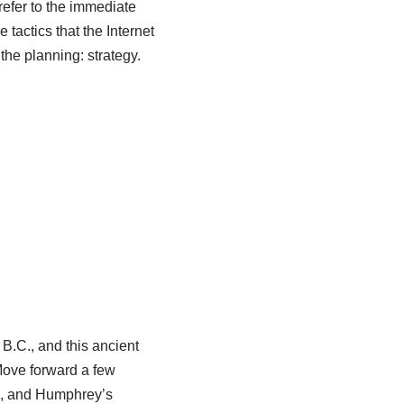
refer to the immediate
 tactics that the Internet
the planning: strategy.
 B.C., and this ancient
 Move forward a few
Ps, and Humphrey’s