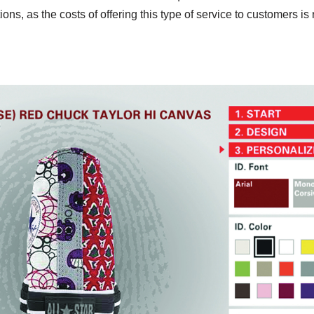
tions, as the costs of offering this type of service to customers is