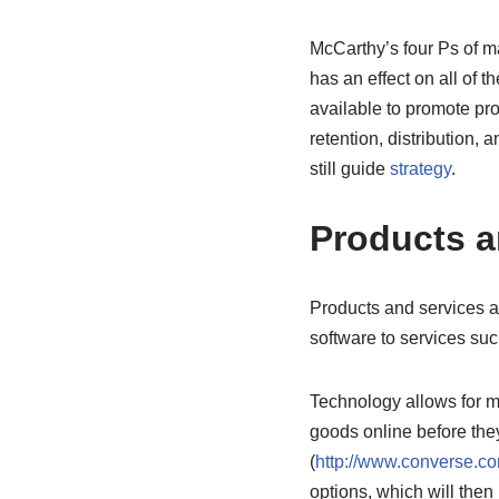
McCarthy’s four Ps of ma
has an effect on all of t
available to promote prod
retention, distribution,
still guide
strategy
.
Products a
Products and services 
software to services suc
Technology allows for m
goods online before the
(
http://www.converse.c
options, which will then