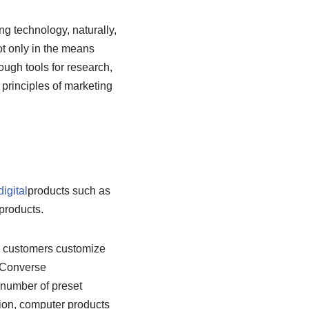
g technology, naturally,
not only in the means
ough tools for research,
 principles of marketing
digital
products such as
products.
ng customers customize
 Converse
 number of preset
hion, computer products