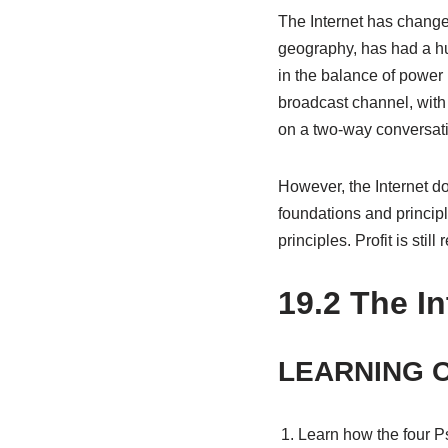
The Internet has changed
geography, has had a hu
in the balance of powe
broadcast channel, with
on a two-way conversati
However, the Internet d
foundations and principl
principles. Profit is sti
19.2
The In
LEARNING 
Learn how the four Ps