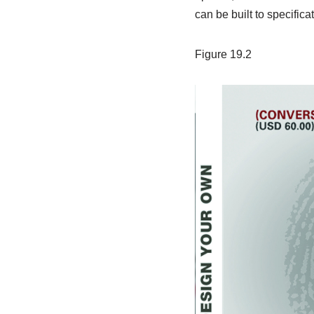
can be built to specifica
Figure 19.2