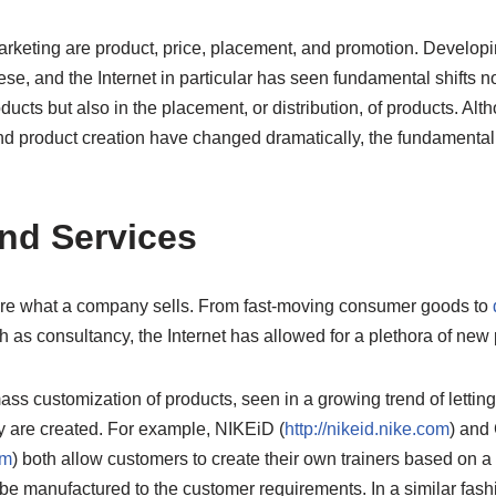
rketing are product, price, placement, and promotion. Developin
hese, and the Internet in particular has seen fundamental shifts 
ucts but also in the placement, or distribution, of products. Alth
 and product creation have changed dramatically, the fundamental
nd Services
are what a company sells. From fast-moving consumer goods to
h as consultancy, the Internet has allowed for a plethora of new 
ass customization of products, seen in a growing trend of letti
y are created. For example, NIKEiD (
http://nikeid.nike.com
) and
om
) both allow customers to create their own trainers based on a
 be manufactured to the customer requirements. In a similar fas