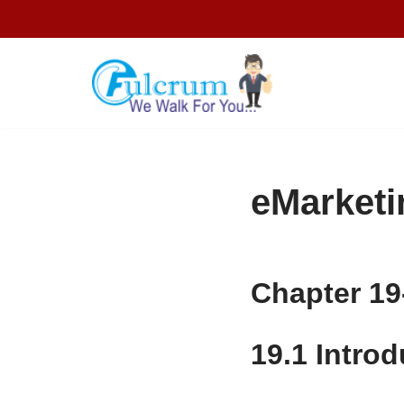
Skip
to
content
eMarketi
Chapter 19
19.1
Introd