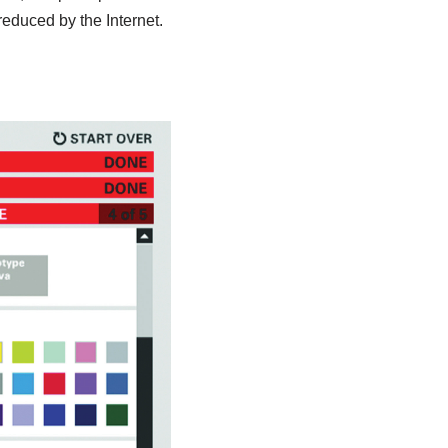
 reduced by the Internet.