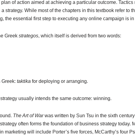
m plan of action aimed at achieving a particular outcome. Tactics 
a strategy. While most of the chapters in this textbook refer to the
, the essential first step to executing any online campaign is in 
the Greek
strategos
, which itself is derived from two words:
m Greek:
taktika
for deploying or arranging.
 strategy usually intends the same outcome: winning.
bound.
The Art of War
was written by Sun Tsu in the sixth century
 strategy often forms the foundation of business strategy today.
in marketing will include Porter’s five forces, McCarthy’s four 