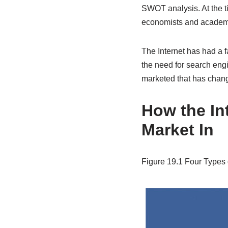
SWOT analysis. At the t
economists and academics
The Internet has had a 
the need for search engi
marketed that has chang
How the In
Market In
Figure 19.1
Four Types 