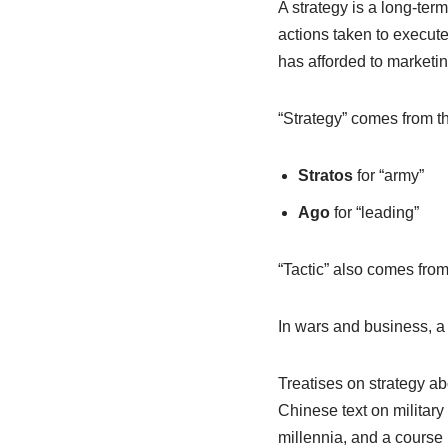
A strategy is a long-ter
actions taken to execute 
has afforded to marketing
“Strategy” comes from 
Stratos
for “army”
Ago
for “leading”
“Tactic” also comes fro
In wars and business, a
Treatises on strategy a
Chinese text on military
millennia, and a course 