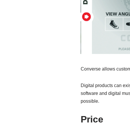
Converse allows custome
Digital products can exi
software and digital mus
possible.
Price