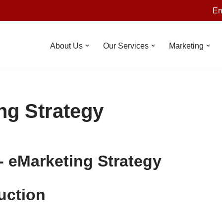
Em
About Us
Our Services
Marketing
ng Strategy
-
eMarketing Strategy
uction