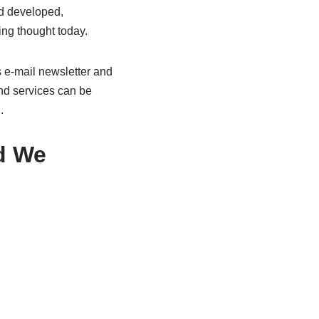
nd developed,
ing thought today.
s e-mail newsletter and
and services can be
.
d We