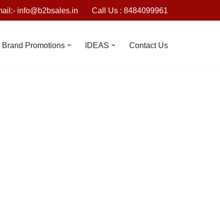
ail:- info@b2bsales.in
Call Us : 8484099961
Brand Promotions
IDEAS
Contact Us