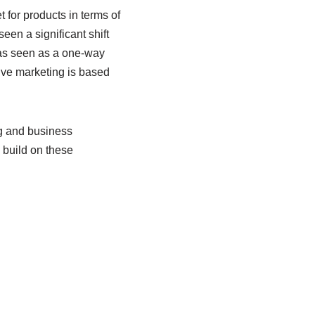
 for products in terms of
en a significant shift
as seen as a one-way
ive marketing is based
ng and business
 build on these