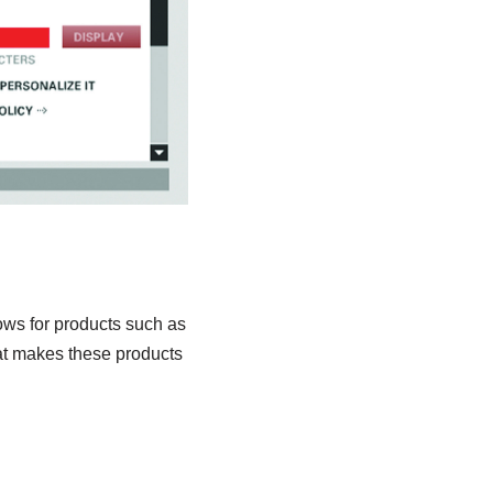
lows for products such as
hat makes these products