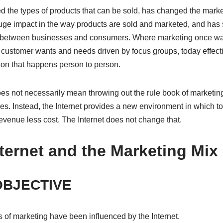
 the types of products that can be sold, has changed the market
ge impact in the way products are sold and marketed, and has se
r between businesses and consumers. Where marketing once w
 customer wants and needs driven by focus groups, today effect
on that happens person to person.
oes not necessarily mean throwing out the rule book of marketi
es. Instead, the Internet provides a new environment in which to
ll revenue less cost. The Internet does not change that.
ternet and the Marketing Mix
OBJECTIVE
 of marketing have been influenced by the Internet.