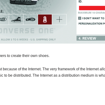
rs to create their own shoes.
st because of the Internet. The very framework of the Internet al
ic to be distributed. The Internet as a distribution medium is w