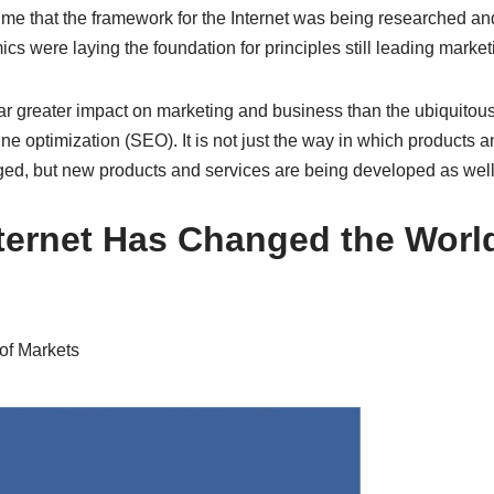
ime that the framework for the Internet was being researched a
 were laying the foundation for principles still leading market
far greater impact on marketing and business than the ubiquitou
ne optimization (SEO). It is not just the way in which products 
ed, but new products and services are being developed as well
ternet Has Changed the Worl
of Markets