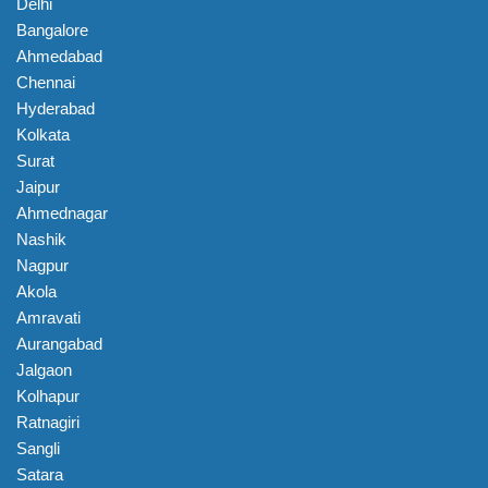
Delhi
Bangalore
Ahmedabad
Chennai
Hyderabad
Kolkata
Surat
Jaipur
Ahmednagar
Nashik
Nagpur
Akola
Amravati
Aurangabad
Jalgaon
Kolhapur
Ratnagiri
Sangli
Satara