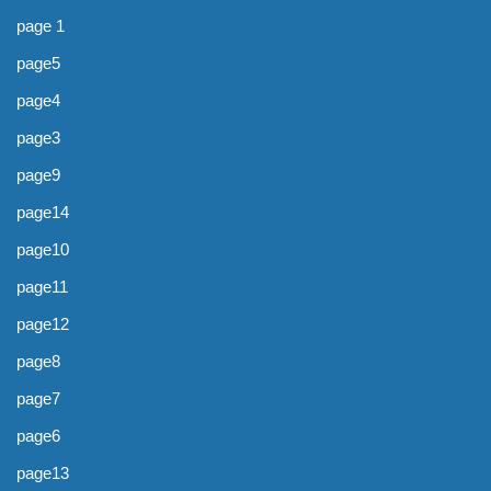
page 1
page5
page4
page3
page9
page14
page10
page11
page12
page8
page7
page6
page13