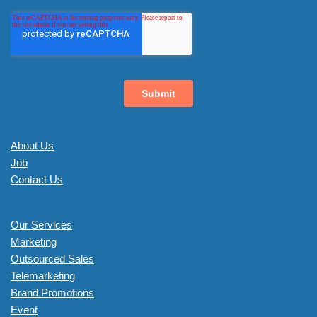
About Us
Job
Contact Us
Our Services
Marketing
Outsourced Sales
Telemarketing
Brand Promotions
Event