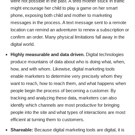
were not possible in the past. A tired mother stuck in traffic
might encourage her child to play a game on her smart
phone, exposing both child and mother to marketing
messages in the process. A text message sent to a remote
location can remind an adventurer to renew a subscription or
confirm an order. Many physical limitations fall away in the
digital world.
Highly measurable and data driven.
Digital technologies
produce mountains of data about who is doing what, when,
how, and with whom. Likewise, digital marketing tools
enable marketers to determine very precisely whom they
want to reach, how to reach them, and what happens when
people begin the process of becoming a customer. By
tracking and analyzing these data, marketers can also
identify which channels are most productive for bringing
people into the site and what types of interactions are most
efficient at turning them to customers.
Shareable:
Because digital marketing tools are digital, it is