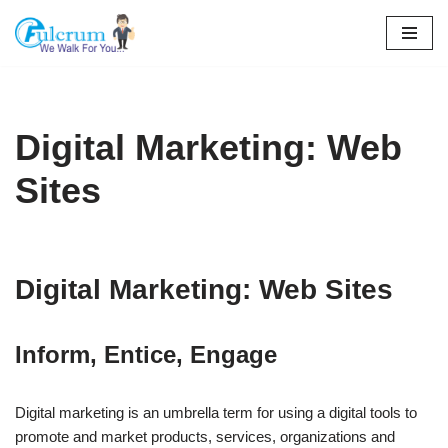
Skip
to
content
Digital Marketing: Web
Sites
Digital Marketing: Web Sites
Inform, Entice, Engage
Digital marketing is an umbrella term for using a digital tools to
promote and market products, services, organizations and