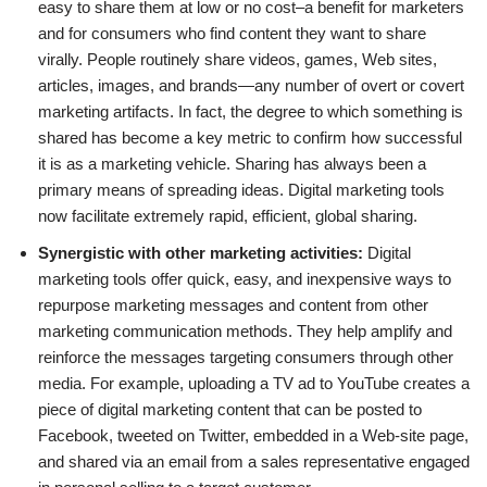
easy to share them at low or no cost–a benefit for marketers
and for consumers who find content they want to share
virally. People routinely share videos, games, Web sites,
articles, images, and brands—any number of overt or covert
marketing artifacts. In fact, the degree to which something is
shared has become a key metric to confirm how successful
it is as a marketing vehicle. Sharing has always been a
primary means of spreading ideas. Digital marketing tools
now facilitate extremely rapid, efficient, global sharing.
Synergistic with other marketing activities:
Digital
marketing tools offer quick, easy, and inexpensive ways to
repurpose marketing messages and content from other
marketing communication methods. They help amplify and
reinforce the messages targeting consumers through other
media. For example, uploading a TV ad to YouTube creates a
piece of digital marketing content that can be posted to
Facebook, tweeted on Twitter, embedded in a Web-site page,
and shared via an email from a sales representative engaged