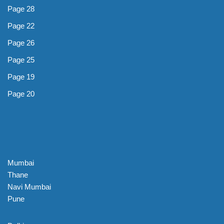
Page 28
Page 22
Page 26
Page 25
Page 19
Page 20
Mumbai
Thane
Navi Mumbai
Pune