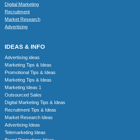
Digital Marketing
Recruitment
Market Research
Advertising
IDEAS & INFO
Advertising ideas
Marketing Tips & Ideas
Promotional Tips & Ideas
Marketing Tips & Ideas
Marketing Ideas 1
Outsourced Sales
Digital Marketing Tips & Ideas
Recruitment Tips & Ideas
Market Research Ideas
Advertising Ideas
Telemarketing Ideas
Brand Promotions Ideas