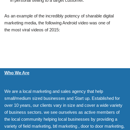
in personal selling to a target customer.
As an example of the incredibly potency of sharable digital
marketing media, the following Android video was one of
the most viral videos of 2015:
Who We Are
We are a local marketing and sales agency that help
small/medium sized businesses and Start up. Established for
over 10 years, our clients vary in size and cover a wide variety
of business sectors. we see ourselves as active members of
the local community helping local businesses by providing a
variety of field marketing, btl marketing , door to door marketing,