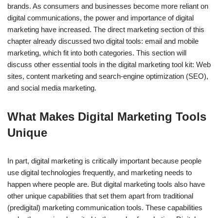
brands. As consumers and businesses become more reliant on
digital communications, the power and importance of digital
marketing have increased. The direct marketing section of this
chapter already discussed two digital tools: email and mobile
marketing, which fit into both categories. This section will
discuss other essential tools in the digital marketing tool kit: Web
sites, content marketing and search-engine optimization (SEO),
and social media marketing.
What Makes Digital Marketing Tools
Unique
In part, digital marketing is critically important because people
use digital technologies frequently, and marketing needs to
happen where people are. But digital marketing tools also have
other unique capabilities that set them apart from traditional
(predigital) marketing communication tools. These capabilities