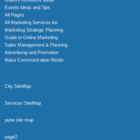
Events Ideas and Tips
All Pages
All Marketing Services list
Marketing Strategic Planning
Guide to Online Marketing
Sales Management & Planning
Advertising and Promotion
Mass Communication Media
City SiteMap
Services SiteMap
pune site map
page2