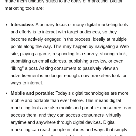
make them uniquely suited to the goals of marketing. Digital
marketing tools are:
Interactive:
A primary focus of many digital marketing tools
and efforts is to interact with target audiences, so they
become actively engaged in the process, ideally at multiple
points along the way. This may happen by navigating a Web
site, playing a game, responding to a survey, sharing a link,
submitting an email address, publishing a review, or even
“liking” a post. Asking consumers to passively view an
advertisement is no longer enough: now marketers look for
ways to interact.
Mobile and portable:
Today’s digital technologies are more
mobile and portable than ever before. This means digital
marketing tools are also mobile and portable: consumers can
access them–and they can access consumers–virtually
anytime and anywhere through digital devices. Digital
marketing can reach people in places and ways that simply