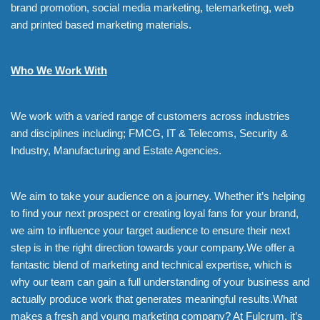
brand promotion, social media marketing, telemarketing, web
and printed based marketing materials.
Who We Work With
We work with a varied range of customers across industries
and disciplines including; FMCG, IT & Telecoms, Security &
Industry, Manufacturing and Estate Agencies.
We aim to take your audience on a journey. Whether it’s helping
to find your next prospect or creating loyal fans for your brand,
we aim to influence your target audience to ensure their next
step is in the right direction towards your company.We offer a
fantastic blend of marketing and technical expertise, which is
why our team can gain a full understanding of your business and
actually produce work that generates meaningful results.What
makes a fresh and young marketing company? At Fulcrum, it’s