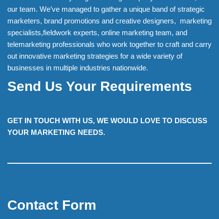
our team. We’ve managed to gather a unique band of strategic
marketers, brand promotions and creative designers, marketing
specialists,fieldwork experts, online marketing team, and
telemarketing professionals who work together to craft and carry
out innovative marketing strategies for a wide variety of
businesses in multiple industries nationwide.
Send Us Your Requirements
GET IN TOUCH WITH US, WE WOULD LOVE TO DISCUSS
YOUR MARKETING NEEDS.
Contact Form