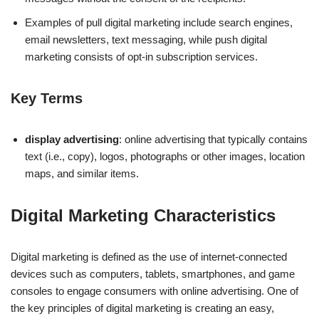
Examples of pull digital marketing include search engines,
email newsletters, text messaging, while push digital
marketing consists of opt-in subscription services.
Key Terms
display advertising
: online advertising that typically contains
text (i.e., copy), logos, photographs or other images, location
maps, and similar items.
Digital Marketing Characteristics
Digital marketing is defined as the use of internet-connected
devices such as computers, tablets, smartphones, and game
consoles to engage consumers with online advertising. One of
the key principles of digital marketing is creating an easy,