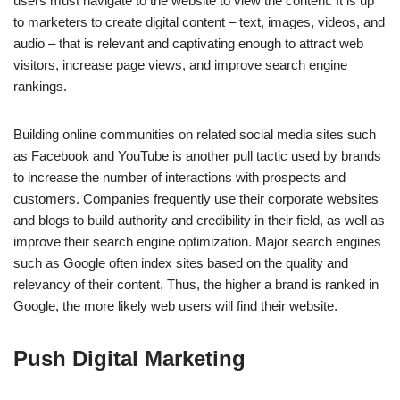
users must navigate to the website to view the content. It is up
to marketers to create digital content – text, images, videos, and
audio – that is relevant and captivating enough to attract web
visitors, increase page views, and improve search engine
rankings.
Building online communities on related social media sites such
as Facebook and YouTube is another pull tactic used by brands
to increase the number of interactions with prospects and
customers. Companies frequently use their corporate websites
and blogs to build authority and credibility in their field, as well as
improve their search engine optimization. Major search engines
such as Google often index sites based on the quality and
relevancy of their content. Thus, the higher a brand is ranked in
Google, the more likely web users will find their website.
Push Digital Marketing