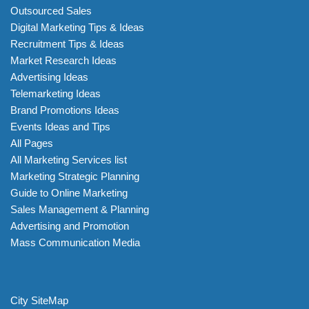
Outsourced Sales
Digital Marketing Tips & Ideas
Recruitment Tips & Ideas
Market Research Ideas
Advertising Ideas
Telemarketing Ideas
Brand Promotions Ideas
Events Ideas and Tips
All Pages
All Marketing Services list
Marketing Strategic Planning
Guide to Online Marketing
Sales Management & Planning
Advertising and Promotion
Mass Communication Media
City SiteMap