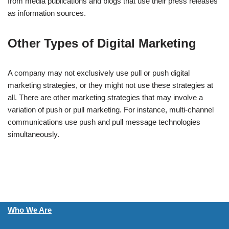
from media publications and blogs that use their press releases
as information sources.
Other Types of Digital Marketing
A company may not exclusively use pull or push digital
marketing strategies, or they might not use these strategies at
all. There are other marketing strategies that may involve a
variation of push or pull marketing. For instance, multi-channel
communications use push and pull message technologies
simultaneously.
Who We Are