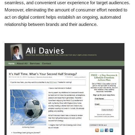
seamless, and convenient user experience for target audiences.
Moreover, eliminating the amount of consumer effort needed to
act on digital content helps establish an ongoing, automated
relationship between brands and their audience.