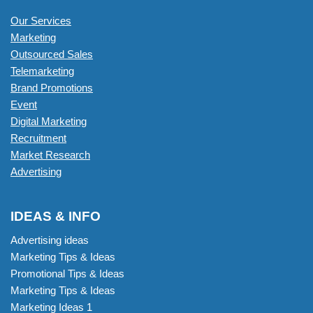
Our Services
Marketing
Outsourced Sales
Telemarketing
Brand Promotions
Event
Digital Marketing
Recruitment
Market Research
Advertising
IDEAS & INFO
Advertising ideas
Marketing Tips & Ideas
Promotional Tips & Ideas
Marketing Tips & Ideas
Marketing Ideas 1