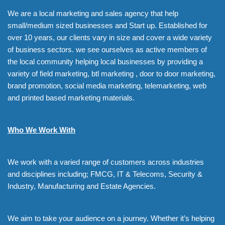
We are a local marketing and sales agency that help
small/medium sized businesses and Start up. Established for
over 10 years, our clients vary in size and cover a wide variety
of business sectors. we see ourselves as active members of
the local community helping local businesses by providing a
variety of field marketing, btl marketing , door to door marketing,
brand promotion, social media marketing, telemarketing, web
and printed based marketing materials.
Who We Work With
We work with a varied range of customers across industries
and disciplines including; FMCG, IT & Telecoms, Security &
Industry, Manufacturing and Estate Agencies.
We aim to take your audience on a journey. Whether it’s helping