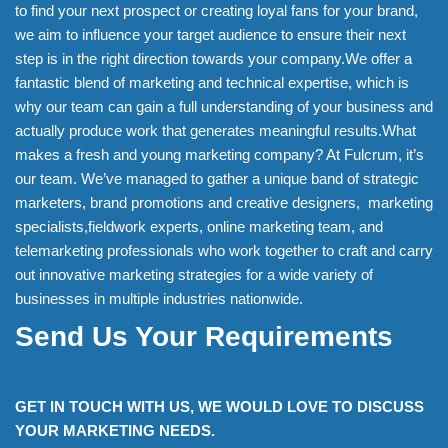
to find your next prospect or creating loyal fans for your brand,
we aim to influence your target audience to ensure their next
step is in the right direction towards your company.We offer a
fantastic blend of marketing and technical expertise, which is
why our team can gain a full understanding of your business and
actually produce work that generates meaningful results.What
makes a fresh and young marketing company? At Fulcrum, it’s
our team. We’ve managed to gather a unique band of strategic
marketers, brand promotions and creative designers, marketing
specialists,fieldwork experts, online marketing team, and
telemarketing professionals who work together to craft and carry
out innovative marketing strategies for a wide variety of
businesses in multiple industries nationwide.
Send Us Your Requirements
GET IN TOUCH WITH US, WE WOULD LOVE TO DISCUSS
YOUR MARKETING NEEDS.