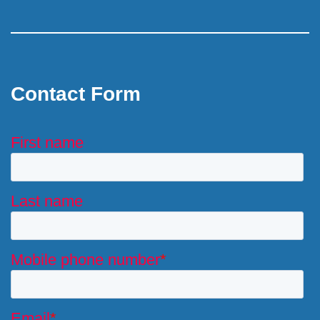
Contact Form