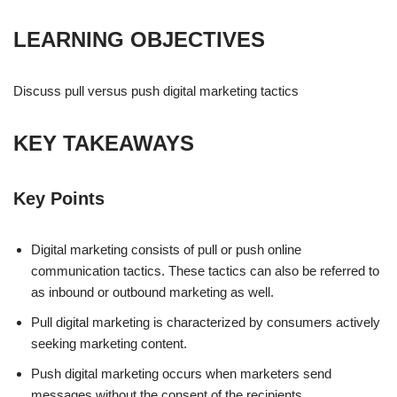
LEARNING OBJECTIVES
Discuss pull versus push digital marketing tactics
KEY TAKEAWAYS
Key Points
Digital marketing consists of pull or push online
communication tactics. These tactics can also be referred to
as inbound or outbound marketing as well.
Pull digital marketing is characterized by consumers actively
seeking marketing content.
Push digital marketing occurs when marketers send
messages without the consent of the recipients.