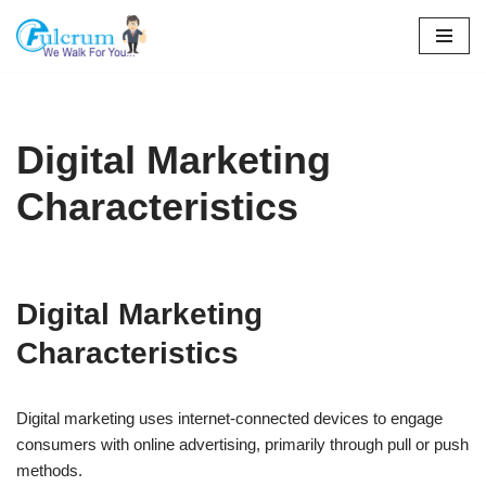
Skip
to
content
Digital Marketing
Characteristics
Digital Marketing
Characteristics
Digital marketing uses internet-connected devices to engage
consumers with online advertising, primarily through pull or push
methods.