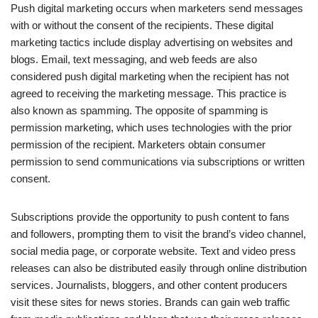
Push digital marketing occurs when marketers send messages
with or without the consent of the recipients. These digital
marketing tactics include display advertising on websites and
blogs. Email, text messaging, and web feeds are also
considered push digital marketing when the recipient has not
agreed to receiving the marketing message. This practice is
also known as spamming. The opposite of spamming is
permission marketing, which uses technologies with the prior
permission of the recipient. Marketers obtain consumer
permission to send communications via subscriptions or written
consent.
Subscriptions provide the opportunity to push content to fans
and followers, prompting them to visit the brand’s video channel,
social media page, or corporate website. Text and video press
releases can also be distributed easily through online distribution
services. Journalists, bloggers, and other content producers
visit these sites for news stories. Brands can gain web traffic