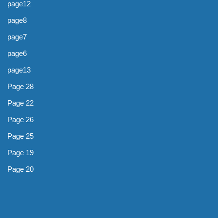
page12
page8
page7
page6
page13
Page 28
Page 22
Page 26
Page 25
Page 19
Page 20