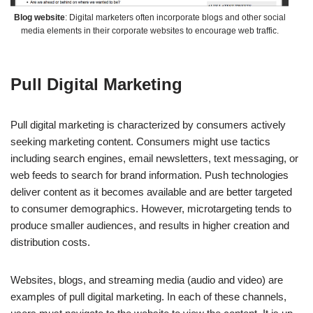
Blog website
: Digital marketers often incorporate blogs and other social
media elements in their corporate websites to encourage web traffic.
Pull Digital Marketing
Pull digital marketing is characterized by consumers actively
seeking marketing content. Consumers might use tactics
including search engines, email newsletters, text messaging, or
web feeds to search for brand information. Push technologies
deliver content as it becomes available and are better targeted
to consumer demographics. However, microtargeting tends to
produce smaller audiences, and results in higher creation and
distribution costs.
Websites, blogs, and streaming media (audio and video) are
examples of pull digital marketing. In each of these channels,