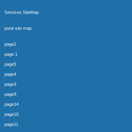
Services SiteMap
pune site map
page2
page 1
page5
page4
page3
page9
page14
page10
page11