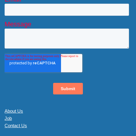
About Us
Job
Contact Us