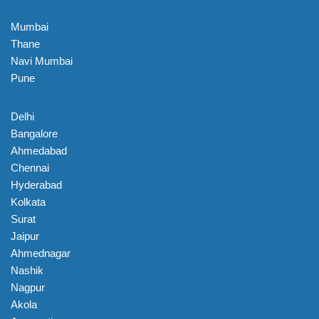
Mumbai
Thane
Navi Mumbai
Pune
Delhi
Bangalore
Ahmedabad
Chennai
Hyderabad
Kolkata
Surat
Jaipur
Ahmednagar
Nashik
Nagpur
Akola